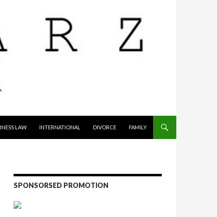
INESS LAW
INTERNATIONAL
DIVORCE
FAMILY
SPONSORSED PROMOTION