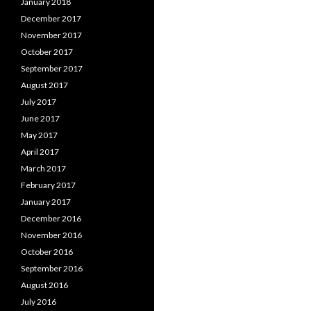
January 2018
December 2017
November 2017
October 2017
September 2017
August 2017
July 2017
June 2017
May 2017
April 2017
March 2017
February 2017
January 2017
December 2016
November 2016
October 2016
September 2016
August 2016
July 2016