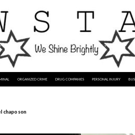
MINAL
ORGANIZED CRIME
DRUG COMPANIES
PERSONAL INJURY
BUS
el chapo son