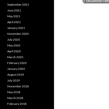
ORGANIZED CRI
September 2021
June 2021
May 2021
April 2021
January 2021
November 2020
July 2020
May 2020
April 2020
March 2020
February 2020
January 2020
August 2019
July 2019
November 2018
May 2018
March 2018
February 2018