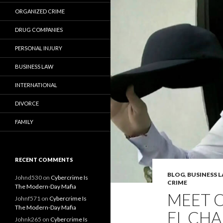
ORGANIZED CRIME
DRUG COMPANIES
PERSONAL INJURY
BUSINESS LAW
INTERNATIONAL
DIVORCE
FAMILY
RECENT COMMENTS
BLOG
,
BUSINESS 
Johnd530
on
Cybercrime Is
CRIME
The Modern-Day Mafia
MEET 
Johnf571
on
Cybercrime Is
The Modern-Day Mafia
EL CHA
Johnk265
on
Cybercrime Is