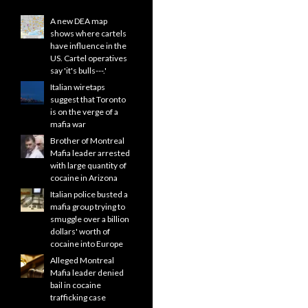
A new DEA map
shows where cartels
have influence in the
US. Cartel operatives
say 'it's bulls---.'
Italian wiretaps
suggest that Toronto
is on the verge of a
mafia war
Brother of Montreal
Mafia leader arrested
with large quantity of
cocaine in Arizona
Italian police busted a
mafia group trying to
smuggle over a billion
dollars' worth of
cocaine into Europe
Alleged Montreal
Mafia leader denied
bail in cocaine
trafficking case