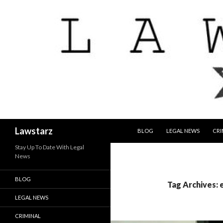
SKIP TO CONTENT
Search
Lawstarz
BLOG
LEGAL NEWS
CRI
Stay Up To Date With Legal
News
BLOG
Tag Archives: 
LEGAL NEWS
CRIMINAL