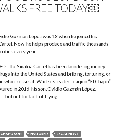
ALKS FREE TODAY￼
vidio Guzmán López was 18 when he joined his
 Cartel. Now, he helps produce and traffic thousands
cotics every year.
980s, the Sinaloa Cartel has been laundering money
rugs into the United States and bribing, torturing, or
 who crosses it. While its leader Joaquín “El Chapo”
ured in 2016, his son, Ovidio Guzmán López,
— but not for lack of trying.
L CHAPO SON
FEATURED
LEGAL NEWS