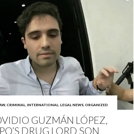
LAW
,
CRIMINAL
,
INTERNATIONAL
,
LEGAL NEWS
,
ORGANIZED
OVIDIO GUZMÁN LÓPEZ,
PO’S DRUG LORD SON