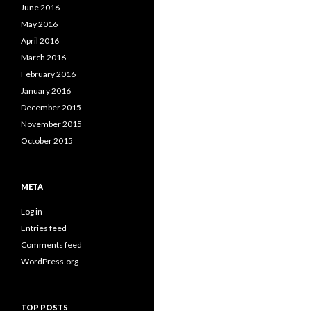
June 2016
May 2016
April 2016
March 2016
February 2016
January 2016
December 2015
November 2015
October 2015
META
Log in
Entries feed
Comments feed
WordPress.org
TOP POSTS