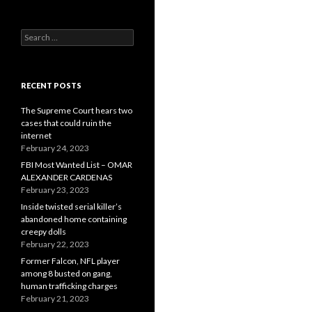
Search
for:
RECENT POSTS
The Supreme Court hears two
cases that could ruin the
internet
February 24, 2023
FBI Most Wanted List – OMAR
ALEXANDER CARDENAS
February 23, 2023
Inside twisted serial killer’s
abandoned home containing
creepy dolls
February 22, 2023
Former Falcon, NFL player
among 8 busted on gang,
human trafficking charges
February 21, 2023