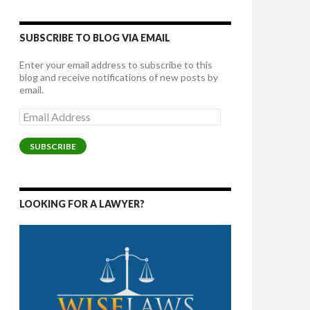
SUBSCRIBE TO BLOG VIA EMAIL
Enter your email address to subscribe to this
blog and receive notifications of new posts by
email.
Email
Address
SUBSCRIBE
LOOKING FOR A LAWYER?