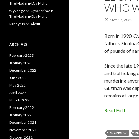
The Modern-Day Mafia
WHO W
f7y7a5g2
on
Cybercrime Is
The Modern-Day Mafia
MAY 17, 2022
Randyfus
on
About
Born in 1990, O
father’s Sinaloa
ARCHIVES
of pounds of nar
February 2023
January 2023
Since the late 1
December 2022
and trafficking d
June 2022
murdering anyone
May 2022
Guzmán was capt
April 2022
remains at large 
March 2022
February 2022
Read FuLL
January 2022
December 2021
November 2021
EL CHAPO
E
October 2021