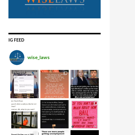
IG FEED
wise_laws