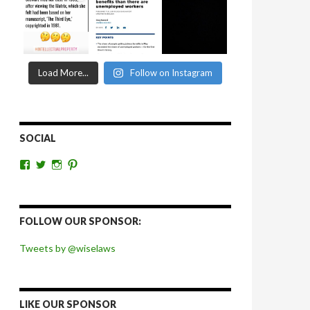
Load More...
Follow on Instagram
SOCIAL
View
View
View
View
wiselaws’s
wiselaws’s
wise_laws’s
wiselaws’s
profile
profile
profile
profile
on
on
on
on
Facebook
Twitter
Instagram
Pinterest
FOLLOW OUR SPONSOR:
Tweets by @wiselaws
LIKE OUR SPONSOR