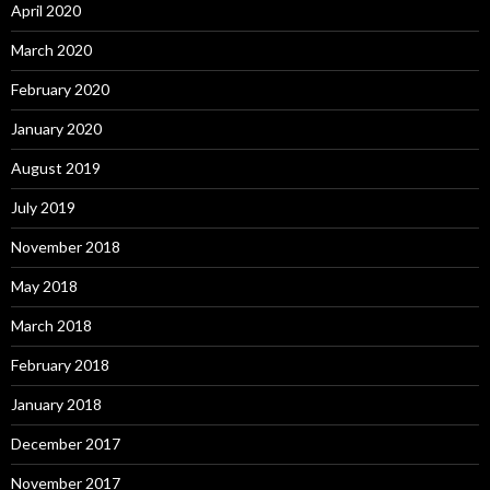
April 2020
March 2020
February 2020
January 2020
August 2019
July 2019
November 2018
May 2018
March 2018
February 2018
January 2018
December 2017
November 2017