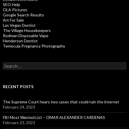
SEO Help
OLA Pictures
Google Search Results
Art For Sale
Las Vegas Dentist
The Village Housekeepers
Rodman Disposable Vape
Henderson Dentist
Temecula Pregnancy Photography
Search
for:
RECENT POSTS
The Supreme Court hears two cases that could ruin the internet
February 24, 2023
FBI Most Wanted List – OMAR ALEXANDER CARDENAS
February 23, 2023