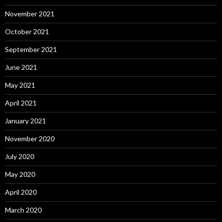
November 2021
October 2021
September 2021
June 2021
May 2021
April 2021
January 2021
November 2020
July 2020
May 2020
April 2020
March 2020