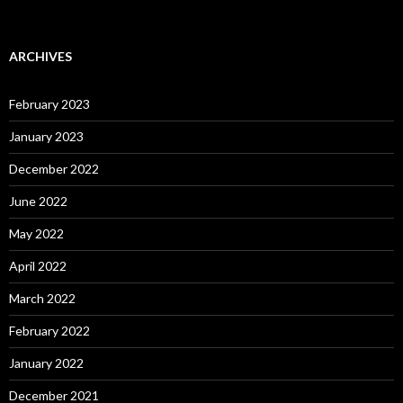
ARCHIVES
February 2023
January 2023
December 2022
June 2022
May 2022
April 2022
March 2022
February 2022
January 2022
December 2021