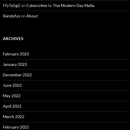
f7y7a5g2
on
Cybercrime Is The Modern-Day Mafia
Randyfus
on
About
ARCHIVES
February 2023
January 2023
December 2022
June 2022
May 2022
April 2022
March 2022
February 2022