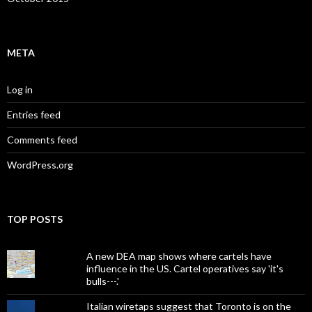
META
Log in
Entries feed
Comments feed
WordPress.org
TOP POSTS
A new DEA map shows where cartels have
influence in the US. Cartel operatives say 'it's
bulls---.'
Italian wiretaps suggest that Toronto is on the