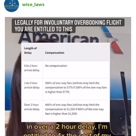
wise_laws