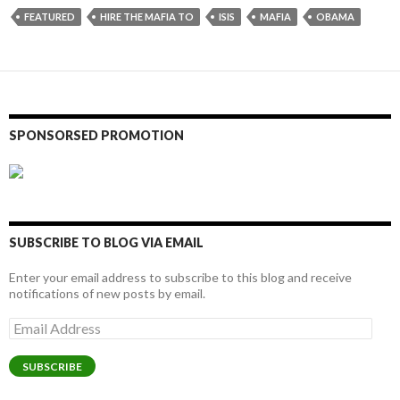
FEATURED
HIRE THE MAFIA TO
ISIS
MAFIA
OBAMA
SPONSORSED PROMOTION
SUBSCRIBE TO BLOG VIA EMAIL
Enter your email address to subscribe to this blog and receive
notifications of new posts by email.
Email
Address
SUBSCRIBE