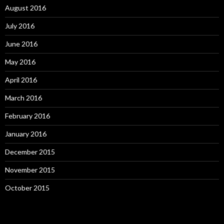
August 2016
July 2016
June 2016
May 2016
April 2016
March 2016
February 2016
January 2016
December 2015
November 2015
October 2015