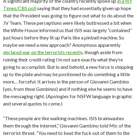
A significant majority of the country recently spoke up
in a NY
Times/CBS poll
saying that they had essentially given up hope
that the President was going to figure out what to do about the
JV Team. These perceptions were likely buttressed a bit when
the White House informed us that ISIS was largely “contained”
just hours before they lit up Paris like a pinball machine. So
maybe we need a new approach? Anonymous apparently
declared war on the terrorists recently
, though aside from
ruining their credit rating I’m not sure exactly what they’re
going to accomplish. But lo and behold, a new force is stepping
up to the plate and may be positioned to do something a little
more… forceful. It arrives in the person of Giovanni Gambino
(yes, from
those Gambinos
) and if nothing else he seems to have
the messaging right. (Apologies for NSFW language in graphic
and several quotes to come.)
“These people are like walking machines. ISIS brainwashes
them through the Internet,” Giovanni Gambino told Mic of the
terrorist threat. “You need to beat the fuck out of them to the