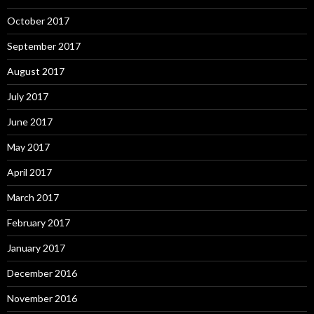
October 2017
September 2017
August 2017
July 2017
June 2017
May 2017
April 2017
March 2017
February 2017
January 2017
December 2016
November 2016