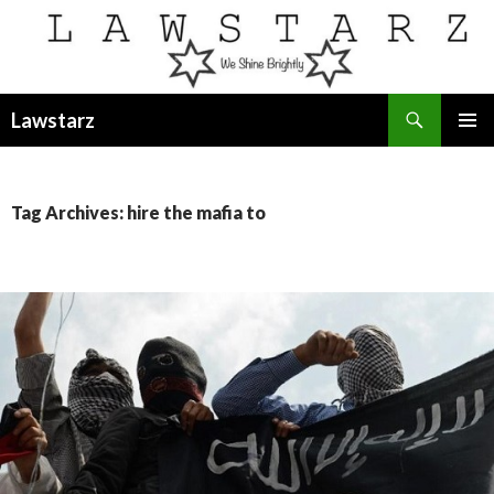
Search
Lawstarz
SKIP
PRIMAR
TO
MENU
CONTENT
Tag Archives: hire the mafia to