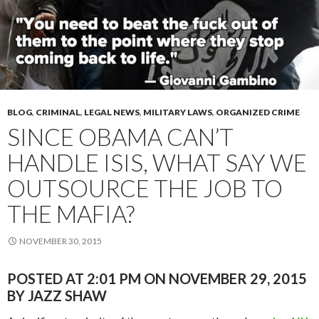
BLOG
,
CRIMINAL
,
LEGAL NEWS
,
MILITARY LAWS
,
ORGANIZED CRIME
SINCE OBAMA CAN’T
HANDLE ISIS, WHAT SAY WE
OUTSOURCE THE JOB TO
THE MAFIA?
NOVEMBER 30, 2015
POSTED AT 2:01 PM ON NOVEMBER 29, 2015
BY JAZZ SHAW