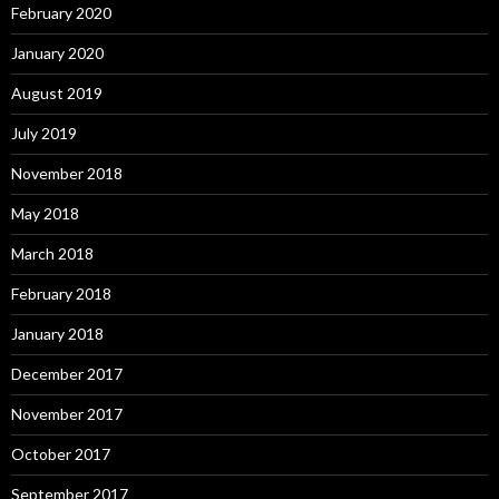
February 2020
January 2020
August 2019
July 2019
November 2018
May 2018
March 2018
February 2018
January 2018
December 2017
November 2017
October 2017
September 2017