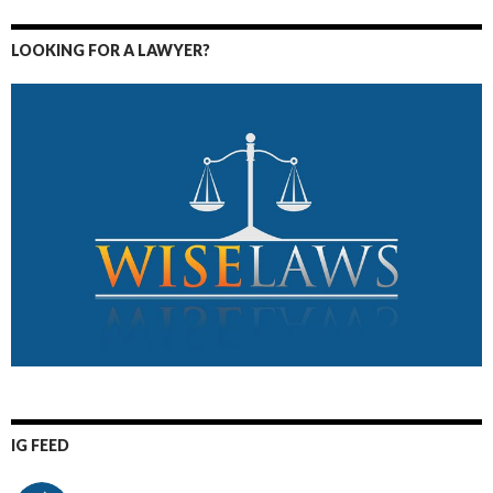
LOOKING FOR A LAWYER?
IG FEED