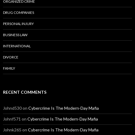
ORGANIZED CRIME
DRUG COMPANIES
PERSONAL INJURY
BUSINESS LAW
INTERNATIONAL
DIVORCE
FAMILY
RECENT COMMENTS
Johnd530
on
Cybercrime Is The Modern-Day Mafia
Johnf571
on
Cybercrime Is The Modern-Day Mafia
Johnk265
on
Cybercrime Is The Modern-Day Mafia