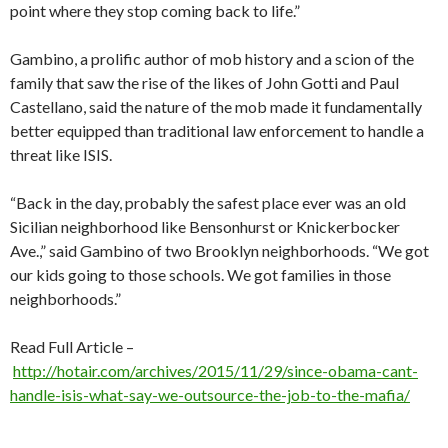
point where they stop coming back to life.”
Gambino, a prolific author of mob history and a scion of the
family that saw the rise of the likes of John Gotti and Paul
Castellano, said the nature of the mob made it fundamentally
better equipped than traditional law enforcement to handle a
threat like ISIS.
“Back in the day, probably the safest place ever was an old
Sicilian neighborhood like Bensonhurst or Knickerbocker
Ave.,” said Gambino of two Brooklyn neighborhoods. “We got
our kids going to those schools. We got families in those
neighborhoods.”
Read Full Article –
http://hotair.com/archives/2015/11/29/since-obama-cant-
handle-isis-what-say-we-outsource-the-job-to-the-mafia/