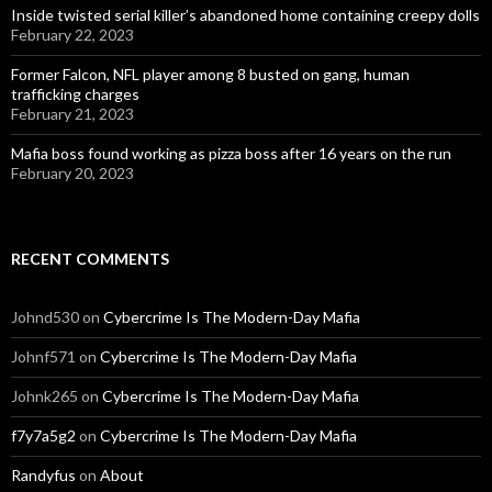
Inside twisted serial killer’s abandoned home containing creepy dolls
February 22, 2023
Former Falcon, NFL player among 8 busted on gang, human
trafficking charges
February 21, 2023
Mafia boss found working as pizza boss after 16 years on the run
February 20, 2023
RECENT COMMENTS
Johnd530
on
Cybercrime Is The Modern-Day Mafia
Johnf571
on
Cybercrime Is The Modern-Day Mafia
Johnk265
on
Cybercrime Is The Modern-Day Mafia
f7y7a5g2
on
Cybercrime Is The Modern-Day Mafia
Randyfus
on
About