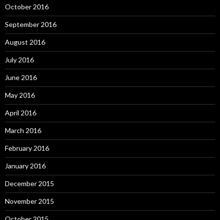
October 2016
September 2016
August 2016
July 2016
June 2016
May 2016
April 2016
March 2016
February 2016
January 2016
December 2015
November 2015
October 2015