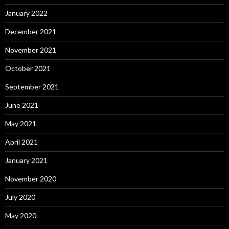
January 2022
December 2021
November 2021
October 2021
September 2021
June 2021
May 2021
April 2021
January 2021
November 2020
July 2020
May 2020