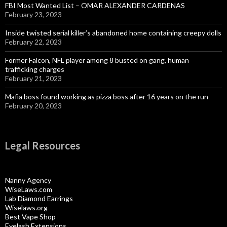
FBI Most Wanted List – OMAR ALEXANDER CARDENAS
February 23, 2023
Inside twisted serial killer’s abandoned home containing creepy dolls
February 22, 2023
Former Falcon, NFL player among 8 busted on gang, human
trafficking charges
February 21, 2023
Mafia boss found working as pizza boss after 16 years on the run
February 20, 2023
Legal Resources
Nanny Agency
WiseLaws.com
Lab Diamond Earrings
Wiselaws.org
Best Vape Shop
Eyelash Extensions