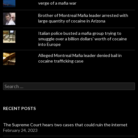
verge of a mafia war
Brother of Montreal Mafia leader arrested with
large quantity of cocaine in Arizona
Italian police busted a mafia group trying to
smuggle over a billion dollars' worth of cocaine
into Europe
Alleged Montreal Mafia leader denied bail in
cocaine trafficking case
Search
for:
RECENT POSTS
The Supreme Court hears two cases that could ruin the internet
February 24, 2023