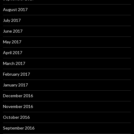
August 2017
July 2017
June 2017
May 2017
April 2017
March 2017
February 2017
January 2017
December 2016
November 2016
October 2016
September 2016