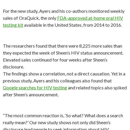
For the new study, Ayers and his co-authors monitored weekly
sales of OraQuick, the only
FDA-approved at-home oral HIV
testing kit
available in the United States, from 2014 to 2016.
The researchers found that there were 8,225 more sales than
they expected the week of Sheen’s HIV status announcement.
Elevated sales continued for four weeks after Sheen’s
disclosure.
The findings show a correlation, not a direct causation. Yet in a
previous study, Ayers and his colleagues also found that
Google searches for HIV testing
and related topics also spiked
after Sheen’s announcement.
“The most common reaction is, ‘So what? What does a search
really mean?’ Our new study shows not only did Sheen’s
disclosure lead people to seek information about HIV