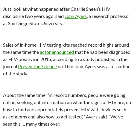
Just look at what happened after Charlie Sheen’s HIV
disclosure two years ago, said
John Ayers
, a research professor
at San Diego State University.
Sales of in-home HIV testing kits reached record highs around
the same time the
actor announced
that he had been diagnosed
as HIV-positive in 2015, according to a study published in the
journal
Prevention Science
on Thursday. Ayers was a co-author
of the study.
About the same time, “in record numbers, people were going
online, seeking out information on what the signs of HIV are, on
how to find and appropriately prevent HIV with devices such
as condoms and also how to get tested,'” Ayers said. “We’ve
seen this … many times over.”