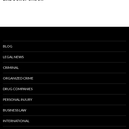
BLOG
LEGAL NEWS
CRIMINAL
ORGANIZED CRIME
DRUG COMPANIES
PERSONAL INJURY
BUSINESS LAW
INTERNATIONAL