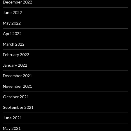
December 2022
June 2022
May 2022
April 2022
March 2022
February 2022
January 2022
December 2021
November 2021
October 2021
September 2021
June 2021
May 2021