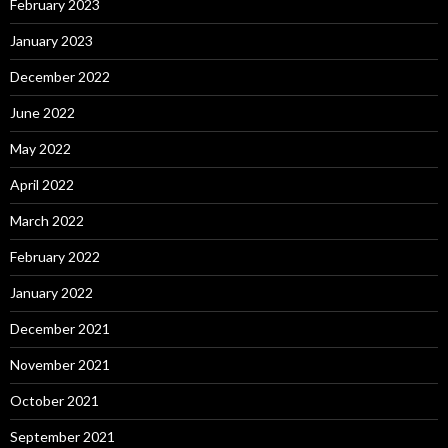
February 2023
January 2023
December 2022
June 2022
May 2022
April 2022
March 2022
February 2022
January 2022
December 2021
November 2021
October 2021
September 2021