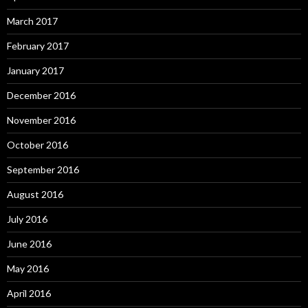
March 2017
February 2017
January 2017
December 2016
November 2016
October 2016
September 2016
August 2016
July 2016
June 2016
May 2016
April 2016