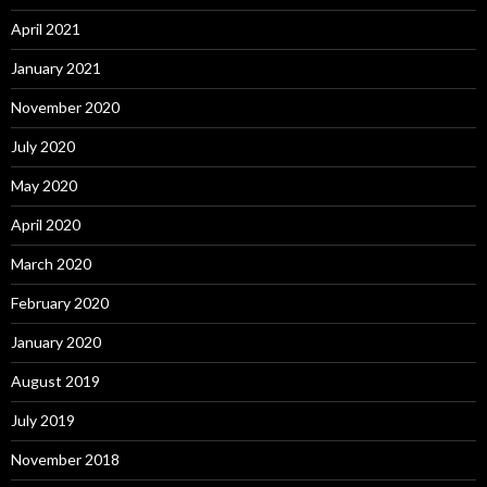
April 2021
January 2021
November 2020
July 2020
May 2020
April 2020
March 2020
February 2020
January 2020
August 2019
July 2019
November 2018