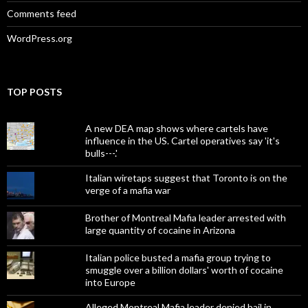
Comments feed
WordPress.org
TOP POSTS
A new DEA map shows where cartels have
influence in the US. Cartel operatives say 'it's
bulls---.'
Italian wiretaps suggest that Toronto is on the
verge of a mafia war
Brother of Montreal Mafia leader arrested with
large quantity of cocaine in Arizona
Italian police busted a mafia group trying to
smuggle over a billion dollars' worth of cocaine
into Europe
Alleged Montreal Mafia leader denied bail in