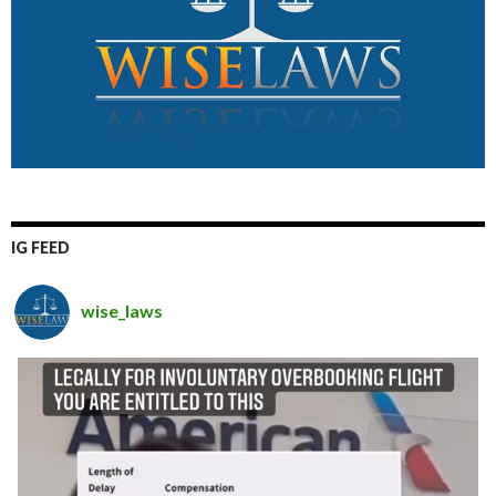
IG FEED
wise_laws