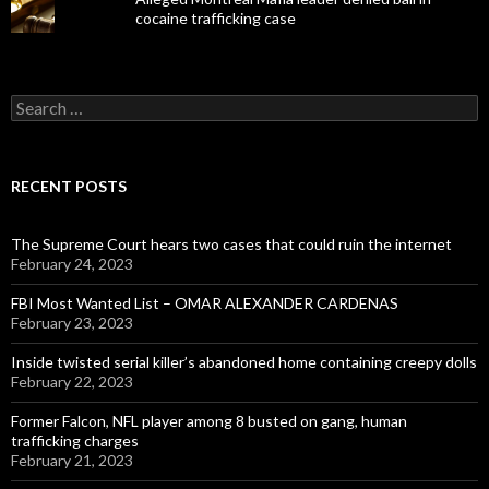
cocaine trafficking case
Search
for:
RECENT POSTS
The Supreme Court hears two cases that could ruin the internet
February 24, 2023
FBI Most Wanted List – OMAR ALEXANDER CARDENAS
February 23, 2023
Inside twisted serial killer’s abandoned home containing creepy dolls
February 22, 2023
Former Falcon, NFL player among 8 busted on gang, human
trafficking charges
February 21, 2023