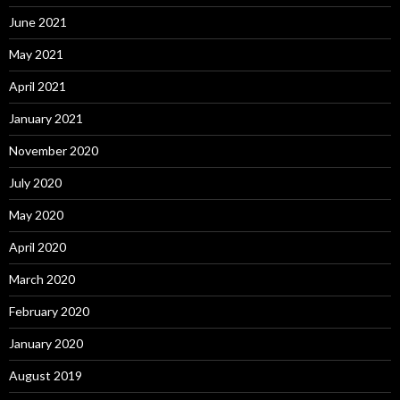
June 2021
May 2021
April 2021
January 2021
November 2020
July 2020
May 2020
April 2020
March 2020
February 2020
January 2020
August 2019