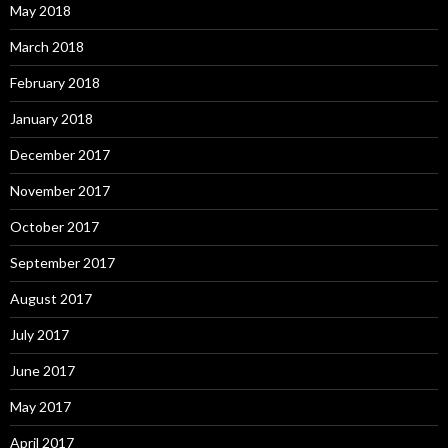
May 2018
March 2018
February 2018
January 2018
December 2017
November 2017
October 2017
September 2017
August 2017
July 2017
June 2017
May 2017
April 2017