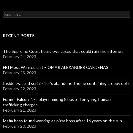
Search
for:
RECENT POSTS
The Supreme Court hears two cases that could ruin the internet
February 24, 2023
FBI Most Wanted List – OMAR ALEXANDER CARDENAS
February 23, 2023
Inside twisted serial killer’s abandoned home containing creepy dolls
February 22, 2023
Former Falcon, NFL player among 8 busted on gang, human
trafficking charges
February 21, 2023
Mafia boss found working as pizza boss after 16 years on the run
February 20, 2023