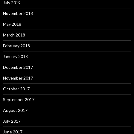
July 2019
November 2018
May 2018
March 2018
February 2018
January 2018
December 2017
November 2017
October 2017
September 2017
August 2017
July 2017
June 2017