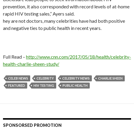
prevention, it also corresponded with record levels of at-home
rapid HIV testing sales,” Ayers said.
hey are not doctors, many celebrities have had both positive
and negative ties to public health in recent years.
Full Read –
http://www.cnn.com/2017/05/18/health/celebrity-
health-charlie-sheen-study/
CELEB NEWS
CELEBRITY
CELEBRITY NEWS
CHARLIE SHEEN
FEATURED
HIV TESTING
PUBLIC HEALTH
SPONSORSED PROMOTION