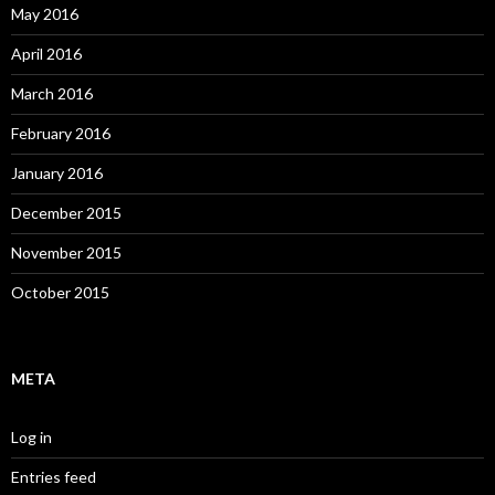
May 2016
April 2016
March 2016
February 2016
January 2016
December 2015
November 2015
October 2015
META
Log in
Entries feed