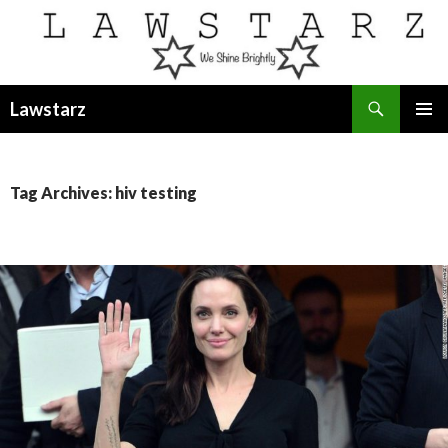
Search
Lawstarz
SKIP
PRIMAR
TO
MENU
CONTENT
Tag Archives: hiv testing