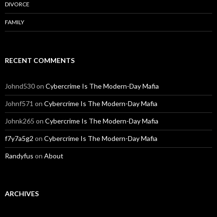
DIVORCE
FAMILY
RECENT COMMENTS
Johnd530
on
Cybercrime Is The Modern-Day Mafia
Johnf571
on
Cybercrime Is The Modern-Day Mafia
Johnk265
on
Cybercrime Is The Modern-Day Mafia
f7y7a5g2
on
Cybercrime Is The Modern-Day Mafia
Randyfus
on
About
ARCHIVES