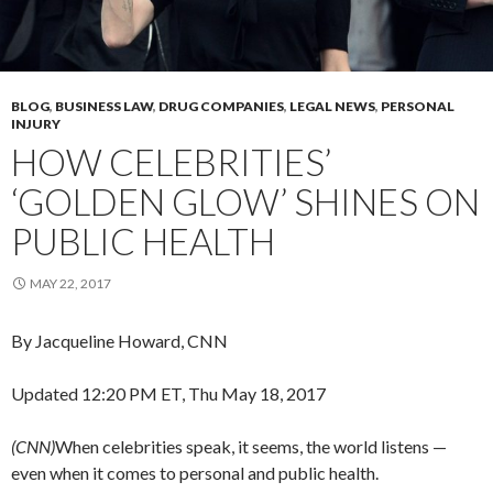
BLOG
,
BUSINESS LAW
,
DRUG COMPANIES
,
LEGAL NEWS
,
PERSONAL
INJURY
HOW CELEBRITIES’
‘GOLDEN GLOW’ SHINES ON
PUBLIC HEALTH
MAY 22, 2017
By Jacqueline Howard, CNN
Updated 12:20 PM ET, Thu May 18, 2017
(CNN)
When celebrities speak, it seems, the world listens —
even when it comes to personal and public health.