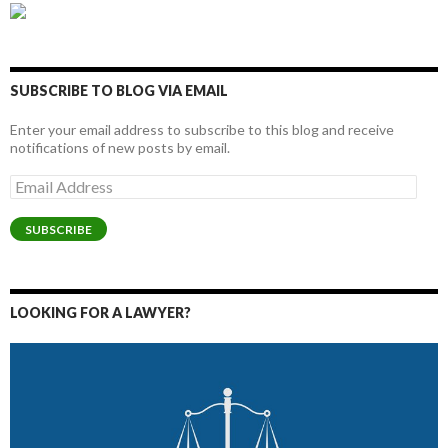
SUBSCRIBE TO BLOG VIA EMAIL
Enter your email address to subscribe to this blog and receive
notifications of new posts by email.
Email
Address
SUBSCRIBE
LOOKING FOR A LAWYER?