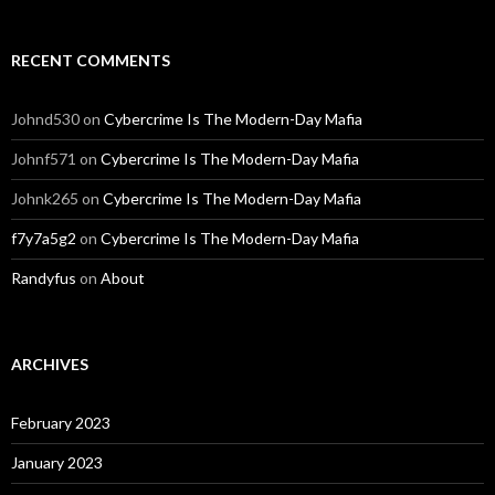
RECENT COMMENTS
Johnd530
on
Cybercrime Is The Modern-Day Mafia
Johnf571
on
Cybercrime Is The Modern-Day Mafia
Johnk265
on
Cybercrime Is The Modern-Day Mafia
f7y7a5g2
on
Cybercrime Is The Modern-Day Mafia
Randyfus
on
About
ARCHIVES
February 2023
January 2023