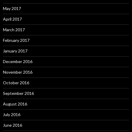
May 2017
April 2017
March 2017
February 2017
January 2017
December 2016
November 2016
October 2016
September 2016
August 2016
July 2016
June 2016