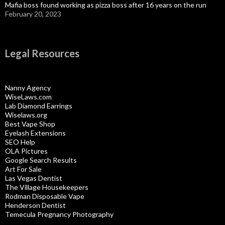
Mafia boss found working as pizza boss after 16 years on the run
February 20, 2023
Legal Resources
Nanny Agency
WiseLaws.com
Lab Diamond Earrings
Wiselaws.org
Best Vape Shop
Eyelash Extensions
SEO Help
OLA Pictures
Google Search Results
Art For Sale
Las Vegas Dentist
The Village Housekeepers
Rodman Disposable Vape
Henderson Dentist
Temecula Pregnancy Photography