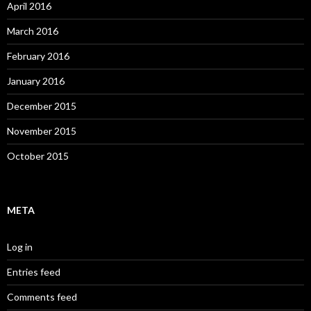
April 2016
March 2016
February 2016
January 2016
December 2015
November 2015
October 2015
META
Log in
Entries feed
Comments feed