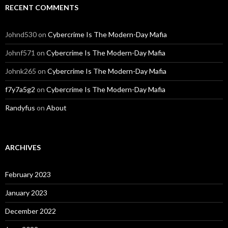
RECENT COMMENTS
Johnd530
on
Cybercrime Is The Modern-Day Mafia
Johnf571
on
Cybercrime Is The Modern-Day Mafia
Johnk265
on
Cybercrime Is The Modern-Day Mafia
f7y7a5g2
on
Cybercrime Is The Modern-Day Mafia
Randyfus
on
About
ARCHIVES
February 2023
January 2023
December 2022