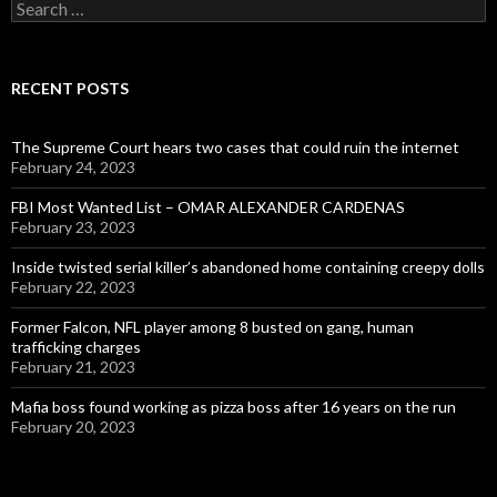
Search
for:
RECENT POSTS
The Supreme Court hears two cases that could ruin the internet
February 24, 2023
FBI Most Wanted List – OMAR ALEXANDER CARDENAS
February 23, 2023
Inside twisted serial killer’s abandoned home containing creepy dolls
February 22, 2023
Former Falcon, NFL player among 8 busted on gang, human
trafficking charges
February 21, 2023
Mafia boss found working as pizza boss after 16 years on the run
February 20, 2023