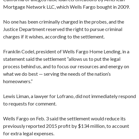
Mortgage Network LLC, which Wells Fargo bought in 2009.
No one has been criminally charged in the probes, and the
Justice Department reserved the right to pursue criminal
charges if it wishes, according to the settlement.
Franklin Codel, president of Wells Fargo Home Lending, in a
statement said the settlement “allows us to put the legal
process behind us, and to focus our resources and energy on
what we do best — serving the needs of the nation’s
homeowners.”
Lewis Liman, a lawyer for Lofrano, did not immediately respond
to requests for comment.
Wells Fargo on Feb. 3 said the settlement would reduce its
previously reported 2015 profit by $134 million, to account
for extra legal expenses.