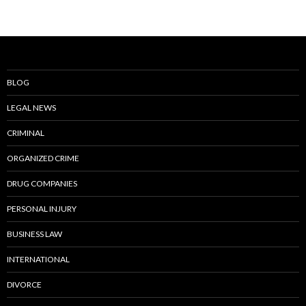
BLOG
LEGAL NEWS
CRIMINAL
ORGANIZED CRIME
DRUG COMPANIES
PERSONAL INJURY
BUSINESS LAW
INTERNATIONAL
DIVORCE