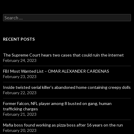
Search
for:
RECENT POSTS
The Supreme Court hears two cases that could ruin the internet
February 24, 2023
FBI Most Wanted List – OMAR ALEXANDER CARDENAS
February 23, 2023
Inside twisted serial killer’s abandoned home containing creepy dolls
February 22, 2023
Former Falcon, NFL player among 8 busted on gang, human
trafficking charges
February 21, 2023
Mafia boss found working as pizza boss after 16 years on the run
February 20, 2023