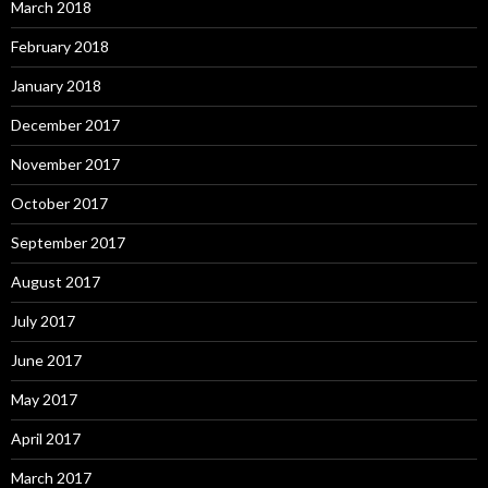
March 2018
February 2018
January 2018
December 2017
November 2017
October 2017
September 2017
August 2017
July 2017
June 2017
May 2017
April 2017
March 2017