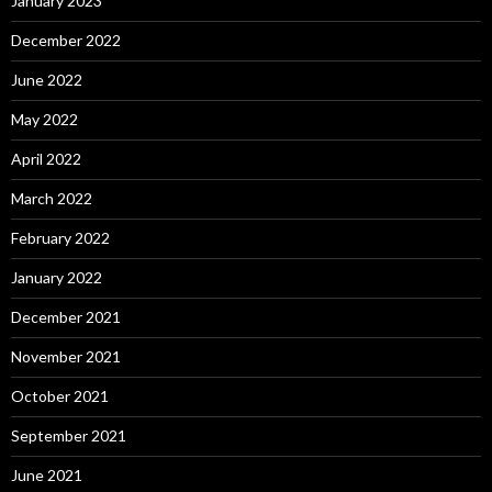
January 2023
December 2022
June 2022
May 2022
April 2022
March 2022
February 2022
January 2022
December 2021
November 2021
October 2021
September 2021
June 2021