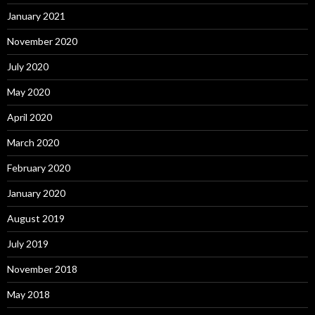
January 2021
November 2020
July 2020
May 2020
April 2020
March 2020
February 2020
January 2020
August 2019
July 2019
November 2018
May 2018