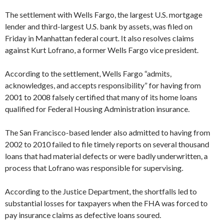
The settlement with Wells Fargo, the largest U.S. mortgage
lender and third-largest U.S. bank by assets, was filed on
Friday in Manhattan federal court. It also resolves claims
against Kurt Lofrano, a former Wells Fargo vice president.
According to the settlement, Wells Fargo “admits,
acknowledges, and accepts responsibility” for having from
2001 to 2008 falsely certified that many of its home loans
qualified for Federal Housing Administration insurance.
The San Francisco-based lender also admitted to having from
2002 to 2010 failed to file timely reports on several thousand
loans that had material defects or were badly underwritten, a
process that Lofrano was responsible for supervising.
According to the Justice Department, the shortfalls led to
substantial losses for taxpayers when the FHA was forced to
pay insurance claims as defective loans soured.