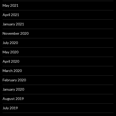
May 2021
April 2021
January 2021
November 2020
July 2020
May 2020
April 2020
March 2020
February 2020
January 2020
August 2019
July 2019