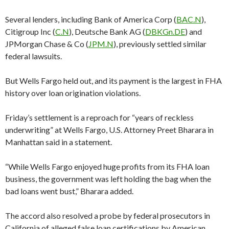
Several lenders, including Bank of America Corp (
BAC.N
),
Citigroup Inc (
C.N
), Deutsche Bank AG (
DBKGn.DE
) and
JPMorgan Chase & Co (
JPM.N
), previously settled similar
federal lawsuits.
But Wells Fargo held out, and its payment is the largest in FHA
history over loan origination violations.
Friday’s settlement is a reproach for “years of reckless
underwriting” at Wells Fargo, U.S. Attorney Preet Bharara in
Manhattan said in a statement.
“While Wells Fargo enjoyed huge profits from its FHA loan
business, the government was left holding the bag when the
bad loans went bust,” Bharara added.
The accord also resolved a probe by federal prosecutors in
California of alleged false loan certifications by American