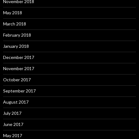
November 2018
May 2018
March 2018
February 2018
January 2018
December 2017
November 2017
October 2017
September 2017
August 2017
July 2017
June 2017
May 2017