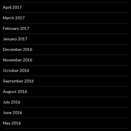
April 2017
March 2017
February 2017
January 2017
December 2016
November 2016
October 2016
September 2016
August 2016
July 2016
June 2016
May 2016