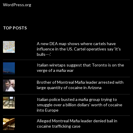
WordPress.org
TOP POSTS
A new DEA map shows where cartels have
influence in the US. Cartel operatives say 'it's
bulls---.'
Italian wiretaps suggest that Toronto is on the
verge of a mafia war
Brother of Montreal Mafia leader arrested with
large quantity of cocaine in Arizona
Italian police busted a mafia group trying to
smuggle over a billion dollars' worth of cocaine
into Europe
Alleged Montreal Mafia leader denied bail in
cocaine trafficking case