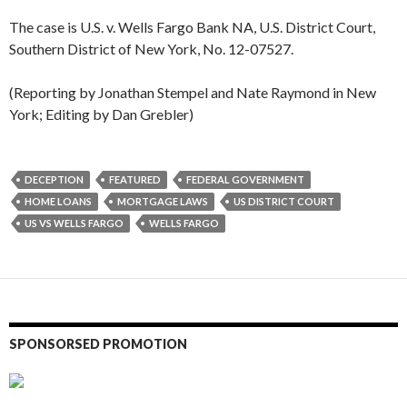
The case is U.S. v. Wells Fargo Bank NA, U.S. District Court,
Southern District of New York, No. 12-07527.
(Reporting by Jonathan Stempel and Nate Raymond in New
York; Editing by Dan Grebler)
DECEPTION
FEATURED
FEDERAL GOVERNMENT
HOME LOANS
MORTGAGE LAWS
US DISTRICT COURT
US VS WELLS FARGO
WELLS FARGO
SPONSORSED PROMOTION