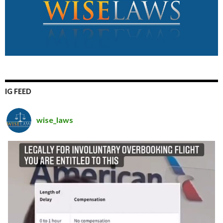
IG FEED
wise_laws