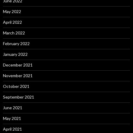
June 2022
May 2022
April 2022
March 2022
February 2022
January 2022
December 2021
November 2021
October 2021
September 2021
June 2021
May 2021
April 2021