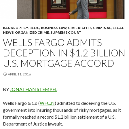
BANKRUPTCY
,
BLOG
,
BUSINESS LAW
,
CIVIL RIGHTS
,
CRIMINAL
,
LEGAL
NEWS
,
ORGANIZED CRIME
,
SUPREME COURT
WELLS FARGO ADMITS
DECEPTION IN $1.2 BILLION
U.S. MORTGAGE ACCORD
APRIL 11, 2016
BY
JONATHAN STEMPEL
Wells Fargo & Co (
WFC.N
) admitted to deceiving the U.S.
government into insuring thousands of risky mortgages, as it
formally reached a record $1.2 billion settlement of a U.S.
Department of Justice lawsuit.