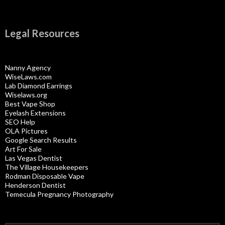
Legal Resources
Nanny Agency
WiseLaws.com
Lab Diamond Earrings
Wiselaws.org
Best Vape Shop
Eyelash Extensions
SEO Help
OLA Pictures
Google Search Results
Art For Sale
Las Vegas Dentist
The Village Housekeepers
Rodman Disposable Vape
Henderson Dentist
Temecula Pregnancy Photography