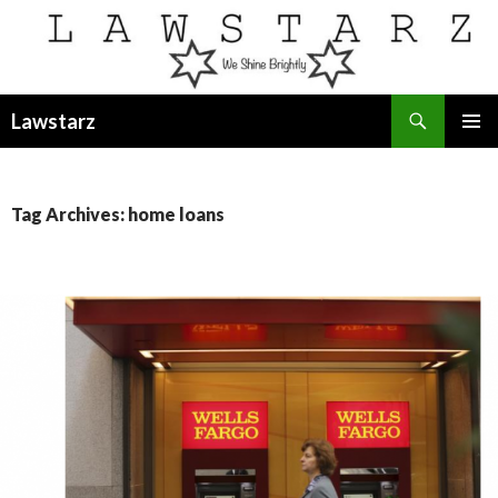
Search
Lawstarz
SKIP
PRIMAR
TO
MENU
CONTENT
Tag Archives: home loans