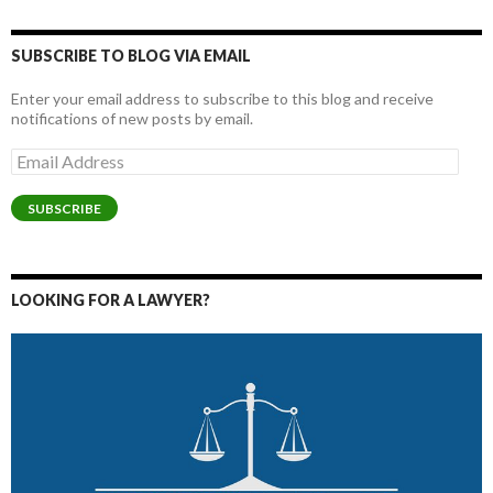
SUBSCRIBE TO BLOG VIA EMAIL
Enter your email address to subscribe to this blog and receive
notifications of new posts by email.
Email
Address
SUBSCRIBE
LOOKING FOR A LAWYER?