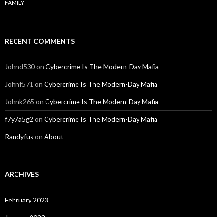
FAMILY
RECENT COMMENTS
Johnd530
on
Cybercrime Is The Modern-Day Mafia
Johnf571
on
Cybercrime Is The Modern-Day Mafia
Johnk265
on
Cybercrime Is The Modern-Day Mafia
f7y7a5g2
on
Cybercrime Is The Modern-Day Mafia
Randyfus
on
About
ARCHIVES
February 2023