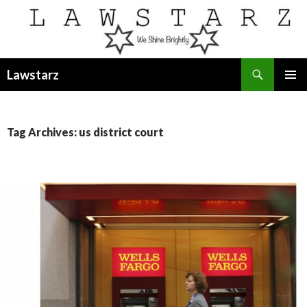
Search
Lawstarz
SKIP
PRIMAR
TO
MENU
CONTENT
Tag Archives: us district court