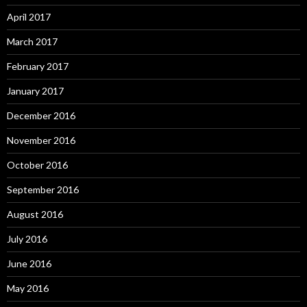
April 2017
March 2017
February 2017
January 2017
December 2016
November 2016
October 2016
September 2016
August 2016
July 2016
June 2016
May 2016