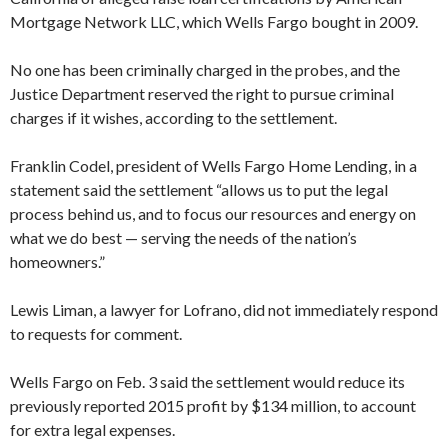
Mortgage Network LLC, which Wells Fargo bought in 2009.
No one has been criminally charged in the probes, and the
Justice Department reserved the right to pursue criminal
charges if it wishes, according to the settlement.
Franklin Codel, president of Wells Fargo Home Lending, in a
statement said the settlement “allows us to put the legal
process behind us, and to focus our resources and energy on
what we do best — serving the needs of the nation’s
homeowners.”
Lewis Liman, a lawyer for Lofrano, did not immediately respond
to requests for comment.
Wells Fargo on Feb. 3 said the settlement would reduce its
previously reported 2015 profit by $134 million, to account
for extra legal expenses.