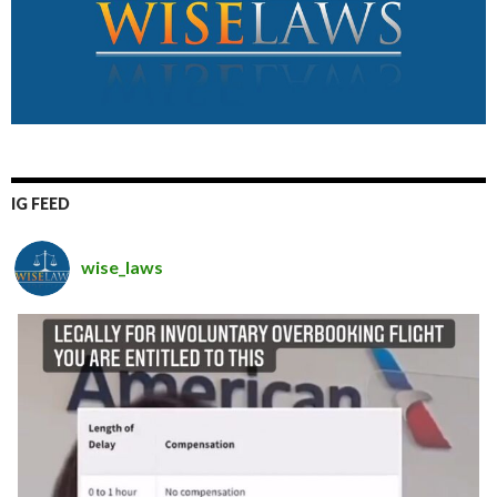
IG FEED
wise_laws