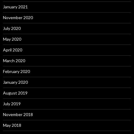
January 2021
November 2020
July 2020
May 2020
April 2020
March 2020
February 2020
January 2020
August 2019
July 2019
November 2018
May 2018