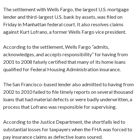
The settlement with Wells Fargo, the largest U.S. mortgage
lender and third-largest U.S. bank by assets, was filed on
Friday in Manhattan federal court. It also resolves claims
against Kurt Lofrano, a former Wells Fargo vice president.
According to the settlement, Wells Fargo “admits,
acknowledges, and accepts responsibility” for having from
2001 to 2008 falsely certified that many of its home loans
qualified for Federal Housing Administration insurance.
The San Francisco-based lender also admitted to having from
2002 to 2010 failed to file timely reports on several thousand
loans that had material defects or were badly underwritten, a
process that Lofrano was responsible for supervising.
According to the Justice Department, the shortfalls led to
substantial losses for taxpayers when the FHA was forced to
pay insurance claims as defective loans soured.