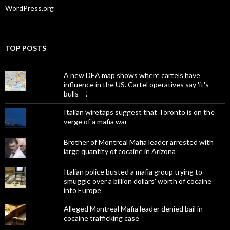
WordPress.org
TOP POSTS
A new DEA map shows where cartels have
influence in the US. Cartel operatives say 'it's
bulls---.'
Italian wiretaps suggest that Toronto is on the
verge of a mafia war
Brother of Montreal Mafia leader arrested with
large quantity of cocaine in Arizona
Italian police busted a mafia group trying to
smuggle over a billion dollars' worth of cocaine
into Europe
Alleged Montreal Mafia leader denied bail in
cocaine trafficking case