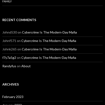
FAMILY
RECENT COMMENTS
Johnd530
on
Cybercrime Is The Modern-Day Mafia
Johnf571
on
Cybercrime Is The Modern-Day Mafia
Johnk265
on
Cybercrime Is The Modern-Day Mafia
f7y7a5g2
on
Cybercrime Is The Modern-Day Mafia
Randyfus
on
About
ARCHIVES
February 2023