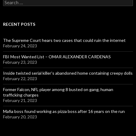
Search
for:
RECENT POSTS
The Supreme Court hears two cases that could ruin the internet
February 24, 2023
FBI Most Wanted List – OMAR ALEXANDER CARDENAS
February 23, 2023
Inside twisted serial killer’s abandoned home containing creepy dolls
February 22, 2023
Former Falcon, NFL player among 8 busted on gang, human
trafficking charges
February 21, 2023
Mafia boss found working as pizza boss after 16 years on the run
February 20, 2023