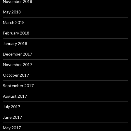
November 2018
May 2018
March 2018
February 2018
January 2018
December 2017
November 2017
October 2017
September 2017
August 2017
July 2017
June 2017
May 2017