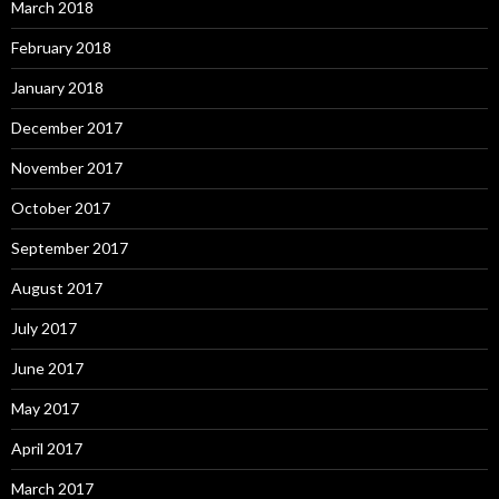
March 2018
February 2018
January 2018
December 2017
November 2017
October 2017
September 2017
August 2017
July 2017
June 2017
May 2017
April 2017
March 2017