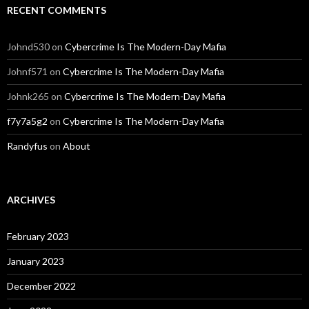
RECENT COMMENTS
Johnd530
on
Cybercrime Is The Modern-Day Mafia
Johnf571
on
Cybercrime Is The Modern-Day Mafia
Johnk265
on
Cybercrime Is The Modern-Day Mafia
f7y7a5g2
on
Cybercrime Is The Modern-Day Mafia
Randyfus
on
About
ARCHIVES
February 2023
January 2023
December 2022