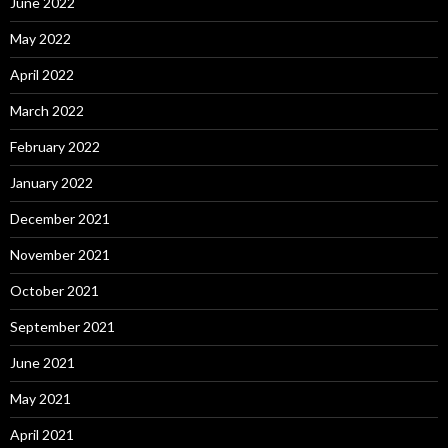
June 2022
May 2022
April 2022
March 2022
February 2022
January 2022
December 2021
November 2021
October 2021
September 2021
June 2021
May 2021
April 2021