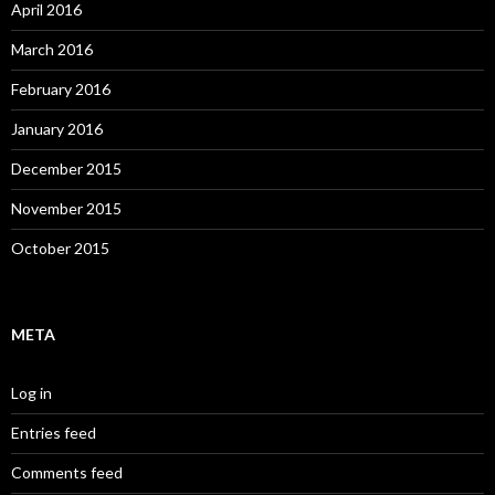
April 2016
March 2016
February 2016
January 2016
December 2015
November 2015
October 2015
META
Log in
Entries feed
Comments feed