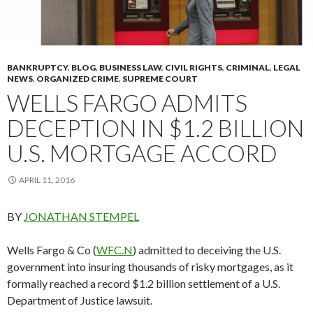
BANKRUPTCY
,
BLOG
,
BUSINESS LAW
,
CIVIL RIGHTS
,
CRIMINAL
,
LEGAL
NEWS
,
ORGANIZED CRIME
,
SUPREME COURT
WELLS FARGO ADMITS
DECEPTION IN $1.2 BILLION
U.S. MORTGAGE ACCORD
APRIL 11, 2016
BY
JONATHAN STEMPEL
Wells Fargo & Co (
WFC.N
) admitted to deceiving the U.S.
government into insuring thousands of risky mortgages, as it
formally reached a record $1.2 billion settlement of a U.S.
Department of Justice lawsuit.