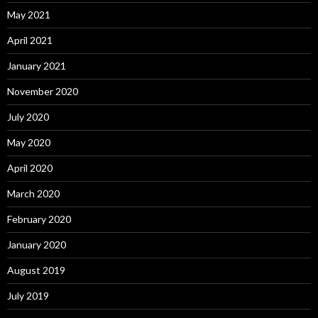
May 2021
April 2021
January 2021
November 2020
July 2020
May 2020
April 2020
March 2020
February 2020
January 2020
August 2019
July 2019