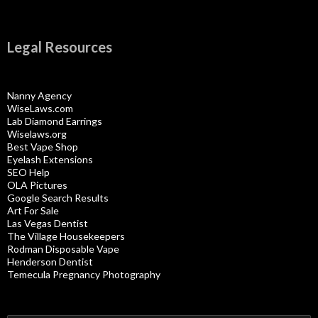
Legal Resources
Nanny Agency
WiseLaws.com
Lab Diamond Earrings
Wiselaws.org
Best Vape Shop
Eyelash Extensions
SEO Help
OLA Pictures
Google Search Results
Art For Sale
Las Vegas Dentist
The Village Housekeepers
Rodman Disposable Vape
Henderson Dentist
Temecula Pregnancy Photography