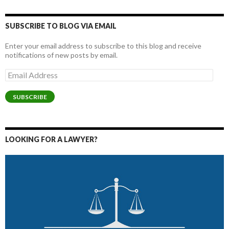
SUBSCRIBE TO BLOG VIA EMAIL
Enter your email address to subscribe to this blog and receive
notifications of new posts by email.
Email
Address
SUBSCRIBE
LOOKING FOR A LAWYER?