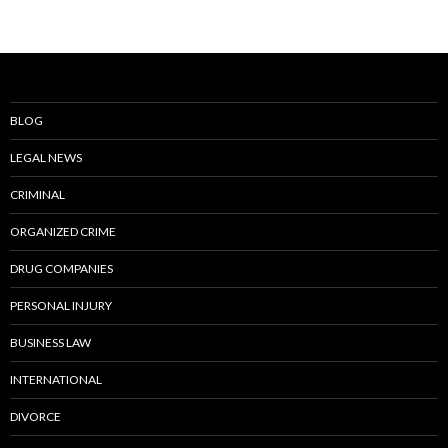
BLOG
LEGAL NEWS
CRIMINAL
ORGANIZED CRIME
DRUG COMPANIES
PERSONAL INJURY
BUSINESS LAW
INTERNATIONAL
DIVORCE