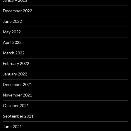
January 2023
December 2022
June 2022
May 2022
April 2022
March 2022
February 2022
January 2022
December 2021
November 2021
October 2021
September 2021
June 2021