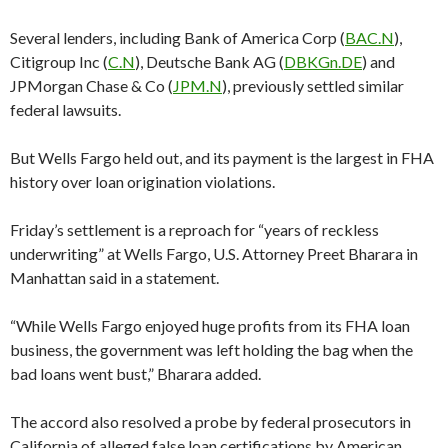
Several lenders, including Bank of America Corp (
BAC.N
),
Citigroup Inc (
C.N
), Deutsche Bank AG (
DBKGn.DE
) and
JPMorgan Chase & Co (
JPM.N
), previously settled similar
federal lawsuits.
But Wells Fargo held out, and its payment is the largest in FHA
history over loan origination violations.
Friday’s settlement is a reproach for “years of reckless
underwriting” at Wells Fargo, U.S. Attorney Preet Bharara in
Manhattan said in a statement.
“While Wells Fargo enjoyed huge profits from its FHA loan
business, the government was left holding the bag when the
bad loans went bust,” Bharara added.
The accord also resolved a probe by federal prosecutors in
California of alleged false loan certifications by American