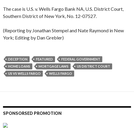
The case is U.S. v. Wells Fargo Bank NA, U.S. District Court,
Southern District of New York, No. 12-07527.
(Reporting by Jonathan Stempel and Nate Raymond in New
York; Editing by Dan Grebler)
DECEPTION
FEATURED
FEDERAL GOVERNMENT
HOME LOANS
MORTGAGE LAWS
US DISTRICT COURT
US VS WELLS FARGO
WELLS FARGO
SPONSORSED PROMOTION