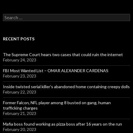
Search
for:
RECENT POSTS
The Supreme Court hears two cases that could ruin the internet
February 24, 2023
FBI Most Wanted List – OMAR ALEXANDER CARDENAS
February 23, 2023
Inside twisted serial killer’s abandoned home containing creepy dolls
February 22, 2023
Former Falcon, NFL player among 8 busted on gang, human
trafficking charges
February 21, 2023
Mafia boss found working as pizza boss after 16 years on the run
February 20, 2023