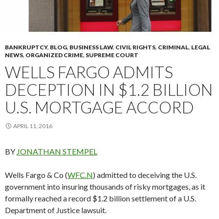
BANKRUPTCY
,
BLOG
,
BUSINESS LAW
,
CIVIL RIGHTS
,
CRIMINAL
,
LEGAL
NEWS
,
ORGANIZED CRIME
,
SUPREME COURT
WELLS FARGO ADMITS
DECEPTION IN $1.2 BILLION
U.S. MORTGAGE ACCORD
APRIL 11, 2016
BY
JONATHAN STEMPEL
Wells Fargo & Co (
WFC.N
) admitted to deceiving the U.S.
government into insuring thousands of risky mortgages, as it
formally reached a record $1.2 billion settlement of a U.S.
Department of Justice lawsuit.