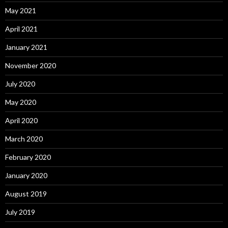
May 2021
April 2021
January 2021
November 2020
July 2020
May 2020
April 2020
March 2020
February 2020
January 2020
August 2019
July 2019