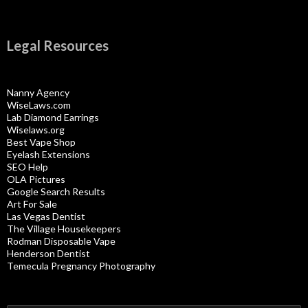
Legal Resources
Nanny Agency
WiseLaws.com
Lab Diamond Earrings
Wiselaws.org
Best Vape Shop
Eyelash Extensions
SEO Help
OLA Pictures
Google Search Results
Art For Sale
Las Vegas Dentist
The Village Housekeepers
Rodman Disposable Vape
Henderson Dentist
Temecula Pregnancy Photography