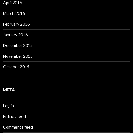
April 2016
March 2016
February 2016
January 2016
December 2015
November 2015
October 2015
META
Log in
Entries feed
Comments feed