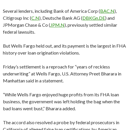
Several lenders, including Bank of America Corp (
BAC.N
),
Citigroup Inc (
C.N
), Deutsche Bank AG (
DBKGn.DE
) and
JPMorgan Chase & Co (
JPM.N
), previously settled similar
federal lawsuits.
But Wells Fargo held out, and its payment is the largest in FHA
history over loan origination violations.
Friday’s settlement is a reproach for “years of reckless
underwriting” at Wells Fargo, U.S. Attorney Preet Bharara in
Manhattan said in a statement.
“While Wells Fargo enjoyed huge profits from its FHA loan
business, the government was left holding the bag when the
bad loans went bust,” Bharara added.
The accord also resolved a probe by federal prosecutors in
California of alleged false loan certifications by American