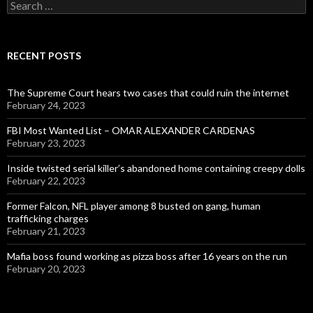
Search
for:
RECENT POSTS
The Supreme Court hears two cases that could ruin the internet
February 24, 2023
FBI Most Wanted List – OMAR ALEXANDER CARDENAS
February 23, 2023
Inside twisted serial killer’s abandoned home containing creepy dolls
February 22, 2023
Former Falcon, NFL player among 8 busted on gang, human
trafficking charges
February 21, 2023
Mafia boss found working as pizza boss after 16 years on the run
February 20, 2023