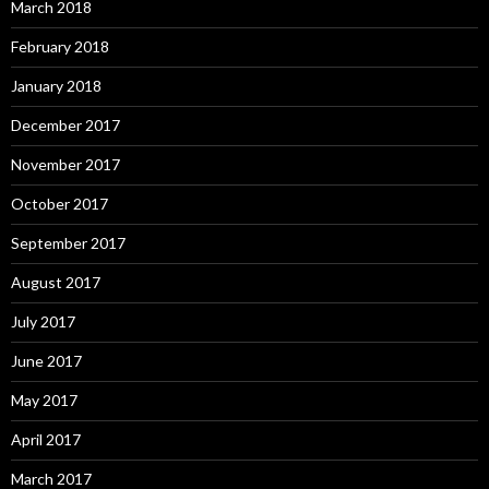
March 2018
February 2018
January 2018
December 2017
November 2017
October 2017
September 2017
August 2017
July 2017
June 2017
May 2017
April 2017
March 2017