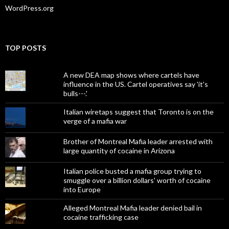
WordPress.org
TOP POSTS
A new DEA map shows where cartels have
influence in the US. Cartel operatives say 'it's
bulls---.'
Italian wiretaps suggest that Toronto is on the
verge of a mafia war
Brother of Montreal Mafia leader arrested with
large quantity of cocaine in Arizona
Italian police busted a mafia group trying to
smuggle over a billion dollars' worth of cocaine
into Europe
Alleged Montreal Mafia leader denied bail in
cocaine trafficking case