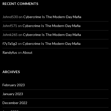
RECENT COMMENTS
Johnd530
on
Cybercrime Is The Modern-Day Mafia
Johnf571
on
Cybercrime Is The Modern-Day Mafia
Johnk265
on
Cybercrime Is The Modern-Day Mafia
f7y7a5g2
on
Cybercrime Is The Modern-Day Mafia
Randyfus
on
About
ARCHIVES
February 2023
January 2023
December 2022