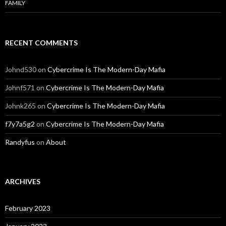
FAMILY
RECENT COMMENTS
Johnd530
on
Cybercrime Is The Modern-Day Mafia
Johnf571
on
Cybercrime Is The Modern-Day Mafia
Johnk265
on
Cybercrime Is The Modern-Day Mafia
f7y7a5g2
on
Cybercrime Is The Modern-Day Mafia
Randyfus
on
About
ARCHIVES
February 2023