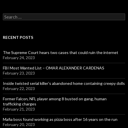
Search
for:
RECENT POSTS
The Supreme Court hears two cases that could ruin the internet
February 24, 2023
FBI Most Wanted List – OMAR ALEXANDER CARDENAS
February 23, 2023
Inside twisted serial killer’s abandoned home containing creepy dolls
February 22, 2023
Former Falcon, NFL player among 8 busted on gang, human
trafficking charges
February 21, 2023
Mafia boss found working as pizza boss after 16 years on the run
February 20, 2023