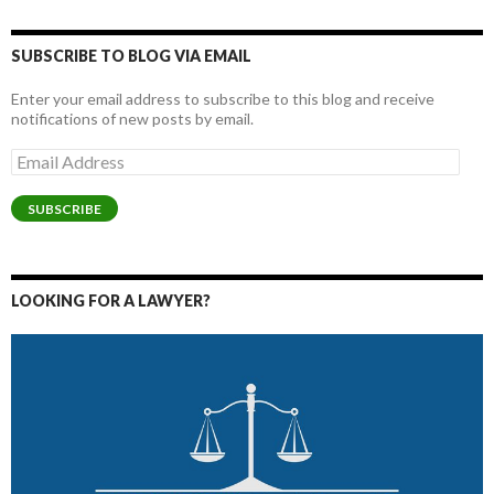
SUBSCRIBE TO BLOG VIA EMAIL
Enter your email address to subscribe to this blog and receive
notifications of new posts by email.
Email
Address
SUBSCRIBE
LOOKING FOR A LAWYER?