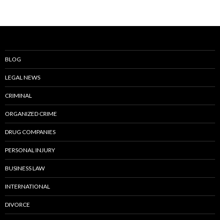
BLOG
LEGAL NEWS
CRIMINAL
ORGANIZED CRIME
DRUG COMPANIES
PERSONAL INJURY
BUSINESS LAW
INTERNATIONAL
DIVORCE