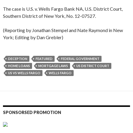
The case is U.S. v. Wells Fargo Bank NA, U.S. District Court,
Southern District of New York, No. 12-07527.
(Reporting by Jonathan Stempel and Nate Raymond in New
York; Editing by Dan Grebler)
DECEPTION
FEATURED
FEDERAL GOVERNMENT
HOME LOANS
MORTGAGE LAWS
US DISTRICT COURT
US VS WELLS FARGO
WELLS FARGO
SPONSORSED PROMOTION