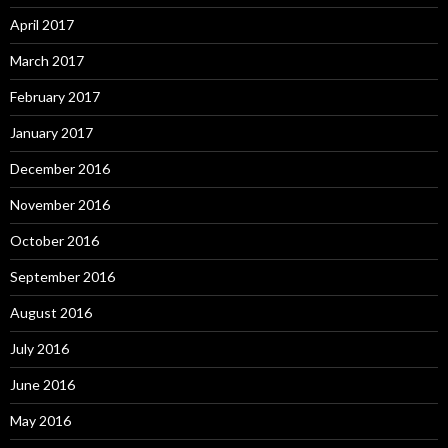
April 2017
March 2017
February 2017
January 2017
December 2016
November 2016
October 2016
September 2016
August 2016
July 2016
June 2016
May 2016