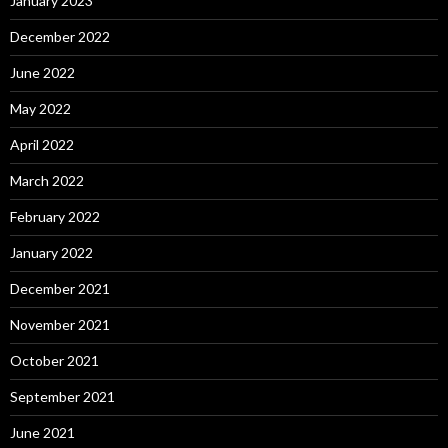
January 2023
December 2022
June 2022
May 2022
April 2022
March 2022
February 2022
January 2022
December 2021
November 2021
October 2021
September 2021
June 2021