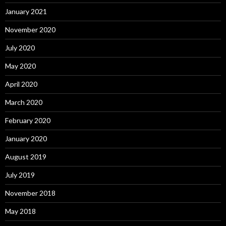
January 2021
November 2020
July 2020
May 2020
April 2020
March 2020
February 2020
January 2020
August 2019
July 2019
November 2018
May 2018