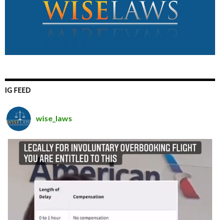
IG FEED
wise_laws