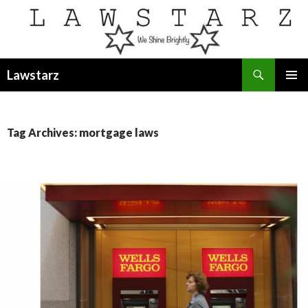
Search
Lawstarz
SKIP
PRIMAR
TO
MENU
CONTENT
Tag Archives: mortgage laws