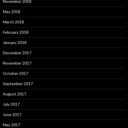
November 2018
May 2018
March 2018
February 2018
January 2018
December 2017
November 2017
October 2017
September 2017
August 2017
July 2017
June 2017
May 2017