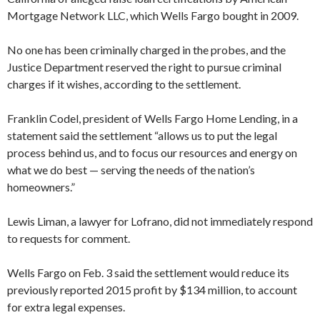
Mortgage Network LLC, which Wells Fargo bought in 2009.
No one has been criminally charged in the probes, and the
Justice Department reserved the right to pursue criminal
charges if it wishes, according to the settlement.
Franklin Codel, president of Wells Fargo Home Lending, in a
statement said the settlement “allows us to put the legal
process behind us, and to focus our resources and energy on
what we do best — serving the needs of the nation’s
homeowners.”
Lewis Liman, a lawyer for Lofrano, did not immediately respond
to requests for comment.
Wells Fargo on Feb. 3 said the settlement would reduce its
previously reported 2015 profit by $134 million, to account
for extra legal expenses.