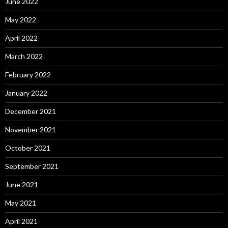
June 2022
May 2022
April 2022
March 2022
February 2022
January 2022
December 2021
November 2021
October 2021
September 2021
June 2021
May 2021
April 2021