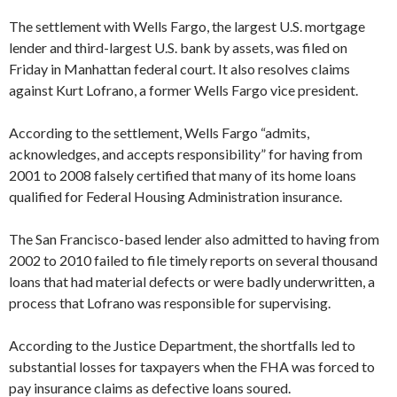
The settlement with Wells Fargo, the largest U.S. mortgage
lender and third-largest U.S. bank by assets, was filed on
Friday in Manhattan federal court. It also resolves claims
against Kurt Lofrano, a former Wells Fargo vice president.
According to the settlement, Wells Fargo “admits,
acknowledges, and accepts responsibility” for having from
2001 to 2008 falsely certified that many of its home loans
qualified for Federal Housing Administration insurance.
The San Francisco-based lender also admitted to having from
2002 to 2010 failed to file timely reports on several thousand
loans that had material defects or were badly underwritten, a
process that Lofrano was responsible for supervising.
According to the Justice Department, the shortfalls led to
substantial losses for taxpayers when the FHA was forced to
pay insurance claims as defective loans soured.