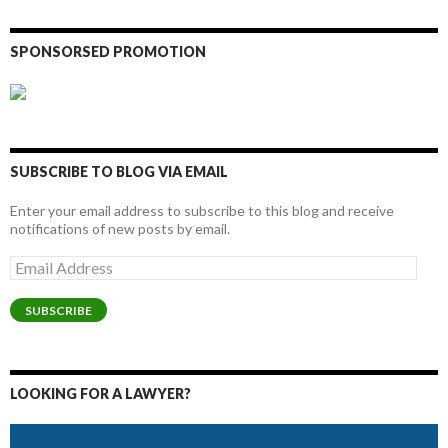
SPONSORSED PROMOTION
SUBSCRIBE TO BLOG VIA EMAIL
Enter your email address to subscribe to this blog and receive
notifications of new posts by email.
Email
Address
SUBSCRIBE
LOOKING FOR A LAWYER?