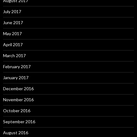
August 2017
July 2017
June 2017
May 2017
April 2017
March 2017
February 2017
January 2017
December 2016
November 2016
October 2016
September 2016
August 2016