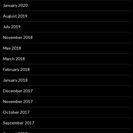
January 2020
August 2019
July 2019
November 2018
May 2018
March 2018
February 2018
January 2018
December 2017
November 2017
October 2017
September 2017