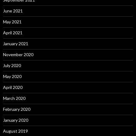
June 2021
May 2021
April 2021
January 2021
November 2020
July 2020
May 2020
April 2020
March 2020
February 2020
January 2020
August 2019