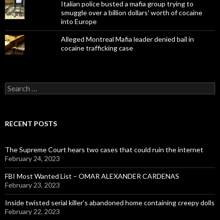
Italian police busted a mafia group trying to
smuggle over a billion dollars' worth of cocaine
into Europe
Alleged Montreal Mafia leader denied bail in
cocaine trafficking case
Search
for:
RECENT POSTS
The Supreme Court hears two cases that could ruin the internet
February 24, 2023
FBI Most Wanted List – OMAR ALEXANDER CARDENAS
February 23, 2023
Inside twisted serial killer’s abandoned home containing creepy dolls
February 22, 2023