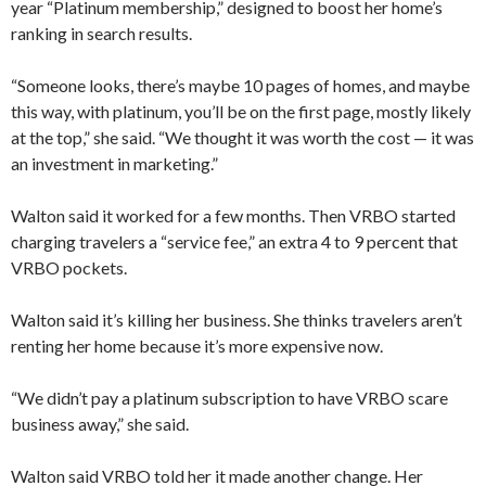
year “Platinum membership,” designed to boost her home’s
ranking in search results.
“Someone looks, there’s maybe 10 pages of homes, and maybe
this way, with platinum, you’ll be on the first page, mostly likely
at the top,” she said. “We thought it was worth the cost — it was
an investment in marketing.”
Walton said it worked for a few months. Then VRBO started
charging travelers a “service fee,” an extra 4 to 9 percent that
VRBO pockets.
Walton said it’s killing her business. She thinks travelers aren’t
renting her home because it’s more expensive now.
“We didn’t pay a platinum subscription to have VRBO scare
business away,” she said.
Walton said VRBO told her it made another change. Her