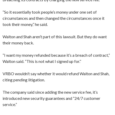
“So it essentially took people’s money under one set of
circumstances and then changed the circumstances once it
took their money,” he said.
Walton and Shah aren’t part of this lawsuit. But they do want
their money back.
“I want my money refunded because it’s a breach of contract,”
Walton said. “This is not what I signed up for.”
VRBO wouldn’t say whether it would refund Walton and Shah,
citing pending litigation.
The company said since adding the new service fee, it’s
introduced new security guarantees and “24/7 customer
service.”