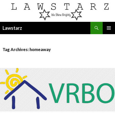
Search
Lawstarz
SKIP
PRIMAR
TO
MENU
CONTENT
Tag Archives: homeaway