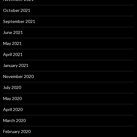
October 2021
September 2021
June 2021
May 2021
April 2021
January 2021
November 2020
July 2020
May 2020
April 2020
March 2020
February 2020