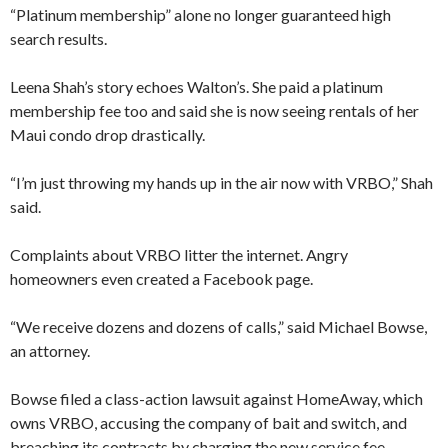
“Platinum membership” alone no longer guaranteed high
search results.
Leena Shah’s story echoes Walton’s. She paid a platinum
membership fee too and said she is now seeing rentals of her
Maui condo drop drastically.
“I’m just throwing my hands up in the air now with VRBO,” Shah
said.
Complaints about VRBO litter the internet. Angry
homeowners even created a Facebook page.
“We receive dozens and dozens of calls,” said Michael Bowse,
an attorney.
Bowse filed a class-action lawsuit against HomeAway, which
owns VRBO, accusing the company of bait and switch, and
breaching its contracts by charging the new service fee.