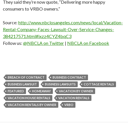
They said they’re now quote, “Delivering more happy
consumers to VRBO owners.”
Source:
http://www.nbclosangeles.com/news/local/Vacation-
Rental-Company-Faces-Lawsuit-Over-Service-Changes-
384217571.html#ixzz4CYZ4bqC3
Follow us:
@NBCLA on Twitter
|
NBCLA on Facebook
BREACH OF CONTRACT
BUSINESS CONTRACT
BUSINESS LAWSUIT
BUSINESS LAWSUITS
COTTAGE RENTALS
FEATURED
HOMEAWAY
VACATION BY OWNER
VACATION HOUSE RENTALS
VACATION RENTALS
VACATION RENTALS BY OWNER
VRBO