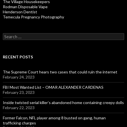
The Village Housekeepers
Rodman Disposable Vape
Henderson Dentist
Temecula Pregnancy Photography
Search
for:
RECENT POSTS
The Supreme Court hears two cases that could ruin the internet
February 24, 2023
FBI Most Wanted List – OMAR ALEXANDER CARDENAS
February 23, 2023
Inside twisted serial killer’s abandoned home containing creepy dolls
February 22, 2023
Former Falcon, NFL player among 8 busted on gang, human
trafficking charges