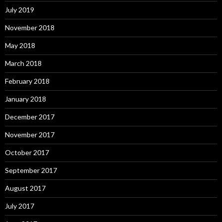
July 2019
November 2018
May 2018
March 2018
February 2018
January 2018
December 2017
November 2017
October 2017
September 2017
August 2017
July 2017