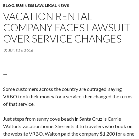
BLOG
,
BUSINESS LAW
,
LEGAL NEWS
VACATION RENTAL
COMPANY FACES LAWSUIT
OVER SERVICE CHANGES
JUNE 26, 2016
—
Some customers across the country are outraged, saying
VRBO took their money for a service, then changed the terms
of that service.
Just steps from sunny cove beach in Santa Cruz is Carrie
Walton’s vacation home. She rents it to travelers who book on
the website VRBO. Walton paid the company $1,200 for a one