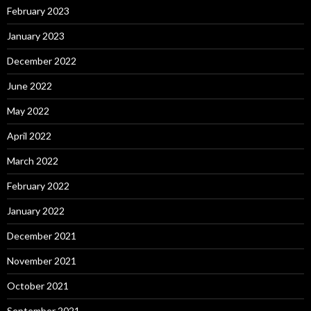
February 2023
January 2023
December 2022
June 2022
May 2022
April 2022
March 2022
February 2022
January 2022
December 2021
November 2021
October 2021
September 2021