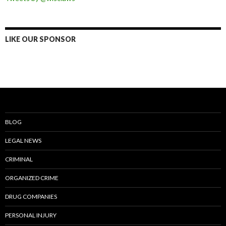
LIKE OUR SPONSOR
BLOG
LEGAL NEWS
CRIMINAL
ORGANIZED CRIME
DRUG COMPANIES
PERSONAL INJURY