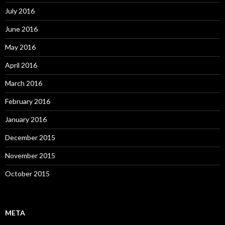
July 2016
June 2016
May 2016
April 2016
March 2016
February 2016
January 2016
December 2015
November 2015
October 2015
META