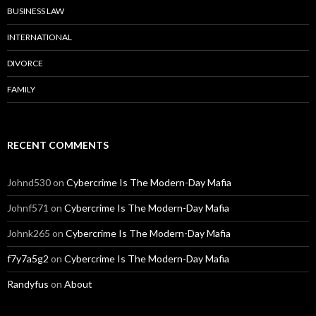
BUSINESS LAW
INTERNATIONAL
DIVORCE
FAMILY
RECENT COMMENTS
Johnd530
on
Cybercrime Is The Modern-Day Mafia
Johnf571
on
Cybercrime Is The Modern-Day Mafia
Johnk265
on
Cybercrime Is The Modern-Day Mafia
f7y7a5g2
on
Cybercrime Is The Modern-Day Mafia
Randyfus
on
About