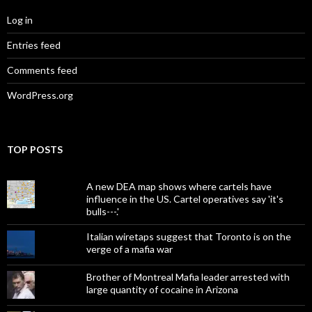
Log in
Entries feed
Comments feed
WordPress.org
TOP POSTS
A new DEA map shows where cartels have
influence in the US. Cartel operatives say 'it's
bulls---.'
Italian wiretaps suggest that Toronto is on the
verge of a mafia war
Brother of Montreal Mafia leader arrested with
large quantity of cocaine in Arizona