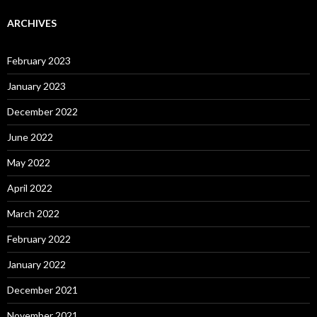
ARCHIVES
February 2023
January 2023
December 2022
June 2022
May 2022
April 2022
March 2022
February 2022
January 2022
December 2021
November 2021