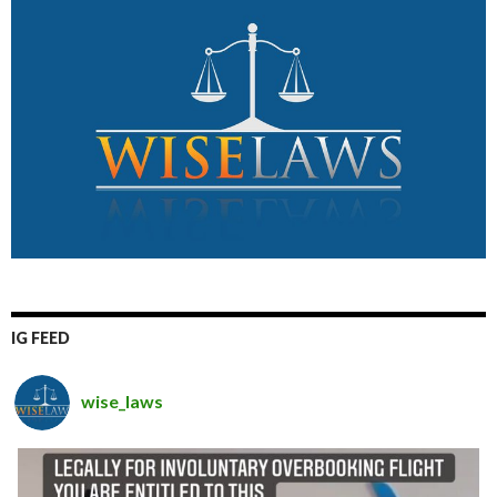
IG FEED
wise_laws