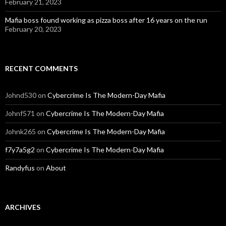
February 21, 2023
Mafia boss found working as pizza boss after 16 years on the run
February 20, 2023
RECENT COMMENTS
Johnd530
on
Cybercrime Is The Modern-Day Mafia
Johnf571
on
Cybercrime Is The Modern-Day Mafia
Johnk265
on
Cybercrime Is The Modern-Day Mafia
f7y7a5g2
on
Cybercrime Is The Modern-Day Mafia
Randyfus
on
About
ARCHIVES