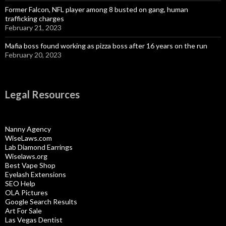
Former Falcon, NFL player among 8 busted on gang, human
trafficking charges
February 21, 2023
Mafia boss found working as pizza boss after 16 years on the run
February 20, 2023
Legal Resources
Nanny Agency
WiseLaws.com
Lab Diamond Earrings
Wiselaws.org
Best Vape Shop
Eyelash Extensions
SEO Help
OLA Pictures
Google Search Results
Art For Sale
Las Vegas Dentist