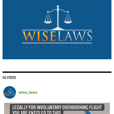
IG FEED
wise_laws