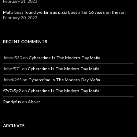
February 21, 2023
Mafia boss found working as pizza boss after 16 years on the run
February 20, 2023
RECENT COMMENTS
Johnd530
on
Cybercrime Is The Modern-Day Mafia
Johnf571
on
Cybercrime Is The Modern-Day Mafia
Johnk265
on
Cybercrime Is The Modern-Day Mafia
f7y7a5g2
on
Cybercrime Is The Modern-Day Mafia
Randyfus
on
About
ARCHIVES