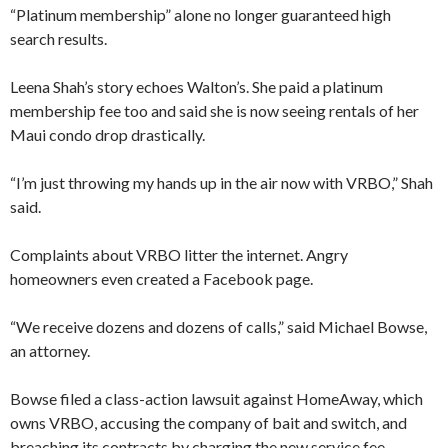
“Platinum membership” alone no longer guaranteed high
search results.
Leena Shah’s story echoes Walton’s. She paid a platinum
membership fee too and said she is now seeing rentals of her
Maui condo drop drastically.
“I’m just throwing my hands up in the air now with VRBO,” Shah
said.
Complaints about VRBO litter the internet. Angry
homeowners even created a Facebook page.
“We receive dozens and dozens of calls,” said Michael Bowse,
an attorney.
Bowse filed a class-action lawsuit against HomeAway, which
owns VRBO, accusing the company of bait and switch, and
breaching its contracts by charging the new service fee.