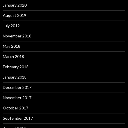
January 2020
August 2019
July 2019
November 2018
May 2018
March 2018
February 2018
January 2018
December 2017
November 2017
October 2017
September 2017