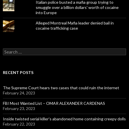
Italian police busted a mafia group trying to
smuggle over a billion dollars' worth of cocaine
into Europe
Alleged Montreal Mafia leader denied bail in
cocaine trafficking case
Search
for:
RECENT POSTS
The Supreme Court hears two cases that could ruin the internet
February 24, 2023
FBI Most Wanted List – OMAR ALEXANDER CARDENAS
February 23, 2023
Inside twisted serial killer’s abandoned home containing creepy dolls
February 22, 2023