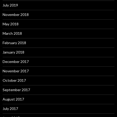
July 2019
November 2018
May 2018
March 2018
February 2018
January 2018
December 2017
November 2017
October 2017
September 2017
August 2017
July 2017