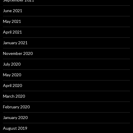
June 2021
May 2021
April 2021
January 2021
November 2020
July 2020
May 2020
April 2020
March 2020
February 2020
January 2020
August 2019