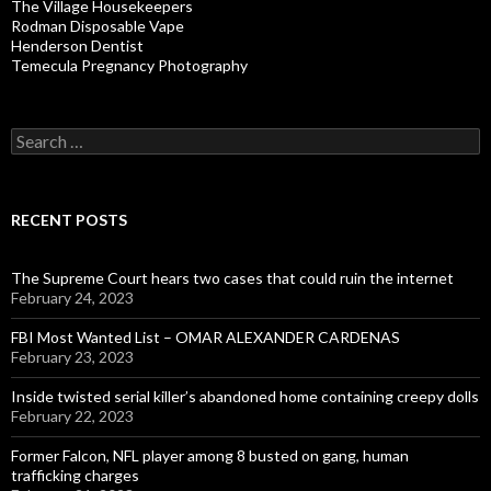
The Village Housekeepers
Rodman Disposable Vape
Henderson Dentist
Temecula Pregnancy Photography
Search
for:
RECENT POSTS
The Supreme Court hears two cases that could ruin the internet
February 24, 2023
FBI Most Wanted List – OMAR ALEXANDER CARDENAS
February 23, 2023
Inside twisted serial killer’s abandoned home containing creepy dolls
February 22, 2023
Former Falcon, NFL player among 8 busted on gang, human
trafficking charges