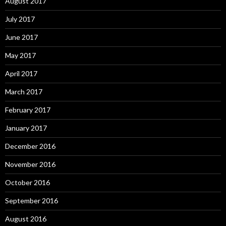
August 2017
July 2017
June 2017
May 2017
April 2017
March 2017
February 2017
January 2017
December 2016
November 2016
October 2016
September 2016
August 2016