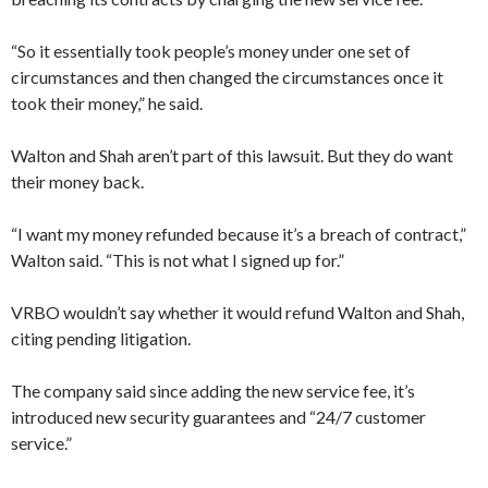
“So it essentially took people’s money under one set of
circumstances and then changed the circumstances once it
took their money,” he said.
Walton and Shah aren’t part of this lawsuit. But they do want
their money back.
“I want my money refunded because it’s a breach of contract,”
Walton said. “This is not what I signed up for.”
VRBO wouldn’t say whether it would refund Walton and Shah,
citing pending litigation.
The company said since adding the new service fee, it’s
introduced new security guarantees and “24/7 customer
service.”