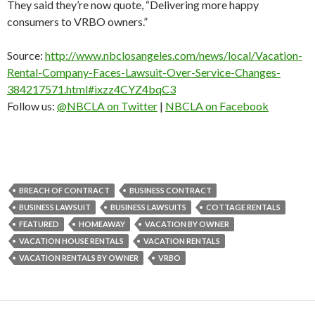
They said they’re now quote, “Delivering more happy
consumers to VRBO owners.”
Source:
http://www.nbclosangeles.com/news/local/Vacation-
Rental-Company-Faces-Lawsuit-Over-Service-Changes-
384217571.html#ixzz4CYZ4bqC3
Follow us:
@NBCLA on Twitter
|
NBCLA on Facebook
BREACH OF CONTRACT
BUSINESS CONTRACT
BUSINESS LAWSUIT
BUSINESS LAWSUITS
COTTAGE RENTALS
FEATURED
HOMEAWAY
VACATION BY OWNER
VACATION HOUSE RENTALS
VACATION RENTALS
VACATION RENTALS BY OWNER
VRBO