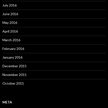
July 2016
June 2016
May 2016
April 2016
March 2016
February 2016
January 2016
December 2015
November 2015
October 2015
META