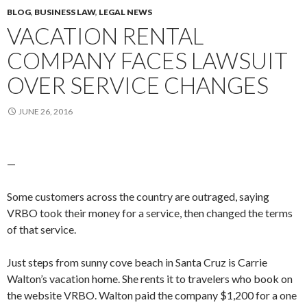
BLOG
,
BUSINESS LAW
,
LEGAL NEWS
VACATION RENTAL
COMPANY FACES LAWSUIT
OVER SERVICE CHANGES
JUNE 26, 2016
—
Some customers across the country are outraged, saying
VRBO took their money for a service, then changed the terms
of that service.
Just steps from sunny cove beach in Santa Cruz is Carrie
Walton’s vacation home. She rents it to travelers who book on
the website VRBO. Walton paid the company $1,200 for a one