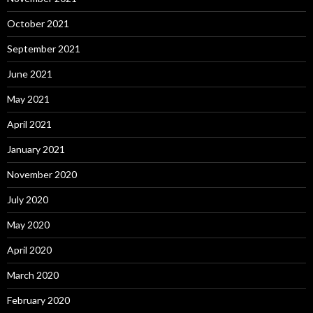
October 2021
September 2021
June 2021
May 2021
April 2021
January 2021
November 2020
July 2020
May 2020
April 2020
March 2020
February 2020