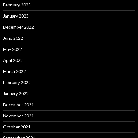
February 2023
January 2023
December 2022
June 2022
May 2022
April 2022
March 2022
February 2022
January 2022
December 2021
November 2021
October 2021
September 2021