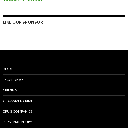
LIKE OUR SPONSOR
BLOG
LEGAL NEWS
CRIMINAL
ORGANIZED CRIME
DRUG COMPANIES
PERSONAL INJURY