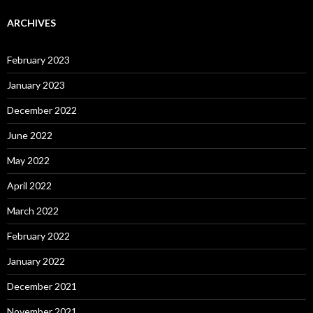
ARCHIVES
February 2023
January 2023
December 2022
June 2022
May 2022
April 2022
March 2022
February 2022
January 2022
December 2021
November 2021