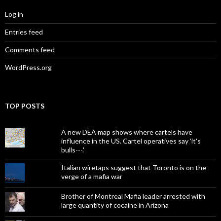
Log in
Entries feed
Comments feed
WordPress.org
TOP POSTS
A new DEA map shows where cartels have
influence in the US. Cartel operatives say 'it's
bulls---.'
Italian wiretaps suggest that Toronto is on the
verge of a mafia war
Brother of Montreal Mafia leader arrested with
large quantity of cocaine in Arizona