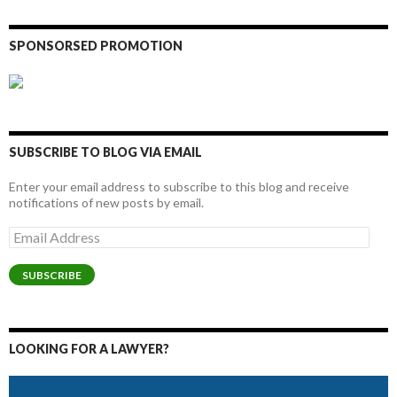
SPONSORSED PROMOTION
SUBSCRIBE TO BLOG VIA EMAIL
Enter your email address to subscribe to this blog and receive
notifications of new posts by email.
Email
Address
SUBSCRIBE
LOOKING FOR A LAWYER?