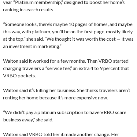
year “Platinum membership,” designed to boost her home’s
ranking in search results.
“Someone looks, there’s maybe 10 pages of homes, and maybe
this way, with platinum, you’ll be on the first page, mostly likely
at the top,” she said. “We thought it was worth the cost — it was
an investment in marketing.”
Walton said it worked for a few months. Then VRBO started
charging travelers a “service fee,” an extra 4 to 9 percent that
VRBO pockets.
Walton said it’s killing her business. She thinks travelers aren’t
renting her home because it’s more expensive now.
“We didn’t pay a platinum subscription to have VRBO scare
business away,” she said.
Walton said VRBO told her it made another change. Her