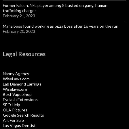
Former Falcon, NFL player among 8 busted on gang, human
trafficking charges
February 21, 2023
Mafia boss found working as pizza boss after 16 years on the run
February 20, 2023
Legal Resources
Nanny Agency
WiseLaws.com
Lab Diamond Earrings
Wiselaws.org
Best Vape Shop
Eyelash Extensions
SEO Help
OLA Pictures
Google Search Results
Art For Sale
Las Vegas Dentist