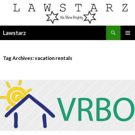
Search
Lawstarz
SKIP
PRIMAR
TO
MENU
CONTENT
Tag Archives: vacation rentals