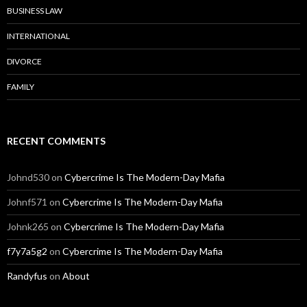
BUSINESS LAW
INTERNATIONAL
DIVORCE
FAMILY
RECENT COMMENTS
Johnd530
on
Cybercrime Is The Modern-Day Mafia
Johnf571
on
Cybercrime Is The Modern-Day Mafia
Johnk265
on
Cybercrime Is The Modern-Day Mafia
f7y7a5g2
on
Cybercrime Is The Modern-Day Mafia
Randyfus
on
About