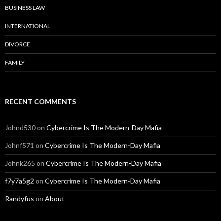
BUSINESS LAW
INTERNATIONAL
DIVORCE
FAMILY
RECENT COMMENTS
Johnd530
on
Cybercrime Is The Modern-Day Mafia
Johnf571
on
Cybercrime Is The Modern-Day Mafia
Johnk265
on
Cybercrime Is The Modern-Day Mafia
f7y7a5g2
on
Cybercrime Is The Modern-Day Mafia
Randyfus
on
About