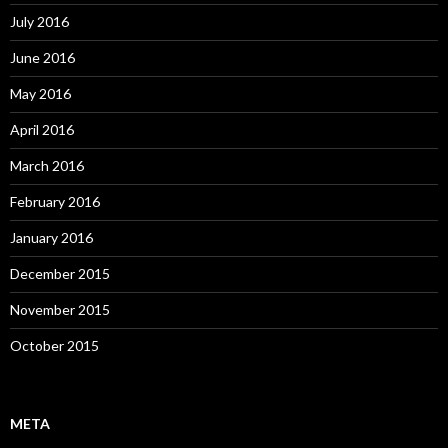
July 2016
June 2016
May 2016
April 2016
March 2016
February 2016
January 2016
December 2015
November 2015
October 2015
META