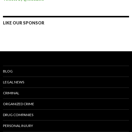
LIKE OUR SPONSOR
BLOG
LEGAL NEWS
CRIMINAL
ORGANIZED CRIME
DRUG COMPANIES
PERSONAL INJURY