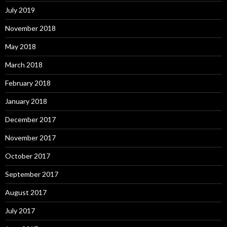
July 2019
November 2018
May 2018
March 2018
February 2018
January 2018
December 2017
November 2017
October 2017
September 2017
August 2017
July 2017