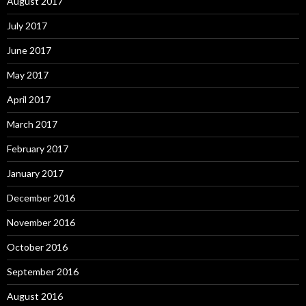
August 2017
July 2017
June 2017
May 2017
April 2017
March 2017
February 2017
January 2017
December 2016
November 2016
October 2016
September 2016
August 2016