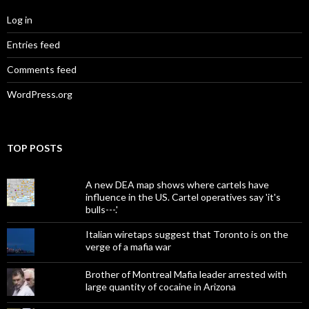
Log in
Entries feed
Comments feed
WordPress.org
TOP POSTS
A new DEA map shows where cartels have
influence in the US. Cartel operatives say 'it's
bulls---.'
Italian wiretaps suggest that Toronto is on the
verge of a mafia war
Brother of Montreal Mafia leader arrested with
large quantity of cocaine in Arizona