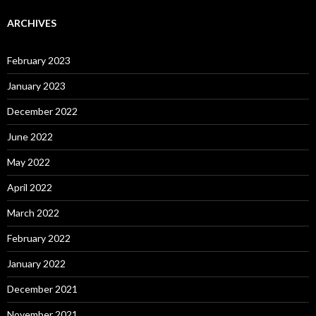
ARCHIVES
February 2023
January 2023
December 2022
June 2022
May 2022
April 2022
March 2022
February 2022
January 2022
December 2021
November 2021