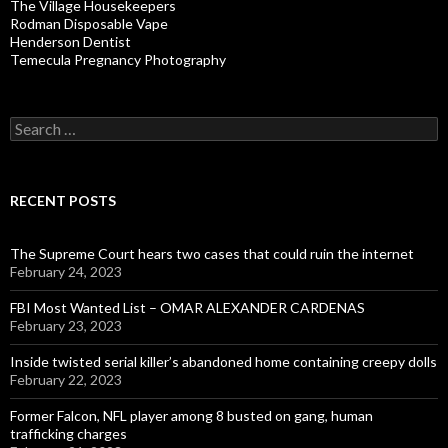
The Village Housekeepers
Rodman Disposable Vape
Henderson Dentist
Temecula Pregnancy Photography
Search
for:
RECENT POSTS
The Supreme Court hears two cases that could ruin the internet
February 24, 2023
FBI Most Wanted List – OMAR ALEXANDER CARDENAS
February 23, 2023
Inside twisted serial killer’s abandoned home containing creepy dolls
February 22, 2023
Former Falcon, NFL player among 8 busted on gang, human
trafficking charges