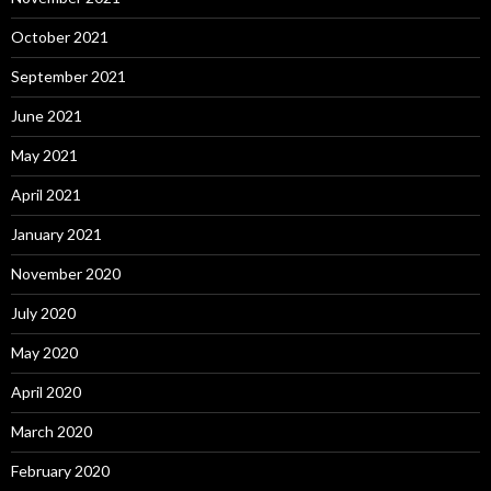
October 2021
September 2021
June 2021
May 2021
April 2021
January 2021
November 2020
July 2020
May 2020
April 2020
March 2020
February 2020