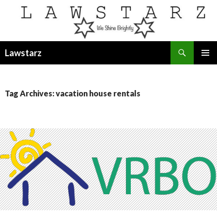
Search
Lawstarz
SKIP
PRIMAR
TO
MENU
CONTENT
Tag Archives: vacation house rentals