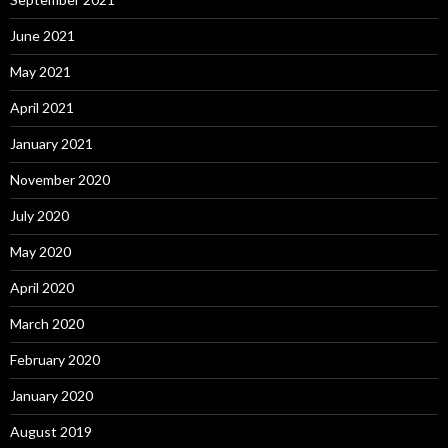
June 2021
May 2021
April 2021
January 2021
November 2020
July 2020
May 2020
April 2020
March 2020
February 2020
January 2020
August 2019