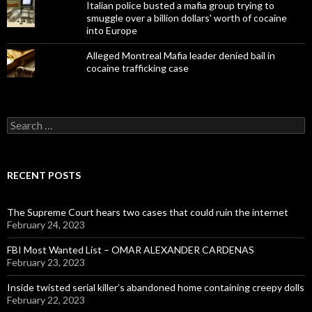
Italian police busted a mafia group trying to
smuggle over a billion dollars' worth of cocaine
into Europe
Alleged Montreal Mafia leader denied bail in
cocaine trafficking case
Search
for:
RECENT POSTS
The Supreme Court hears two cases that could ruin the internet
February 24, 2023
FBI Most Wanted List – OMAR ALEXANDER CARDENAS
February 23, 2023
Inside twisted serial killer’s abandoned home containing creepy dolls
February 22, 2023