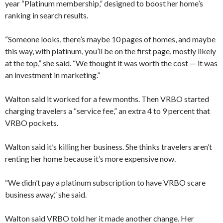
year “Platinum membership,” designed to boost her home’s
ranking in search results.
“Someone looks, there’s maybe 10 pages of homes, and maybe
this way, with platinum, you’ll be on the first page, mostly likely
at the top,” she said. “We thought it was worth the cost — it was
an investment in marketing.”
Walton said it worked for a few months. Then VRBO started
charging travelers a “service fee,” an extra 4 to 9 percent that
VRBO pockets.
Walton said it’s killing her business. She thinks travelers aren’t
renting her home because it’s more expensive now.
“We didn’t pay a platinum subscription to have VRBO scare
business away,” she said.
Walton said VRBO told her it made another change. Her