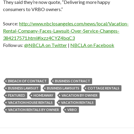
They said they’re now quote, “Delivering more happy
consumers to VRBO owners.”
Source:
http://www.nbclosangeles.com/news/local/Vacation-
Rental-Company-Faces-Lawsuit-Over-Service-Changes-
384217571.html#ixzz4CYZ4bqC3
Follow us:
@NBCLA on Twitter
|
NBCLA on Facebook
BREACH OF CONTRACT
BUSINESS CONTRACT
BUSINESS LAWSUIT
BUSINESS LAWSUITS
COTTAGE RENTALS
FEATURED
HOMEAWAY
VACATION BY OWNER
VACATION HOUSE RENTALS
VACATION RENTALS
VACATION RENTALS BY OWNER
VRBO