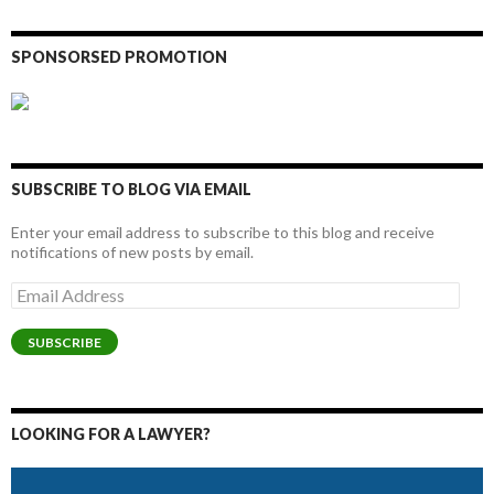
SPONSORSED PROMOTION
SUBSCRIBE TO BLOG VIA EMAIL
Enter your email address to subscribe to this blog and receive
notifications of new posts by email.
Email
Address
SUBSCRIBE
LOOKING FOR A LAWYER?