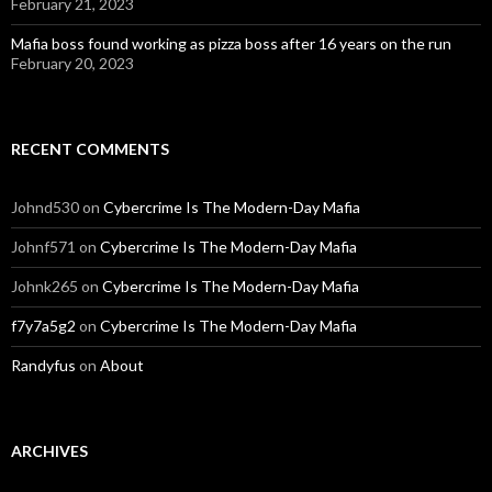
February 21, 2023
Mafia boss found working as pizza boss after 16 years on the run
February 20, 2023
RECENT COMMENTS
Johnd530
on
Cybercrime Is The Modern-Day Mafia
Johnf571
on
Cybercrime Is The Modern-Day Mafia
Johnk265
on
Cybercrime Is The Modern-Day Mafia
f7y7a5g2
on
Cybercrime Is The Modern-Day Mafia
Randyfus
on
About
ARCHIVES