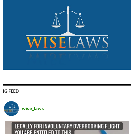
IG FEED
wise_laws