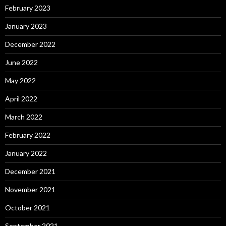
February 2023
January 2023
December 2022
June 2022
May 2022
April 2022
March 2022
February 2022
January 2022
December 2021
November 2021
October 2021
September 2021