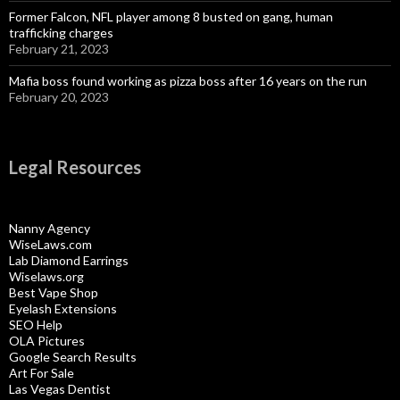
Former Falcon, NFL player among 8 busted on gang, human
trafficking charges
February 21, 2023
Mafia boss found working as pizza boss after 16 years on the run
February 20, 2023
Legal Resources
Nanny Agency
WiseLaws.com
Lab Diamond Earrings
Wiselaws.org
Best Vape Shop
Eyelash Extensions
SEO Help
OLA Pictures
Google Search Results
Art For Sale
Las Vegas Dentist