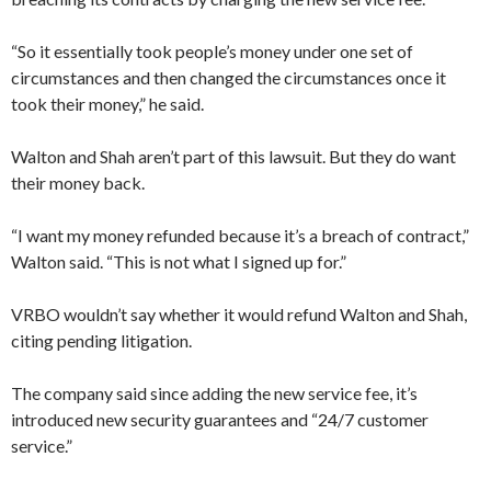
“So it essentially took people’s money under one set of
circumstances and then changed the circumstances once it
took their money,” he said.
Walton and Shah aren’t part of this lawsuit. But they do want
their money back.
“I want my money refunded because it’s a breach of contract,”
Walton said. “This is not what I signed up for.”
VRBO wouldn’t say whether it would refund Walton and Shah,
citing pending litigation.
The company said since adding the new service fee, it’s
introduced new security guarantees and “24/7 customer
service.”