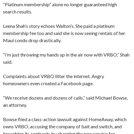
“Platinum membership” alone no longer guaranteed high
search results.
Leena Shah’s story echoes Walton’s. She paid a platinum
membership fee too and said she is now seeing rentals of her
Maui condo drop drastically.
“I’m just throwing my hands up in the air now with VRBO,” Shah
said.
Complaints about VRBO litter the internet. Angry
homeowners even created a Facebook page.
“We receive dozens and dozens of calls,” said Michael Bowse,
an attorney.
Bowse filed a class-action lawsuit against HomeAway, which
owns VRBO, accusing the company of bait and switch, and
breaching its contracts by charging the new service fee.