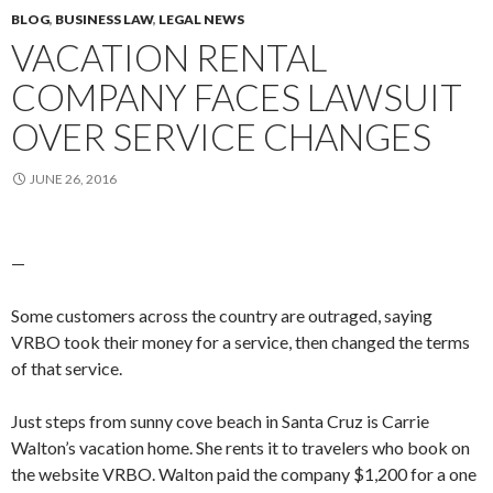
BLOG
,
BUSINESS LAW
,
LEGAL NEWS
VACATION RENTAL
COMPANY FACES LAWSUIT
OVER SERVICE CHANGES
JUNE 26, 2016
—
Some customers across the country are outraged, saying
VRBO took their money for a service, then changed the terms
of that service.
Just steps from sunny cove beach in Santa Cruz is Carrie
Walton’s vacation home. She rents it to travelers who book on
the website VRBO. Walton paid the company $1,200 for a one