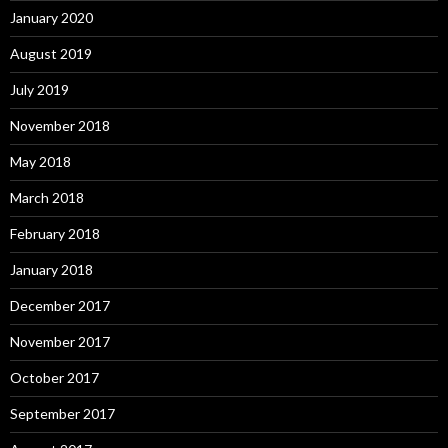
January 2020
August 2019
July 2019
November 2018
May 2018
March 2018
February 2018
January 2018
December 2017
November 2017
October 2017
September 2017