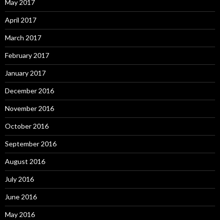
May 2017
April 2017
March 2017
February 2017
January 2017
December 2016
November 2016
October 2016
September 2016
August 2016
July 2016
June 2016
May 2016