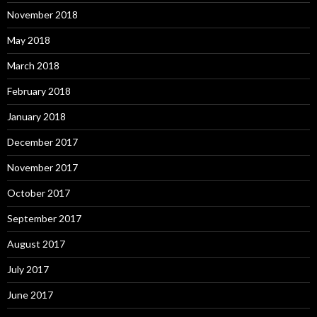
November 2018
May 2018
March 2018
February 2018
January 2018
December 2017
November 2017
October 2017
September 2017
August 2017
July 2017
June 2017