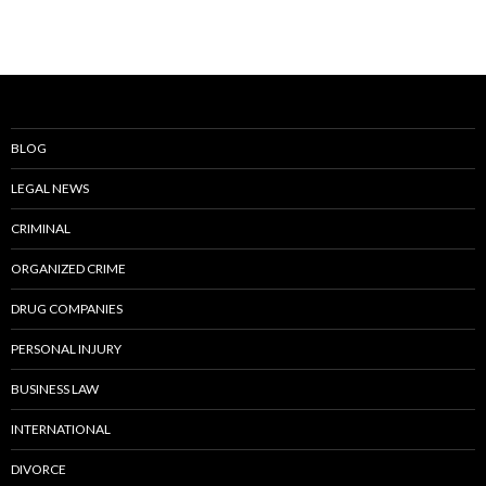
BLOG
LEGAL NEWS
CRIMINAL
ORGANIZED CRIME
DRUG COMPANIES
PERSONAL INJURY
BUSINESS LAW
INTERNATIONAL
DIVORCE