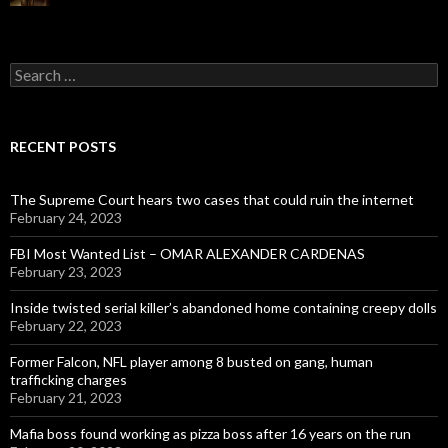
Search
for:
RECENT POSTS
The Supreme Court hears two cases that could ruin the internet
February 24, 2023
FBI Most Wanted List – OMAR ALEXANDER CARDENAS
February 23, 2023
Inside twisted serial killer’s abandoned home containing creepy dolls
February 22, 2023
Former Falcon, NFL player among 8 busted on gang, human
trafficking charges
February 21, 2023
Mafia boss found working as pizza boss after 16 years on the run