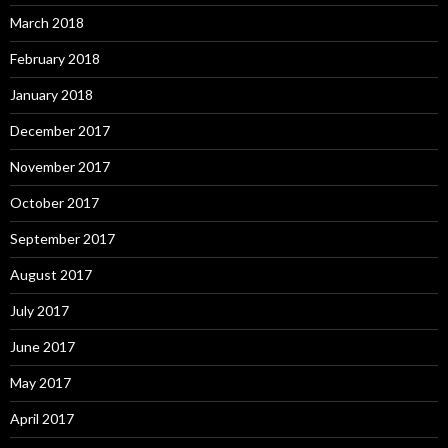
March 2018
February 2018
January 2018
December 2017
November 2017
October 2017
September 2017
August 2017
July 2017
June 2017
May 2017
April 2017