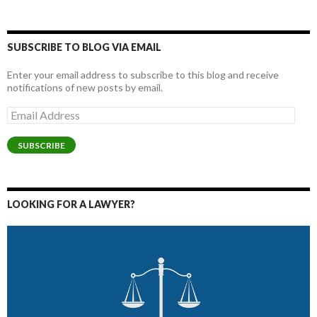
SUBSCRIBE TO BLOG VIA EMAIL
Enter your email address to subscribe to this blog and receive
notifications of new posts by email.
Email
Address
SUBSCRIBE
LOOKING FOR A LAWYER?