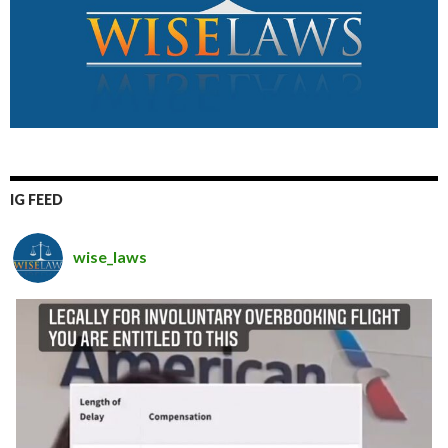
IG FEED
wise_laws