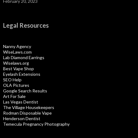
February 20, 2023
Legal Resources
Nanny Agency
WiseLaws.com
Lab Diamond Earrings
Wiselaws.org
Best Vape Shop
Eyelash Extensions
SEO Help
OLA Pictures
Google Search Results
Art For Sale
Las Vegas Dentist
The Village Housekeepers
Rodman Disposable Vape
Henderson Dentist
Temecula Pregnancy Photography