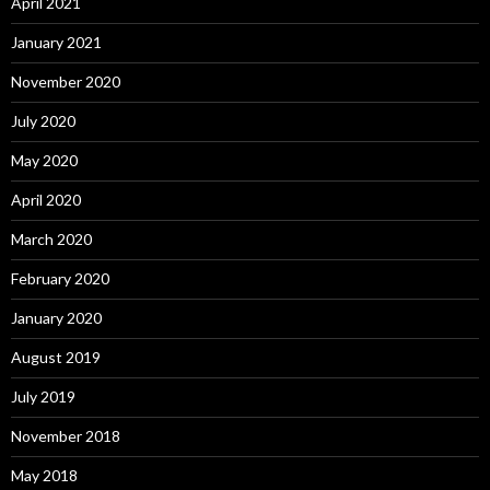
April 2021
January 2021
November 2020
July 2020
May 2020
April 2020
March 2020
February 2020
January 2020
August 2019
July 2019
November 2018
May 2018