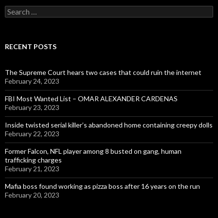
Search
for:
RECENT POSTS
The Supreme Court hears two cases that could ruin the internet
February 24, 2023
FBI Most Wanted List – OMAR ALEXANDER CARDENAS
February 23, 2023
Inside twisted serial killer’s abandoned home containing creepy dolls
February 22, 2023
Former Falcon, NFL player among 8 busted on gang, human
trafficking charges
February 21, 2023
Mafia boss found working as pizza boss after 16 years on the run
February 20, 2023