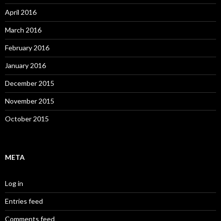
April 2016
March 2016
February 2016
January 2016
December 2015
November 2015
October 2015
META
Log in
Entries feed
Comments feed