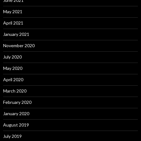
June 2021
May 2021
April 2021
January 2021
November 2020
July 2020
May 2020
April 2020
March 2020
February 2020
January 2020
August 2019
July 2019