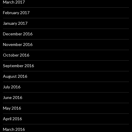
March 2017
February 2017
January 2017
December 2016
November 2016
October 2016
September 2016
August 2016
July 2016
June 2016
May 2016
April 2016
March 2016