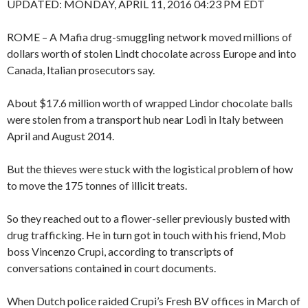
UPDATED:
MONDAY, APRIL 11, 2016 04:23 PM EDT
ROME – A Mafia drug-smuggling network moved millions of
dollars worth of stolen Lindt chocolate across Europe and into
Canada, Italian prosecutors say.
About $17.6 million worth of wrapped Lindor chocolate balls
were stolen from a transport hub near Lodi in Italy between
April and August 2014.
But the thieves were stuck with the logistical problem of how
to move the 175 tonnes of illicit treats.
So they reached out to a flower-seller previously busted with
drug trafficking. He in turn got in touch with his friend, Mob
boss Vincenzo Crupi, according to transcripts of
conversations contained in court documents.
When Dutch police raided Crupi’s Fresh BV offices in March of