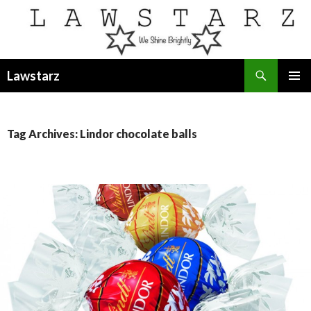
Search
Lawstarz
SKIP
PRIMAR
TO
MENU
CONTENT
Tag Archives: Lindor chocolate balls