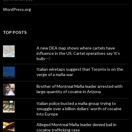
WordPress.org
TOP POSTS
A new DEA map shows where cartels have
influence in the US. Cartel operatives say 'it's
bulls---.'
Italian wiretaps suggest that Toronto is on the
verge of a mafia war
Brother of Montreal Mafia leader arrested with
large quantity of cocaine in Arizona
Italian police busted a mafia group trying to
smuggle over a billion dollars' worth of cocaine
into Europe
Alleged Montreal Mafia leader denied bail in
cocaine trafficking case