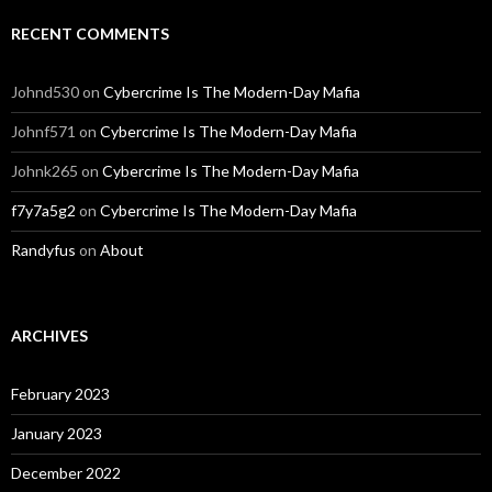
RECENT COMMENTS
Johnd530
on
Cybercrime Is The Modern-Day Mafia
Johnf571
on
Cybercrime Is The Modern-Day Mafia
Johnk265
on
Cybercrime Is The Modern-Day Mafia
f7y7a5g2
on
Cybercrime Is The Modern-Day Mafia
Randyfus
on
About
ARCHIVES
February 2023
January 2023
December 2022