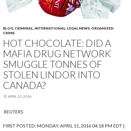
BLOG
,
CRIMINAL
,
INTERNATIONAL
,
LEGAL NEWS
,
ORGANIZED
CRIME
HOT CHOCOLATE: DID A
MAFIA DRUG NETWORK
SMUGGLE TONNES OF
STOLEN LINDOR INTO
CANADA?
APRIL 12, 2016
REUTERS
FIRST POSTED:
MONDAY, APRIL 11, 2016 04:18 PM EDT
|