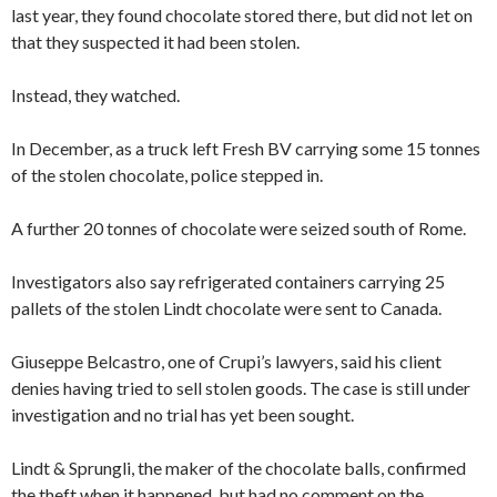
last year, they found chocolate stored there, but did not let on
that they suspected it had been stolen.
Instead, they watched.
In December, as a truck left Fresh BV carrying some 15 tonnes
of the stolen chocolate, police stepped in.
A further 20 tonnes of chocolate were seized south of Rome.
Investigators also say refrigerated containers carrying 25
pallets of the stolen Lindt chocolate were sent to Canada.
Giuseppe Belcastro, one of Crupi’s lawyers, said his client
denies having tried to sell stolen goods. The case is still under
investigation and no trial has yet been sought.
Lindt & Sprungli, the maker of the chocolate balls, confirmed
the theft when it happened, but had no comment on the