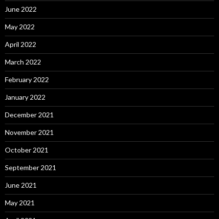
June 2022
May 2022
April 2022
March 2022
February 2022
January 2022
December 2021
November 2021
October 2021
September 2021
June 2021
May 2021