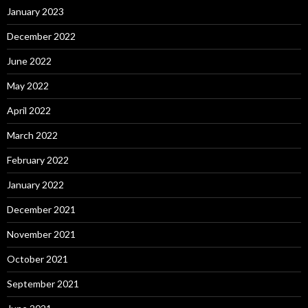
January 2023
December 2022
June 2022
May 2022
April 2022
March 2022
February 2022
January 2022
December 2021
November 2021
October 2021
September 2021