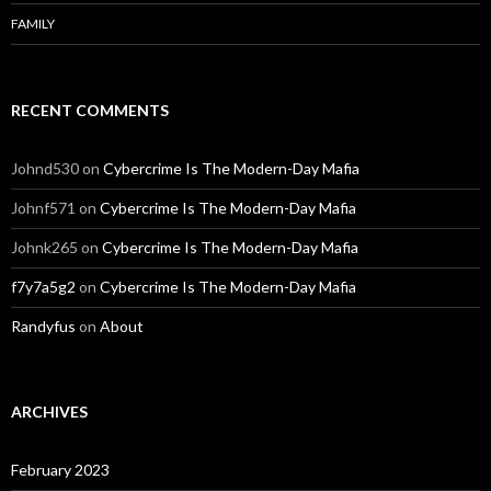
FAMILY
RECENT COMMENTS
Johnd530
on
Cybercrime Is The Modern-Day Mafia
Johnf571
on
Cybercrime Is The Modern-Day Mafia
Johnk265
on
Cybercrime Is The Modern-Day Mafia
f7y7a5g2
on
Cybercrime Is The Modern-Day Mafia
Randyfus
on
About
ARCHIVES
February 2023