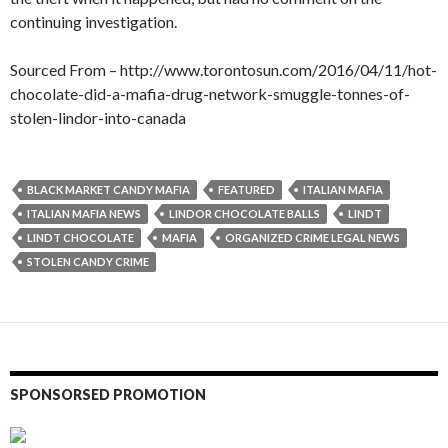
continuing investigation.
Sourced From – http://www.torontosun.com/2016/04/11/hot-
chocolate-did-a-mafia-drug-network-smuggle-tonnes-of-
stolen-lindor-into-canada
BLACK MARKET CANDY MAFIA
FEATURED
ITALIAN MAFIA
ITALIAN MAFIA NEWS
LINDOR CHOCOLATE BALLS
LINDT
LINDT CHOCOLATE
MAFIA
ORGANIZED CRIME LEGAL NEWS
STOLEN CANDY CRIME
SPONSORSED PROMOTION