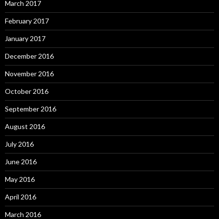
March 2017
February 2017
January 2017
December 2016
November 2016
October 2016
September 2016
August 2016
July 2016
June 2016
May 2016
April 2016
March 2016