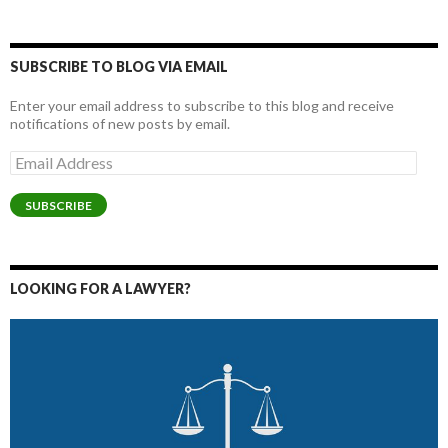
SUBSCRIBE TO BLOG VIA EMAIL
Enter your email address to subscribe to this blog and receive
notifications of new posts by email.
Email
Address
SUBSCRIBE
LOOKING FOR A LAWYER?