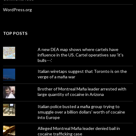
WordPress.org
TOP POSTS
A new DEA map shows where cartels have
influence in the US. Cartel operatives say 'it's
bulls---.'
Italian wiretaps suggest that Toronto is on the
verge of a mafia war
Brother of Montreal Mafia leader arrested with
large quantity of cocaine in Arizona
Italian police busted a mafia group trying to
smuggle over a billion dollars' worth of cocaine
into Europe
Alleged Montreal Mafia leader denied bail in
cocaine trafficking case