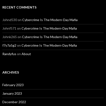
RECENT COMMENTS
Johnd530
on
Cybercrime Is The Modern-Day Mafia
Johnf571
on
Cybercrime Is The Modern-Day Mafia
Johnk265
on
Cybercrime Is The Modern-Day Mafia
f7y7a5g2
on
Cybercrime Is The Modern-Day Mafia
Randyfus
on
About
ARCHIVES
February 2023
January 2023
December 2022