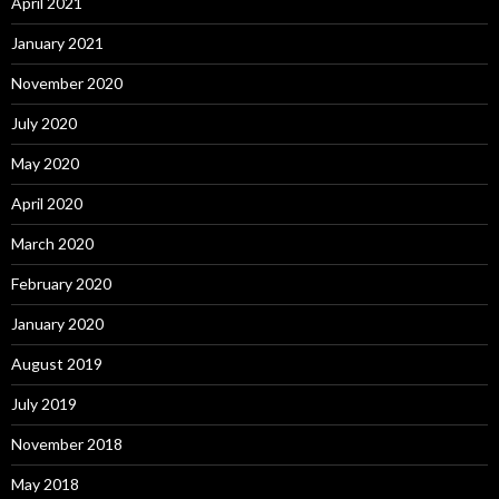
April 2021
January 2021
November 2020
July 2020
May 2020
April 2020
March 2020
February 2020
January 2020
August 2019
July 2019
November 2018
May 2018