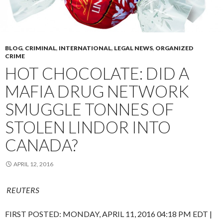
BLOG
,
CRIMINAL
,
INTERNATIONAL
,
LEGAL NEWS
,
ORGANIZED
CRIME
HOT CHOCOLATE: DID A
MAFIA DRUG NETWORK
SMUGGLE TONNES OF
STOLEN LINDOR INTO
CANADA?
APRIL 12, 2016
REUTERS
FIRST POSTED:
MONDAY, APRIL 11, 2016 04:18 PM EDT
|