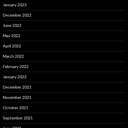
January 2023
December 2022
June 2022
May 2022
April 2022
March 2022
February 2022
January 2022
December 2021
November 2021
October 2021
September 2021