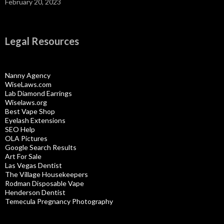
February 20, 2023
Legal Resources
Nanny Agency
WiseLaws.com
Lab Diamond Earrings
Wiselaws.org
Best Vape Shop
Eyelash Extensions
SEO Help
OLA Pictures
Google Search Results
Art For Sale
Las Vegas Dentist
The Village Housekeepers
Rodman Disposable Vape
Henderson Dentist
Temecula Pregnancy Photography