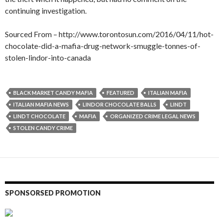
continuing investigation.
Sourced From – http://www.torontosun.com/2016/04/11/hot-
chocolate-did-a-mafia-drug-network-smuggle-tonnes-of-
stolen-lindor-into-canada
BLACK MARKET CANDY MAFIA
FEATURED
ITALIAN MAFIA
ITALIAN MAFIA NEWS
LINDOR CHOCOLATE BALLS
LINDT
LINDT CHOCOLATE
MAFIA
ORGANIZED CRIME LEGAL NEWS
STOLEN CANDY CRIME
SPONSORSED PROMOTION