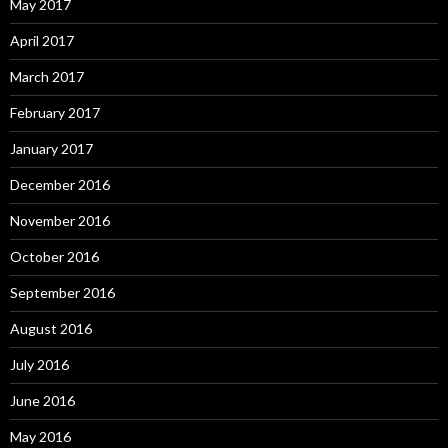
May 2017
April 2017
March 2017
February 2017
January 2017
December 2016
November 2016
October 2016
September 2016
August 2016
July 2016
June 2016
May 2016