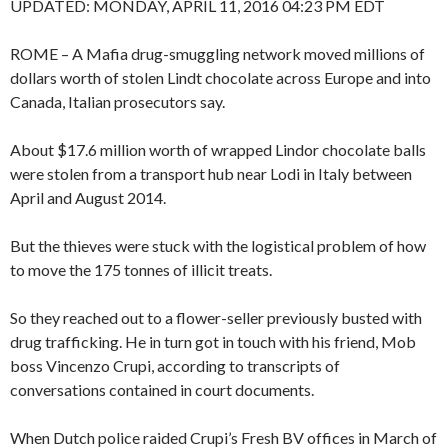
UPDATED:
MONDAY, APRIL 11, 2016 04:23 PM EDT
ROME – A Mafia drug-smuggling network moved millions of
dollars worth of stolen Lindt chocolate across Europe and into
Canada, Italian prosecutors say.
About $17.6 million worth of wrapped Lindor chocolate balls
were stolen from a transport hub near Lodi in Italy between
April and August 2014.
But the thieves were stuck with the logistical problem of how
to move the 175 tonnes of illicit treats.
So they reached out to a flower-seller previously busted with
drug trafficking. He in turn got in touch with his friend, Mob
boss Vincenzo Crupi, according to transcripts of
conversations contained in court documents.
When Dutch police raided Crupi’s Fresh BV offices in March of