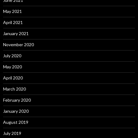
June 2021
May 2021
April 2021
January 2021
November 2020
July 2020
May 2020
April 2020
March 2020
February 2020
January 2020
August 2019
July 2019