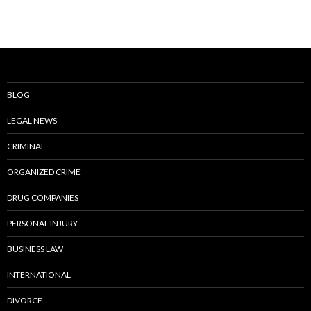
BLOG
LEGAL NEWS
CRIMINAL
ORGANIZED CRIME
DRUG COMPANIES
PERSONAL INJURY
BUSINESS LAW
INTERNATIONAL
DIVORCE