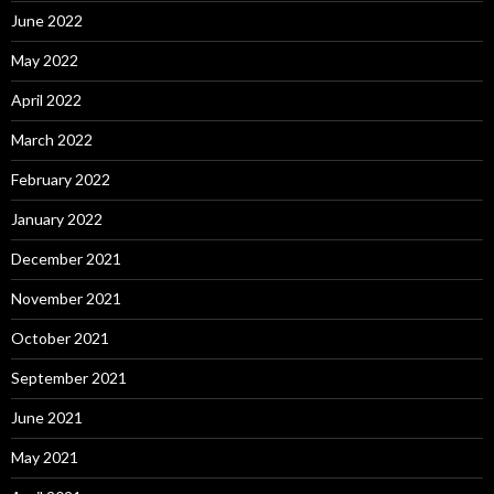
June 2022
May 2022
April 2022
March 2022
February 2022
January 2022
December 2021
November 2021
October 2021
September 2021
June 2021
May 2021