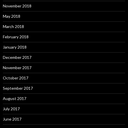
November 2018
May 2018
March 2018
February 2018
January 2018
December 2017
November 2017
October 2017
September 2017
August 2017
July 2017
June 2017