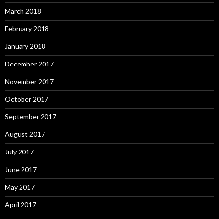
March 2018
February 2018
January 2018
December 2017
November 2017
October 2017
September 2017
August 2017
July 2017
June 2017
May 2017
April 2017