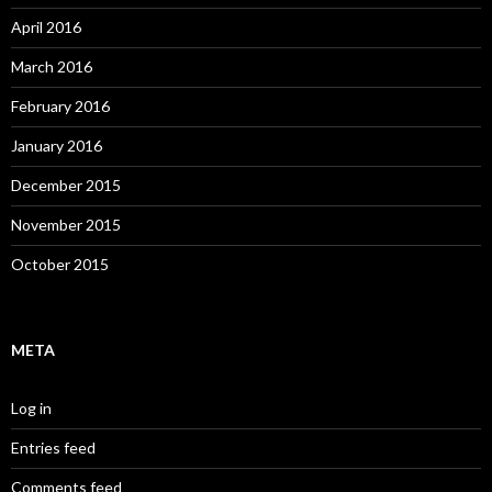
April 2016
March 2016
February 2016
January 2016
December 2015
November 2015
October 2015
META
Log in
Entries feed
Comments feed