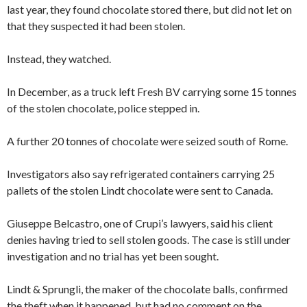
last year, they found chocolate stored there, but did not let on
that they suspected it had been stolen.
Instead, they watched.
In December, as a truck left Fresh BV carrying some 15 tonnes
of the stolen chocolate, police stepped in.
A further 20 tonnes of chocolate were seized south of Rome.
Investigators also say refrigerated containers carrying 25
pallets of the stolen Lindt chocolate were sent to Canada.
Giuseppe Belcastro, one of Crupi’s lawyers, said his client
denies having tried to sell stolen goods. The case is still under
investigation and no trial has yet been sought.
Lindt & Sprungli, the maker of the chocolate balls, confirmed
the theft when it happened, but had no comment on the