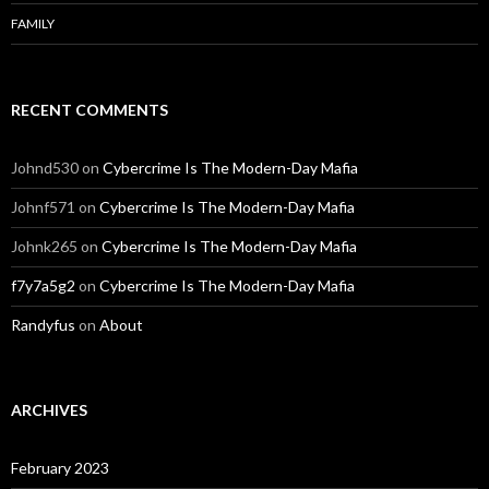
FAMILY
RECENT COMMENTS
Johnd530
on
Cybercrime Is The Modern-Day Mafia
Johnf571
on
Cybercrime Is The Modern-Day Mafia
Johnk265
on
Cybercrime Is The Modern-Day Mafia
f7y7a5g2
on
Cybercrime Is The Modern-Day Mafia
Randyfus
on
About
ARCHIVES
February 2023