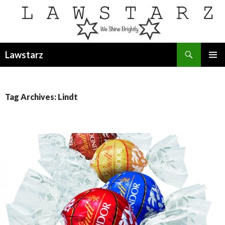
Search
Lawstarz
SKIP
PRIMAR
TO
MENU
CONTENT
Tag Archives: Lindt