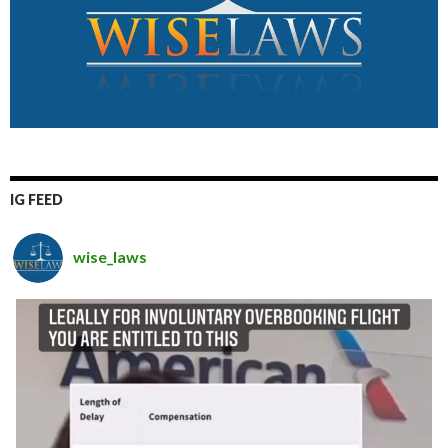
IG FEED
wise_laws