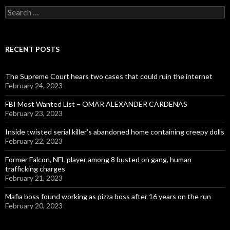
Search
for:
RECENT POSTS
The Supreme Court hears two cases that could ruin the internet
February 24, 2023
FBI Most Wanted List – OMAR ALEXANDER CARDENAS
February 23, 2023
Inside twisted serial killer’s abandoned home containing creepy dolls
February 22, 2023
Former Falcon, NFL player among 8 busted on gang, human
trafficking charges
February 21, 2023
Mafia boss found working as pizza boss after 16 years on the run
February 20, 2023