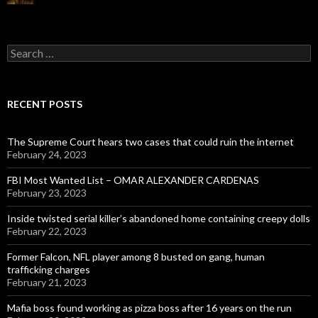
Search
for:
RECENT POSTS
The Supreme Court hears two cases that could ruin the internet
February 24, 2023
FBI Most Wanted List – OMAR ALEXANDER CARDENAS
February 23, 2023
Inside twisted serial killer’s abandoned home containing creepy dolls
February 22, 2023
Former Falcon, NFL player among 8 busted on gang, human
trafficking charges
February 21, 2023
Mafia boss found working as pizza boss after 16 years on the run