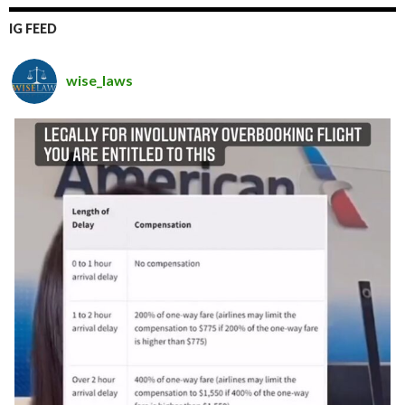
IG FEED
wise_laws