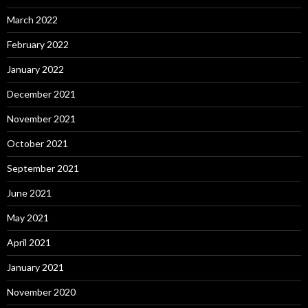
March 2022
February 2022
January 2022
December 2021
November 2021
October 2021
September 2021
June 2021
May 2021
April 2021
January 2021
November 2020