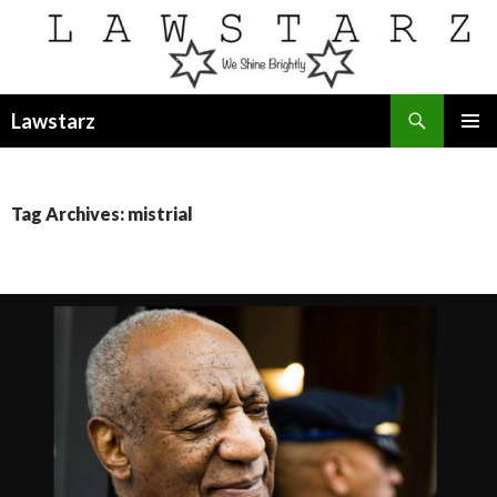
Search
Lawstarz
SKIP
PRIMAR
TO
MENU
CONTENT
Tag Archives: mistrial