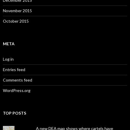
December 2015
November 2015
October 2015
META
Log in
Entries feed
Comments feed
WordPress.org
TOP POSTS
A new DEA map shows where cartels have