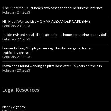
The Supreme Court hears two cases that could ruin the internet
February 24, 2023
FBI Most Wanted List – OMAR ALEXANDER CARDENAS
February 23, 2023
Inside twisted serial killer’s abandoned home containing creepy dolls
February 22, 2023
Former Falcon, NFL player among 8 busted on gang, human
trafficking charges
February 21, 2023
Mafia boss found working as pizza boss after 16 years on the run
February 20, 2023
Legal Resources
Nanny Agency