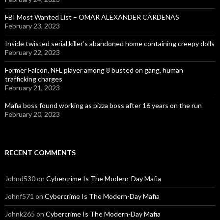
FBI Most Wanted List – OMAR ALEXANDER CARDENAS
February 23, 2023
Inside twisted serial killer’s abandoned home containing creepy dolls
February 22, 2023
Former Falcon, NFL player among 8 busted on gang, human
trafficking charges
February 21, 2023
Mafia boss found working as pizza boss after 16 years on the run
February 20, 2023
RECENT COMMENTS
Johnd530
on
Cybercrime Is The Modern-Day Mafia
Johnf571
on
Cybercrime Is The Modern-Day Mafia
Johnk265
on
Cybercrime Is The Modern-Day Mafia