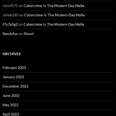
Johnf571
on
Cybercrime Is The Modern-Day Mafia
Johnk265
on
Cybercrime Is The Modern-Day Mafia
f7y7a5g2
on
Cybercrime Is The Modern-Day Mafia
Randyfus
on
About
ARCHIVES
February 2023
January 2023
December 2022
June 2022
May 2022
April 2022