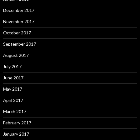
December 2017
November 2017
October 2017
September 2017
August 2017
July 2017
June 2017
May 2017
April 2017
March 2017
February 2017
January 2017