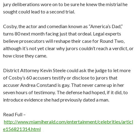
jury deliberations wore on to be sure he knew the mistrial he
sought could lead to a second trial.
Cosby, the actor and comedian known as “America’s Dad,”
turns 80 next month facing just that ordeal. Legal experts
believe prosecutors will reshape their case for Round Two,
although it’s not yet clear why jurors couldn’t reach a verdict, or
how close they came.
District Attorney Kevin Steele could ask the judge to let more
of Cosby’s 60 accusers testify or disclose to jurors that
accuser Andrea Constand is gay. That never came up in her
seven hours of testimony. The defense had hoped, if it did, to
introduce evidence she had previously dated a man.
Read Full –
http://www.miamiherald.com/entertainment/celebrities/articl
e156821314.html