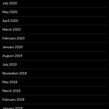
July 2020
May 2020
April 2020
March 2020
February 2020
January 2020
August 2019
July 2019
November 2018
May 2018
March 2018
February 2018
January 2018