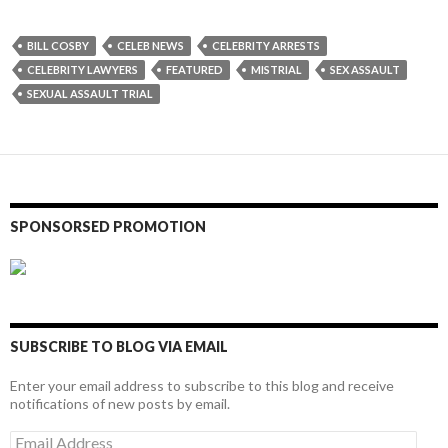
BILL COSBY
CELEB NEWS
CELEBRITY ARRESTS
CELEBRITY LAWYERS
FEATURED
MISTRIAL
SEX ASSAULT
SEXUAL ASSAULT TRIAL
SPONSORSED PROMOTION
SUBSCRIBE TO BLOG VIA EMAIL
Enter your email address to subscribe to this blog and receive
notifications of new posts by email.
Email