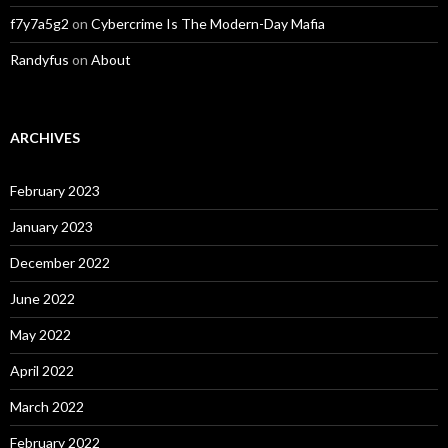
f7y7a5g2
on
Cybercrime Is The Modern-Day Mafia
Randyfus
on
About
ARCHIVES
February 2023
January 2023
December 2022
June 2022
May 2022
April 2022
March 2022
February 2022