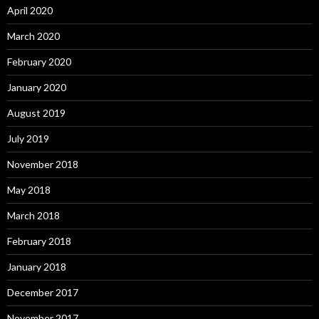
April 2020
March 2020
February 2020
January 2020
August 2019
July 2019
November 2018
May 2018
March 2018
February 2018
January 2018
December 2017
November 2017