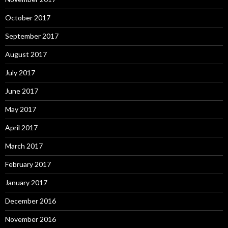
October 2017
September 2017
August 2017
July 2017
June 2017
May 2017
April 2017
March 2017
February 2017
January 2017
December 2016
November 2016