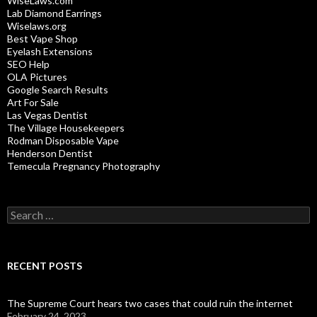
WiseLaws.com
Lab Diamond Earrings
Wiselaws.org
Best Vape Shop
Eyelash Extensions
SEO Help
OLA Pictures
Google Search Results
Art For Sale
Las Vegas Dentist
The Village Housekeepers
Rodman Disposable Vape
Henderson Dentist
Temecula Pregnancy Photography
Search
for:
RECENT POSTS
The Supreme Court hears two cases that could ruin the internet
February 24, 2023