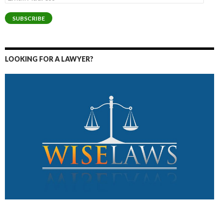
Address
SUBSCRIBE
LOOKING FOR A LAWYER?