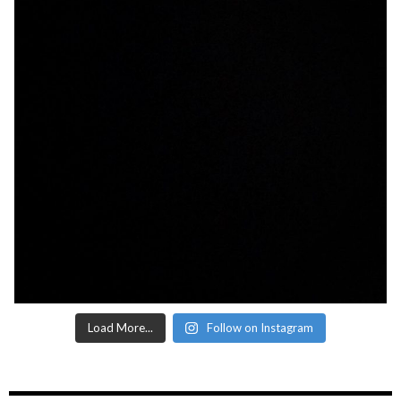
Load More...
Follow on Instagram