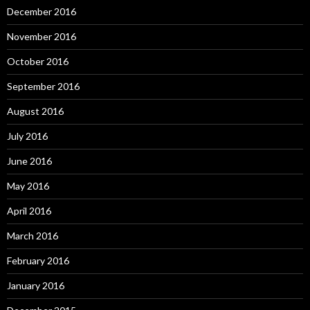
December 2016
November 2016
October 2016
September 2016
August 2016
July 2016
June 2016
May 2016
April 2016
March 2016
February 2016
January 2016