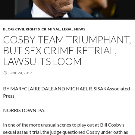
BLOG
,
CIVIL RIGHTS
,
CRIMINAL
,
LEGAL NEWS
COSBY TEAM TRIUMPHANT,
BUT SEX CRIME RETRIAL,
LAWSUITS LOOM
JUNE 24, 2017
BY MARYCLAIRE DALE AND MICHAEL R. SISAK
Associated
Press
NORRISTOWN, PA.
In one of the more unusual scenes to play out at Bill Cosby’s
sexual assault trial, the judge questioned Cosby under oath as