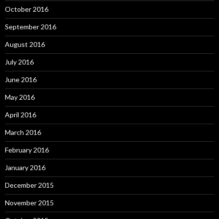
October 2016
September 2016
August 2016
July 2016
June 2016
May 2016
April 2016
March 2016
February 2016
January 2016
December 2015
November 2015