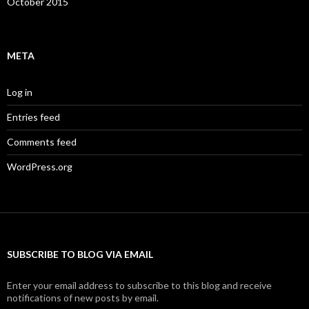
October 2015
META
Log in
Entries feed
Comments feed
WordPress.org
SUBSCRIBE TO BLOG VIA EMAIL
Enter your email address to subscribe to this blog and receive
notifications of new posts by email.