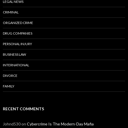
LEGAL NEWS
CRIMINAL
ORGANIZED CRIME
DRUG COMPANIES
PERSONAL INJURY
BUSINESS LAW
INTERNATIONAL
DIVORCE
FAMILY
RECENT COMMENTS
Johnd530
on
Cybercrime Is The Modern-Day Mafia