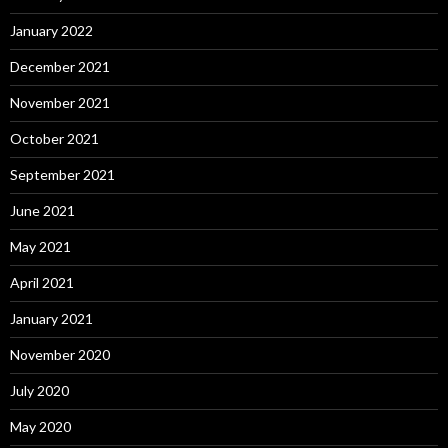
January 2022
December 2021
November 2021
October 2021
September 2021
June 2021
May 2021
April 2021
January 2021
November 2020
July 2020
May 2020