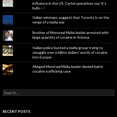
influence in the US. Cartel operatives say 'it's
bulls---.'
Italian wiretaps suggest that Toronto is on the
verge of a mafia war
Brother of Montreal Mafia leader arrested with
large quantity of cocaine in Arizona
Italian police busted a mafia group trying to
smuggle over a billion dollars' worth of cocaine
into Europe
Alleged Montreal Mafia leader denied bail in
cocaine trafficking case
Search
for:
RECENT POSTS