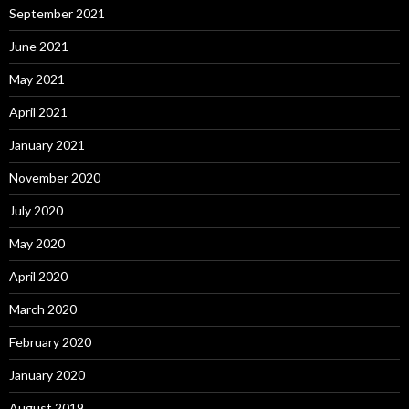
September 2021
June 2021
May 2021
April 2021
January 2021
November 2020
July 2020
May 2020
April 2020
March 2020
February 2020
January 2020
August 2019