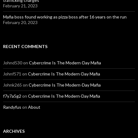
trafficking charges
February 21, 2023
Mafia boss found working as pizza boss after 16 years on the run
February 20, 2023
RECENT COMMENTS
Johnd530
on
Cybercrime Is The Modern-Day Mafia
Johnf571
on
Cybercrime Is The Modern-Day Mafia
Johnk265
on
Cybercrime Is The Modern-Day Mafia
f7y7a5g2
on
Cybercrime Is The Modern-Day Mafia
Randyfus
on
About
ARCHIVES