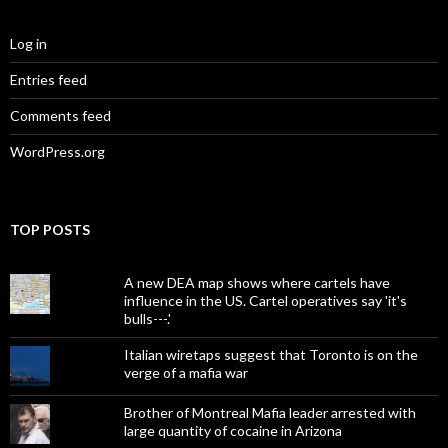
Log in
Entries feed
Comments feed
WordPress.org
TOP POSTS
A new DEA map shows where cartels have
influence in the US. Cartel operatives say 'it's
bulls---.'
Italian wiretaps suggest that Toronto is on the
verge of a mafia war
Brother of Montreal Mafia leader arrested with
large quantity of cocaine in Arizona