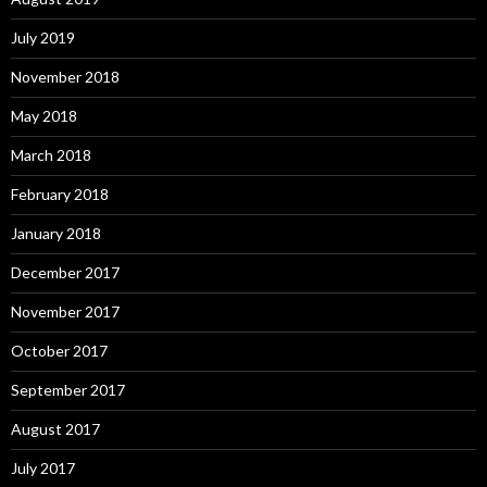
July 2019
November 2018
May 2018
March 2018
February 2018
January 2018
December 2017
November 2017
October 2017
September 2017
August 2017
July 2017