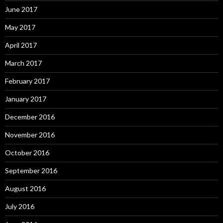
June 2017
May 2017
April 2017
March 2017
February 2017
January 2017
December 2016
November 2016
October 2016
September 2016
August 2016
July 2016