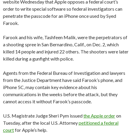
website Wednesday that Apple opposes a federal court’s
order to write special software so federal investigators can
penetrate the passcode for an iPhone once used by Syed
Farook.
Farook and his wife, Tashfeen Malik, were the perpetrators of
a shooting spree in San Bernardino, Calif., on Dec. 2, which
killed 14 people and injured 22 others. The shooters were later
killed during a gunfight with police.
Agents from the Federal Bureau of Investigation and lawyers
from the Justice Department have said Farook’s phone, and
iPhone 5C, may contain key evidence about his
communications in the weeks before the attack, but they
cannot access it without Farook’s passcode.
U.S. Magistrate Judge Sheri Pym issued
the Apple order
on
Tuesday, after the local U.S. Attorney
petitioned a federal
court
for Apple’s help.