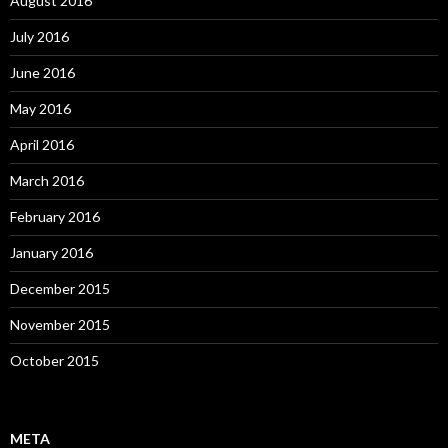
August 2016
July 2016
June 2016
May 2016
April 2016
March 2016
February 2016
January 2016
December 2015
November 2015
October 2015
META