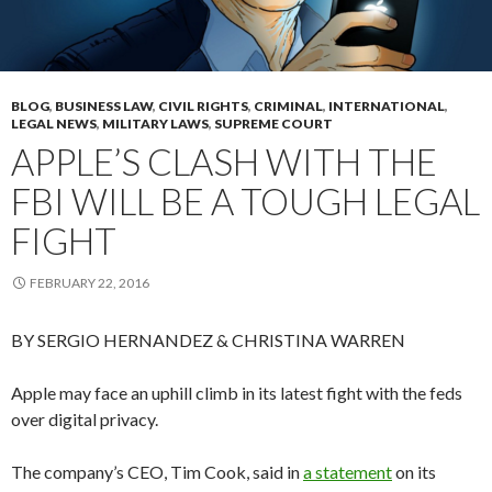
BLOG
,
BUSINESS LAW
,
CIVIL RIGHTS
,
CRIMINAL
,
INTERNATIONAL
,
LEGAL NEWS
,
MILITARY LAWS
,
SUPREME COURT
APPLE’S CLASH WITH THE
FBI WILL BE A TOUGH LEGAL
FIGHT
FEBRUARY 22, 2016
BY SERGIO HERNANDEZ & CHRISTINA WARREN
Apple may face an uphill climb in its latest fight with the feds
over digital privacy.
The company’s CEO, Tim Cook, said in
a statement
on its