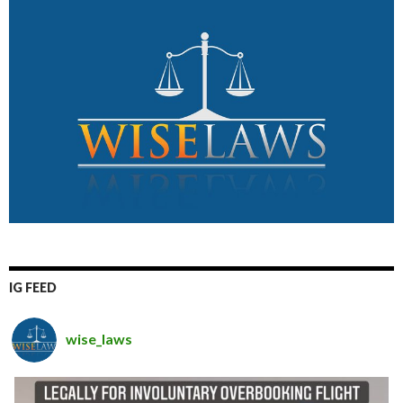
IG FEED
wise_laws