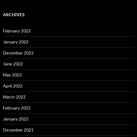
ARCHIVES
February 2023
January 2023
December 2022
June 2022
May 2022
April 2022
March 2022
February 2022
January 2022
December 2021