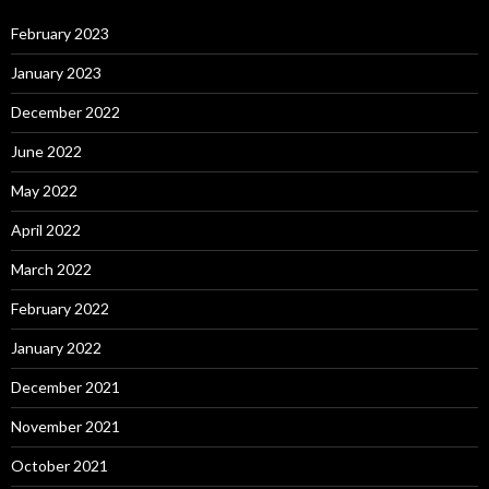
February 2023
January 2023
December 2022
June 2022
May 2022
April 2022
March 2022
February 2022
January 2022
December 2021
November 2021
October 2021