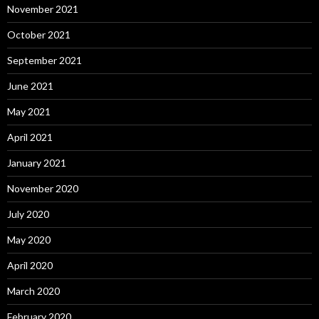
November 2021
October 2021
September 2021
June 2021
May 2021
April 2021
January 2021
November 2020
July 2020
May 2020
April 2020
March 2020
February 2020