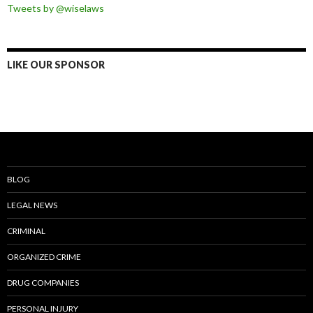
Tweets by @wiselaws
LIKE OUR SPONSOR
BLOG
LEGAL NEWS
CRIMINAL
ORGANIZED CRIME
DRUG COMPANIES
PERSONAL INJURY