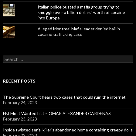
Italian police busted a mafia group trying to
smuggle over a billion dollars' worth of cocaine
into Europe
Alleged Montreal Mafia leader denied bail in
cocaine trafficking case
Search
for:
RECENT POSTS
The Supreme Court hears two cases that could ruin the internet
February 24, 2023
FBI Most Wanted List – OMAR ALEXANDER CARDENAS
February 23, 2023
Inside twisted serial killer’s abandoned home containing creepy dolls
February 22, 2023