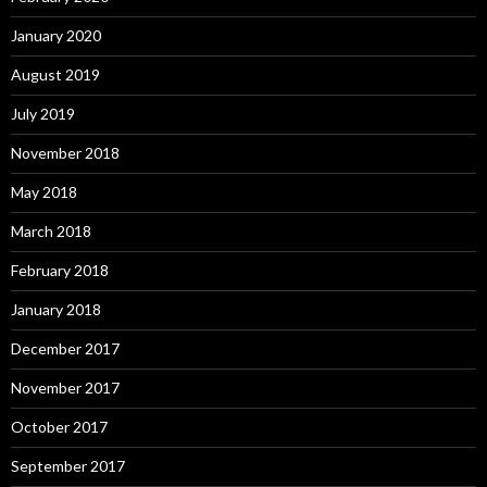
January 2020
August 2019
July 2019
November 2018
May 2018
March 2018
February 2018
January 2018
December 2017
November 2017
October 2017
September 2017