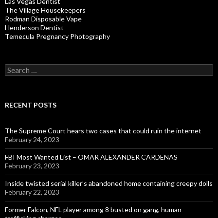
Las Vegas Dentist
The Village Housekeepers
Rodman Disposable Vape
Henderson Dentist
Temecula Pregnancy Photography
Search
for:
RECENT POSTS
The Supreme Court hears two cases that could ruin the internet
February 24, 2023
FBI Most Wanted List – OMAR ALEXANDER CARDENAS
February 23, 2023
Inside twisted serial killer’s abandoned home containing creepy dolls
February 22, 2023
Former Falcon, NFL player among 8 busted on gang, human