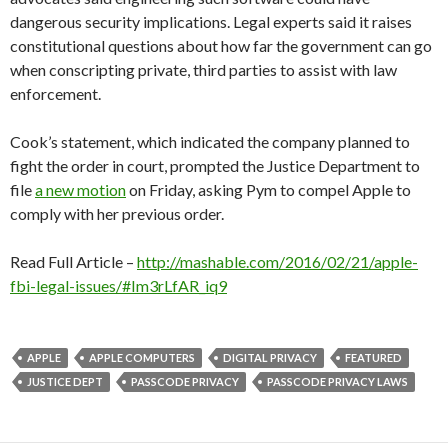
dangerous security implications. Legal experts said it raises
constitutional questions about how far the government can go
when conscripting private, third parties to assist with law
enforcement.
Cook’s statement, which indicated the company planned to
fight the order in court, prompted the Justice Department to
file
a new motion
on Friday, asking Pym to compel Apple to
comply with her previous order.
Read Full Article –
http://mashable.com/2016/02/21/apple-
fbi-legal-issues/#Im3rLfAR_iq9
APPLE
APPLE COMPUTERS
DIGITAL PRIVACY
FEATURED
JUSTICE DEPT
PASSCODE PRIVACY
PASSCODE PRIVACY LAWS