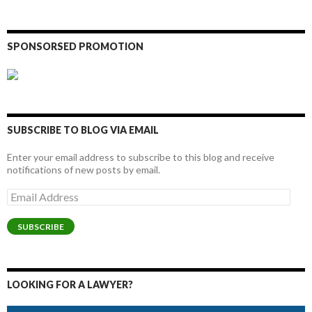
SPONSORSED PROMOTION
SUBSCRIBE TO BLOG VIA EMAIL
Enter your email address to subscribe to this blog and receive
notifications of new posts by email.
Email
Address
SUBSCRIBE
LOOKING FOR A LAWYER?