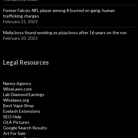
Former Falcon, NFL player among 8 busted on gang, human
trafficking charges
February 21, 2023
Mafia boss found working as pizza boss after 16 years on the run
February 20, 2023
Legal Resources
Nanny Agency
WiseLaws.com
Lab Diamond Earrings
Wiselaws.org
Best Vape Shop
Eyelash Extensions
SEO Help
OLA Pictures
Google Search Results
Art For Sale