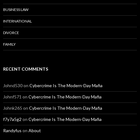
BUSINESS LAW
INTERNATIONAL
DIVORCE
FAMILY
RECENT COMMENTS
Johnd530
on
Cybercrime Is The Modern-Day Mafia
Johnf571
on
Cybercrime Is The Modern-Day Mafia
Johnk265
on
Cybercrime Is The Modern-Day Mafia
f7y7a5g2
on
Cybercrime Is The Modern-Day Mafia
Randyfus
on
About