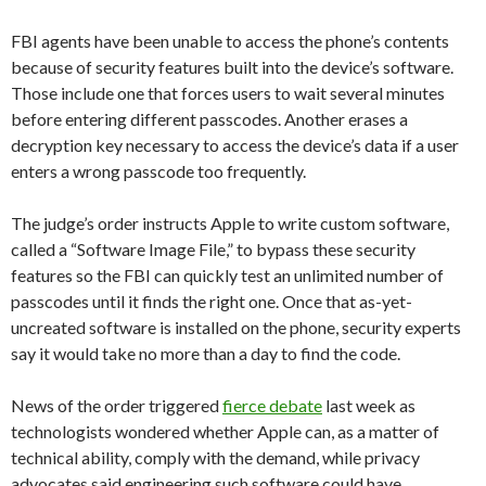
FBI agents have been unable to access the phone’s contents
because of security features built into the device’s software.
Those include one that forces users to wait several minutes
before entering different passcodes. Another erases a
decryption key necessary to access the device’s data if a user
enters a wrong passcode too frequently.
The judge’s order instructs Apple to write custom software,
called a “Software Image File,” to bypass these security
features
so the FBI can quickly test an unlimited number of
passcodes until it finds the right one. Once that as-yet-
uncreated software is installed on the phone, security experts
say it would take no more than a day to find the code.
News of the order triggered
fierce debate
last week as
technologists wondered whether Apple can, as a matter of
technical ability, comply with the demand, while privacy
advocates said engineering such software could have