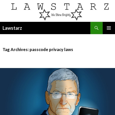
Search
Lawstarz
SKIP
PRIMAR
TO
MENU
CONTENT
Tag Archives: passcode privacy laws