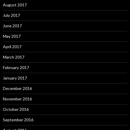
August 2017
July 2017
June 2017
May 2017
April 2017
March 2017
February 2017
January 2017
December 2016
November 2016
October 2016
September 2016