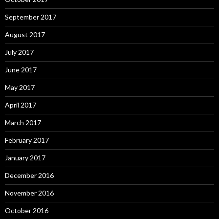
September 2017
August 2017
July 2017
June 2017
May 2017
April 2017
March 2017
February 2017
January 2017
December 2016
November 2016
October 2016