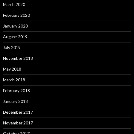
March 2020
February 2020
January 2020
August 2019
July 2019
November 2018
May 2018
March 2018
February 2018
January 2018
December 2017
November 2017
October 2017