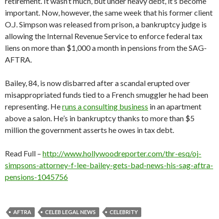
retirement. It wasn’t much, but under heavy debt, it’s become
important. Now, however, the same week that his former client
O.J. Simpson was released from prison, a bankruptcy judge is
allowing the Internal Revenue Service to enforce federal tax
liens on more than $1,000 a month in pensions from the SAG-
AFTRA.
Bailey, 84, is now disbarred after a scandal erupted over
misappropriated funds tied to a French smuggler he had been
representing. He
runs a consulting business
in an apartment
above a salon. He’s in bankruptcy thanks to more than $5
million the government asserts he owes in tax debt.
Read Full –
http://www.hollywoodreporter.com/thr-esq/oj-
simpsons-attorney-f-lee-bailey-gets-bad-news-his-sag-aftra-
pensions-1045756
AFTRA
CELEB LEGAL NEWS
CELEBRITY