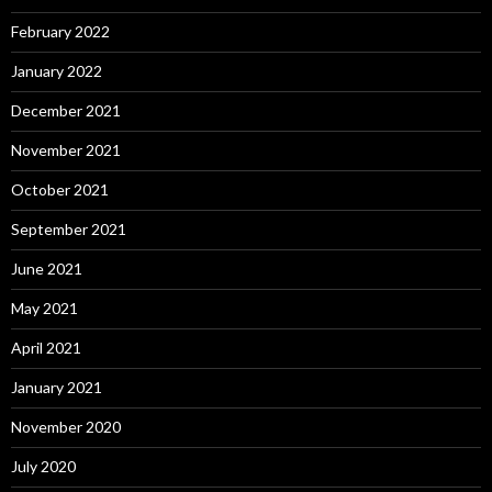
February 2022
January 2022
December 2021
November 2021
October 2021
September 2021
June 2021
May 2021
April 2021
January 2021
November 2020
July 2020