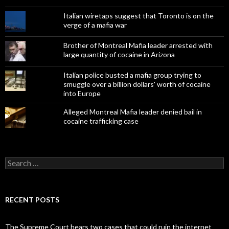
Italian wiretaps suggest that Toronto is on the
verge of a mafia war
Brother of Montreal Mafia leader arrested with
large quantity of cocaine in Arizona
Italian police busted a mafia group trying to
smuggle over a billion dollars' worth of cocaine
into Europe
Alleged Montreal Mafia leader denied bail in
cocaine trafficking case
Search
for:
RECENT POSTS
The Supreme Court hears two cases that could ruin the internet