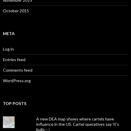
November 2015
October 2015
META
Log in
Entries feed
Comments feed
WordPress.org
TOP POSTS
A new DEA map shows where cartels have
influence in the US. Cartel operatives say 'it's
bulls---.'