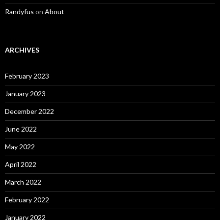
Randyfus
on
About
ARCHIVES
February 2023
January 2023
December 2022
June 2022
May 2022
April 2022
March 2022
February 2022
January 2022