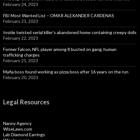
February 24, 2023
FBI Most Wanted List – OMAR ALEXANDER CARDENAS
February 23, 2023
Inside twisted serial killer’s abandoned home containing creepy dolls
February 22, 2023
Former Falcon, NFL player among 8 busted on gang, human
trafficking charges
February 21, 2023
Mafia boss found working as pizza boss after 16 years on the run
February 20, 2023
Legal Resources
Nanny Agency
WiseLaws.com
Lab Diamond Earrings