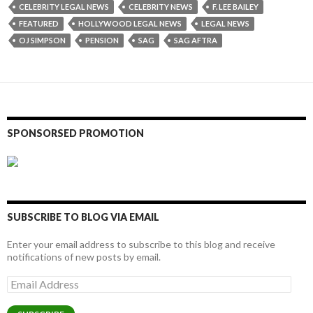
CELEBRITY LEGAL NEWS
CELEBRITY NEWS
F. LEE BAILEY
FEATURED
HOLLYWOOD LEGAL NEWS
LEGAL NEWS
OJ SIMPSON
PENSION
SAG
SAG AFTRA
SPONSORSED PROMOTION
SUBSCRIBE TO BLOG VIA EMAIL
Enter your email address to subscribe to this blog and receive
notifications of new posts by email.
Email
Address