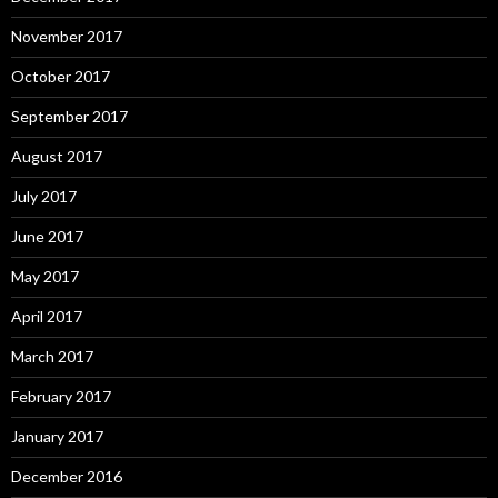
November 2017
October 2017
September 2017
August 2017
July 2017
June 2017
May 2017
April 2017
March 2017
February 2017
January 2017
December 2016