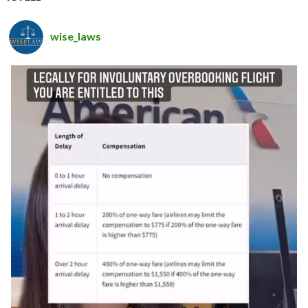
wise_laws