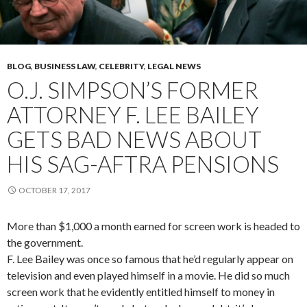
BLOG
,
BUSINESS LAW
,
CELEBRITY
,
LEGAL NEWS
O.J. SIMPSON’S FORMER
ATTORNEY F. LEE BAILEY
GETS BAD NEWS ABOUT
HIS SAG-AFTRA PENSIONS
OCTOBER 17, 2017
More than $1,000 a month earned for screen work is headed to
the government.
F. Lee Bailey was once so famous that he’d regularly appear on
television and even played himself in a movie. He did so much
screen work that he evidently entitled himself to money in