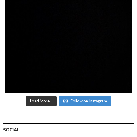
Load More...
Follow on Instagram
SOCIAL