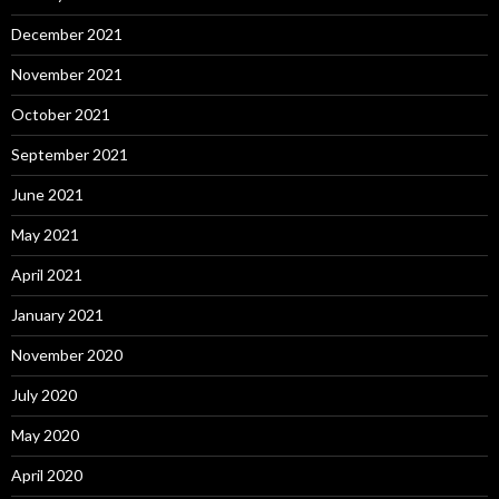
December 2021
November 2021
October 2021
September 2021
June 2021
May 2021
April 2021
January 2021
November 2020
July 2020
May 2020
April 2020