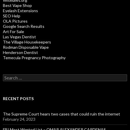
Wiselaws.org
Best Vape Shop
Eyelash Extensions
SEO Help
OLA Pictures
Google Search Results
Art For Sale
Las Vegas Dentist
The Village Housekeepers
Rodman Disposable Vape
Henderson Dentist
Temecula Pregnancy Photography
Search
for:
RECENT POSTS
The Supreme Court hears two cases that could ruin the internet
February 24, 2023
FBI Most Wanted List – OMAR ALEXANDER CARDENAS