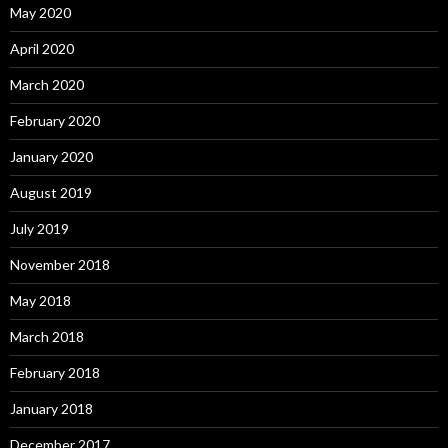
May 2020
April 2020
March 2020
February 2020
January 2020
August 2019
July 2019
November 2018
May 2018
March 2018
February 2018
January 2018
December 2017