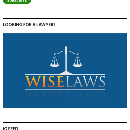
SUBSCRIBE
LOOKING FOR A LAWYER?
IG FEED