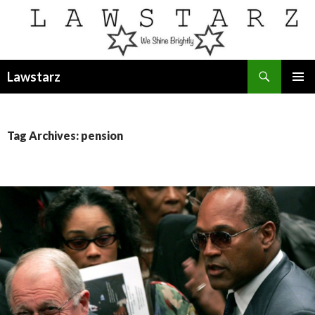
Search
Lawstarz
SKIP
PRIMAR
TO
MENU
CONTENT
Tag Archives: pension