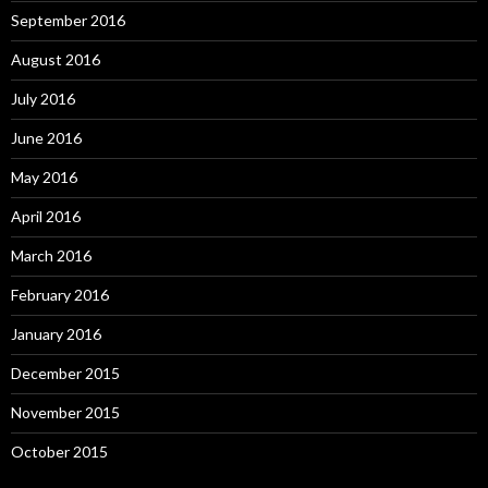
September 2016
August 2016
July 2016
June 2016
May 2016
April 2016
March 2016
February 2016
January 2016
December 2015
November 2015
October 2015