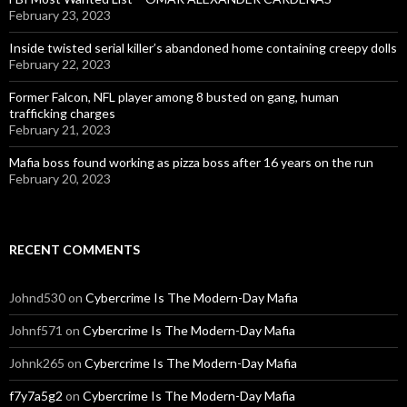
February 23, 2023
Inside twisted serial killer’s abandoned home containing creepy dolls
February 22, 2023
Former Falcon, NFL player among 8 busted on gang, human
trafficking charges
February 21, 2023
Mafia boss found working as pizza boss after 16 years on the run
February 20, 2023
RECENT COMMENTS
Johnd530
on
Cybercrime Is The Modern-Day Mafia
Johnf571
on
Cybercrime Is The Modern-Day Mafia
Johnk265
on
Cybercrime Is The Modern-Day Mafia
f7y7a5g2
on
Cybercrime Is The Modern-Day Mafia