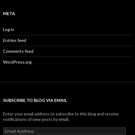
META
Log in
Entries feed
Comments feed
WordPress.org
SUBSCRIBE TO BLOG VIA EMAIL
Enter your email address to subscribe to this blog and receive
notifications of new posts by email.
Email