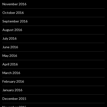
November 2016
October 2016
September 2016
August 2016
July 2016
June 2016
May 2016
April 2016
March 2016
February 2016
January 2016
December 2015