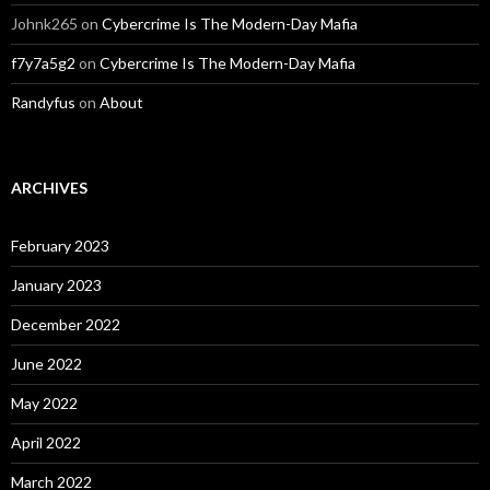
Johnk265
on
Cybercrime Is The Modern-Day Mafia
f7y7a5g2
on
Cybercrime Is The Modern-Day Mafia
Randyfus
on
About
ARCHIVES
February 2023
January 2023
December 2022
June 2022
May 2022
April 2022
March 2022