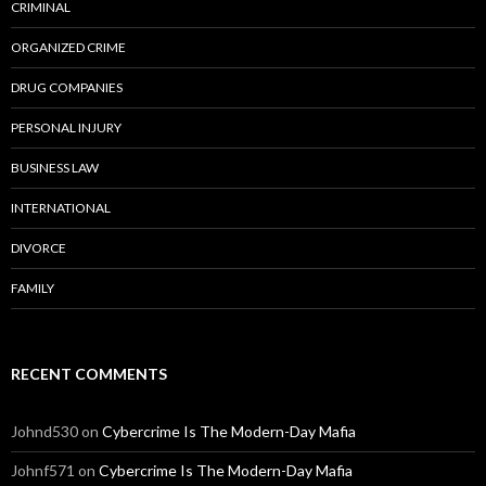
CRIMINAL
ORGANIZED CRIME
DRUG COMPANIES
PERSONAL INJURY
BUSINESS LAW
INTERNATIONAL
DIVORCE
FAMILY
RECENT COMMENTS
Johnd530
on
Cybercrime Is The Modern-Day Mafia
Johnf571
on
Cybercrime Is The Modern-Day Mafia