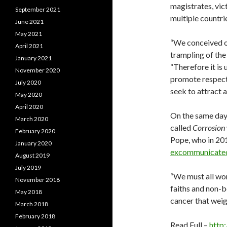
magistrates, vic
September 2021
multiple countri
June 2021
May 2021
“We conceived of
April 2021
trampling of the
January 2021
“Therefore it is 
November 2020
promote respect 
July 2020
seek to attract a
May 2020
April 2020
On the same day
March 2020
called
Corrosion
February 2020
Pope, who in 201
January 2020
excommunicate
August 2019
July 2019
“We must all wor
November 2018
faiths and non-b
May 2018
cancer that weig
March 2018
February 2018
Read Full –
http