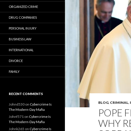
ORGANIZED CRIME
DRUG COMPANIES
PERSONAL INJURY
BUSINESS LAW
INTERNATIONAL
DIVORCE
FAMILY
RECENT COMMENTS
BLOG
,
CRIMINAL
,
Johnd530
on
Cybercrime Is
POPE F
The Modern-Day Mafia
Johnf571
on
Cybercrime Is
WHY RE
The Modern-Day Mafia
Johnk265
on
Cybercrime Is