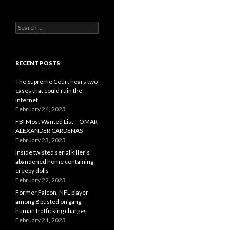
Search
for:
RECENT POSTS
The Supreme Court hears two
cases that could ruin the
internet
February 24, 2023
FBI Most Wanted List – OMAR
ALEXANDER CARDENAS
February 23, 2023
Inside twisted serial killer’s
abandoned home containing
creepy dolls
February 22, 2023
Former Falcon, NFL player
among 8 busted on gang,
human trafficking charges
February 21, 2023