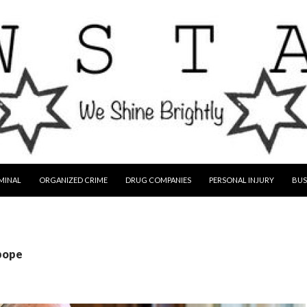
MINAL
ORGANIZED CRIME
DRUG COMPANIES
PERSONAL INJURY
BUS
 pope