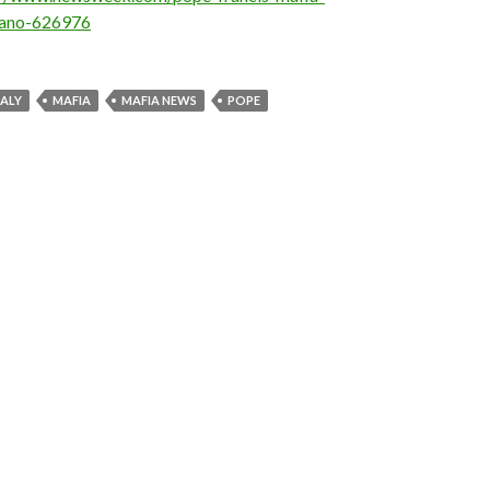
rano-626976
TALY
MAFIA
MAFIA NEWS
POPE