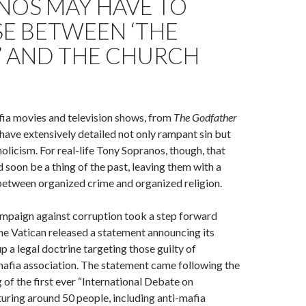
NOS MAY HAVE TO
E BETWEEN ‘THE
’ AND THE CHURCH
fia movies and television shows, from
The Godfather
 have extensively detailed not only rampant sin but
olicism. For real-life Tony Sopranos, though, that
 soon be a thing of the past, leaving them with a
between organized crime and organized religion.
ampaign against corruption took a step forward
e Vatican released a statement announcing its
up a legal doctrine targeting those guilty of
mafia association. The statement came following the
 of the first ever “International Debate on
turing around 50 people, including anti-mafia