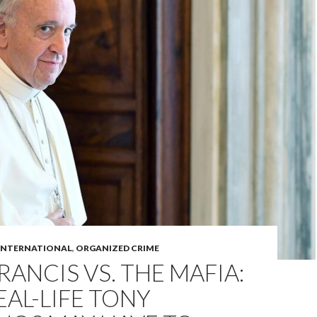
INTERNATIONAL
,
ORGANIZED CRIME
RANCIS VS. THE MAFIA:
AL-LIFE TONY