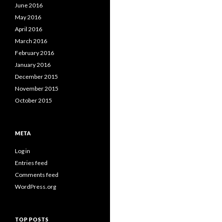
June 2016
May 2016
April 2016
March 2016
February 2016
January 2016
December 2015
November 2015
October 2015
META
Log in
Entries feed
Comments feed
WordPress.org
TOP POSTS