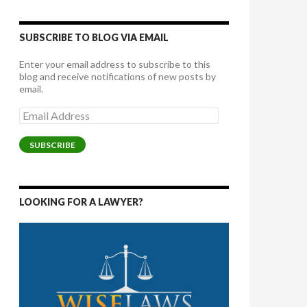
SUBSCRIBE TO BLOG VIA EMAIL
Enter your email address to subscribe to this
blog and receive notifications of new posts by
email.
Email
Address
SUBSCRIBE
LOOKING FOR A LAWYER?