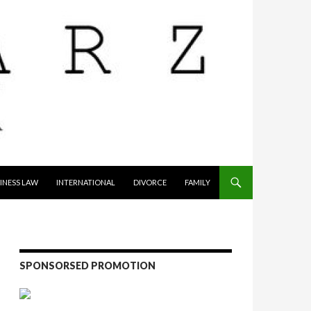
INESS LAW
INTERNATIONAL
DIVORCE
FAMILY
SPONSORSED PROMOTION