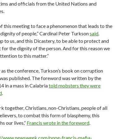
tims and officials from the United Nations and
es.
 this meeting to face a phenomenon that leads to the
 dignity of people,” Cardinal Peter Turkson
said
.
up to us, and this Dicastery, to be able to protect and
for the dignity of the person. And for this reason we
ttention to this matter.”
 as the conference, Turkson’s book on corruption
was published. The foreword was written by the
4 in a mass in Calabria
told mobsters they were
d
.
k together, Christians, non-Christians, people of all
elievers, to combat this form of blasphemy, this
hs our lives,”
Francis wrote in the foreword
.
://www.newsweek.com/pope-francis-mafia-