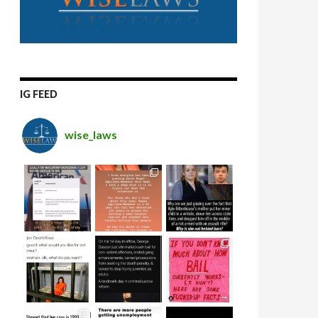
IG FEED
wise_laws