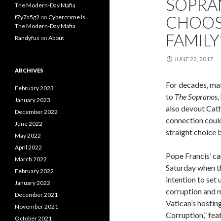
SOPRA
The Modern-Day Mafia
CHOOS
f7y7a5g2
on
Cybercrime Is
The Modern-Day Mafia
FAMILY
Randyfus
on
About
JUNE 22, 2017
ARCHIVES
For decades, ma
February 2023
to
The Sopranos
,
January 2023
also devout Cath
December 2022
connection could
June 2022
straight choice 
May 2022
April 2022
Pope Francis’ c
March 2022
Saturday when th
February 2022
intention to set 
January 2022
corruption and 
December 2021
Vatican’s hosting
November 2021
Corruption,” fea
October 2021