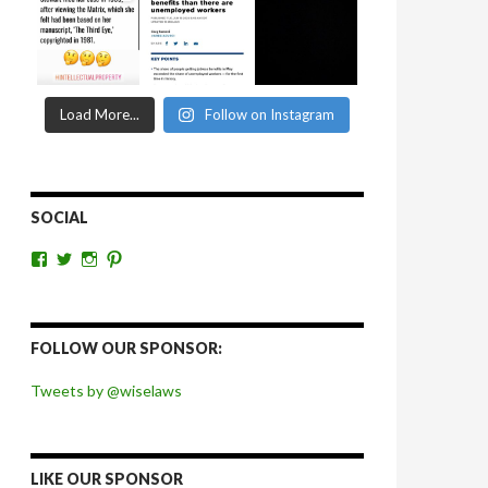
Load More...
Follow on Instagram
SOCIAL
View
View
View
View
wiselaws’s
wiselaws’s
wise_laws’s
wiselaws’s
profile
profile
profile
profile
on
on
on
on
Facebook
Twitter
Instagram
Pinterest
FOLLOW OUR SPONSOR:
Tweets by @wiselaws
LIKE OUR SPONSOR