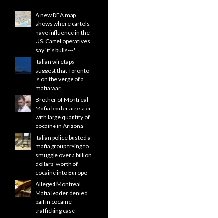
A new DEA map
shows where cartels
have influence in the
US. Cartel operatives
say 'it's bulls---.'
Italian wiretaps
suggest that Toronto
is on the verge of a
mafia war
Brother of Montreal
Mafia leader arrested
with large quantity of
cocaine in Arizona
Italian police busted a
mafia group trying to
smuggle over a billion
dollars' worth of
cocaine into Europe
Alleged Montreal
Mafia leader denied
bail in cocaine
trafficking case