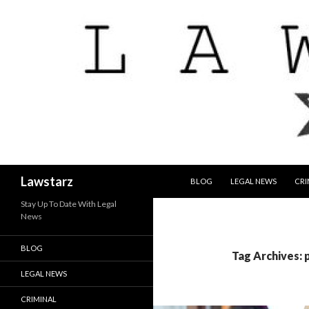
SKIP TO CONTENT
Search
Lawstarz
BLOG
LEGAL NEWS
CRI
Stay Up To Date With Legal
News
BLOG
Tag Archives:
LEGAL NEWS
CRIMINAL