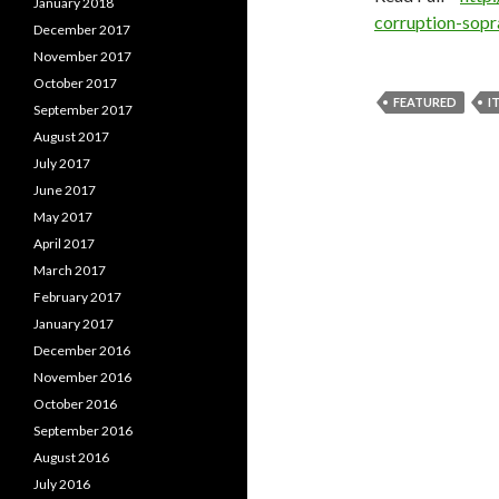
January 2018
corruption-sop
December 2017
November 2017
October 2017
FEATURED
I
September 2017
August 2017
July 2017
June 2017
May 2017
April 2017
March 2017
February 2017
January 2017
December 2016
November 2016
October 2016
September 2016
August 2016
July 2016