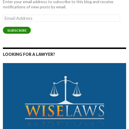
Enter your email address to subscribe to this blog and receive
notifications of new posts by email.
Email
Address
SUBSCRIBE
LOOKING FOR A LAWYER?