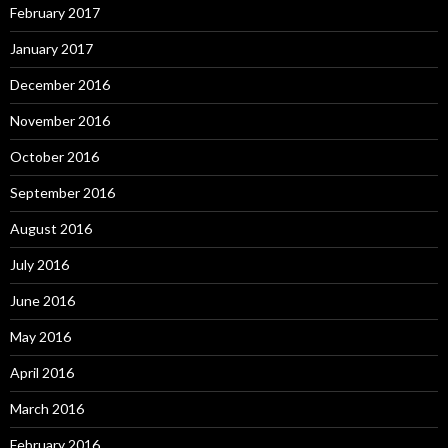
February 2017
January 2017
December 2016
November 2016
October 2016
September 2016
August 2016
July 2016
June 2016
May 2016
April 2016
March 2016
February 2016