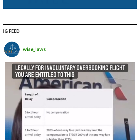
IG FEED
wise_laws