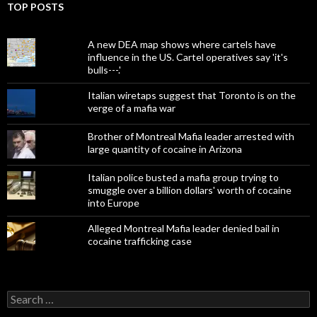
TOP POSTS
A new DEA map shows where cartels have
influence in the US. Cartel operatives say 'it's
bulls---.'
Italian wiretaps suggest that Toronto is on the
verge of a mafia war
Brother of Montreal Mafia leader arrested with
large quantity of cocaine in Arizona
Italian police busted a mafia group trying to
smuggle over a billion dollars' worth of cocaine
into Europe
Alleged Montreal Mafia leader denied bail in
cocaine trafficking case
Search
for: