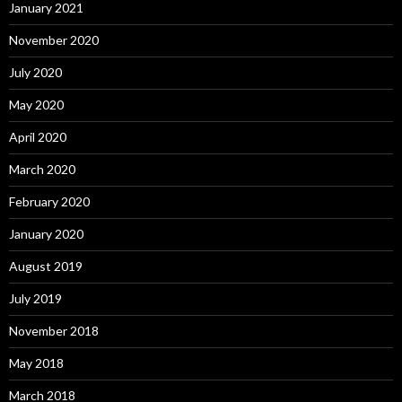
January 2021
November 2020
July 2020
May 2020
April 2020
March 2020
February 2020
January 2020
August 2019
July 2019
November 2018
May 2018
March 2018