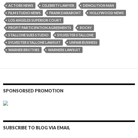
ACTORS NEWS
CELEBRITY LAWYER
DEMOLITION MAN
FILM STUDIO NEWS
FRANK DARABONT
HOLLYWOOD NEWS
LOS ANGELES SUPERIOR COURT
PROFIT PARTICIPATION AGREEMENTS
ROCKY
STALLONE SUES STUDIO
SYLVESTER STALLONE
SYLVESTER STALLONE LAWSUIT
UNFAIR BUSINESS
WARNER BROTHES
WARNERS LAWSUIT
SPONSORSED PROMOTION
SUBSCRIBE TO BLOG VIA EMAIL