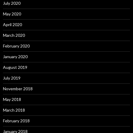
July 2020
May 2020
April 2020
March 2020
February 2020
January 2020
August 2019
July 2019
November 2018
May 2018
March 2018
February 2018
January 2018