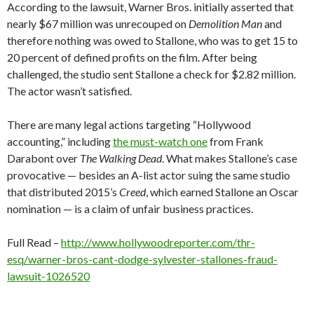
According to the lawsuit, Warner Bros. initially asserted that
nearly $67 million was unrecouped on
Demolition Man
and
therefore nothing was owed to Stallone, who was to get 15 to
20 percent of defined profits on the film. After being
challenged, the studio sent Stallone a check for $2.82 million.
The actor wasn’t satisfied.
There are many legal actions targeting “Hollywood
accounting,” including
the must-watch one
from Frank
Darabont over
The Walking Dead
. What makes Stallone’s case
provocative — besides an A-list actor suing the same studio
that distributed 2015’s
Creed
, which earned Stallone an Oscar
nomination — is a claim of unfair business practices.
Full Read –
http://www.hollywoodreporter.com/thr-
esq/warner-bros-cant-dodge-sylvester-stallones-fraud-
lawsuit-1026520