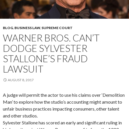
BLOG
,
BUSINESS LAW
,
SUPREME COURT
WARNER BROS. CAN’T
DODGE SYLVESTER
STALLONE’S FRAUD
LAWSUIT
AUGUST 8, 2017
A judge will permit the actor to use his claims over ‘Demolition
Man’ to explore how the studio’s accounting might amount to
unfair business practices impacting consumers, other talent
and other studios.
Sylvester Stallone has scored an early and significant ruling in