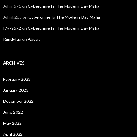
Johnf571
on
Cybercrime Is The Modern-Day Mafia
Johnk265
on
Cybercrime Is The Modern-Day Mafia
f7y7a5g2
on
Cybercrime Is The Modern-Day Mafia
Randyfus
on
About
ARCHIVES
February 2023
January 2023
December 2022
June 2022
May 2022
April 2022