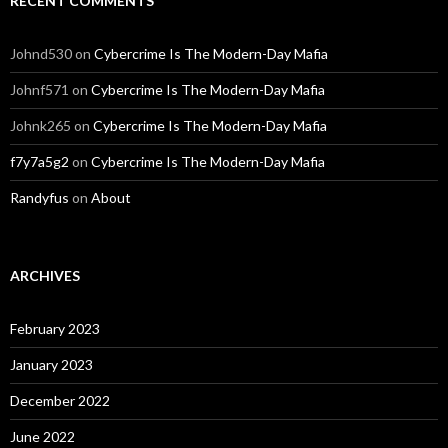
RECENT COMMENTS
Johnd530
on
Cybercrime Is The Modern-Day Mafia
Johnf571
on
Cybercrime Is The Modern-Day Mafia
Johnk265
on
Cybercrime Is The Modern-Day Mafia
f7y7a5g2
on
Cybercrime Is The Modern-Day Mafia
Randyfus
on
About
ARCHIVES
February 2023
January 2023
December 2022
June 2022