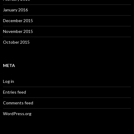
January 2016
December 2015
November 2015
October 2015
META
Log in
Entries feed
Comments feed
WordPress.org