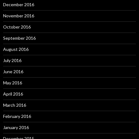
December 2016
November 2016
October 2016
September 2016
August 2016
July 2016
June 2016
May 2016
April 2016
March 2016
February 2016
January 2016
December 2015