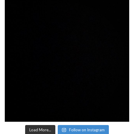
Load More...
Follow on Instagram