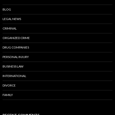
BLOG
LEGAL NEWS
CRIMINAL
ORGANIZED CRIME
DRUG COMPANIES
PERSONAL INJURY
BUSINESS LAW
INTERNATIONAL
DIVORCE
FAMILY