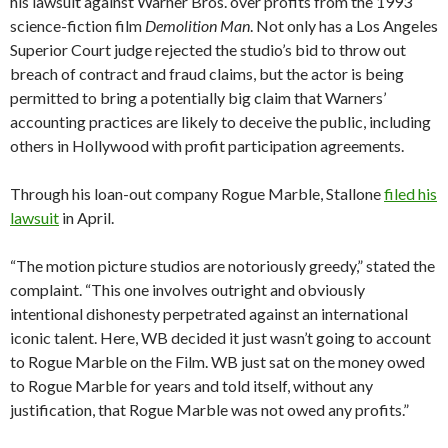
his lawsuit against Warner Bros. over profits from the 1993
science-fiction film
Demolition Man
. Not only has a Los Angeles
Superior Court judge rejected the studio’s bid to throw out
breach of contract and fraud claims, but the actor is being
permitted to bring a potentially big claim that Warners’
accounting practices are likely to deceive the public, including
others in Hollywood with profit participation agreements.
Through his loan-out company Rogue Marble, Stallone
filed his
lawsuit
in April.
“The motion picture studios are notoriously greedy,” stated the
complaint. “This one involves outright and obviously
intentional dishonesty perpetrated against an international
iconic talent. Here, WB decided it just wasn’t going to account
to Rogue Marble on the Film. WB just sat on the money owed
to Rogue Marble for years and told itself, without any
justification, that Rogue Marble was not owed any profits.”