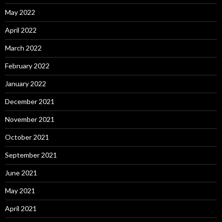
May 2022
April 2022
March 2022
February 2022
January 2022
December 2021
November 2021
October 2021
September 2021
June 2021
May 2021
April 2021