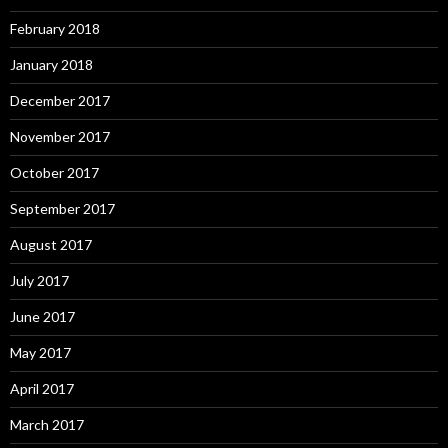
February 2018
January 2018
December 2017
November 2017
October 2017
September 2017
August 2017
July 2017
June 2017
May 2017
April 2017
March 2017