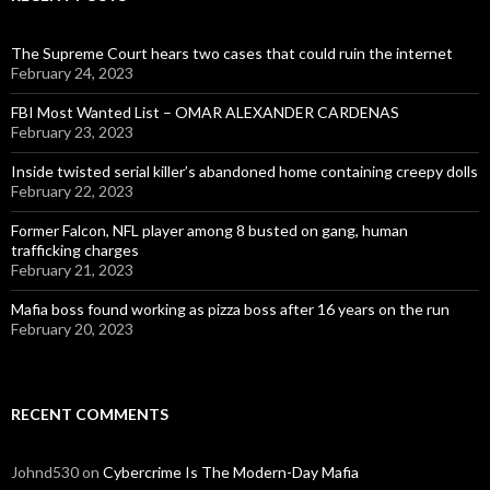
The Supreme Court hears two cases that could ruin the internet
February 24, 2023
FBI Most Wanted List – OMAR ALEXANDER CARDENAS
February 23, 2023
Inside twisted serial killer’s abandoned home containing creepy dolls
February 22, 2023
Former Falcon, NFL player among 8 busted on gang, human
trafficking charges
February 21, 2023
Mafia boss found working as pizza boss after 16 years on the run
February 20, 2023
RECENT COMMENTS
Johnd530
on
Cybercrime Is The Modern-Day Mafia