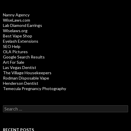
Nanny Agency
WiseLaws.com
Lab Diamond Earrings
Wiselaws.org
Best Vape Shop
Eyelash Extensions
SEO Help
OLA Pictures
Google Search Results
Art For Sale
Las Vegas Dentist
The Village Housekeepers
Rodman Disposable Vape
Henderson Dentist
Temecula Pregnancy Photography
Search
for:
RECENT POSTS