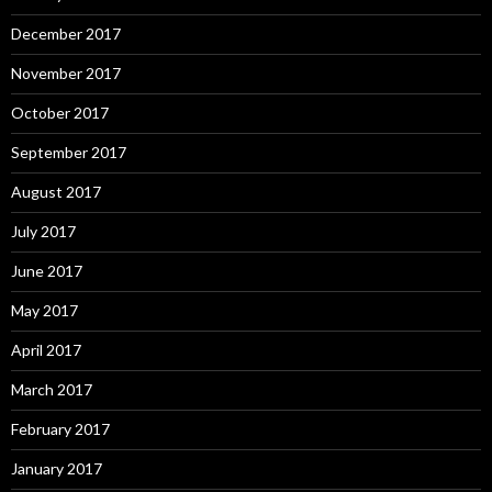
December 2017
November 2017
October 2017
September 2017
August 2017
July 2017
June 2017
May 2017
April 2017
March 2017
February 2017
January 2017