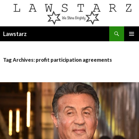
Search
Lawstarz
SKIP
PRIMAR
TO
MENU
CONTENT
Tag Archives: profit participation agreements