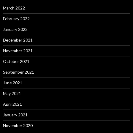
March 2022
February 2022
January 2022
December 2021
November 2021
October 2021
September 2021
June 2021
May 2021
April 2021
January 2021
November 2020