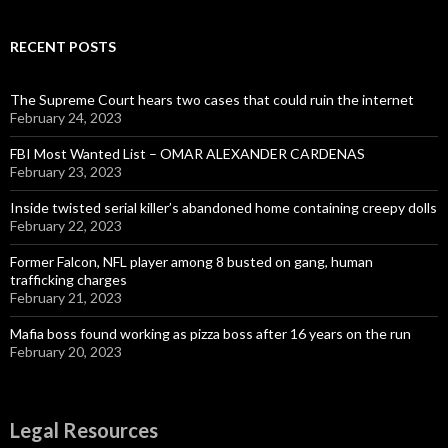
RECENT POSTS
The Supreme Court hears two cases that could ruin the internet
February 24, 2023
FBI Most Wanted List – OMAR ALEXANDER CARDENAS
February 23, 2023
Inside twisted serial killer’s abandoned home containing creepy dolls
February 22, 2023
Former Falcon, NFL player among 8 busted on gang, human
trafficking charges
February 21, 2023
Mafia boss found working as pizza boss after 16 years on the run
February 20, 2023
Legal Resources