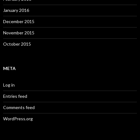
January 2016
December 2015
November 2015
October 2015
META
Log in
Entries feed
Comments feed
WordPress.org