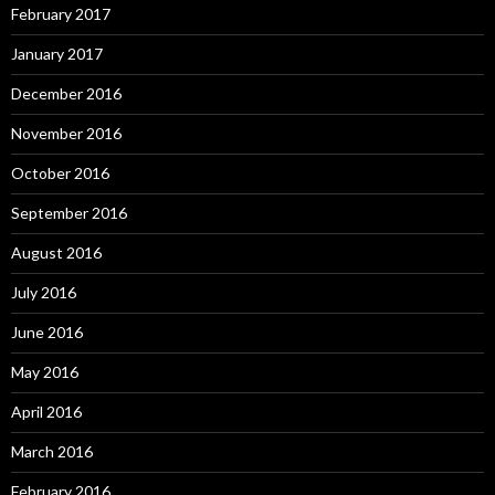
February 2017
January 2017
December 2016
November 2016
October 2016
September 2016
August 2016
July 2016
June 2016
May 2016
April 2016
March 2016
February 2016