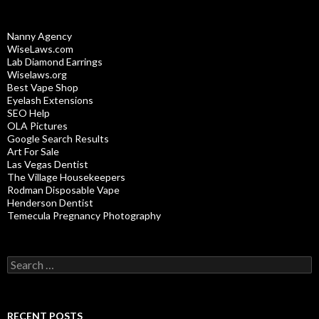
Nanny Agency
WiseLaws.com
Lab Diamond Earrings
Wiselaws.org
Best Vape Shop
Eyelash Extensions
SEO Help
OLA Pictures
Google Search Results
Art For Sale
Las Vegas Dentist
The Village Housekeepers
Rodman Disposable Vape
Henderson Dentist
Temecula Pregnancy Photography
Search
for:
RECENT POSTS