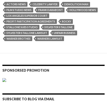
ACTORS NEWS
CELEBRITY LAWYER
DEMOLITION MAN
FILM STUDIO NEWS
FRANK DARABONT
HOLLYWOOD NEWS
LOS ANGELES SUPERIOR COURT
PROFIT PARTICIPATION AGREEMENTS
ROCKY
STALLONE SUES STUDIO
SYLVESTER STALLONE
SYLVESTER STALLONE LAWSUIT
UNFAIR BUSINESS
WARNER BROTHES
WARNERS LAWSUIT
SPONSORSED PROMOTION
SUBSCRIBE TO BLOG VIA EMAIL