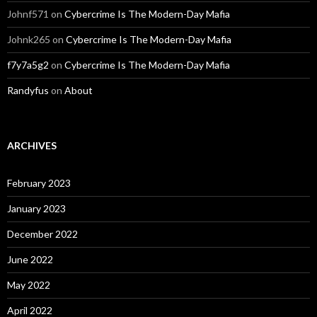
Johnf571
on
Cybercrime Is The Modern-Day Mafia
Johnk265
on
Cybercrime Is The Modern-Day Mafia
f7y7a5g2
on
Cybercrime Is The Modern-Day Mafia
Randyfus
on
About
ARCHIVES
February 2023
January 2023
December 2022
June 2022
May 2022
April 2022