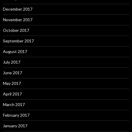
December 2017
November 2017
October 2017
September 2017
August 2017
July 2017
June 2017
May 2017
April 2017
March 2017
February 2017
January 2017