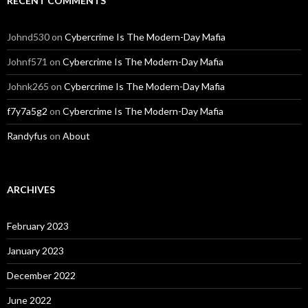
RECENT COMMENTS
Johnd530
on
Cybercrime Is The Modern-Day Mafia
Johnf571
on
Cybercrime Is The Modern-Day Mafia
Johnk265
on
Cybercrime Is The Modern-Day Mafia
f7y7a5g2
on
Cybercrime Is The Modern-Day Mafia
Randyfus
on
About
ARCHIVES
February 2023
January 2023
December 2022
June 2022