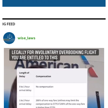
IG FEED
wise_laws