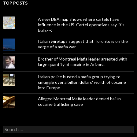
TOP POSTS
A new DEA map shows where cartels have
influence in the US. Cartel operatives say 'it's
bulls---.'
Italian wiretaps suggest that Toronto is on the
verge of a mafia war
Brother of Montreal Mafia leader arrested with
large quantity of cocaine in Arizona
Italian police busted a mafia group trying to
smuggle over a billion dollars' worth of cocaine
into Europe
Alleged Montreal Mafia leader denied bail in
cocaine trafficking case
Search
for: