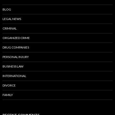
BLOG
LEGAL NEWS
CRIMINAL
ORGANIZED CRIME
DRUG COMPANIES
PERSONAL INJURY
BUSINESS LAW
INTERNATIONAL
DIVORCE
FAMILY