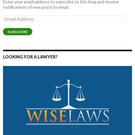
Enter your email address to subscribe to this blog and receive
notifications of new posts by email.
Email
Address
SUBSCRIBE
LOOKING FOR A LAWYER?