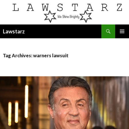
Search
Lawstarz
SKIP
PRIMAR
TO
MENU
CONTENT
Tag Archives: warners lawsuit