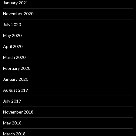
January 2021
November 2020
July 2020
May 2020
April 2020
March 2020
February 2020
January 2020
August 2019
July 2019
November 2018
May 2018
March 2018