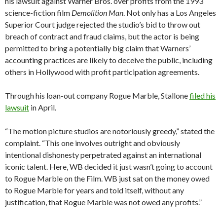
his lawsuit against Warner Bros. over profits from the 1993
science-fiction film
Demolition Man
. Not only has a Los Angeles
Superior Court judge rejected the studio’s bid to throw out
breach of contract and fraud claims, but the actor is being
permitted to bring a potentially big claim that Warners’
accounting practices are likely to deceive the public, including
others in Hollywood with profit participation agreements.
Through his loan-out company Rogue Marble, Stallone
filed his
lawsuit
in April.
“The motion picture studios are notoriously greedy,” stated the
complaint. “This one involves outright and obviously
intentional dishonesty perpetrated against an international
iconic talent. Here, WB decided it just wasn’t going to account
to Rogue Marble on the Film. WB just sat on the money owed
to Rogue Marble for years and told itself, without any
justification, that Rogue Marble was not owed any profits.”