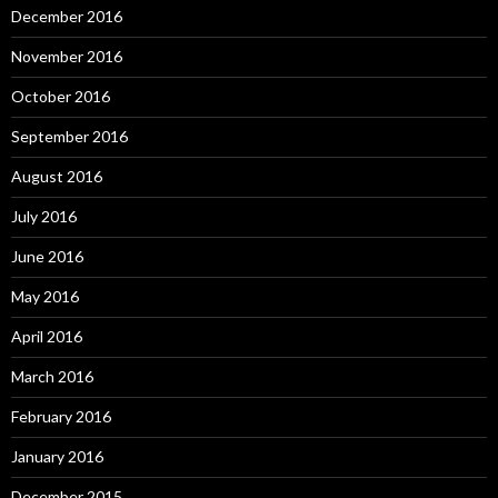
December 2016
November 2016
October 2016
September 2016
August 2016
July 2016
June 2016
May 2016
April 2016
March 2016
February 2016
January 2016
December 2015