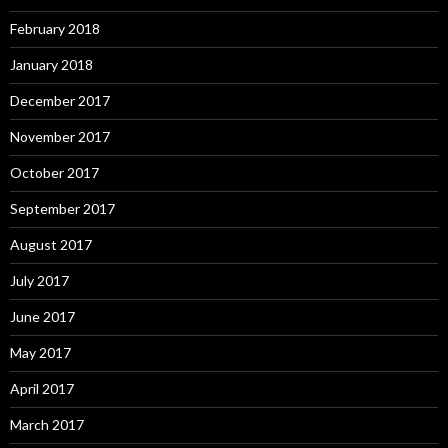
February 2018
January 2018
December 2017
November 2017
October 2017
September 2017
August 2017
July 2017
June 2017
May 2017
April 2017
March 2017