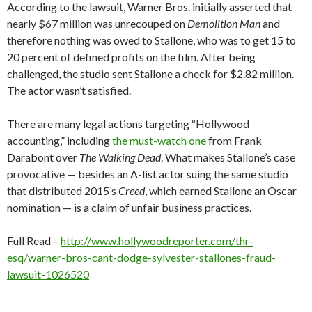
According to the lawsuit, Warner Bros. initially asserted that
nearly $67 million was unrecouped on
Demolition Man
and
therefore nothing was owed to Stallone, who was to get 15 to
20 percent of defined profits on the film. After being
challenged, the studio sent Stallone a check for $2.82 million.
The actor wasn’t satisfied.
There are many legal actions targeting “Hollywood
accounting,” including
the must-watch one
from Frank
Darabont over
The Walking Dead
. What makes Stallone’s case
provocative — besides an A-list actor suing the same studio
that distributed 2015’s
Creed
, which earned Stallone an Oscar
nomination — is a claim of unfair business practices.
Full Read –
http://www.hollywoodreporter.com/thr-
esq/warner-bros-cant-dodge-sylvester-stallones-fraud-
lawsuit-1026520