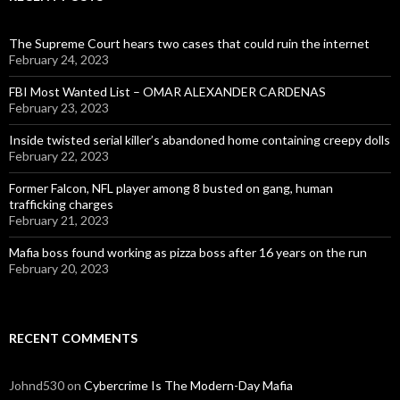
The Supreme Court hears two cases that could ruin the internet
February 24, 2023
FBI Most Wanted List – OMAR ALEXANDER CARDENAS
February 23, 2023
Inside twisted serial killer’s abandoned home containing creepy dolls
February 22, 2023
Former Falcon, NFL player among 8 busted on gang, human
trafficking charges
February 21, 2023
Mafia boss found working as pizza boss after 16 years on the run
February 20, 2023
RECENT COMMENTS
Johnd530
on
Cybercrime Is The Modern-Day Mafia