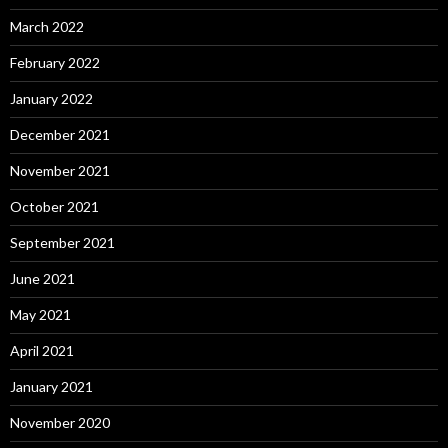
March 2022
February 2022
January 2022
December 2021
November 2021
October 2021
September 2021
June 2021
May 2021
April 2021
January 2021
November 2020