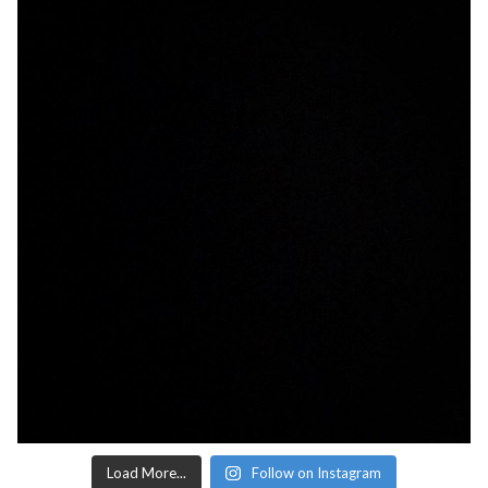
Load More...
Follow on Instagram