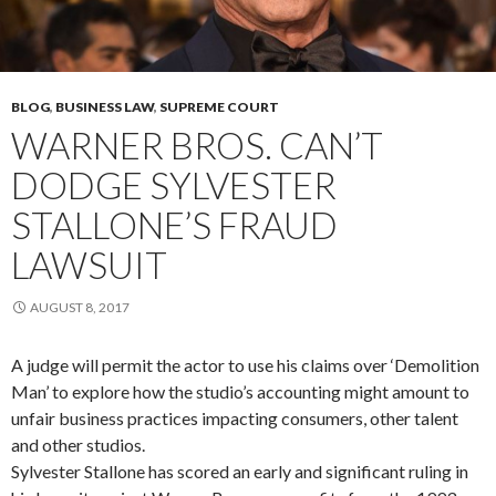
BLOG
,
BUSINESS LAW
,
SUPREME COURT
WARNER BROS. CAN’T
DODGE SYLVESTER
STALLONE’S FRAUD
LAWSUIT
AUGUST 8, 2017
A judge will permit the actor to use his claims over ‘Demolition
Man’ to explore how the studio’s accounting might amount to
unfair business practices impacting consumers, other talent
and other studios.
Sylvester Stallone has scored an early and significant ruling in