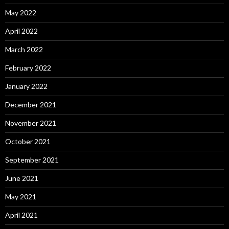
May 2022
April 2022
March 2022
February 2022
January 2022
December 2021
November 2021
October 2021
September 2021
June 2021
May 2021
April 2021