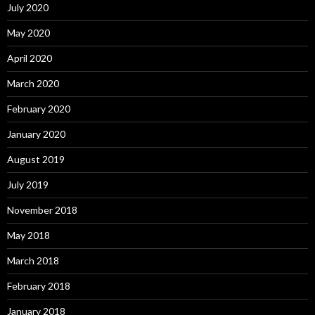
July 2020
May 2020
April 2020
March 2020
February 2020
January 2020
August 2019
July 2019
November 2018
May 2018
March 2018
February 2018
January 2018