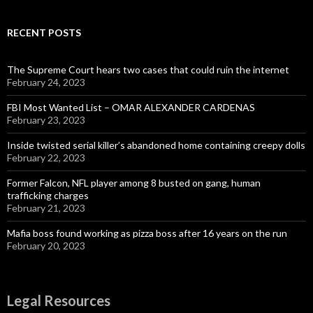
RECENT POSTS
The Supreme Court hears two cases that could ruin the internet
February 24, 2023
FBI Most Wanted List – OMAR ALEXANDER CARDENAS
February 23, 2023
Inside twisted serial killer’s abandoned home containing creepy dolls
February 22, 2023
Former Falcon, NFL player among 8 busted on gang, human
trafficking charges
February 21, 2023
Mafia boss found working as pizza boss after 16 years on the run
February 20, 2023
Legal Resources