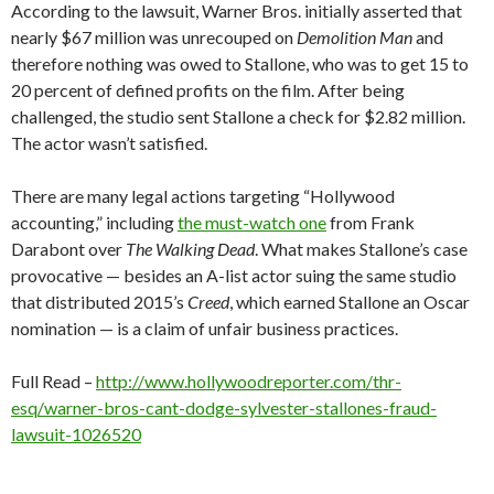
According to the lawsuit, Warner Bros. initially asserted that
nearly $67 million was unrecouped on
Demolition Man
and
therefore nothing was owed to Stallone, who was to get 15 to
20 percent of defined profits on the film. After being
challenged, the studio sent Stallone a check for $2.82 million.
The actor wasn’t satisfied.
There are many legal actions targeting “Hollywood
accounting,” including
the must-watch one
from Frank
Darabont over
The Walking Dead
. What makes Stallone’s case
provocative — besides an A-list actor suing the same studio
that distributed 2015’s
Creed
, which earned Stallone an Oscar
nomination — is a claim of unfair business practices.
Full Read –
http://www.hollywoodreporter.com/thr-
esq/warner-bros-cant-dodge-sylvester-stallones-fraud-
lawsuit-1026520