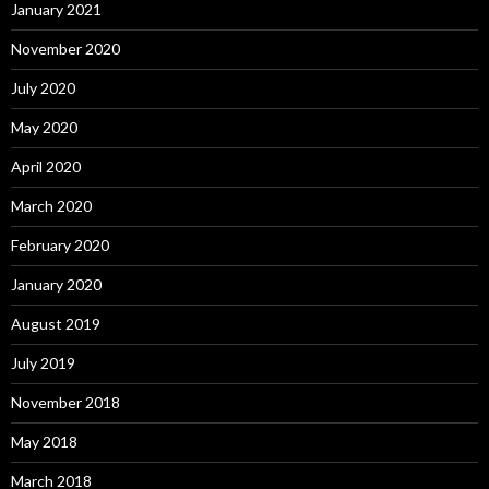
January 2021
November 2020
July 2020
May 2020
April 2020
March 2020
February 2020
January 2020
August 2019
July 2019
November 2018
May 2018
March 2018