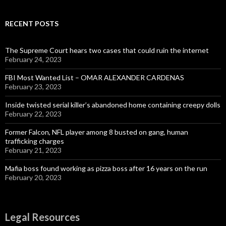
RECENT POSTS
The Supreme Court hears two cases that could ruin the internet
February 24, 2023
FBI Most Wanted List – OMAR ALEXANDER CARDENAS
February 23, 2023
Inside twisted serial killer’s abandoned home containing creepy dolls
February 22, 2023
Former Falcon, NFL player among 8 busted on gang, human
trafficking charges
February 21, 2023
Mafia boss found working as pizza boss after 16 years on the run
February 20, 2023
Legal Resources