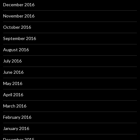
December 2016
November 2016
October 2016
September 2016
August 2016
July 2016
June 2016
May 2016
April 2016
March 2016
February 2016
January 2016
December 2015