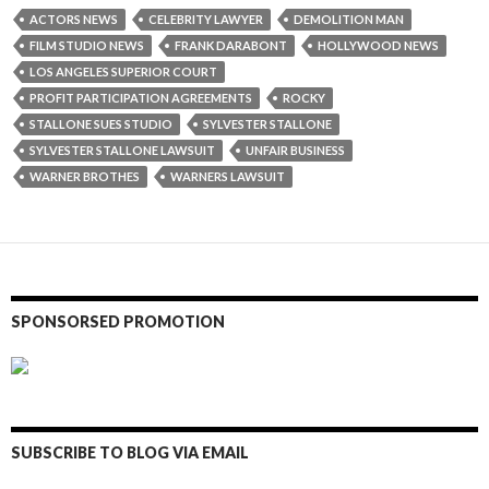
ACTORS NEWS
CELEBRITY LAWYER
DEMOLITION MAN
FILM STUDIO NEWS
FRANK DARABONT
HOLLYWOOD NEWS
LOS ANGELES SUPERIOR COURT
PROFIT PARTICIPATION AGREEMENTS
ROCKY
STALLONE SUES STUDIO
SYLVESTER STALLONE
SYLVESTER STALLONE LAWSUIT
UNFAIR BUSINESS
WARNER BROTHES
WARNERS LAWSUIT
SPONSORSED PROMOTION
SUBSCRIBE TO BLOG VIA EMAIL