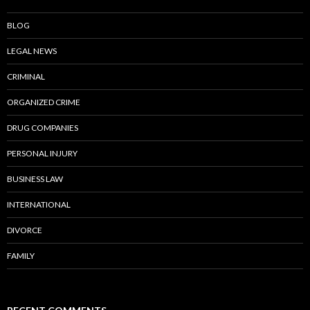
BLOG
LEGAL NEWS
CRIMINAL
ORGANIZED CRIME
DRUG COMPANIES
PERSONAL INJURY
BUSINESS LAW
INTERNATIONAL
DIVORCE
FAMILY