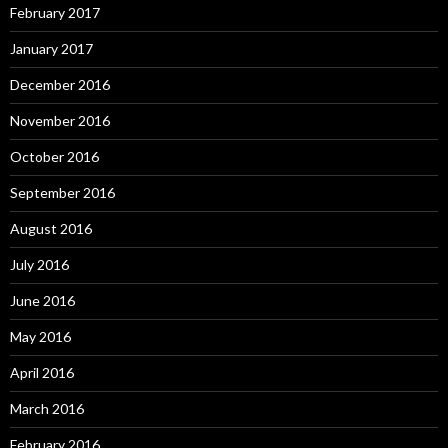
February 2017
January 2017
December 2016
November 2016
October 2016
September 2016
August 2016
July 2016
June 2016
May 2016
April 2016
March 2016
February 2016