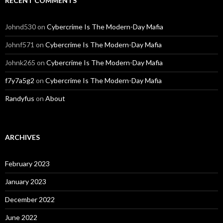
RECENT COMMENTS
Johnd530
on
Cybercrime Is The Modern-Day Mafia
Johnf571
on
Cybercrime Is The Modern-Day Mafia
Johnk265
on
Cybercrime Is The Modern-Day Mafia
f7y7a5g2
on
Cybercrime Is The Modern-Day Mafia
Randyfus
on
About
ARCHIVES
February 2023
January 2023
December 2022
June 2022