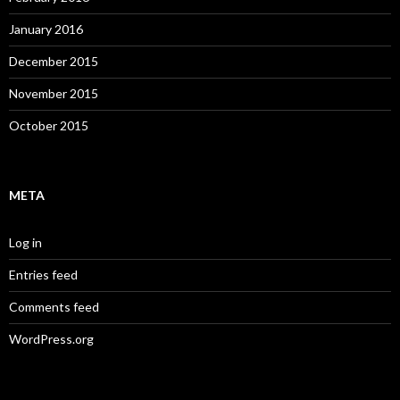
January 2016
December 2015
November 2015
October 2015
META
Log in
Entries feed
Comments feed
WordPress.org