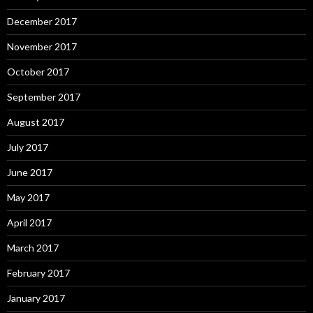
December 2017
November 2017
October 2017
September 2017
August 2017
July 2017
June 2017
May 2017
April 2017
March 2017
February 2017
January 2017