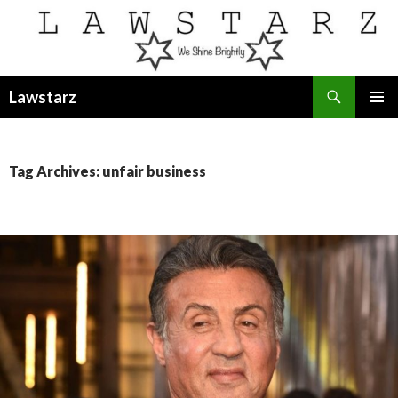
Search
Lawstarz
SKIP
PRIMAR
TO
MENU
CONTENT
Tag Archives: unfair business