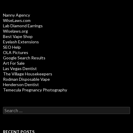
Nanny Agency
WiseLaws.com
Lab Diamond Earrings
Wiselaws.org
Best Vape Shop
Eyelash Extensions
SEO Help
OLA Pictures
Google Search Results
Art For Sale
Las Vegas Dentist
The Village Housekeepers
Rodman Disposable Vape
Henderson Dentist
Temecula Pregnancy Photography
Search
for:
RECENT POSTS