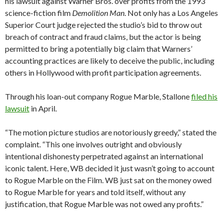
his lawsuit against Warner Bros. over profits from the 1993
science-fiction film
Demolition Man
. Not only has a Los Angeles
Superior Court judge rejected the studio’s bid to throw out
breach of contract and fraud claims, but the actor is being
permitted to bring a potentially big claim that Warners’
accounting practices are likely to deceive the public, including
others in Hollywood with profit participation agreements.
Through his loan-out company Rogue Marble, Stallone
filed his
lawsuit
in April.
“The motion picture studios are notoriously greedy,” stated the
complaint. “This one involves outright and obviously
intentional dishonesty perpetrated against an international
iconic talent. Here, WB decided it just wasn’t going to account
to Rogue Marble on the Film. WB just sat on the money owed
to Rogue Marble for years and told itself, without any
justification, that Rogue Marble was not owed any profits.”