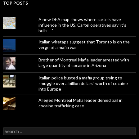
TOP POSTS
A new DEA map shows where cartels have
influence in the US. Cartel operatives say 'it's
bulls---.'
Italian wiretaps suggest that Toronto is on the
verge of a mafia war
Brother of Montreal Mafia leader arrested with
large quantity of cocaine in Arizona
Italian police busted a mafia group trying to
smuggle over a billion dollars' worth of cocaine
into Europe
Alleged Montreal Mafia leader denied bail in
cocaine trafficking case
Search
for: