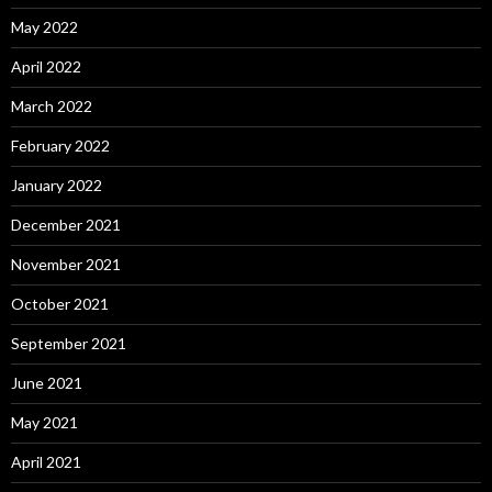
May 2022
April 2022
March 2022
February 2022
January 2022
December 2021
November 2021
October 2021
September 2021
June 2021
May 2021
April 2021