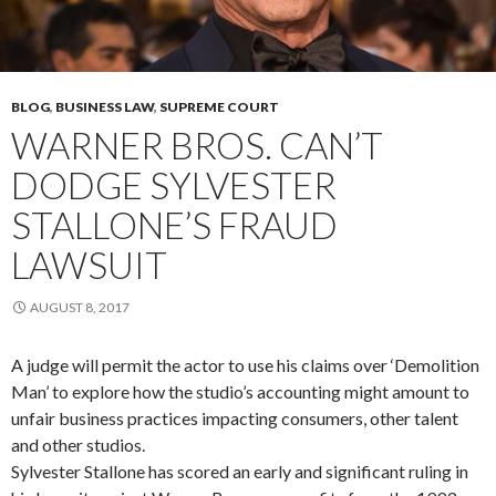
BLOG
,
BUSINESS LAW
,
SUPREME COURT
WARNER BROS. CAN’T
DODGE SYLVESTER
STALLONE’S FRAUD
LAWSUIT
AUGUST 8, 2017
A judge will permit the actor to use his claims over ‘Demolition
Man’ to explore how the studio’s accounting might amount to
unfair business practices impacting consumers, other talent
and other studios.
Sylvester Stallone has scored an early and significant ruling in