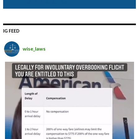
IG FEED
wise_laws