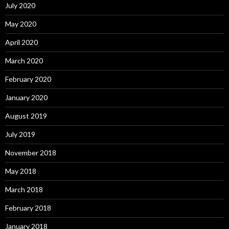
July 2020
May 2020
April 2020
March 2020
February 2020
January 2020
August 2019
July 2019
November 2018
May 2018
March 2018
February 2018
January 2018