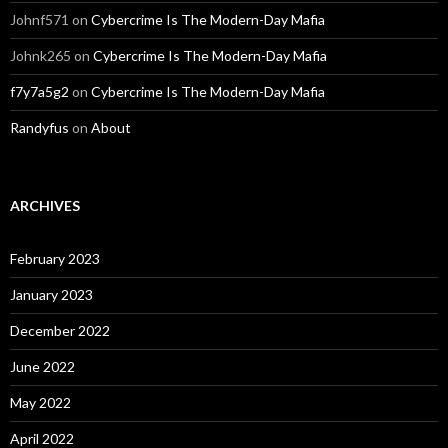
Johnf571
on
Cybercrime Is The Modern-Day Mafia
Johnk265
on
Cybercrime Is The Modern-Day Mafia
f7y7a5g2
on
Cybercrime Is The Modern-Day Mafia
Randyfus
on
About
ARCHIVES
February 2023
January 2023
December 2022
June 2022
May 2022
April 2022