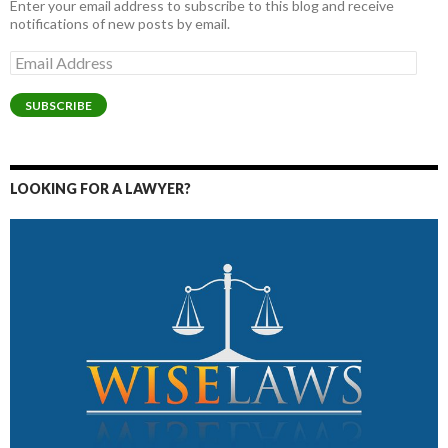
Enter your email address to subscribe to this blog and receive
notifications of new posts by email.
Email
Address
SUBSCRIBE
LOOKING FOR A LAWYER?