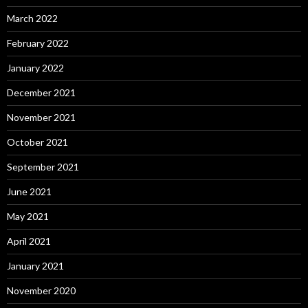
March 2022
February 2022
January 2022
December 2021
November 2021
October 2021
September 2021
June 2021
May 2021
April 2021
January 2021
November 2020