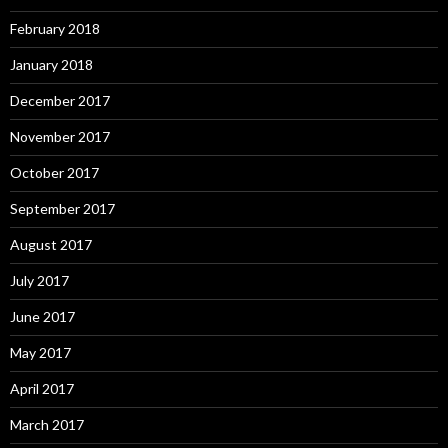
February 2018
January 2018
December 2017
November 2017
October 2017
September 2017
August 2017
July 2017
June 2017
May 2017
April 2017
March 2017