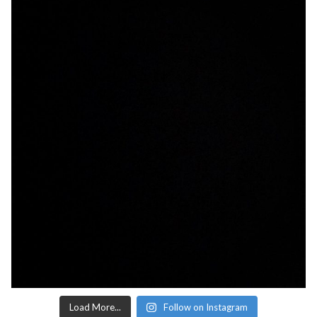
Load More...
Follow on Instagram