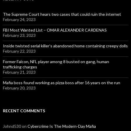
The Supreme Court hears two cases that could ruin the internet
February 24, 2023
FBI Most Wanted List – OMAR ALEXANDER CARDENAS
February 23, 2023
Inside twisted serial killer’s abandoned home containing creepy dolls
February 22, 2023
Former Falcon, NFL player among 8 busted on gang, human
trafficking charges
February 21, 2023
Mafia boss found working as pizza boss after 16 years on the run
February 20, 2023
RECENT COMMENTS
Johnd530
on
Cybercrime Is The Modern-Day Mafia