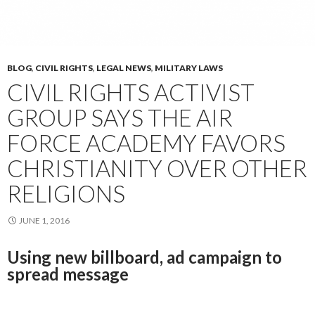
BLOG
,
CIVIL RIGHTS
,
LEGAL NEWS
,
MILITARY LAWS
CIVIL RIGHTS ACTIVIST
GROUP SAYS THE AIR
FORCE ACADEMY FAVORS
CHRISTIANITY OVER OTHER
RELIGIONS
JUNE 1, 2016
Using new billboard, ad campaign to
spread message