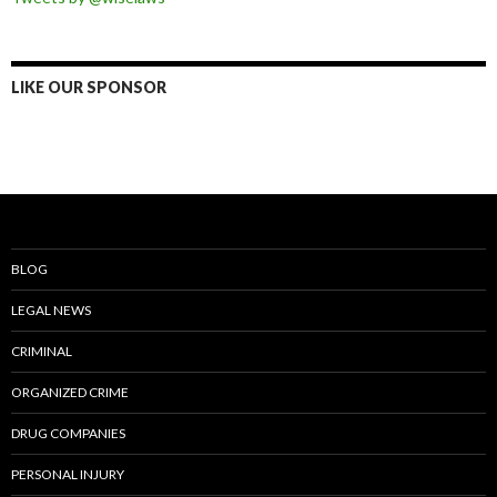
LIKE OUR SPONSOR
BLOG
LEGAL NEWS
CRIMINAL
ORGANIZED CRIME
DRUG COMPANIES
PERSONAL INJURY