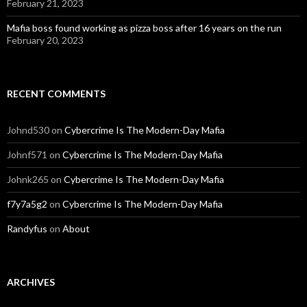
February 21, 2023
Mafia boss found working as pizza boss after 16 years on the run
February 20, 2023
RECENT COMMENTS
Johnd530
on
Cybercrime Is The Modern-Day Mafia
Johnf571
on
Cybercrime Is The Modern-Day Mafia
Johnk265
on
Cybercrime Is The Modern-Day Mafia
f7y7a5g2
on
Cybercrime Is The Modern-Day Mafia
Randyfus
on
About
ARCHIVES