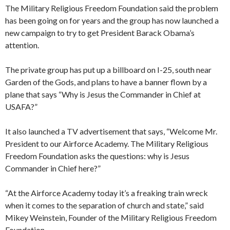
The Military Religious Freedom Foundation said the problem
has been going on for years and the group has now launched a
new campaign to try to get President Barack Obama’s
attention.
The private group has put up a billboard on I-25, south near
Garden of the Gods, and plans to have a banner flown by a
plane that says “Why is Jesus the Commander in Chief at
USAFA?”
It also launched a TV advertisement that says, “Welcome Mr.
President to our Airforce Academy. The Military Religious
Freedom Foundation asks the questions: why is Jesus
Commander in Chief here?”
“At the Airforce Academy today it’s a freaking train wreck
when it comes to the separation of church and state,” said
Mikey Weinstein, Founder of the Military Religious Freedom
Foundation.