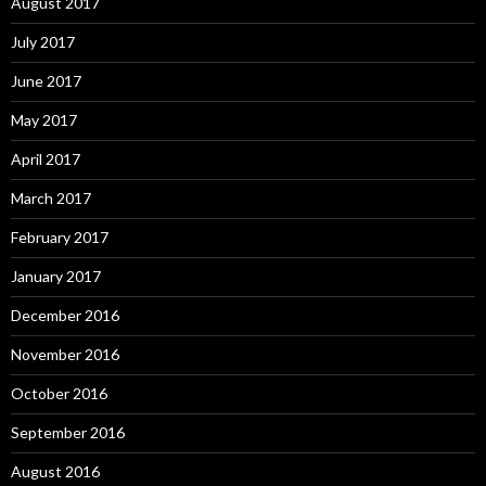
August 2017
July 2017
June 2017
May 2017
April 2017
March 2017
February 2017
January 2017
December 2016
November 2016
October 2016
September 2016
August 2016