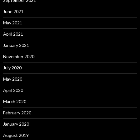
September 2021
June 2021
May 2021
April 2021
January 2021
November 2020
July 2020
May 2020
April 2020
March 2020
February 2020
January 2020
August 2019