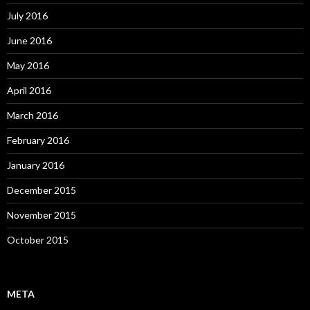
July 2016
June 2016
May 2016
April 2016
March 2016
February 2016
January 2016
December 2015
November 2015
October 2015
META