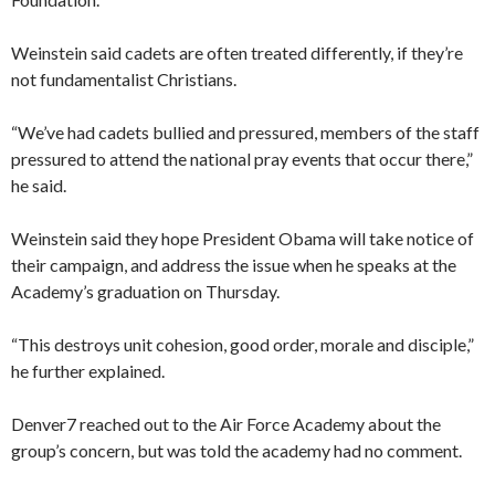
Weinstein said cadets are often treated differently, if they’re
not fundamentalist Christians.
“We’ve had cadets bullied and pressured, members of the staff
pressured to attend the national pray events that occur there,”
he said.
Weinstein said they hope President Obama will take notice of
their campaign, and address the issue when he speaks at the
Academy’s graduation on Thursday.
“This destroys unit cohesion, good order, morale and disciple,”
he further explained.
Denver7 reached out to the Air Force Academy about the
group’s concern, but was told the academy had no comment.