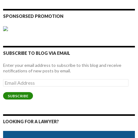
SPONSORSED PROMOTION
SUBSCRIBE TO BLOG VIA EMAIL
Enter your email address to subscribe to this blog and receive
notifications of new posts by email.
Email
Address
SUBSCRIBE
LOOKING FOR A LAWYER?