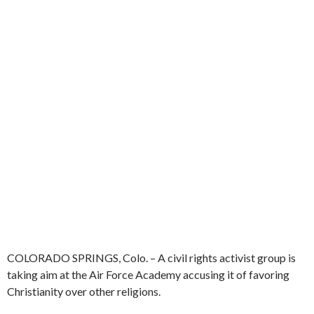
COLORADO SPRINGS, Colo. – A civil rights activist group is
taking aim at the Air Force Academy accusing it of favoring
Christianity over other religions.