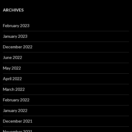
ARCHIVES
February 2023
January 2023
December 2022
June 2022
May 2022
April 2022
March 2022
February 2022
January 2022
December 2021
November 2021