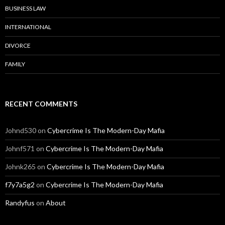
BUSINESS LAW
INTERNATIONAL
DIVORCE
FAMILY
RECENT COMMENTS
Johnd530
on
Cybercrime Is The Modern-Day Mafia
Johnf571
on
Cybercrime Is The Modern-Day Mafia
Johnk265
on
Cybercrime Is The Modern-Day Mafia
f7y7a5g2
on
Cybercrime Is The Modern-Day Mafia
Randyfus
on
About