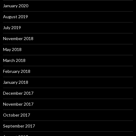
January 2020
August 2019
July 2019
November 2018
May 2018
March 2018
February 2018
January 2018
December 2017
November 2017
October 2017
September 2017