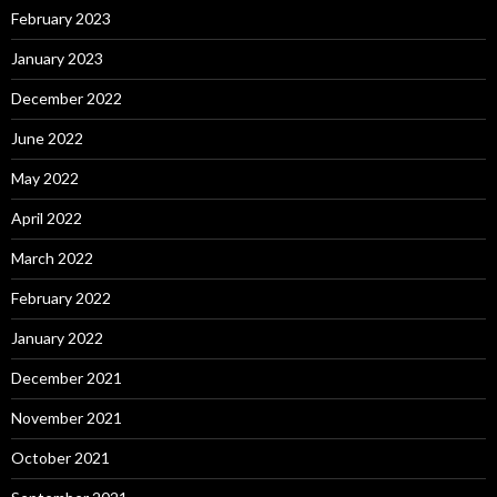
February 2023
January 2023
December 2022
June 2022
May 2022
April 2022
March 2022
February 2022
January 2022
December 2021
November 2021
October 2021