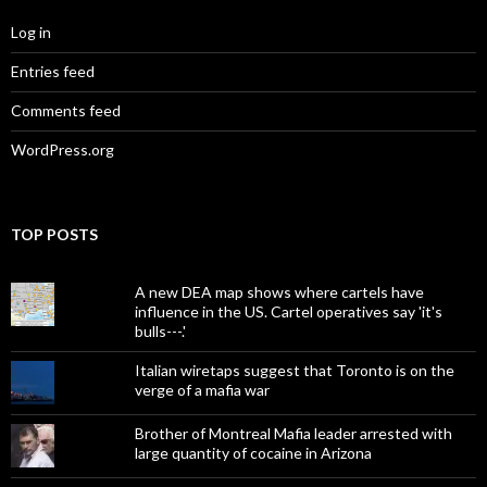
Log in
Entries feed
Comments feed
WordPress.org
TOP POSTS
A new DEA map shows where cartels have
influence in the US. Cartel operatives say 'it's
bulls---.'
Italian wiretaps suggest that Toronto is on the
verge of a mafia war
Brother of Montreal Mafia leader arrested with
large quantity of cocaine in Arizona