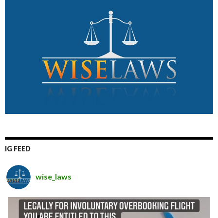
IG FEED
wise_laws