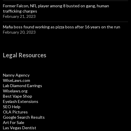
Former Falcon, NFL player among 8 busted on gang, human
trafficking charges
February 21, 2023
Mafia boss found working as pizza boss after 16 years on the run
February 20, 2023
Legal Resources
Nanny Agency
WiseLaws.com
Lab Diamond Earrings
Wiselaws.org
Best Vape Shop
Eyelash Extensions
SEO Help
OLA Pictures
Google Search Results
Art For Sale
Las Vegas Dentist