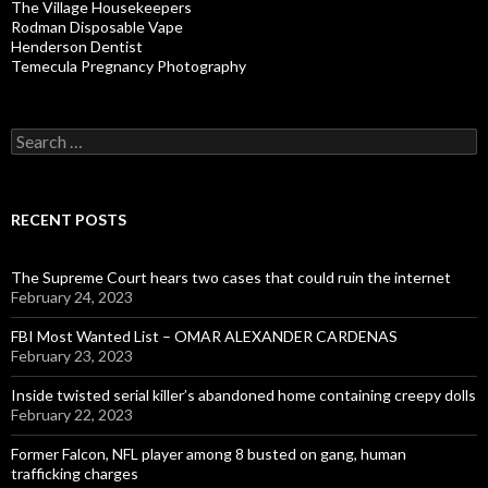
The Village Housekeepers
Rodman Disposable Vape
Henderson Dentist
Temecula Pregnancy Photography
Search
for:
RECENT POSTS
The Supreme Court hears two cases that could ruin the internet
February 24, 2023
FBI Most Wanted List – OMAR ALEXANDER CARDENAS
February 23, 2023
Inside twisted serial killer’s abandoned home containing creepy dolls
February 22, 2023
Former Falcon, NFL player among 8 busted on gang, human
trafficking charges