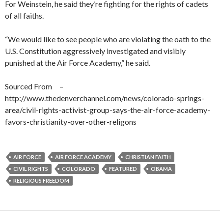
For Weinstein, he said they’re fighting for the rights of cadets
of all faiths.
“We would like to see people who are violating the oath to the
U.S. Constitution aggressively investigated and visibly
punished at the Air Force Academy,” he said.
Sourced From –
http://www.thedenverchannel.com/news/colorado-springs-
area/civil-rights-activist-group-says-the-air-force-academy-
favors-christianity-over-other-religons
AIR FORCE
AIR FORCE ACADEMY
CHRISTIAN FAITH
CIVIL RIGHTS
COLORADO
FEATURED
OBAMA
RELIGIOUS FREEDOM