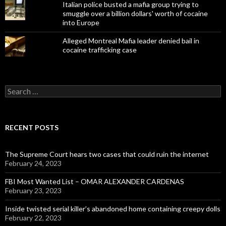
Italian police busted a mafia group trying to
smuggle over a billion dollars' worth of cocaine
into Europe
Alleged Montreal Mafia leader denied bail in
cocaine trafficking case
Search
for:
RECENT POSTS
The Supreme Court hears two cases that could ruin the internet
February 24, 2023
FBI Most Wanted List – OMAR ALEXANDER CARDENAS
February 23, 2023
Inside twisted serial killer’s abandoned home containing creepy dolls
February 22, 2023