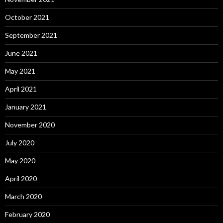
October 2021
September 2021
June 2021
May 2021
April 2021
January 2021
November 2020
July 2020
May 2020
April 2020
March 2020
February 2020