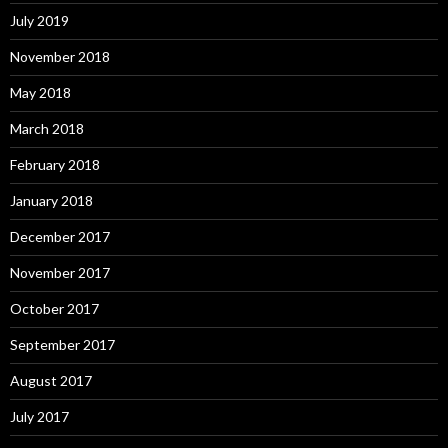
July 2019
November 2018
May 2018
March 2018
February 2018
January 2018
December 2017
November 2017
October 2017
September 2017
August 2017
July 2017