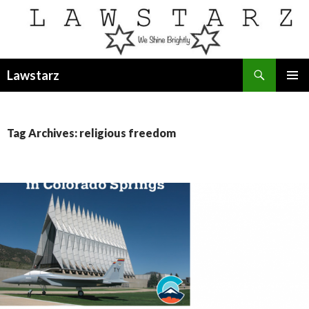
Search
Lawstarz
SKIP
PRIMAR
TO
MENU
CONTENT
Tag Archives: religious freedom