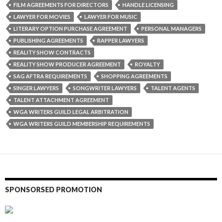
FILM AGREEMENTS FOR DIRECTORS
HANDLE LICENSING
LAWYER FOR MOVIES
LAWYER FOR MUSIC
LITERARY OPTION PURCHASE AGREEMENT
PERSONAL MANAGERS
PUBLISHING AGREEMENTS
RAPPER LAWYERS
REALITY SHOW CONTRACTS
REALITY SHOW PRODUCER AGREEMENT
ROYALTY
SAG AFTRA REQUIREMENTS
SHOPPING AGREEMENTS
SINGER LAWYERS
SONGWRITER LAWYERS
TALENT AGENTS
TALENT ATTACHMENT AGREEMENT
WGA WRITERS GUILD LEGAL ARBITRATION
WGA WRITERS GUILD MEMBERSHIP REQUIREMENTS
SPONSORSED PROMOTION