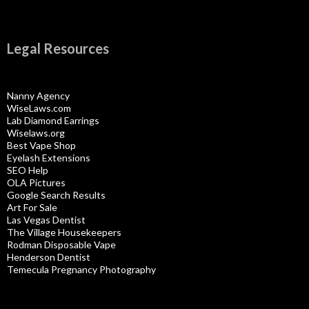
Legal Resources
Nanny Agency
WiseLaws.com
Lab Diamond Earrings
Wiselaws.org
Best Vape Shop
Eyelash Extensions
SEO Help
OLA Pictures
Google Search Results
Art For Sale
Las Vegas Dentist
The Village Housekeepers
Rodman Disposable Vape
Henderson Dentist
Temecula Pregnancy Photography