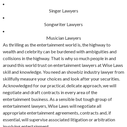
Singer Lawyers
Songwriter Lawyers
Musician Lawyers
As thrilling as the entertainment world is, the highway to
wealth and celebrity can be burdened with ambiguities and
collisions in the highway. That is why so much people in and
around this world trust on entertainment lawyers at Wise Laws
skill and knowledge. You need an showbiz industry lawyer from
skillfully measure your choices and look after your securities.
Acknowledged for our practical, delicate approach, we will
negotiate and draft contracts in every area of the
entertainment business. As a sensible but tough group of
entertainment lawyers, Wise Laws will negotiate all
appropriate entertainment agreements, contracts and, if
essential, will supervise associated litigation or arbitration
involving entertainment.