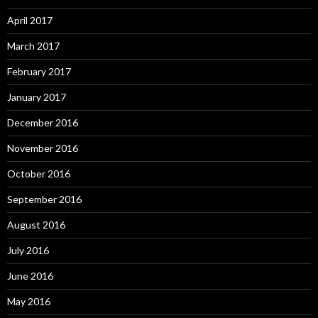
April 2017
March 2017
February 2017
January 2017
December 2016
November 2016
October 2016
September 2016
August 2016
July 2016
June 2016
May 2016