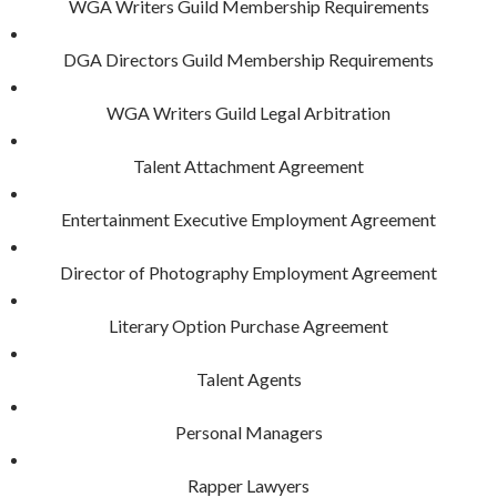
WGA Writers Guild Membership Requirements
DGA Directors Guild Membership Requirements
WGA Writers Guild Legal Arbitration
Talent Attachment Agreement
Entertainment Executive Employment Agreement
Director of Photography Employment Agreement
Literary Option Purchase Agreement
Talent Agents
Personal Managers
Rapper Lawyers