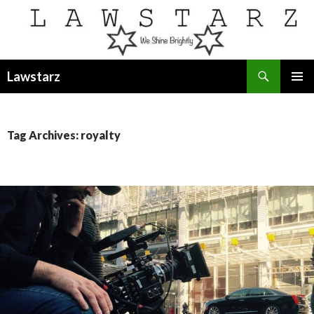
Search
Lawstarz
SKIP
PRIMAR
TO
MENU
CONTENT
Tag Archives: royalty