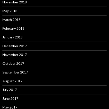
November 2018
May 2018
March 2018
February 2018
January 2018
December 2017
November 2017
October 2017
September 2017
August 2017
July 2017
June 2017
May 2017