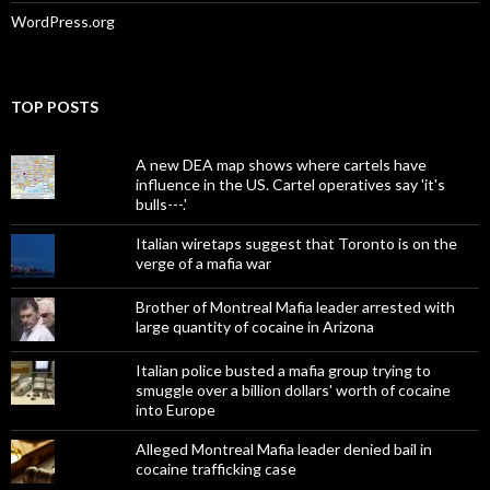
WordPress.org
TOP POSTS
A new DEA map shows where cartels have
influence in the US. Cartel operatives say 'it's
bulls---.'
Italian wiretaps suggest that Toronto is on the
verge of a mafia war
Brother of Montreal Mafia leader arrested with
large quantity of cocaine in Arizona
Italian police busted a mafia group trying to
smuggle over a billion dollars' worth of cocaine
into Europe
Alleged Montreal Mafia leader denied bail in
cocaine trafficking case