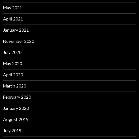
May 2021
April 2021
January 2021
November 2020
July 2020
May 2020
April 2020
March 2020
February 2020
January 2020
August 2019
July 2019