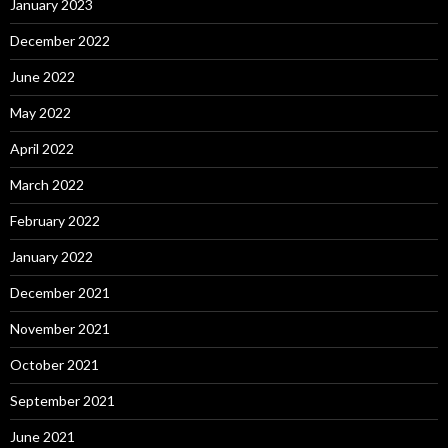
January 2023
December 2022
June 2022
May 2022
April 2022
March 2022
February 2022
January 2022
December 2021
November 2021
October 2021
September 2021
June 2021