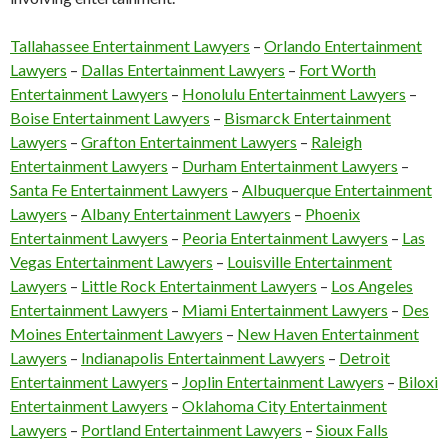
Tallahassee Entertainment Lawyers
–
Orlando Entertainment
Lawyers
–
Dallas Entertainment Lawyers
–
Fort Worth
Entertainment Lawyers
–
Honolulu Entertainment Lawyers
–
Boise Entertainment Lawyers
–
Bismarck Entertainment
Lawyers
–
Grafton Entertainment Lawyers
–
Raleigh
Entertainment Lawyers
–
Durham Entertainment Lawyers
–
Santa Fe Entertainment Lawyers
–
Albuquerque Entertainment
Lawyers
–
Albany Entertainment Lawyers
–
Phoenix
Entertainment Lawyers
–
Peoria Entertainment Lawyers
–
Las
Vegas Entertainment Lawyers
–
Louisville Entertainment
Lawyers
–
Little Rock Entertainment Lawyers
–
Los Angeles
Entertainment Lawyers
–
Miami Entertainment Lawyers
–
Des
Moines Entertainment Lawyers
–
New Haven Entertainment
Lawyers
–
Indianapolis Entertainment Lawyers
–
Detroit
Entertainment Lawyers
–
Joplin Entertainment Lawyers
–
Biloxi
Entertainment Lawyers
–
Oklahoma City Entertainment
Lawyers
–
Portland Entertainment Lawyers
–
Sioux Falls