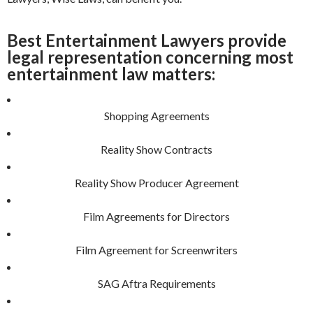
Best Entertainment Lawyers provide
legal representation concerning most
entertainment law matters:
Shopping Agreements
Reality Show Contracts
Reality Show Producer Agreement
Film Agreements for Directors
Film Agreement for Screenwriters
SAG Aftra Requirements