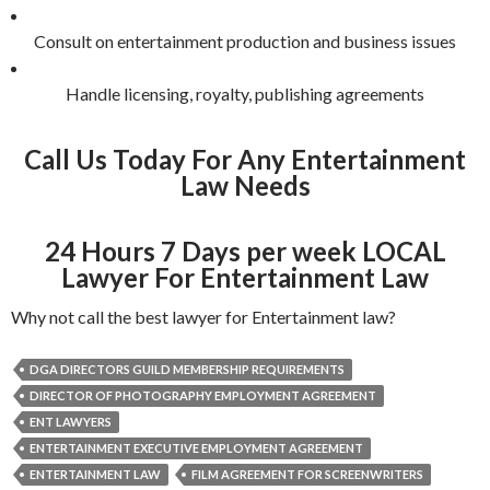
Consult on entertainment production and business issues
Handle licensing, royalty, publishing agreements
Call Us Today For Any Entertainment
Law Needs
24 Hours 7 Days per week LOCAL
Lawyer For Entertainment Law
Why not call the best lawyer for Entertainment law?
DGA DIRECTORS GUILD MEMBERSHIP REQUIREMENTS
DIRECTOR OF PHOTOGRAPHY EMPLOYMENT AGREEMENT
ENT LAWYERS
ENTERTAINMENT EXECUTIVE EMPLOYMENT AGREEMENT
ENTERTAINMENT LAW
FILM AGREEMENT FOR SCREENWRITERS