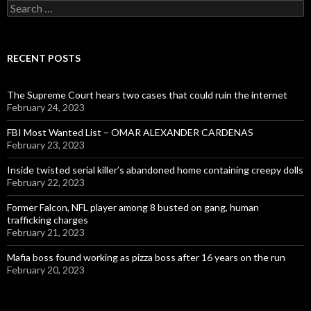
Search
for:
RECENT POSTS
The Supreme Court hears two cases that could ruin the internet
February 24, 2023
FBI Most Wanted List – OMAR ALEXANDER CARDENAS
February 23, 2023
Inside twisted serial killer’s abandoned home containing creepy dolls
February 22, 2023
Former Falcon, NFL player among 8 busted on gang, human
trafficking charges
February 21, 2023
Mafia boss found working as pizza boss after 16 years on the run
February 20, 2023