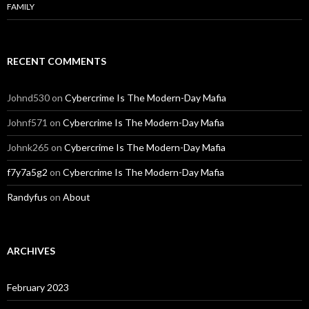
FAMILY
RECENT COMMENTS
Johnd530
on
Cybercrime Is The Modern-Day Mafia
Johnf571
on
Cybercrime Is The Modern-Day Mafia
Johnk265
on
Cybercrime Is The Modern-Day Mafia
f7y7a5g2
on
Cybercrime Is The Modern-Day Mafia
Randyfus
on
About
ARCHIVES
February 2023