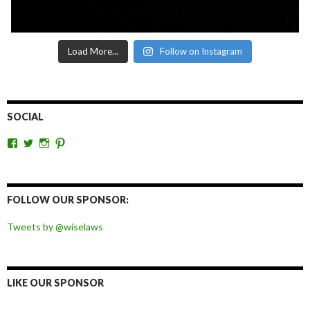
Load More...
Follow on Instagram
SOCIAL
View
View
View
View
wiselaws’s
wiselaws’s
wise_laws’s
wiselaws’s
profile
profile
profile
profile
on
on
on
on
Facebook
Twitter
Instagram
Pinterest
FOLLOW OUR SPONSOR:
Tweets by @wiselaws
LIKE OUR SPONSOR