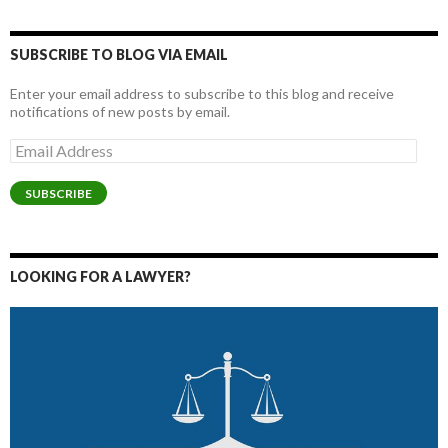
SUBSCRIBE TO BLOG VIA EMAIL
Enter your email address to subscribe to this blog and receive
notifications of new posts by email.
Email
Address
SUBSCRIBE
LOOKING FOR A LAWYER?