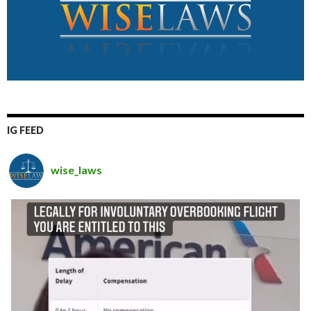
IG FEED
wise_laws