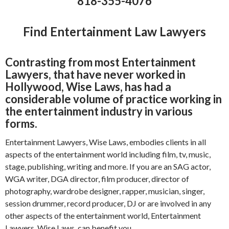
818-355-4076
Find Entertainment Law Lawyers
Contrasting from most Entertainment
Lawyers, that have never worked in
Hollywood, Wise Laws, has had a
considerable volume of practice working in
the entertainment industry in various
forms.
Entertainment Lawyers, Wise Laws, embodies clients in all
aspects of the entertainment world including film, tv, music,
stage, publishing, writing and more. If you are an SAG actor,
WGA writer, DGA director, film producer, director of
photography, wardrobe designer, rapper, musician, singer,
session drummer, record producer, DJ or are involved in any
other aspects of the entertainment world, Entertainment
Lawyers, Wise Laws, can benefit you.