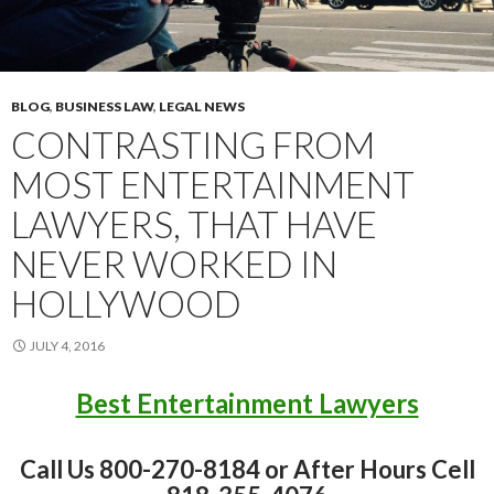
BLOG
,
BUSINESS LAW
,
LEGAL NEWS
CONTRASTING FROM
MOST ENTERTAINMENT
LAWYERS, THAT HAVE
NEVER WORKED IN
HOLLYWOOD
JULY 4, 2016
Best Entertainment Lawyers
Call Us 800-270-8184 or After Hours Cell