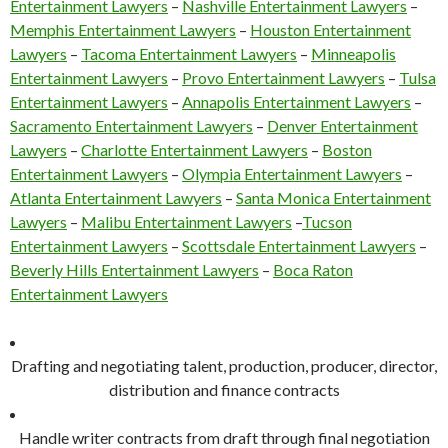
Entertainment Lawyers
–
Nashville Entertainment Lawyers
–
Memphis Entertainment Lawyers
–
Houston Entertainment
Lawyers
–
Tacoma Entertainment Lawyers
–
Minneapolis
Entertainment Lawyers
–
Provo Entertainment Lawyers
–
Tulsa
Entertainment Lawyers
–
Annapolis Entertainment Lawyers
–
Sacramento Entertainment Lawyers
–
Denver Entertainment
Lawyers
–
Charlotte Entertainment Lawyers
–
Boston
Entertainment Lawyers
–
Olympia Entertainment Lawyers
–
Atlanta Entertainment Lawyers
–
Santa Monica Entertainment
Lawyers
–
Malibu Entertainment Lawyers
–
Tucson
Entertainment Lawyers
–
Scottsdale Entertainment Lawyers
–
Beverly Hills Entertainment Lawyers
–
Boca Raton
Entertainment Lawyers
Drafting and negotiating talent, production, producer, director,
distribution and finance contracts
Handle writer contracts from draft through final negotiation