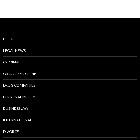
BLOG
LEGAL NEWS
CRIMINAL
ORGANIZED CRIME
DRUG COMPANIES
PERSONAL INJURY
BUSINESS LAW
INTERNATIONAL
DIVORCE