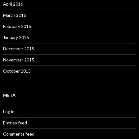
April 2016
March 2016
February 2016
January 2016
December 2015
November 2015
October 2015
META
Log in
Entries feed
Comments feed