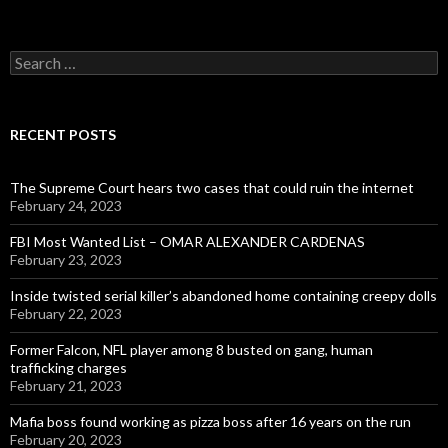
Search
for:
RECENT POSTS
The Supreme Court hears two cases that could ruin the internet
February 24, 2023
FBI Most Wanted List – OMAR ALEXANDER CARDENAS
February 23, 2023
Inside twisted serial killer’s abandoned home containing creepy dolls
February 22, 2023
Former Falcon, NFL player among 8 busted on gang, human
trafficking charges
February 21, 2023
Mafia boss found working as pizza boss after 16 years on the run
February 20, 2023