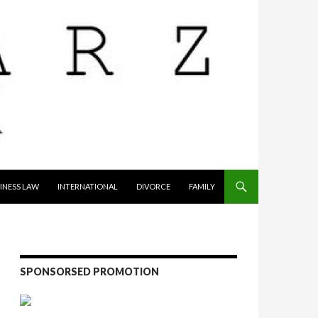
INESS LAW
INTERNATIONAL
DIVORCE
FAMILY
SPONSORSED PROMOTION