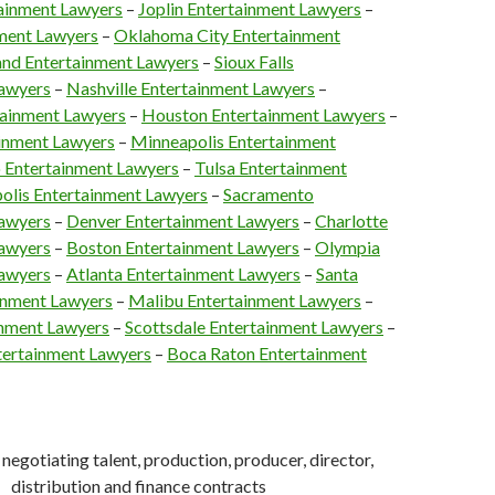
tainment Lawyers
–
Joplin Entertainment Lawyers
–
nment Lawyers
–
Oklahoma City Entertainment
and Entertainment Lawyers
–
Sioux Falls
Lawyers
–
Nashville Entertainment Lawyers
–
ainment Lawyers
–
Houston Entertainment Lawyers
–
inment Lawyers
–
Minneapolis Entertainment
 Entertainment Lawyers
–
Tulsa Entertainment
olis Entertainment Lawyers
–
Sacramento
Lawyers
–
Denver Entertainment Lawyers
–
Charlotte
Lawyers
–
Boston Entertainment Lawyers
–
Olympia
Lawyers
–
Atlanta Entertainment Lawyers
–
Santa
inment Lawyers
–
Malibu Entertainment Lawyers
–
inment Lawyers
–
Scottsdale Entertainment Lawyers
–
ntertainment Lawyers
–
Boca Raton Entertainment
negotiating talent, production, producer, director,
distribution and finance contracts