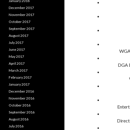
January 2018
December 2017
November 2017
October 2017
September 2017
August 2017
July 2017
June 2017
WGA 
May 2017
April 2017
DGA D
March 2017
February 2017
January 2017
December 2016
November 2016
October 2016
Enter
September 2016
August 2016
Direc
July 2016