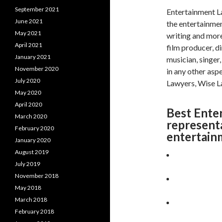
September 2021
Entertainment La
June 2021
the entertainment
May 2021
writing and more
April 2021
film producer, d
January 2021
musician, singer
November 2020
in any other asp
July 2020
Lawyers, Wise La
May 2020
April 2020
Best Ente
March 2020
represent
February 2020
entertain
January 2020
August 2019
July 2019
November 2018
May 2018
March 2018
February 2018