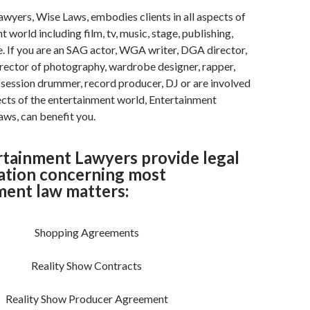
wyers, Wise Laws, embodies clients in all aspects of
 world including film, tv, music, stage, publishing,
. If you are an SAG actor, WGA writer, DGA director,
irector of photography, wardrobe designer, rapper,
, session drummer, record producer, DJ or are involved
ects of the entertainment world, Entertainment
ws, can benefit you.
rtainment Lawyers provide legal
ation concerning most
ment law matters:
Shopping Agreements
Reality Show Contracts
Reality Show Producer Agreement