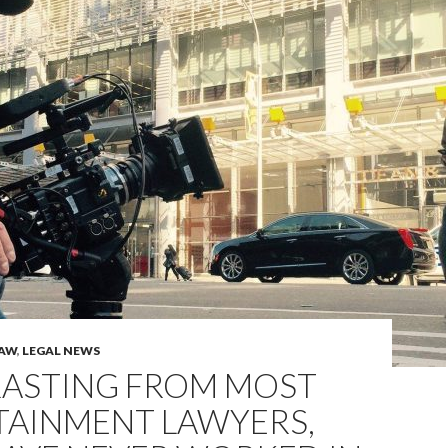
LAW
,
LEGAL NEWS
ASTING FROM MOST
TAINMENT LAWYERS,