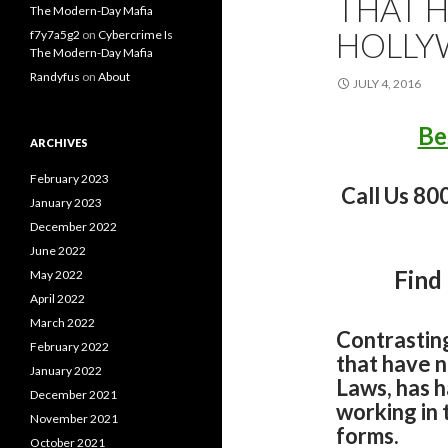
THAT 
The Modern-Day Mafia
HOLL
f7y7a5g2
on
Cybercrime Is
The Modern-Day Mafia
Randyfus
on
About
JULY 4, 2016
Be
ARCHIVES
February 2023
Call Us 80
January 2023
December 2022
June 2022
Find
May 2022
April 2022
March 2022
Contrastin
February 2022
that have 
January 2022
Laws, has h
December 2021
working in 
November 2021
forms.
October 2021