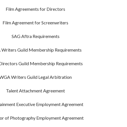
Film Agreements for Directors
Film Agreement for Screenwriters
SAG Aftra Requirements
Writers Guild Membership Requirements
irectors Guild Membership Requirements
WGA Writers Guild Legal Arbitration
Talent Attachment Agreement
tainment Executive Employment Agreement
tor of Photography Employment Agreement