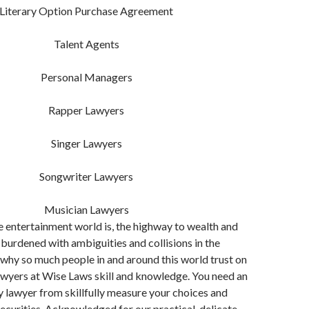
Literary Option Purchase Agreement
Talent Agents
Personal Managers
Rapper Lawyers
Singer Lawyers
Songwriter Lawyers
Musician Lawyers
the entertainment world is, the highway to wealth and
 burdened with ambiguities and collisions in the
 why so much people in and around this world trust on
awyers at Wise Laws skill and knowledge. You need an
 lawyer from skillfully measure your choices and
securities. Acknowledged for our practical, delicate