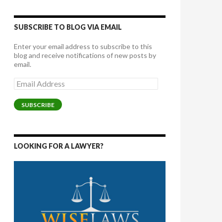
SUBSCRIBE TO BLOG VIA EMAIL
Enter your email address to subscribe to this
blog and receive notifications of new posts by
email.
Email
Address
SUBSCRIBE
LOOKING FOR A LAWYER?