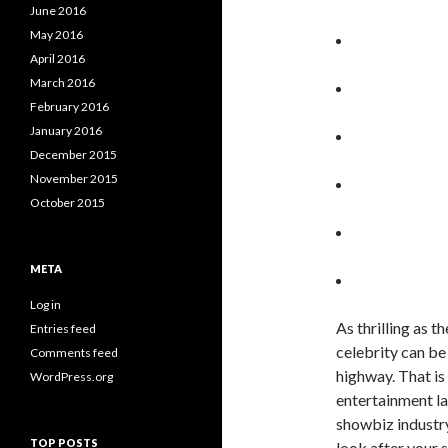
June 2016
May 2016
April 2016
March 2016
February 2016
January 2016
December 2015
November 2015
October 2015
META
Log in
As thrilling as 
Entries feed
celebrity can be
Comments feed
highway. That is
WordPress.org
entertainment l
showbiz industry
TOP POSTS
look after your 