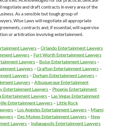
l negotiate and draft contracts in every area of the
siness. As a sensible but tough group of
wyers, Wise Laws will negotiate all appropriate
reements, contracts and, if essential, will supervise
ation or arbitration involving entertainment.
ertainment Lawyers
–
Orlando Entertainment Lawyers
ainment Lawyers
–
Fort Worth Entertainment Lawyers
rtainment Lawyers
–
Boise Entertainment Lawyers
–
tainment Lawyers
–
Grafton Entertainment Lawyers
–
inment Lawyers
–
Durham Entertainment Lawyers
–
ainment Lawyers
–
Albuquerque Entertainment
y Entertainment Lawyers
–
Phoenix Entertainment
a Entertainment Lawyers
–
Las Vegas Entertainment
ville Entertainment Lawyers
–
Little Rock
Lawyers
–
Los Angeles Entertainment Lawyers
–
Miami
Lawyers
–
Des Moines Entertainment Lawyers
–
New
nment Lawyers
–
Indianapolis Entertainment Lawyers