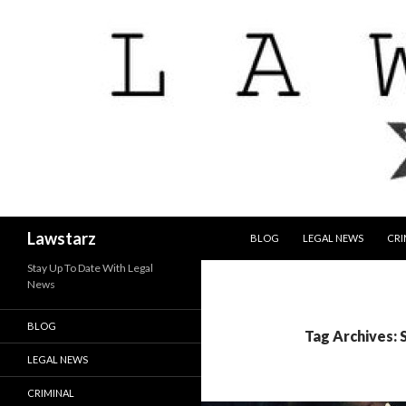
SKIP TO CONTENT
Search
Lawstarz
BLOG
LEGAL NEWS
CRI
Stay Up To Date With Legal
News
BLOG
Tag Archives:
LEGAL NEWS
CRIMINAL