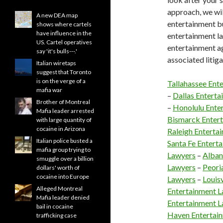
approach, we wil
A new DEA map
entertainment bu
shows where cartels
have influence in the
entertainment la
US. Cartel operatives
entertainment ag
say 'it's bulls---.'
associated litig
Italian wiretaps
suggest that Toronto
is on the verge of a
Tallahassee Ent
mafia war
–
Dallas Entert
Brother of Montreal
–
Honolulu Ente
Mafia leader arrested
Bismarck Enter
with large quantity of
cocaine in Arizona
Raleigh Enterta
Italian police busted a
Santa Fe Entert
mafia group trying to
Lawyers
–
Alban
smuggle over a billion
Lawyers
–
Peori
dollars' worth of
cocaine into Europe
Lawyers
–
Louis
Alleged Montreal
Entertainment 
Mafia leader denied
Entertainment 
bail in cocaine
Haven Entertai
trafficking case