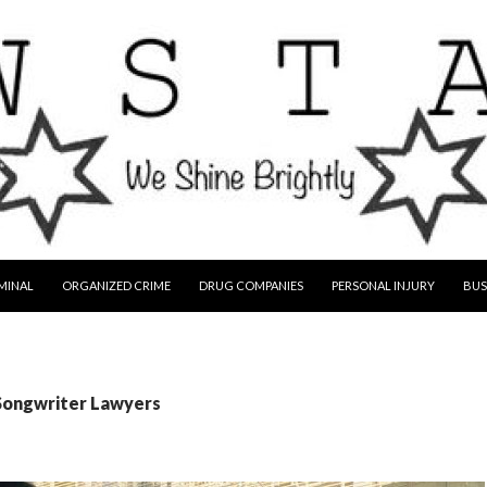
MINAL
ORGANIZED CRIME
DRUG COMPANIES
PERSONAL INJURY
BUS
 Songwriter Lawyers