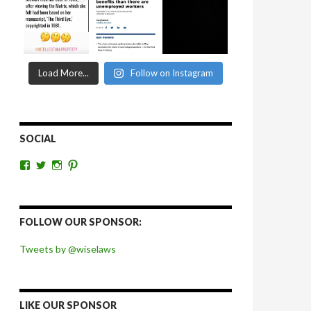
Load More...
Follow on Instagram
SOCIAL
View
View
View
View
wiselaws’s
wiselaws’s
wise_laws’s
wiselaws’s
profile
profile
profile
profile
on
on
on
on
Facebook
Twitter
Instagram
Pinterest
FOLLOW OUR SPONSOR:
Tweets by @wiselaws
LIKE OUR SPONSOR