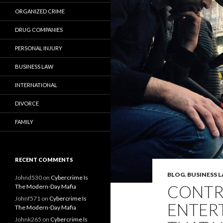
ORGANIZED CRIME
DRUG COMPANIES
PERSONAL INJURY
BUSINESS LAW
INTERNATIONAL
DIVORCE
FAMILY
RECENT COMMENTS
BLOG
,
BUSINESS 
Johnd530
on
Cybercrime Is
CONTR
The Modern-Day Mafia
Johnf571
on
Cybercrime Is
ENTER
The Modern-Day Mafia
Johnk265
on
Cybercrime Is