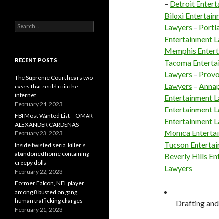
–
Detroit Enter
Biloxi Entertai
Search
Lawyers
–
Portl
for:
Entertainment 
Memphis Entert
RECENT POSTS
Tacoma Enterta
Lawyers
–
Provo
The Supreme Court hears two
Lawyers
–
Annap
cases that could ruin the
internet
Entertainment 
February 24, 2023
Entertainment 
FBI Most Wanted List – OMAR
Entertainment 
ALEXANDER CARDENAS
Monica Enterta
February 23, 2023
Tucson Enterta
Inside twisted serial killer’s
abandoned home containing
Beverly Hills E
creepy dolls
Lawyers
February 22, 2023
Former Falcon, NFL player
among 8 busted on gang,
human trafficking charges
Drafting and 
February 21, 2023