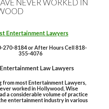
HAVE NEVER WORKED IN
YWOOD
st Entertainment Lawyers
0-270-8184 or After Hours Cell 818-
355-4076
 Entertainment Law Lawyers
g from most Entertainment Lawyers,
never worked in Hollywood, Wise
ad a considerable volume of practice
the entertainment industry in various