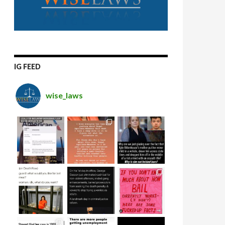
IG FEED
wise_laws