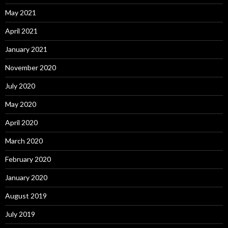
May 2021
April 2021
January 2021
November 2020
July 2020
May 2020
April 2020
March 2020
February 2020
January 2020
August 2019
July 2019