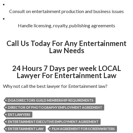
Consult on entertainment production and business issues
Handle licensing, royalty, publishing agreements
Call Us Today For Any Entertainment
Law Needs
24 Hours 7 Days per week LOCAL
Lawyer For Entertainment Law
Why not call the best lawyer for Entertainment law?
DGA DIRECTORS GUILD MEMBERSHIP REQUIREMENTS
DIRECTOR OF PHOTOGRAPHY EMPLOYMENT AGREEMENT
ENT LAWYERS
ENTERTAINMENT EXECUTIVE EMPLOYMENT AGREEMENT
ENTERTAINMENT LAW
FILM AGREEMENT FOR SCREENWRITERS