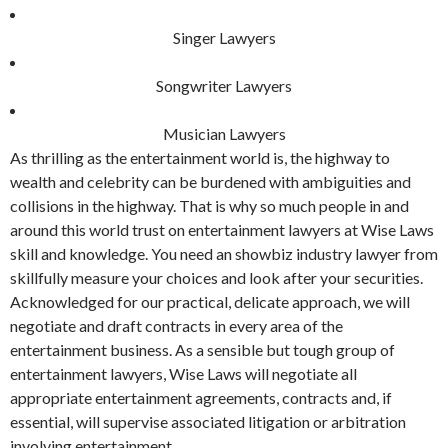
Singer Lawyers
Songwriter Lawyers
Musician Lawyers
As thrilling as the entertainment world is, the highway to
wealth and celebrity can be burdened with ambiguities and
collisions in the highway. That is why so much people in and
around this world trust on entertainment lawyers at Wise Laws
skill and knowledge. You need an showbiz industry lawyer from
skillfully measure your choices and look after your securities.
Acknowledged for our practical, delicate approach, we will
negotiate and draft contracts in every area of the
entertainment business. As a sensible but tough group of
entertainment lawyers, Wise Laws will negotiate all
appropriate entertainment agreements, contracts and, if
essential, will supervise associated litigation or arbitration
involving entertainment.