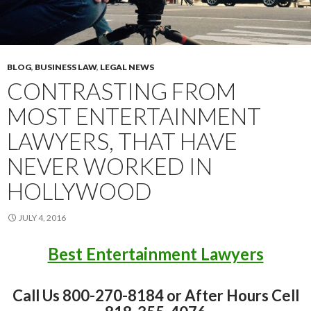
BLOG
,
BUSINESS LAW
,
LEGAL NEWS
CONTRASTING FROM
MOST ENTERTAINMENT
LAWYERS, THAT HAVE
NEVER WORKED IN
HOLLYWOOD
JULY 4, 2016
Best Entertainment Lawyers
Call Us 800-270-8184 or After Hours Cell