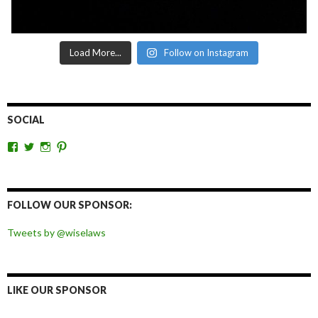
Load More...
Follow on Instagram
SOCIAL
View
View
View
View
wiselaws’s
wiselaws’s
wise_laws’s
wiselaws’s
profile
profile
profile
profile
on
on
on
on
Facebook
Twitter
Instagram
Pinterest
FOLLOW OUR SPONSOR:
Tweets by @wiselaws
LIKE OUR SPONSOR