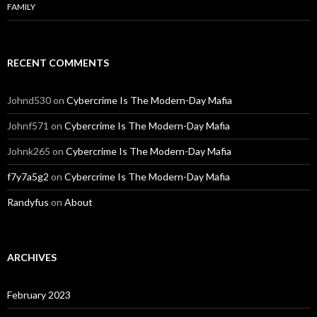
FAMILY
RECENT COMMENTS
Johnd530
on
Cybercrime Is The Modern-Day Mafia
Johnf571
on
Cybercrime Is The Modern-Day Mafia
Johnk265
on
Cybercrime Is The Modern-Day Mafia
f7y7a5g2
on
Cybercrime Is The Modern-Day Mafia
Randyfus
on
About
ARCHIVES
February 2023