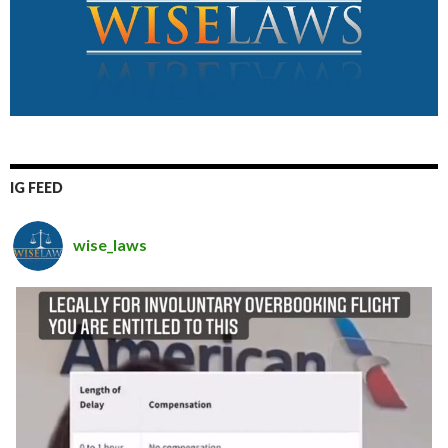
IG FEED
wise_laws