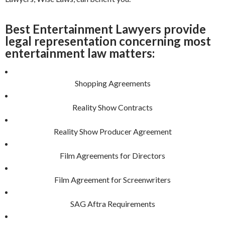
Best Entertainment Lawyers provide
legal representation concerning most
entertainment law matters:
Shopping Agreements
Reality Show Contracts
Reality Show Producer Agreement
Film Agreements for Directors
Film Agreement for Screenwriters
SAG Aftra Requirements