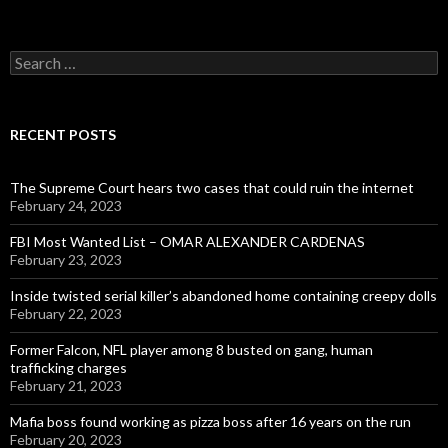
Search
for:
RECENT POSTS
The Supreme Court hears two cases that could ruin the internet
February 24, 2023
FBI Most Wanted List – OMAR ALEXANDER CARDENAS
February 23, 2023
Inside twisted serial killer’s abandoned home containing creepy dolls
February 22, 2023
Former Falcon, NFL player among 8 busted on gang, human
trafficking charges
February 21, 2023
Mafia boss found working as pizza boss after 16 years on the run
February 20, 2023