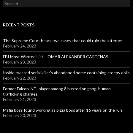
Search
for:
RECENT POSTS
The Supreme Court hears two cases that could ruin the internet
February 24, 2023
FBI Most Wanted List – OMAR ALEXANDER CARDENAS
February 23, 2023
Inside twisted serial killer’s abandoned home containing creepy dolls
February 22, 2023
Former Falcon, NFL player among 8 busted on gang, human
trafficking charges
February 21, 2023
Mafia boss found working as pizza boss after 16 years on the run
February 20, 2023