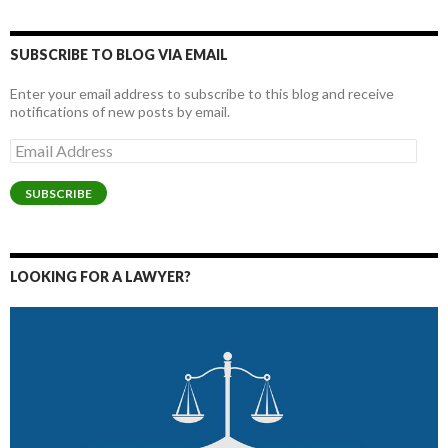
SUBSCRIBE TO BLOG VIA EMAIL
Enter your email address to subscribe to this blog and receive
notifications of new posts by email.
Email
Address
SUBSCRIBE
LOOKING FOR A LAWYER?