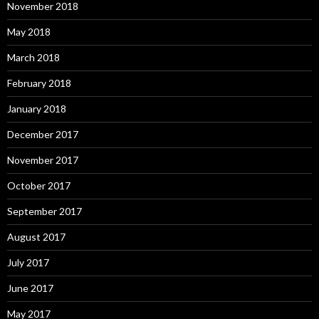
November 2018
May 2018
March 2018
February 2018
January 2018
December 2017
November 2017
October 2017
September 2017
August 2017
July 2017
June 2017
May 2017