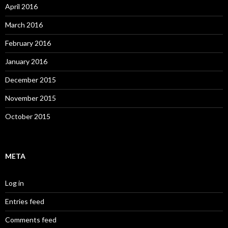
April 2016
March 2016
February 2016
January 2016
December 2015
November 2015
October 2015
META
Log in
Entries feed
Comments feed