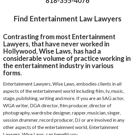
818-355-4076
Find Entertainment Law Lawyers
Contrasting from most Entertainment
Lawyers, that have never worked in
Hollywood, Wise Laws, has had a
considerable volume of practice working in
the entertainment industry in various
forms.
Entertainment Lawyers, Wise Laws, embodies clients in all
aspects of the entertainment world including film, tv, music,
stage, publishing, writing and more. If you are an SAG actor,
WGA writer, DGA director, film producer, director of
photography, wardrobe designer, rapper, musician, singer,
session drummer, record producer, DJ or are involved in any
other aspects of the entertainment world, Entertainment
Lawyers, Wise Laws, can benefit you.