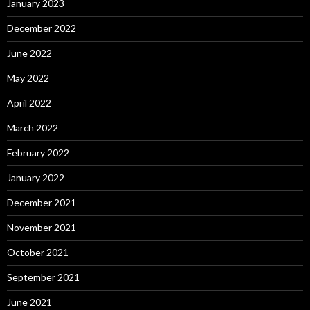
January 2023
December 2022
June 2022
May 2022
April 2022
March 2022
February 2022
January 2022
December 2021
November 2021
October 2021
September 2021
June 2021