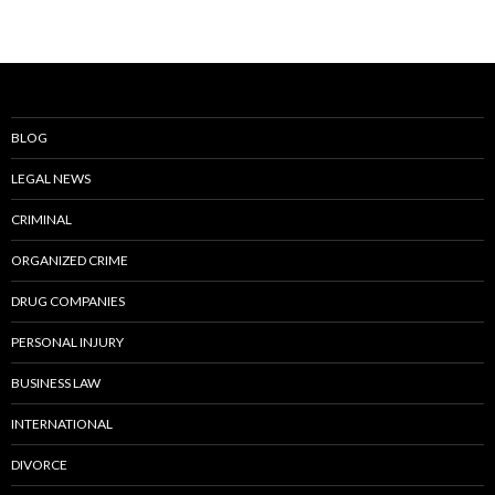
BLOG
LEGAL NEWS
CRIMINAL
ORGANIZED CRIME
DRUG COMPANIES
PERSONAL INJURY
BUSINESS LAW
INTERNATIONAL
DIVORCE