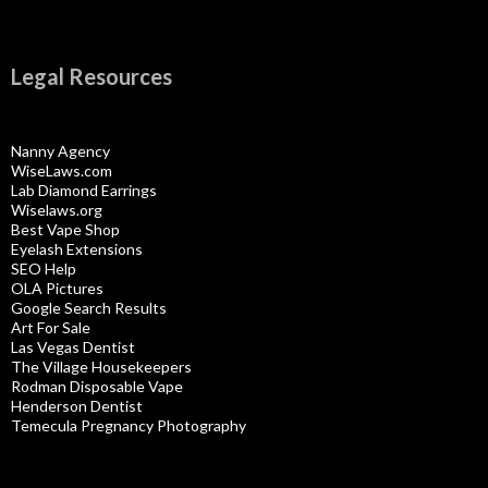
Legal Resources
Nanny Agency
WiseLaws.com
Lab Diamond Earrings
Wiselaws.org
Best Vape Shop
Eyelash Extensions
SEO Help
OLA Pictures
Google Search Results
Art For Sale
Las Vegas Dentist
The Village Housekeepers
Rodman Disposable Vape
Henderson Dentist
Temecula Pregnancy Photography