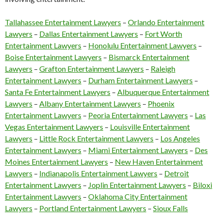
Tallahassee Entertainment Lawyers
–
Orlando Entertainment
Lawyers
–
Dallas Entertainment Lawyers
–
Fort Worth
Entertainment Lawyers
–
Honolulu Entertainment Lawyers
–
Boise Entertainment Lawyers
–
Bismarck Entertainment
Lawyers
–
Grafton Entertainment Lawyers
–
Raleigh
Entertainment Lawyers
–
Durham Entertainment Lawyers
–
Santa Fe Entertainment Lawyers
–
Albuquerque Entertainment
Lawyers
–
Albany Entertainment Lawyers
–
Phoenix
Entertainment Lawyers
–
Peoria Entertainment Lawyers
–
Las
Vegas Entertainment Lawyers
–
Louisville Entertainment
Lawyers
–
Little Rock Entertainment Lawyers
–
Los Angeles
Entertainment Lawyers
–
Miami Entertainment Lawyers
–
Des
Moines Entertainment Lawyers
–
New Haven Entertainment
Lawyers
–
Indianapolis Entertainment Lawyers
–
Detroit
Entertainment Lawyers
–
Joplin Entertainment Lawyers
–
Biloxi
Entertainment Lawyers
–
Oklahoma City Entertainment
Lawyers
–
Portland Entertainment Lawyers
–
Sioux Falls