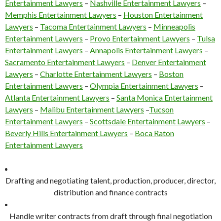
Entertainment Lawyers
–
Nashville Entertainment Lawyers
–
Memphis Entertainment Lawyers
–
Houston Entertainment
Lawyers
–
Tacoma Entertainment Lawyers
–
Minneapolis
Entertainment Lawyers
–
Provo Entertainment Lawyers
–
Tulsa
Entertainment Lawyers
–
Annapolis Entertainment Lawyers
–
Sacramento Entertainment Lawyers
–
Denver Entertainment
Lawyers
–
Charlotte Entertainment Lawyers
–
Boston
Entertainment Lawyers
–
Olympia Entertainment Lawyers
–
Atlanta Entertainment Lawyers
–
Santa Monica Entertainment
Lawyers
–
Malibu Entertainment Lawyers
–
Tucson
Entertainment Lawyers
–
Scottsdale Entertainment Lawyers
–
Beverly Hills Entertainment Lawyers
–
Boca Raton
Entertainment Lawyers
Drafting and negotiating talent, production, producer, director,
distribution and finance contracts
Handle writer contracts from draft through final negotiation