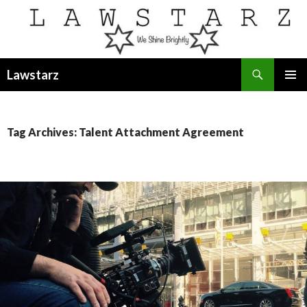
Search
Lawstarz
SKIP
PRIMAR
TO
MENU
CONTENT
Tag Archives: Talent Attachment Agreement