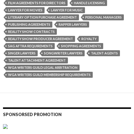
FILM AGREEMENTS FOR DIRECTORS
HANDLE LICENSING
LAWYER FOR MOVIES
LAWYER FOR MUSIC
LITERARY OPTION PURCHASE AGREEMENT
PERSONAL MANAGERS
PUBLISHING AGREEMENTS
RAPPER LAWYERS
REALITY SHOW CONTRACTS
REALITY SHOW PRODUCER AGREEMENT
ROYALTY
SAG AFTRA REQUIREMENTS
SHOPPING AGREEMENTS
SINGER LAWYERS
SONGWRITER LAWYERS
TALENT AGENTS
TALENT ATTACHMENT AGREEMENT
WGA WRITERS GUILD LEGAL ARBITRATION
WGA WRITERS GUILD MEMBERSHIP REQUIREMENTS
SPONSORSED PROMOTION