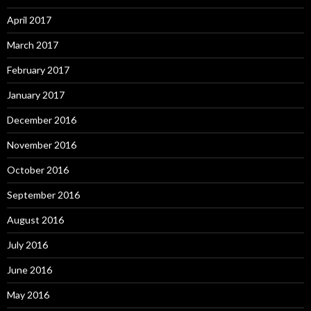
April 2017
March 2017
February 2017
January 2017
December 2016
November 2016
October 2016
September 2016
August 2016
July 2016
June 2016
May 2016