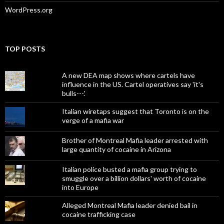
WordPress.org
TOP POSTS
A new DEA map shows where cartels have
influence in the US. Cartel operatives say 'it's
bulls---.'
Italian wiretaps suggest that Toronto is on the
verge of a mafia war
Brother of Montreal Mafia leader arrested with
large quantity of cocaine in Arizona
Italian police busted a mafia group trying to
smuggle over a billion dollars' worth of cocaine
into Europe
Alleged Montreal Mafia leader denied bail in
cocaine trafficking case