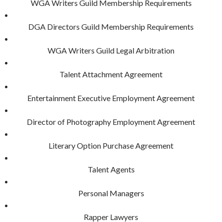
WGA Writers Guild Membership Requirements
DGA Directors Guild Membership Requirements
WGA Writers Guild Legal Arbitration
Talent Attachment Agreement
Entertainment Executive Employment Agreement
Director of Photography Employment Agreement
Literary Option Purchase Agreement
Talent Agents
Personal Managers
Rapper Lawyers