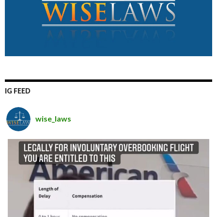
IG FEED
wise_laws