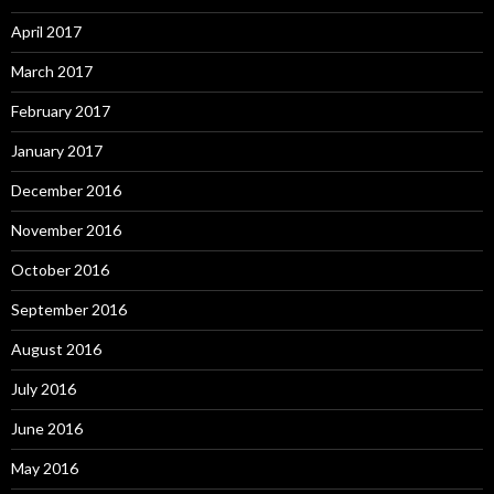
April 2017
March 2017
February 2017
January 2017
December 2016
November 2016
October 2016
September 2016
August 2016
July 2016
June 2016
May 2016