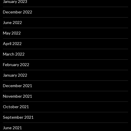
January 2023
December 2022
June 2022
May 2022
April 2022
March 2022
February 2022
January 2022
December 2021
November 2021
October 2021
September 2021
June 2021