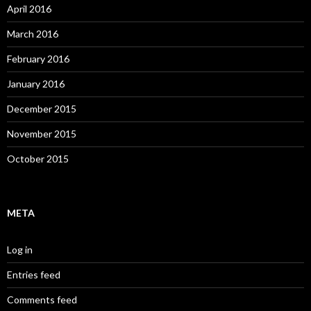
April 2016
March 2016
February 2016
January 2016
December 2015
November 2015
October 2015
META
Log in
Entries feed
Comments feed