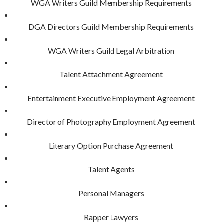
WGA Writers Guild Membership Requirements
DGA Directors Guild Membership Requirements
WGA Writers Guild Legal Arbitration
Talent Attachment Agreement
Entertainment Executive Employment Agreement
Director of Photography Employment Agreement
Literary Option Purchase Agreement
Talent Agents
Personal Managers
Rapper Lawyers