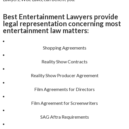
Best Entertainment Lawyers provide
legal representation concerning most
entertainment law matters:
Shopping Agreements
Reality Show Contracts
Reality Show Producer Agreement
Film Agreements for Directors
Film Agreement for Screenwriters
SAG Aftra Requirements