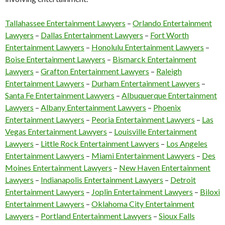
Tallahassee Entertainment Lawyers
–
Orlando Entertainment
Lawyers
–
Dallas Entertainment Lawyers
–
Fort Worth
Entertainment Lawyers
–
Honolulu Entertainment Lawyers
–
Boise Entertainment Lawyers
–
Bismarck Entertainment
Lawyers
–
Grafton Entertainment Lawyers
–
Raleigh
Entertainment Lawyers
–
Durham Entertainment Lawyers
–
Santa Fe Entertainment Lawyers
–
Albuquerque Entertainment
Lawyers
–
Albany Entertainment Lawyers
–
Phoenix
Entertainment Lawyers
–
Peoria Entertainment Lawyers
–
Las
Vegas Entertainment Lawyers
–
Louisville Entertainment
Lawyers
–
Little Rock Entertainment Lawyers
–
Los Angeles
Entertainment Lawyers
–
Miami Entertainment Lawyers
–
Des
Moines Entertainment Lawyers
–
New Haven Entertainment
Lawyers
–
Indianapolis Entertainment Lawyers
–
Detroit
Entertainment Lawyers
–
Joplin Entertainment Lawyers
–
Biloxi
Entertainment Lawyers
–
Oklahoma City Entertainment
Lawyers
–
Portland Entertainment Lawyers
–
Sioux Falls