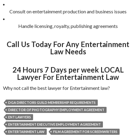
Consult on entertainment production and business issues
Handle licensing, royalty, publishing agreements
Call Us Today For Any Entertainment
Law Needs
24 Hours 7 Days per week LOCAL
Lawyer For Entertainment Law
Why not call the best lawyer for Entertainment law?
DGA DIRECTORS GUILD MEMBERSHIP REQUIREMENTS
DIRECTOR OF PHOTOGRAPHY EMPLOYMENT AGREEMENT
ENT LAWYERS
ENTERTAINMENT EXECUTIVE EMPLOYMENT AGREEMENT
ENTERTAINMENT LAW
FILM AGREEMENT FOR SCREENWRITERS