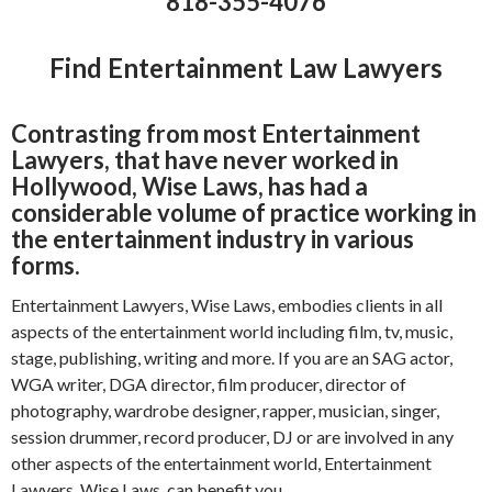
818-355-4076
Find Entertainment Law Lawyers
Contrasting from most Entertainment
Lawyers, that have never worked in
Hollywood, Wise Laws, has had a
considerable volume of practice working in
the entertainment industry in various
forms.
Entertainment Lawyers, Wise Laws, embodies clients in all
aspects of the entertainment world including film, tv, music,
stage, publishing, writing and more. If you are an SAG actor,
WGA writer, DGA director, film producer, director of
photography, wardrobe designer, rapper, musician, singer,
session drummer, record producer, DJ or are involved in any
other aspects of the entertainment world, Entertainment
Lawyers, Wise Laws, can benefit you.