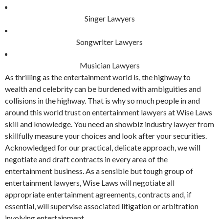
Singer Lawyers
Songwriter Lawyers
Musician Lawyers
As thrilling as the entertainment world is, the highway to
wealth and celebrity can be burdened with ambiguities and
collisions in the highway. That is why so much people in and
around this world trust on entertainment lawyers at Wise Laws
skill and knowledge. You need an showbiz industry lawyer from
skillfully measure your choices and look after your securities.
Acknowledged for our practical, delicate approach, we will
negotiate and draft contracts in every area of the
entertainment business. As a sensible but tough group of
entertainment lawyers, Wise Laws will negotiate all
appropriate entertainment agreements, contracts and, if
essential, will supervise associated litigation or arbitration
involving entertainment.