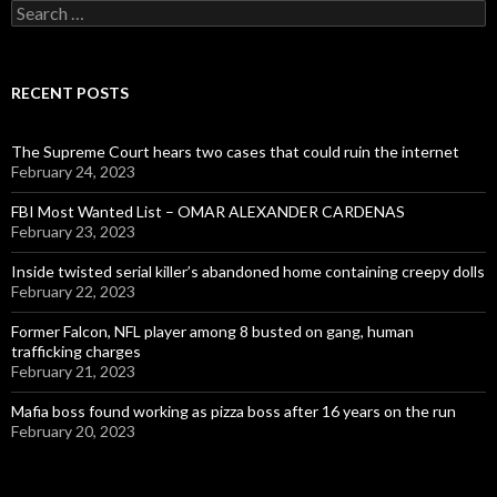
Search
for:
RECENT POSTS
The Supreme Court hears two cases that could ruin the internet
February 24, 2023
FBI Most Wanted List – OMAR ALEXANDER CARDENAS
February 23, 2023
Inside twisted serial killer’s abandoned home containing creepy dolls
February 22, 2023
Former Falcon, NFL player among 8 busted on gang, human
trafficking charges
February 21, 2023
Mafia boss found working as pizza boss after 16 years on the run
February 20, 2023