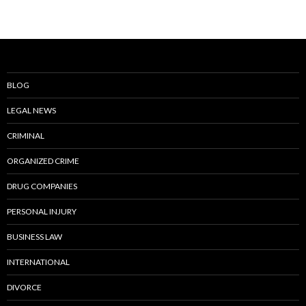
BLOG
LEGAL NEWS
CRIMINAL
ORGANIZED CRIME
DRUG COMPANIES
PERSONAL INJURY
BUSINESS LAW
INTERNATIONAL
DIVORCE