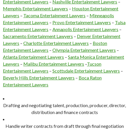
Entertainment Lawyers
–
Nashville Entertainment Lawyers
–
Memphis Entertainment Lawyers
–
Houston Entertainment
Lawyers
–
Tacoma Entertainment Lawyers
–
Minneapolis
Entertainment Lawyers
–
Provo Entertainment Lawyers
–
Tulsa
Entertainment Lawyers
–
Annapolis Entertainment Lawyers
–
Sacramento Entertainment Lawyers
–
Denver Entertainment
Lawyers
–
Charlotte Entertainment Lawyers
–
Boston
Entertainment Lawyers
–
Olympia Entertainment Lawyers
–
Atlanta Entertainment Lawyers
–
Santa Monica Entertainment
Lawyers
–
Malibu Entertainment Lawyers
–
Tucson
Entertainment Lawyers
–
Scottsdale Entertainment Lawyers
–
Beverly Hills Entertainment Lawyers
–
Boca Raton
Entertainment Lawyers
Drafting and negotiating talent, production, producer, director,
distribution and finance contracts
Handle writer contracts from draft through final negotiation