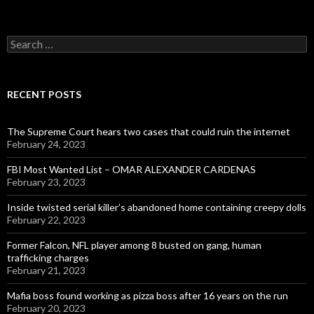
Search
for:
RECENT POSTS
The Supreme Court hears two cases that could ruin the internet
February 24, 2023
FBI Most Wanted List – OMAR ALEXANDER CARDENAS
February 23, 2023
Inside twisted serial killer’s abandoned home containing creepy dolls
February 22, 2023
Former Falcon, NFL player among 8 busted on gang, human
trafficking charges
February 21, 2023
Mafia boss found working as pizza boss after 16 years on the run
February 20, 2023