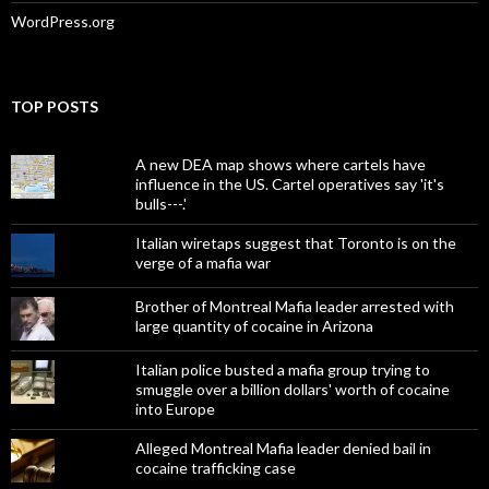
WordPress.org
TOP POSTS
A new DEA map shows where cartels have
influence in the US. Cartel operatives say 'it's
bulls---.'
Italian wiretaps suggest that Toronto is on the
verge of a mafia war
Brother of Montreal Mafia leader arrested with
large quantity of cocaine in Arizona
Italian police busted a mafia group trying to
smuggle over a billion dollars' worth of cocaine
into Europe
Alleged Montreal Mafia leader denied bail in
cocaine trafficking case