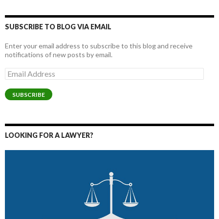
SUBSCRIBE TO BLOG VIA EMAIL
Enter your email address to subscribe to this blog and receive
notifications of new posts by email.
Email
Address
SUBSCRIBE
LOOKING FOR A LAWYER?