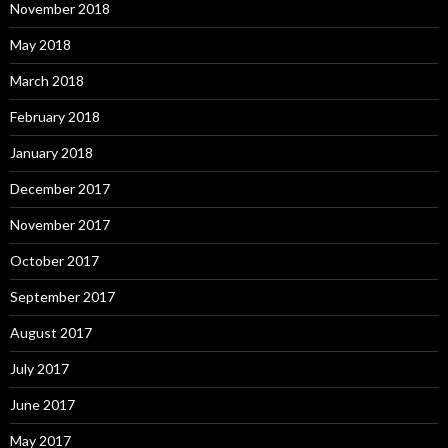
November 2018
May 2018
March 2018
February 2018
January 2018
December 2017
November 2017
October 2017
September 2017
August 2017
July 2017
June 2017
May 2017