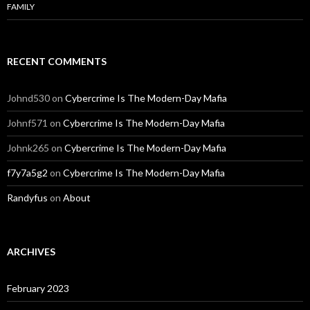
FAMILY
RECENT COMMENTS
Johnd530
on
Cybercrime Is The Modern-Day Mafia
Johnf571
on
Cybercrime Is The Modern-Day Mafia
Johnk265
on
Cybercrime Is The Modern-Day Mafia
f7y7a5g2
on
Cybercrime Is The Modern-Day Mafia
Randyfus
on
About
ARCHIVES
February 2023