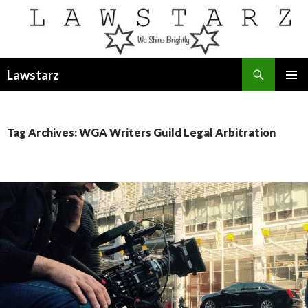
Search
Lawstarz
SKIP
PRIMAR
TO
MENU
CONTENT
Tag Archives: WGA Writers Guild Legal Arbitration