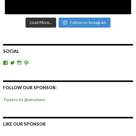
Load More...
Follow on Instagram
SOCIAL
View
View
View
View
wiselaws’s
wiselaws’s
wise_laws’s
wiselaws’s
profile
profile
profile
profile
on
on
on
on
Facebook
Twitter
Instagram
Pinterest
FOLLOW OUR SPONSOR:
Tweets by @wiselaws
LIKE OUR SPONSOR