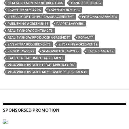
FILM AGREEMENTS FOR DIRECTORS
HANDLE LICENSING
LAWYER FOR MOVIES
LAWYER FOR MUSIC
LITERARY OPTION PURCHASE AGREEMENT
PERSONAL MANAGERS
PUBLISHING AGREEMENTS
RAPPER LAWYERS
REALITY SHOW CONTRACTS
REALITY SHOW PRODUCER AGREEMENT
ROYALTY
SAG AFTRA REQUIREMENTS
SHOPPING AGREEMENTS
SINGER LAWYERS
SONGWRITER LAWYERS
TALENT AGENTS
TALENT ATTACHMENT AGREEMENT
WGA WRITERS GUILD LEGAL ARBITRATION
WGA WRITERS GUILD MEMBERSHIP REQUIREMENTS
SPONSORSED PROMOTION