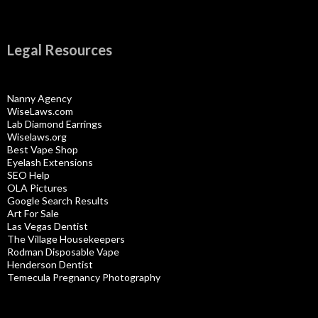
Legal Resources
Nanny Agency
WiseLaws.com
Lab Diamond Earrings
Wiselaws.org
Best Vape Shop
Eyelash Extensions
SEO Help
OLA Pictures
Google Search Results
Art For Sale
Las Vegas Dentist
The Village Housekeepers
Rodman Disposable Vape
Henderson Dentist
Temecula Pregnancy Photography