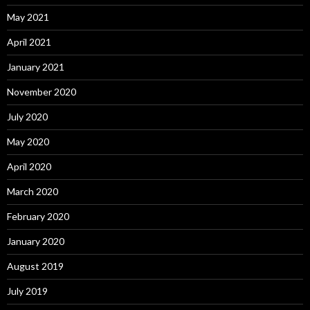
May 2021
April 2021
January 2021
November 2020
July 2020
May 2020
April 2020
March 2020
February 2020
January 2020
August 2019
July 2019