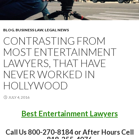
BLOG
,
BUSINESS LAW
,
LEGAL NEWS
CONTRASTING FROM
MOST ENTERTAINMENT
LAWYERS, THAT HAVE
NEVER WORKED IN
HOLLYWOOD
JULY 4, 2016
Best Entertainment Lawyers
Call Us 800-270-8184 or After Hours Cell