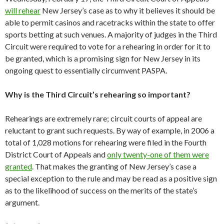
will rehear
New Jersey’s case as to why it believes it should be
able to permit casinos and racetracks within the state to offer
sports betting at such venues. A majority of judges in the Third
Circuit were required to vote for a rehearing in order for it to
be granted, which is a promising sign for New Jersey in its
ongoing quest to essentially circumvent PASPA.
Why is the Third Circuit’s rehearing so important?
Rehearings are extremely rare; circuit courts of appeal are
reluctant to grant such requests. By way of example, in 2006 a
total of 1,028 motions for rehearing were filed in the Fourth
District Court of Appeals and
only twenty-one of them were
granted
. That makes the granting of New Jersey’s case a
special exception to the rule and may be read as a positive sign
as to the likelihood of success on the merits of the state’s
argument.