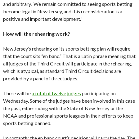
and arbitrary. We remain committed to seeing sports betting
become legal in New Jersey, and this reconsideration is a
positive and important development.”
How will the rehearing work?
New Jersey’s rehearing on its sports betting plan will require
that the court sits “en banc.” That is a Latin phrase meaning that
all judges of the Third Circuit will participate in the rehearing,
which is atypical, as standard Third Circuit decisions are
provided by a panel of three judges.
There will be
a total of twelve judges
participating on
Wednesday. Some of the judges have been involved in this case
the past, either siding with the State of New Jersey or the
NCAA and professional sports leagues in their efforts to keep
sports betting banned.
Importantly, the en banc court’s decision will carry the day. The