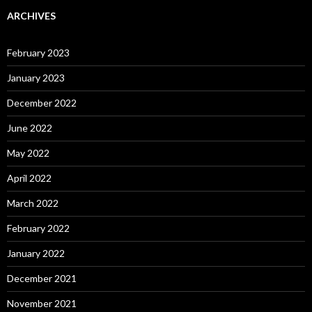
ARCHIVES
February 2023
January 2023
December 2022
June 2022
May 2022
April 2022
March 2022
February 2022
January 2022
December 2021
November 2021