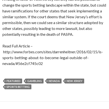
change the sports betting landscape within the state, but could
have ramifications for other states that seek implementing a
similar system. If the court deems that New Jersey’s effort is
permissible, then we could see a similar structure adopted by
other states, possibly leading to more lawsuit, but also
potentially resulting in the death of PASPA.
Read Full Article –
http://www.forbes.com/sites/darrenheitner/2016/02/15/is-
sports-betting-about-to-become-legal-outside-of-
nevada/#56e2cf745c02
FEATURED
GAMBLING
NEVADA
NEW JERSEY
SPORTS BETTING