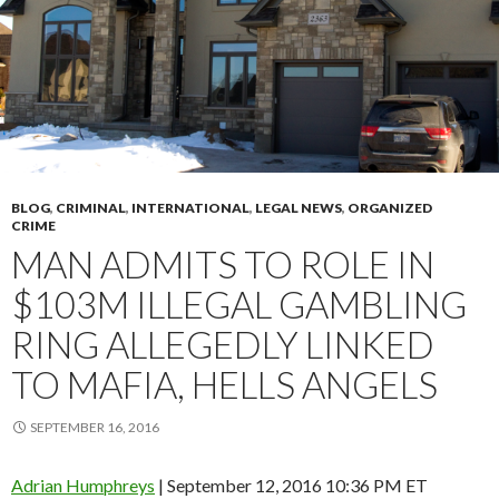
BLOG
,
CRIMINAL
,
INTERNATIONAL
,
LEGAL NEWS
,
ORGANIZED
CRIME
MAN ADMITS TO ROLE IN
$103M ILLEGAL GAMBLING
RING ALLEGEDLY LINKED
TO MAFIA, HELLS ANGELS
SEPTEMBER 16, 2016
Adrian Humphreys
| September 12, 2016 10:36 PM ET