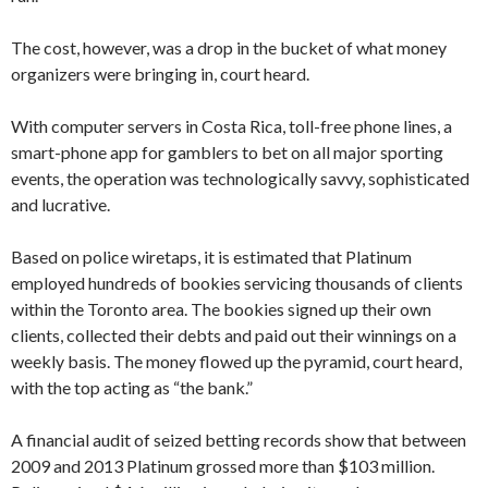
The cost, however, was a drop in the bucket of what money
organizers were bringing in, court heard.
With computer servers in Costa Rica, toll-free phone lines, a
smart-phone app for gamblers to bet on all major sporting
events, the operation was technologically savvy, sophisticated
and lucrative.
Based on police wiretaps, it is estimated that Platinum
employed hundreds of bookies servicing thousands of clients
within the Toronto area. The bookies signed up their own
clients, collected their debts and paid out their winnings on a
weekly basis. The money flowed up the pyramid, court heard,
with the top acting as “the bank.”
A financial audit of seized betting records show that between
2009 and 2013 Platinum grossed more than $103 million.