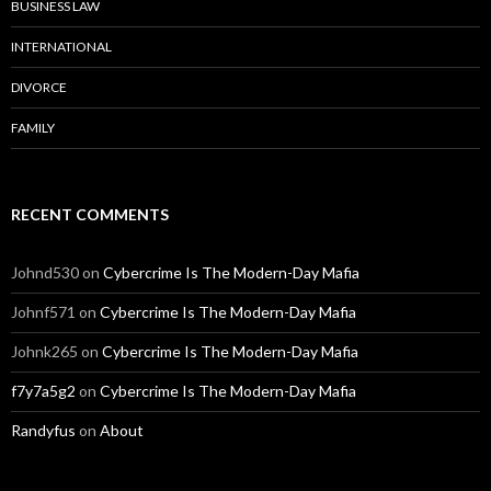
BUSINESS LAW
INTERNATIONAL
DIVORCE
FAMILY
RECENT COMMENTS
Johnd530
on
Cybercrime Is The Modern-Day Mafia
Johnf571
on
Cybercrime Is The Modern-Day Mafia
Johnk265
on
Cybercrime Is The Modern-Day Mafia
f7y7a5g2
on
Cybercrime Is The Modern-Day Mafia
Randyfus
on
About