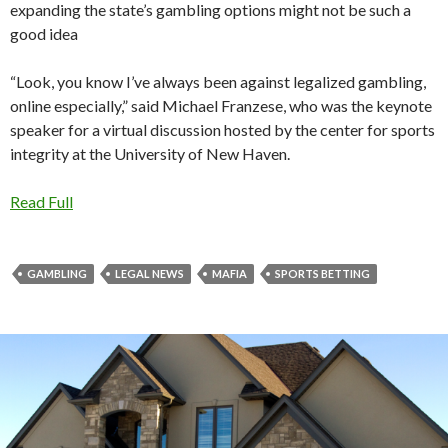
expanding the state’s gambling options might not be such a
good idea
“Look, you know I’ve always been against legalized gambling,
online especially,” said Michael Franzese, who was the keynote
speaker for a virtual discussion hosted by the center for sports
integrity at the University of New Haven.
Read Full
GAMBLING
LEGAL NEWS
MAFIA
SPORTS BETTING