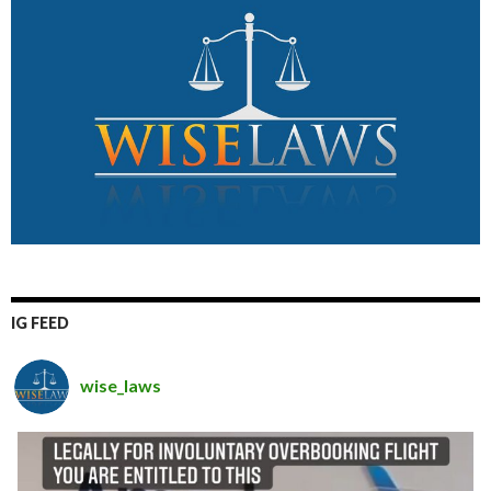
IG FEED
wise_laws