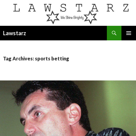
Search
Lawstarz
SKIP
PRIMAR
TO
MENU
CONTENT
Tag Archives: sports betting