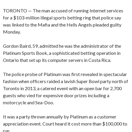
TORONTO — The man accused of running Internet services
for a $103-million illegal sports betting ring that police say
was linked to the Mafia and the Hells Angels pleaded guilty
Monday.
Gordon Baird, 59, admitted he was the administrator of the
Platinum Sports Book, a sophisticated betting operation in
Ontario that set up its computer servers in Costa Rica.
The police probe of Platinum was first revealed in spectacular
fashion when officers raided a lavish Super Bowl party north of
Toronto in 2013, a catered event with an open bar for 2,700
guests who vied for expensive door prizes including a
motorcycle and Sea-Doo.
It was a party thrown annually by Platinum as a customer
appreciation event. Court heard it cost more than $100,000 to
run.