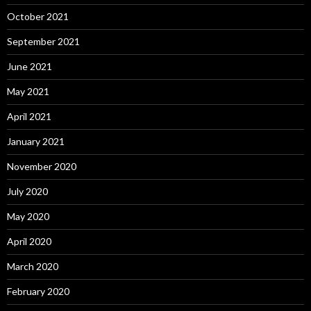
October 2021
September 2021
June 2021
May 2021
April 2021
January 2021
November 2020
July 2020
May 2020
April 2020
March 2020
February 2020