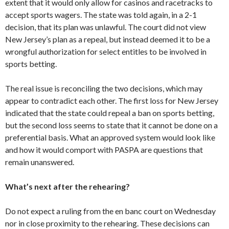
extent that it would only allow for casinos and racetracks to
accept sports wagers. The state was told again, in a 2-1
decision, that its plan was unlawful. The court did not view
New Jersey’s plan as a repeal, but instead deemed it to be a
wrongful authorization for select entitles to be involved in
sports betting.
The real issue is reconciling the two decisions, which may
appear to contradict each other. The first loss for New Jersey
indicated that the state could repeal a ban on sports betting,
but the second loss seems to state that it cannot be done on a
preferential basis. What an approved system would look like
and how it would comport with PASPA are questions that
remain unanswered.
What’s next after the rehearing?
Do not expect a ruling from the en banc court on Wednesday
nor in close proximity to the rehearing. These decisions can