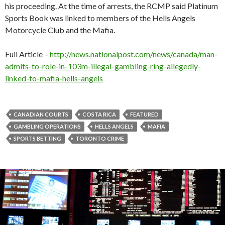
his proceeding. At the time of arrests, the RCMP said Platinum
Sports Book was linked to members of the Hells Angels
Motorcycle Club and the Mafia.
Full Article –
http://news.nationalpost.com/news/canada/man-
admits-to-role-in-103m-illegal-gambling-ring-allegedly-
linked-to-mafia-hells-angels
CANADIAN COURTS
COSTA RICA
FEATURED
GAMBLING OPERATIONS
HELLS ANGELS
MAFIA
SPORTS BETTING
TORONTO CRIME