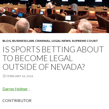
BLOG
,
BUSINESS LAW
,
CRIMINAL
,
LEGAL NEWS
,
SUPREME COURT
IS SPORTS BETTING ABOUT
TO BECOME LEGAL
OUTSIDE OF NEVADA?
FEBRUARY 16, 2016
Darren Heitner
,
CONTRIBUTOR