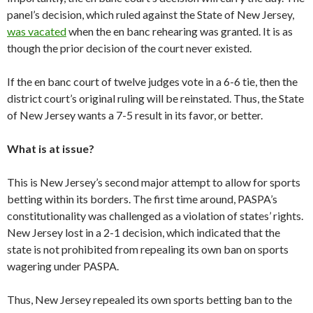
panel’s decision, which ruled against the State of New Jersey,
was vacated
when the en banc rehearing was granted. It is as
though the prior decision of the court never existed.
If the en banc court of twelve judges vote in a 6-6 tie, then the
district court’s original ruling will be reinstated. Thus, the State
of New Jersey wants a 7-5 result in its favor, or better.
What is at issue?
This is New Jersey’s second major attempt to allow for sports
betting within its borders. The first time around, PASPA’s
constitutionality was challenged as a violation of states’ rights.
New Jersey lost in a 2-1 decision, which indicated that the
state is not prohibited from repealing its own ban on sports
wagering under PASPA.
Thus, New Jersey repealed its own sports betting ban to the