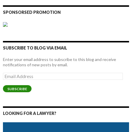
SPONSORSED PROMOTION
SUBSCRIBE TO BLOG VIA EMAIL
Enter your email address to subscribe to this blog and receive
notifications of new posts by email.
Email
Address
SUBSCRIBE
LOOKING FOR A LAWYER?