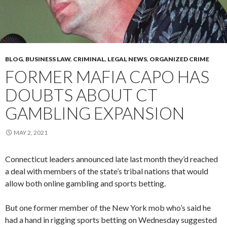
BLOG
,
BUSINESS LAW
,
CRIMINAL
,
LEGAL NEWS
,
ORGANIZED CRIME
FORMER MAFIA CAPO HAS
DOUBTS ABOUT CT
GAMBLING EXPANSION
MAY 2, 2021
Connecticut leaders announced late last month they’d reached
a deal with members of the state’s tribal nations that would
allow both online gambling and sports betting.
But one former member of the New York mob who’s said he
had a hand in rigging sports betting on Wednesday suggested