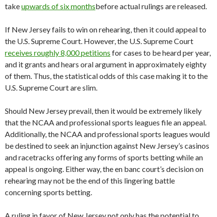
take
upwards of six months
before actual rulings are released.
If New Jersey fails to win on rehearing, then it could appeal to
the U.S. Supreme Court. However, the U.S. Supreme Court
receives roughly 8,000 petitions
for cases to be heard per year,
and it grants and hears oral argument in approximately eighty
of them. Thus, the statistical odds of this case making it to the
U.S. Supreme Court are slim.
Should New Jersey prevail, then it would be extremely likely
that the NCAA and professional sports leagues file an appeal.
Additionally, the NCAA and professional sports leagues would
be destined to seek an injunction against New Jersey’s casinos
and racetracks offering any forms of sports betting while an
appeal is ongoing. Either way, the en banc court’s decision on
rehearing may not be the end of this lingering battle
concerning sports betting.
A ruling in favor of New Jersey not only has the potential to