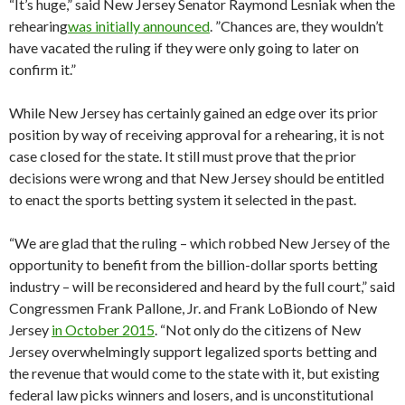
“It’s huge,” said New Jersey Senator Raymond Lesniak when the
rehearing
was initially announced
. ”Chances are, they wouldn’t
have vacated the ruling if they were only going to later on
confirm it.”
While New Jersey has certainly gained an edge over its prior
position by way of receiving approval for a rehearing, it is not
case closed for the state. It still must prove that the prior
decisions were wrong and that New Jersey should be entitled
to enact the sports betting system it selected in the past.
“We are glad that the ruling – which robbed New Jersey of the
opportunity to benefit from the billion-dollar sports betting
industry – will be reconsidered and heard by the full court,” said
Congressmen Frank Pallone, Jr. and Frank LoBiondo of New
Jersey
in October 2015
. “Not only do the citizens of New
Jersey overwhelmingly support legalized sports betting and
the revenue that would come to the state with it, but existing
federal law picks winners and losers, and is unconstitutional