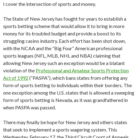
I cover the intersection of sports and money.
The State of New Jersey has fought for years to establish a
sports betting scheme that would allow it to bring in more
money for its troubled budget and provide a boost to its
struggling casino industry. Each effort has been shot down,
with the NCAA and the “Big Four” American professional
sports leagues (NFL, MLB, NHL and NBA) claiming that
allowing New Jersey such an exception would be a blatant
violation of the
Professional and Amateur Sports Protection
Act of 1992
(“PASPA”), which bans states from offering any
form of sports betting to individuals within their borders. The
one exception among the U.S. states that is allowed a sweeping
form of sports betting is Nevada, as it was grandfathered in
when PASPA was passed.
There may finally be hope for New Jersey and others states
that seek to implement a sports wagering system. This
Wednesday, February 17, the Third Circuit Court of Appeals