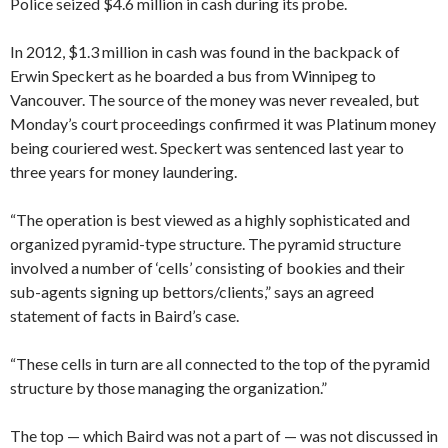
Police seized $4.6 million in cash during its probe.
In 2012, $1.3 million in cash was found in the backpack of
Erwin Speckert as he boarded a bus from Winnipeg to
Vancouver. The source of the money was never revealed, but
Monday’s court proceedings confirmed it was Platinum money
being couriered west. Speckert was sentenced last year to
three years for money laundering.
“The operation is best viewed as a highly sophisticated and
organized pyramid-type structure. The pyramid structure
involved a number of ‘cells’ consisting of bookies and their
sub-agents signing up bettors/clients,” says an agreed
statement of facts in Baird’s case.
“These cells in turn are all connected to the top of the pyramid
structure by those managing the organization.”
The top — which Baird was not a part of — was not discussed in