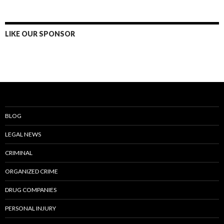
LIKE OUR SPONSOR
BLOG
LEGAL NEWS
CRIMINAL
ORGANIZED CRIME
DRUG COMPANIES
PERSONAL INJURY