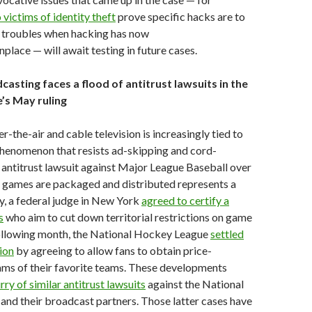
victims of identity theft
prove specific hacks are to
r troubles when hacking has now
ace — will await testing in future cases.
casting faces a flood of antitrust lawsuits in the
’s May ruling
r-the-air and cable television is increasingly tied to
 phenomenon that resists ad-skipping and cord-
n antitrust lawsuit against Major League Baseball over
f games are packaged and distributed represents a
y, a federal judge in New York
agreed to certify a
s
who aim to cut down territorial restrictions on game
following month, the National Hockey League
settled
tion
by agreeing to allow fans to obtain price-
ams of their favorite teams. These developments
urry of similar antitrust lawsuits
against the National
and their broadcast partners. Those latter cases have