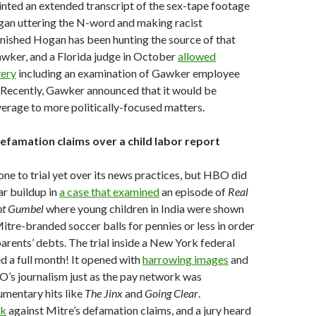
inted an extended transcript of the sex-tape footage
an uttering the N-word and making racist
nished Hogan has been hunting the source of that
wker, and a Florida judge in October
allowed
very
including an examination of Gawker employee
 Recently, Gawker announced that it would be
verage to more politically-focused matters.
efamation claims over a child labor report
ne to trial yet over its news practices, but HBO did
ar buildup in
a case that examined
an episode of
Real
ant Gumbel
where young children in India were shown
itre-branded soccer balls for pennies or less in order
parents’ debts. The trial inside a New York federal
d a full month! It opened with
harrowing images
and
’s journalism just as the pay network was
umentary hits like
The Jinx
and
Going Clear
.
ck
against Mitre’s defamation claims, and a jury heard