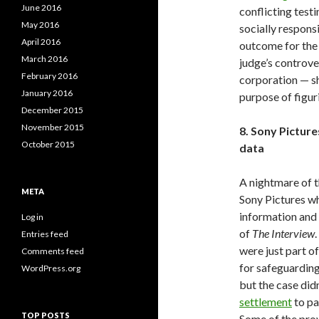
June 2016
conflicting tes
May 2016
socially respon
April 2016
outcome for the 
March 2016
judge’s controver
February 2016
corporation — sh
January 2016
purpose of figu
December 2015
November 2015
8. Sony Pictur
October 2015
data
A nightmare of t
META
Sony Pictures w
information and d
Log in
of
The Interview
Entries feed
were just part of
Comments feed
for safeguarding
WordPress.org
but the case did
settlement
to pa
TOP POSTS
Some of the prov