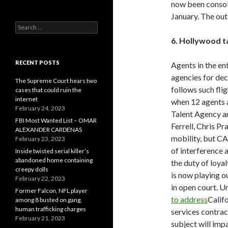
now been consoli
January. The out
Search
for:
6. Hollywood t
RECENT POSTS
Agents in the en
agencies for dec
The Supreme Court hears two
follows such flig
cases that could ruin the
internet
when 12 agents 
February 24, 2023
Talent Agency an
FBI Most Wanted List – OMAR
Ferrell, Chris P
ALEXANDER CARDENAS
mobility, but CA
February 23, 2023
of interference 
Inside twisted serial killer’s
abandoned home containing
the duty of loya
creepy dolls
is now playing ou
February 22, 2023
in open court. 
Former Falcon, NFL player
to address
Califo
among 8 busted on gang,
human trafficking charges
services contract
February 21, 2023
subject will imp