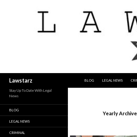
SKIP TO CONTENT
Search
Lawstarz
BLOG
LEGAL NEWS
CRI
Stay Up To Date With Legal
News
BLOG
Yearly Archive
LEGAL NEWS
CRIMINAL