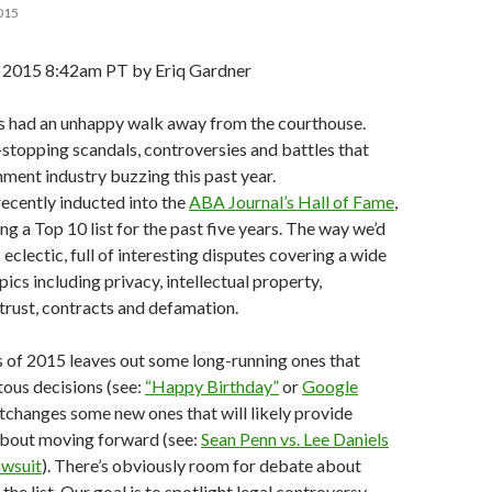
015
015 8:42am PT by Eriq Gardner
ms had an unhappy walk away from the courthouse.
stopping scandals, controversies and battles that
nment industry buzzing this past year.
 recently inducted into the
ABA Journal’s Hall of Fame
,
ng a Top 10 list for the past five years. The way we’d
eclectic, full of interesting disputes covering a wide
pics including privacy, intellectual property,
trust, contracts and defamation.
 of 2015 leaves out some long-running ones that
us decisions (see:
“Happy Birthday”
or
Google
rtchanges some new ones that will likely provide
 about moving forward (see:
Sean Penn vs. Lee Daniels
awsuit
). There’s obviously room for debate about
he list. Our goal is to spotlight legal controversy