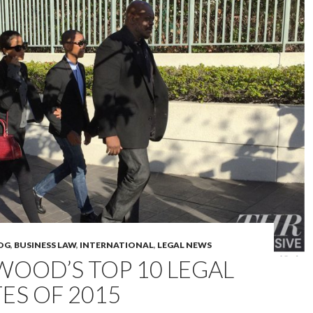
OG
,
BUSINESS LAW
,
INTERNATIONAL
,
LEGAL NEWS
OOD’S TOP 10 LEGAL
ES OF 2015