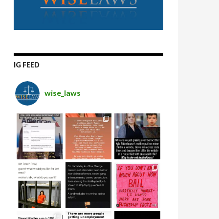
IG FEED
wise_laws