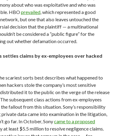
timony about who was exploitative and who was
sible. HBO
prevailed
, which represented a good
network, but one that also leaves untouched the
sial decision that the plaintiff — a multinational
ouldn’t be considered a “public figure” for the
ring out whether defamation occurred.
es settles claims by ex-employees over hacked
he scariest sorts best describes what happened to
hen hackers stole the company’s most sensitive
istributed it to the public on the verge of the release
. The subsequent class actions from ex-employees
 the fallout from this situation. Sony’s responsibility
 private data came into examination in the litigation,
n’t go far. In October, Sony
came to a proposed
y at least $5.5 million to resolve negligence claims.
ocative issues that came up in the case — for