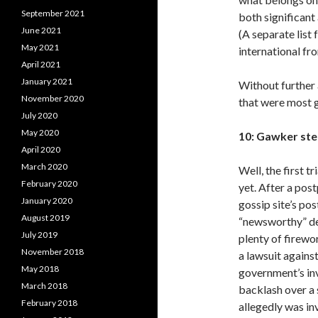
September 2021
both significan
June 2021
(A separate list 
May 2021
international fro
April 2021
January 2021
Without further 
November 2020
that were most g
July 2020
May 2020
10: Gawker step
April 2020
March 2020
Well, the first t
February 2020
yet. After a po
January 2020
gossip site’s po
August 2019
“newsworthy” def
July 2019
plenty of firewo
November 2018
a lawsuit agains
May 2018
government’s in
March 2018
backlash over a
February 2018
allegedly was in