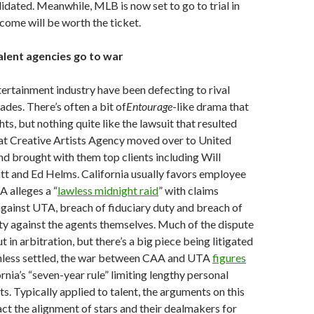
dated. Meanwhile, MLB is now set to go to trial in
come will be worth the ticket.
alent agencies go to war
tertainment industry have been defecting to rival
ades. There’s often a bit of
Entourage
-like drama that
hts, but nothing quite like the lawsuit that resulted
at Creative Artists Agency moved over to United
d brought with them top clients including Will
ratt and Ed Helms. California usually favors employee
A alleges a “
lawless midnight raid
” with claims
against UTA, breach of fiduciary duty and breach of
lty against the agents themselves. Much of the dispute
t in arbitration, but there’s a big piece being litigated
Unless settled, the war between CAA and UTA
figures
rnia’s “seven-year rule” limiting lengthy personal
s. Typically applied to talent, the arguments on this
act the alignment of stars and their dealmakers for