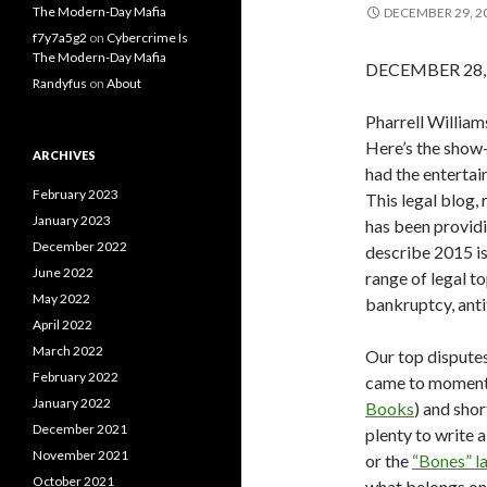
The Modern-Day Mafia
DECEMBER 29, 2
f7y7a5g2
on
Cybercrime Is
The Modern-Day Mafia
DECEMBER 28, 2
Randyfus
on
About
Pharrell Willia
Here’s the show-
ARCHIVES
had the entertai
February 2023
This legal blog,
January 2023
has been providi
December 2022
describe 2015 is 
June 2022
range of legal to
May 2022
bankruptcy, anti
April 2022
March 2022
Our top disputes
February 2022
came to momento
January 2022
Books
) and sho
December 2021
plenty to write
November 2021
or the
“Bones” l
October 2021
what belongs on t