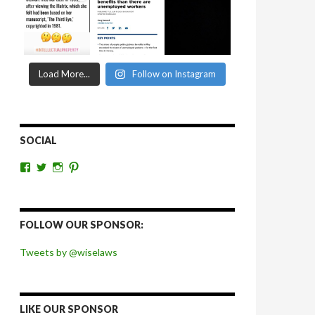
Load More...
Follow on Instagram
SOCIAL
View
View
View
View
wiselaws’s
wiselaws’s
wise_laws’s
wiselaws’s
profile
profile
profile
profile
on
on
on
on
Facebook
Twitter
Instagram
Pinterest
FOLLOW OUR SPONSOR:
Tweets by @wiselaws
LIKE OUR SPONSOR