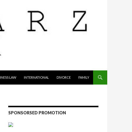
INESS LAW
INTERNATIONAL
DIVORCE
FAMILY
SPONSORSED PROMOTION