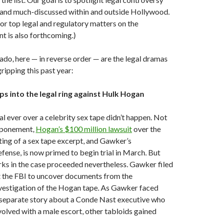
t and much-discussed within and outside Hollywood.
for top legal and regulatory matters on the
nt is also forthcoming.)
ado, here — in reverse order — are the legal dramas
ripping this past year:
s into the legal ring against Hulk Hogan
rial ever over a celebrity sex tape didn’t happen. Not
stponement,
Hogan’s $100 million lawsuit
over the
sting of a sex tape excerpt, and Gawker’s
ense, is now primed to begin trial in March. But
rks in the case proceeded nevertheless. Gawker filed
t the FBI to uncover documents from the
vestigation of the Hogan tape. As Gawker faced
 separate story about a Conde Nast executive who
volved with a male escort, other tabloids gained