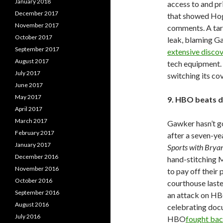
January 2018
access to and pr
December 2017
that showed Hog
November 2017
comments. A tar
October 2017
leak, blaming Ga
September 2017
extensive disco
August 2017
tech equipment.
July 2017
switching its co
June 2017
May 2017
9. HBO beats d
April 2017
March 2017
Gawker hasn’t go
February 2017
after a seven-ye
January 2017
Sports with Bry
December 2016
hand-stitching M
November 2016
to pay off their 
October 2016
courthouse laste
September 2016
an attack on HBO
August 2016
celebrating doc
July 2016
HBO
fought ba