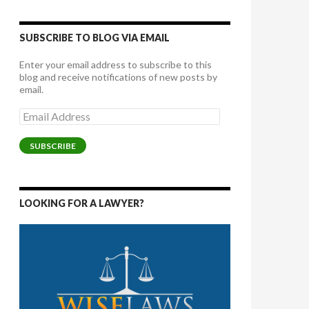
SUBSCRIBE TO BLOG VIA EMAIL
Enter your email address to subscribe to this
blog and receive notifications of new posts by
email.
Email
Address
SUBSCRIBE
LOOKING FOR A LAWYER?