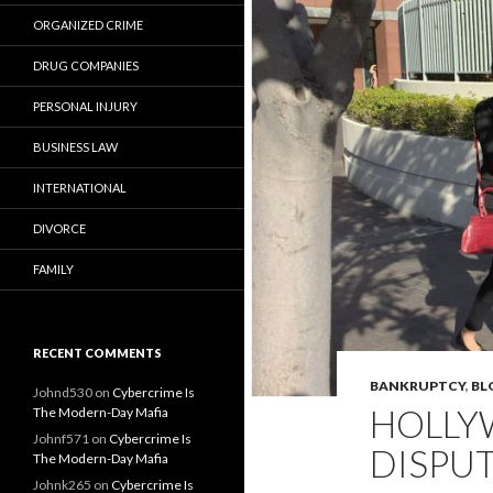
ORGANIZED CRIME
DRUG COMPANIES
PERSONAL INJURY
BUSINESS LAW
INTERNATIONAL
DIVORCE
FAMILY
RECENT COMMENTS
BANKRUPTCY
,
BL
Johnd530
on
Cybercrime Is
HOLLYW
The Modern-Day Mafia
Johnf571
on
Cybercrime Is
DISPUT
The Modern-Day Mafia
Johnk265
on
Cybercrime Is