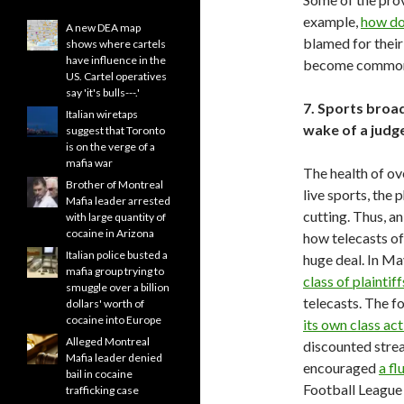
example,
how do 
A new DEA map
blamed for thei
shows where cartels
have influence in the
become commonpl
US. Cartel operatives
say 'it's bulls---.'
7. Sports broad
Italian wiretaps
wake of a judge
suggest that Toronto
is on the verge of a
mafia war
The health of ove
Brother of Montreal
live sports, the
Mafia leader arrested
cutting. Thus, a
with large quantity of
cocaine in Arizona
how telecasts o
Italian police busted a
huge deal. In Ma
mafia group trying to
class of plaintiff
smuggle over a billion
telecasts. The 
dollars' worth of
cocaine into Europe
its own class ac
Alleged Montreal
discounted stre
Mafia leader denied
encouraged
a fl
bail in cocaine
Football League 
trafficking case