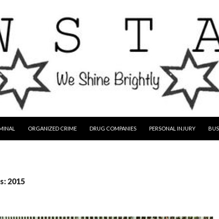
MINAL
ORGANIZED CRIME
DRUG COMPANIES
PERSONAL INJURY
BUS
s: 2015