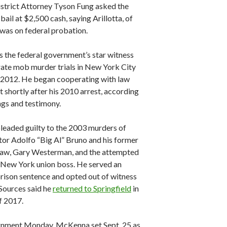
istrict Attorney Tyson Fung asked the
 bail at $2,500 cash, saying Arillotta, of
 was on federal probation.
s the federal government’s star witness
rate mob murder trials in New York City
 2012. He began cooperating with law
 shortly after his 2010 arrest, according
ings and testimony.
pleaded guilty to the 2003 murders of
or Adolfo “Big Al” Bruno and his former
law, Gary Westerman, and the attempted
 New York union boss. He served an
prison sentence and opted out of witness
 Sources said he
returned to Springfield
in
f 2017.
ignment Monday, McKenna set Sept. 25 as