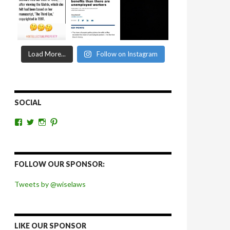
Load More...
Follow on Instagram
SOCIAL
View
View
View
View
wiselaws’s
wiselaws’s
wise_laws’s
wiselaws’s
profile
profile
profile
profile
on
on
on
on
Facebook
Twitter
Instagram
Pinterest
FOLLOW OUR SPONSOR:
Tweets by @wiselaws
LIKE OUR SPONSOR