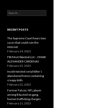
Search
for:
RECENT POSTS
The Supreme Court hears two
cases that could ruin the
internet
February 24, 2023
FBI Most Wanted List – OMAR
ALEXANDER CARDENAS
February 23, 2023
Inside twisted serial killer’s
abandoned home containing
creepy dolls
February 22, 2023
Former Falcon, NFL player
among 8 busted on gang,
human trafficking charges
February 21, 2023