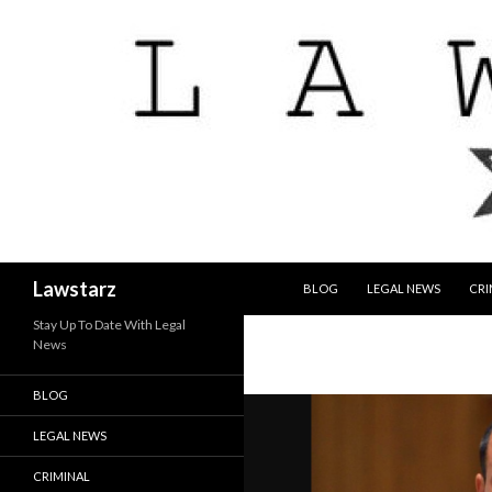
SKIP TO CONTENT
Search
Lawstarz
BLOG
LEGAL NEWS
CRI
Stay Up To Date With Legal
News
BLOG
LEGAL NEWS
CRIMINAL