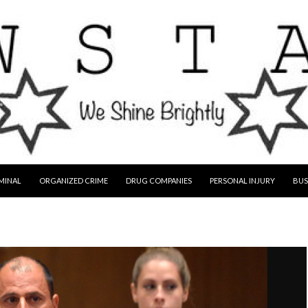
MINAL
ORGANIZED CRIME
DRUG COMPANIES
PERSONAL INJURY
BUS