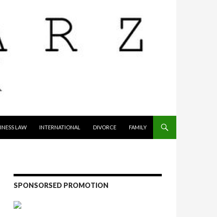
INESS LAW
INTERNATIONAL
DIVORCE
FAMILY
SPONSORSED PROMOTION