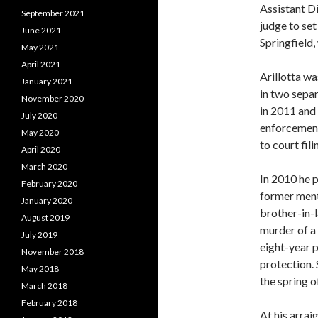
Assistant D
September 2021
judge to set
June 2021
Springfield,
May 2021
April 2021
Arillotta wa
January 2021
in two sepa
November 2020
in 2011 and
July 2020
enforcement
May 2020
to court fil
April 2020
March 2020
In 2010 he 
February 2020
former ment
January 2020
brother-in-
August 2019
murder of a
July 2019
eight-year 
November 2018
protection.
May 2018
the spring o
March 2018
February 2018
At his arra