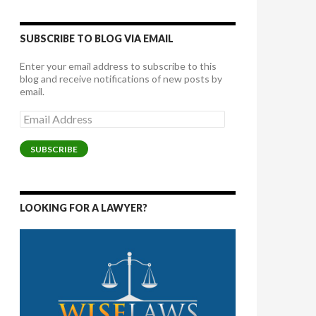
SUBSCRIBE TO BLOG VIA EMAIL
Enter your email address to subscribe to this
blog and receive notifications of new posts by
email.
Email
Address
SUBSCRIBE
LOOKING FOR A LAWYER?