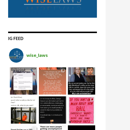
IG FEED
wise_laws