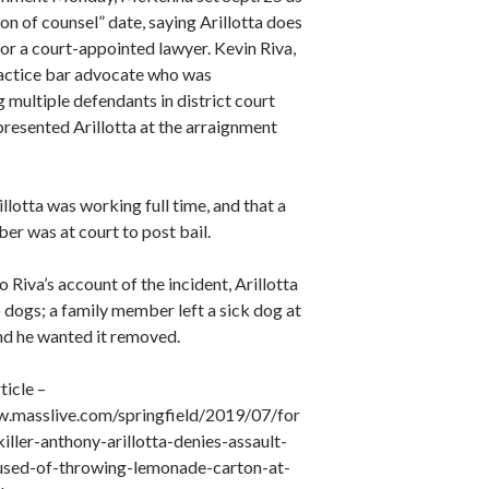
tion of counsel” date, saying Arillotta does
for a court-appointed lawyer. Kevin Riva,
ractice bar advocate who was
 multiple defendants in district court
resented Arillotta at the arraignment
illotta was working full time, and that a
er was at court to post bail.
 Riva’s account of the incident, Arillotta
to dogs; a family member left a sick dog at
nd he wanted it removed.
ticle –
.masslive.com/springfield/2019/07/for
iller-anthony-arillotta-denies-assault-
used-of-throwing-lemonade-carton-at-