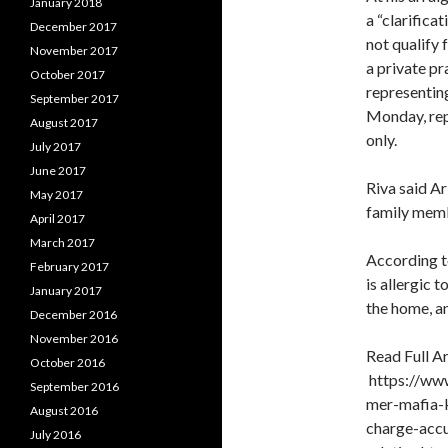
January 2018
a “clarifica
December 2017
not qualify 
November 2017
a private p
October 2017
representing
September 2017
Monday, rep
August 2017
only.
July 2017
June 2017
Riva said Ar
May 2017
family memb
April 2017
March 2017
According to
February 2017
is allergic 
January 2017
the home, a
December 2016
November 2016
Read Full Ar
October 2016
https://www
September 2016
mer-mafia-k
August 2016
charge-acc
July 2016