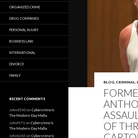
ORGANIZED CRIME
DRUG COMPANIES
PERSONAL INJURY
BUSINESS LAW
INTERNATIONAL
DIVORCE
FAMILY
BLOG
,
CRIMINAL
,
FORMER
RECENT COMMENTS
ANTHO
Johnd530
on
Cybercrime Is
ASSAU
The Modern-Day Mafia
OF TH
Johnf571
on
Cybercrime Is
The Modern-Day Mafia
CARTON
Johnk265
on
Cybercrime Is