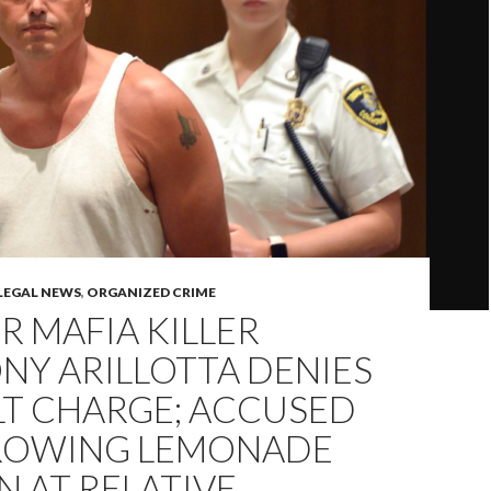
LEGAL NEWS
,
ORGANIZED CRIME
 MAFIA KILLER
NY ARILLOTTA DENIES
LT CHARGE; ACCUSED
ROWING LEMONADE
 AT RELATIVE