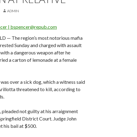
ADMIN
ncer | bspencer@repub.com
D — The region’s most notorious mafia
arrested Sunday and charged with assault
 with a dangerous weapon after he
rled a carton of lemonade at a female
was over a sick dog, which a witness said
rillotta threatened to kill, according to
ds.
0, pleaded not guilty at his arraignment
pringfield District Court. Judge John
 his bail at $500.