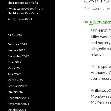
The Modern-Day Mafia
f7y7a5g2
on
Cybercrime Is
AUGUST 1, 2019
The Modern-Day Mafia
Randyfus
on
About
By
Buffy Spe
SPRINGFIEL
ARCHIVES
killer was 
and battery
February 2023
allegedly hu
January 2023
relative.
December 2022
June 2022
The dispute 
May 2022
Anthony J. A
April 2022
court recor
March 2022
February 2022
Arillotta, 5
January 2022
Monday in S
December 2021
McKenna set
November 2021
October 2021