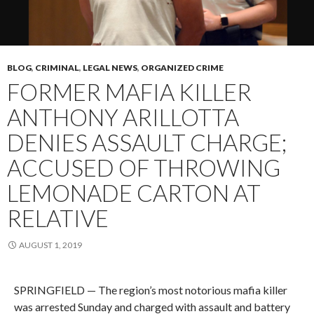
BLOG
,
CRIMINAL
,
LEGAL NEWS
,
ORGANIZED CRIME
FORMER MAFIA KILLER
ANTHONY ARILLOTTA
DENIES ASSAULT CHARGE;
ACCUSED OF THROWING
LEMONADE CARTON AT
RELATIVE
AUGUST 1, 2019
SPRINGFIELD — The region’s most notorious mafia killer
was arrested Sunday and charged with assault and battery