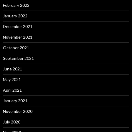
February 2022
January 2022
December 2021
November 2021
October 2021
September 2021
June 2021
May 2021
April 2021
January 2021
November 2020
July 2020