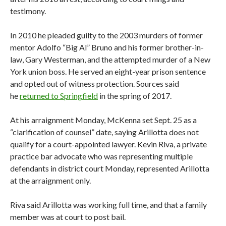
testimony.
In 2010 he pleaded guilty to the 2003 murders of former
mentor Adolfo “Big Al” Bruno and his former brother-in-
law, Gary Westerman, and the attempted murder of a New
York union boss. He served an eight-year prison sentence
and opted out of witness protection. Sources said
he
returned to Springfield
in the spring of 2017.
At his arraignment Monday, McKenna set Sept. 25 as a
“clarification of counsel” date, saying Arillotta does not
qualify for a court-appointed lawyer. Kevin Riva, a private
practice bar advocate who was representing multiple
defendants in district court Monday, represented Arillotta
at the arraignment only.
Riva said Arillotta was working full time, and that a family
member was at court to post bail.