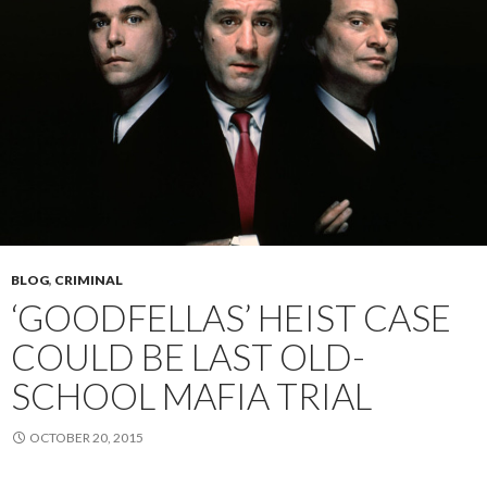
BLOG
,
CRIMINAL
‘GOODFELLAS’ HEIST CASE
COULD BE LAST OLD-
SCHOOL MAFIA TRIAL
OCTOBER 20, 2015