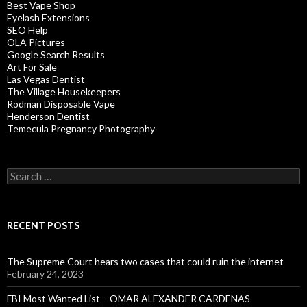
Best Vape Shop
Eyelash Extensions
SEO Help
OLA Pictures
Google Search Results
Art For Sale
Las Vegas Dentist
The Village Housekeepers
Rodman Disposable Vape
Henderson Dentist
Temecula Pregnancy Photography
Search
for:
RECENT POSTS
The Supreme Court hears two cases that could ruin the internet
February 24, 2023
FBI Most Wanted List – OMAR ALEXANDER CARDENAS