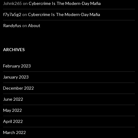
Johnk265
on
Cybercrime Is The Modern-Day Mafia
f7y7a5g2
on
Cybercrime Is The Modern-Day Mafia
Randyfus
on
About
ARCHIVES
February 2023
January 2023
December 2022
June 2022
May 2022
April 2022
March 2022