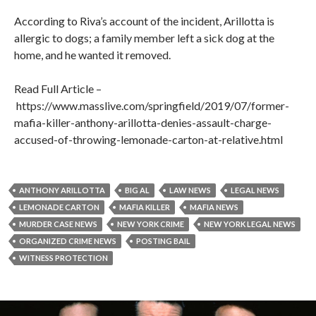
According to Riva’s account of the incident, Arillotta is
allergic to dogs; a family member left a sick dog at the
home, and he wanted it removed.
Read Full Article –
https://www.masslive.com/springfield/2019/07/former-
mafia-killer-anthony-arillotta-denies-assault-charge-
accused-of-throwing-lemonade-carton-at-relative.html
ANTHONY ARILLOTTA
BIG AL
LAW NEWS
LEGAL NEWS
LEMONADE CARTON
MAFIA KILLER
MAFIA NEWS
MURDER CASE NEWS
NEW YORK CRIME
NEW YORK LEGAL NEWS
ORGANIZED CRIME NEWS
POSTING BAIL
WITNESS PROTECTION