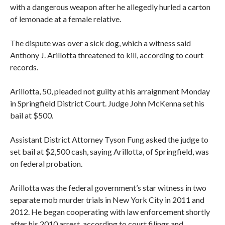
with a dangerous weapon after he allegedly hurled a carton
of lemonade at a female relative.
The dispute was over a sick dog, which a witness said
Anthony J. Arillotta threatened to kill, according to court
records.
Arillotta, 50, pleaded not guilty at his arraignment Monday
in Springfield District Court. Judge John McKenna set his
bail at $500.
Assistant District Attorney Tyson Fung asked the judge to
set bail at $2,500 cash, saying Arillotta, of Springfield, was
on federal probation.
Arillotta was the federal government’s star witness in two
separate mob murder trials in New York City in 2011 and
2012. He began cooperating with law enforcement shortly
after his 2010 arrest, according to court filings and