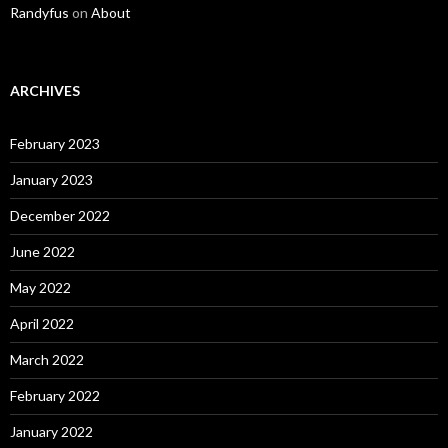
Randyfus
on
About
ARCHIVES
February 2023
January 2023
December 2022
June 2022
May 2022
April 2022
March 2022
February 2022
January 2022