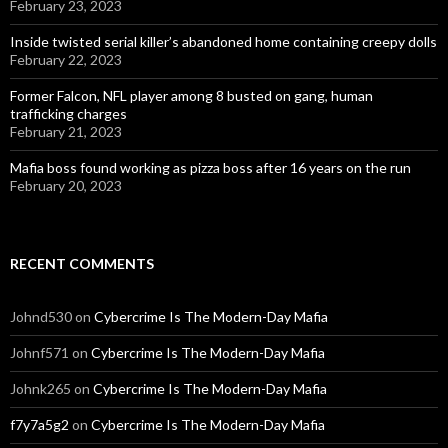
February 23, 2023
Inside twisted serial killer’s abandoned home containing creepy dolls
February 22, 2023
Former Falcon, NFL player among 8 busted on gang, human
trafficking charges
February 21, 2023
Mafia boss found working as pizza boss after 16 years on the run
February 20, 2023
RECENT COMMENTS
Johnd530
on
Cybercrime Is The Modern-Day Mafia
Johnf571
on
Cybercrime Is The Modern-Day Mafia
Johnk265
on
Cybercrime Is The Modern-Day Mafia
f7y7a5g2
on
Cybercrime Is The Modern-Day Mafia