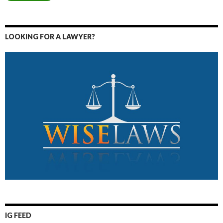
LOOKING FOR A LAWYER?
IG FEED