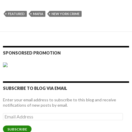
FEATURED
MAFIA
NEW YORK CRIME
SPONSORSED PROMOTION
SUBSCRIBE TO BLOG VIA EMAIL
Enter your email address to subscribe to this blog and receive
notifications of new posts by email.
Email
Address
SUBSCRIBE