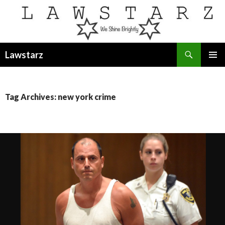
Search
Lawstarz
SKIP
PRIMAR
TO
MENU
CONTENT
Tag Archives: new york crime