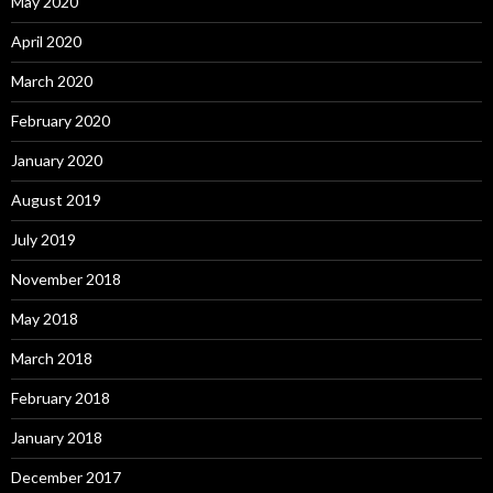
May 2020
April 2020
March 2020
February 2020
January 2020
August 2019
July 2019
November 2018
May 2018
March 2018
February 2018
January 2018
December 2017