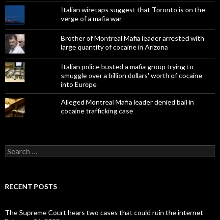
Italian wiretaps suggest that Toronto is on the
verge of a mafia war
Brother of Montreal Mafia leader arrested with
large quantity of cocaine in Arizona
Italian police busted a mafia group trying to
smuggle over a billion dollars' worth of cocaine
into Europe
Alleged Montreal Mafia leader denied bail in
cocaine trafficking case
Search
for:
RECENT POSTS
The Supreme Court hears two cases that could ruin the internet