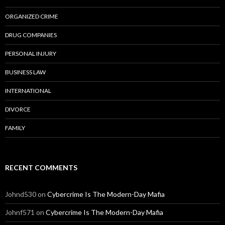
ORGANIZED CRIME
DRUG COMPANIES
PERSONAL INJURY
BUSINESS LAW
INTERNATIONAL
DIVORCE
FAMILY
RECENT COMMENTS
Johnd530
on
Cybercrime Is The Modern-Day Mafia
Johnf571
on
Cybercrime Is The Modern-Day Mafia