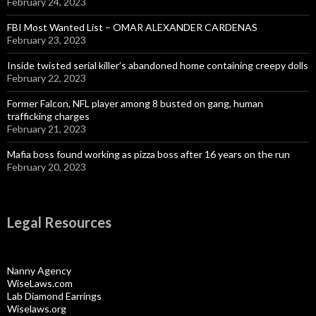
February 24, 2023
FBI Most Wanted List – OMAR ALEXANDER CARDENAS
February 23, 2023
Inside twisted serial killer’s abandoned home containing creepy dolls
February 22, 2023
Former Falcon, NFL player among 8 busted on gang, human
trafficking charges
February 21, 2023
Mafia boss found working as pizza boss after 16 years on the run
February 20, 2023
Legal Resources
Nanny Agency
WiseLaws.com
Lab Diamond Earrings
Wiselaws.org