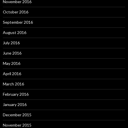
November 2016
October 2016
September 2016
August 2016
July 2016
June 2016
May 2016
April 2016
March 2016
February 2016
January 2016
December 2015
November 2015