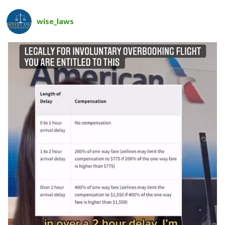
wise_laws