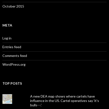
October 2015
META
Log in
Entries feed
Comments feed
WordPress.org
TOP POSTS
A new DEA map shows where cartels have
influence in the US. Cartel operatives say 'it's
bulls---.'