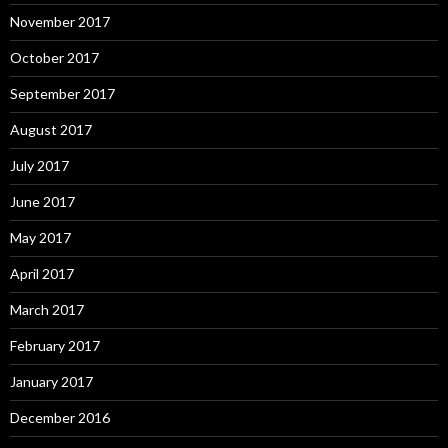
November 2017
October 2017
September 2017
August 2017
July 2017
June 2017
May 2017
April 2017
March 2017
February 2017
January 2017
December 2016