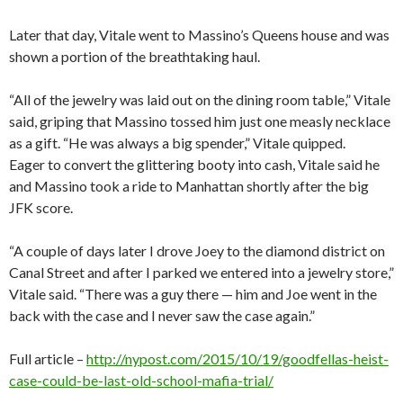
Later that day, Vitale went to Massino’s Queens house and was
shown a portion of the breathtaking haul.
“All of the jewelry was laid out on the dining room table,” Vitale
said, griping that Massino tossed him just one measly necklace
as a gift. “He was always a big spender,” Vitale quipped.
Eager to convert the glittering booty into cash, Vitale said he
and Massino took a ride to Manhattan shortly after the big
JFK score.
“A couple of days later I drove Joey to the diamond district on
Canal Street and after I parked we entered into a jewelry store,”
Vitale said. “There was a guy there — him and Joe went in the
back with the case and I never saw the case again.”
Full article –
http://nypost.com/2015/10/19/goodfellas-heist-
case-could-be-last-old-school-mafia-trial/