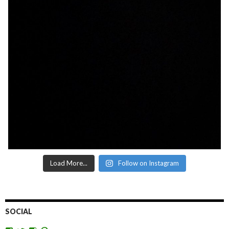
Load More...
Follow on Instagram
SOCIAL