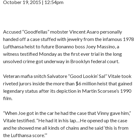
October 19, 2015 | 12:54pm
Accused “Goodfellas” mobster Vincent Asaro personally
handed off a case stuffed with jewelry from the infamous 1978
Lufthansa heist to future Bonanno boss Joey Massino, a
witness testified Monday as the first ever trial in the long
unsolved crime got underway in Brooklyn federal court.
Veteran mafia snitch Salvatore “Good Lookin’ Sal” Vitale took
riveted jurors inside the more than $6 million heist that gained
legendary status after its depiction in Martin Scorsese’s 1990
film.
“When Joe got in the car he had the case that Vinny gave him,”
Vitale testified. “He had it in his lap…He opened up the case
and he showed me all kinds of chains and he said ‘this is from
the Lufthansa score.’”