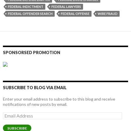
FEDERAL INDICTMENT
FEDERAL LAWYERS
FEDERAL OFFENDER SEARCH
FEDERAL OFFENSE
WIRE FRAUD
SPONSORSED PROMOTION
SUBSCRIBE TO BLOG VIA EMAIL
Enter your email address to subscribe to this blog and receive
notifications of new posts by email.
Email
Address
SUBSCRIBE