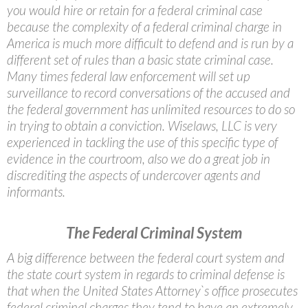
you would hire or retain for a federal criminal case
because the complexity of a federal criminal charge in
America is much more difficult to defend and is run by a
different set of rules than a basic state criminal case.
Many times federal law enforcement will set up
surveillance to record conversations of the accused and
the federal government has unlimited resources to do so
in trying to obtain a conviction. Wiselaws, LLC is very
experienced in tackling the use of this specific type of
evidence in the courtroom, also we do a great job in
discrediting the aspects of undercover agents and
informants.
The Federal Criminal System
A big difference between the federal court system and
the state court system in regards to criminal defense is
that when the United States Attorney`s office prosecutes
federal criminal charges they tend to have an extremely