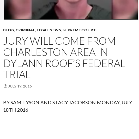
BLOG
,
CRIMINAL
,
LEGAL NEWS
,
SUPREME COURT
JURY WILL COME FROM
CHARLESTON AREA IN
DYLANN ROOF’S FEDERAL
TRIAL
JULY 19, 2016
BY SAM TYSON AND STACY JACOBSON
MONDAY, JULY
18TH 2016