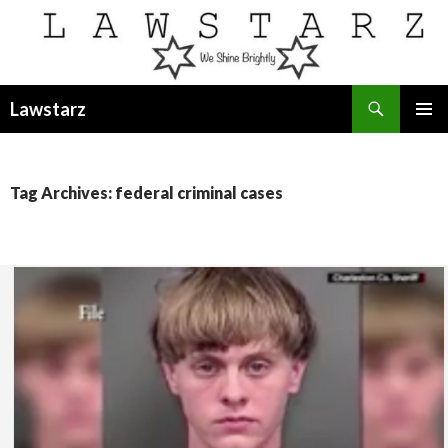
Search
Lawstarz
SKIP
PRIMAR
TO
MENU
CONTENT
Tag Archives: federal criminal cases