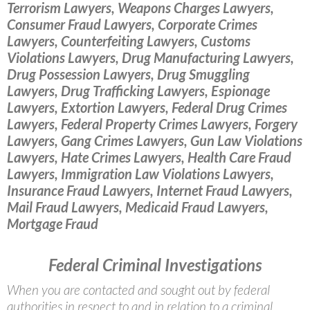
Terrorism Lawyers, Weapons Charges Lawyers,
Consumer Fraud Lawyers, Corporate Crimes
Lawyers, Counterfeiting Lawyers, Customs
Violations Lawyers, Drug Manufacturing Lawyers,
Drug Possession Lawyers, Drug Smuggling
Lawyers, Drug Trafficking Lawyers, Espionage
Lawyers, Extortion Lawyers, Federal Drug Crimes
Lawyers, Federal Property Crimes Lawyers, Forgery
Lawyers, Gang Crimes Lawyers, Gun Law Violations
Lawyers, Hate Crimes Lawyers, Health Care Fraud
Lawyers, Immigration Law Violations Lawyers,
Insurance Fraud Lawyers, Internet Fraud Lawyers,
Mail Fraud Lawyers, Medicaid Fraud Lawyers,
Mortgage Fraud
Federal Criminal Investigations
When you are contacted and sought out by federal
authorities in respect to and in relation to a criminal