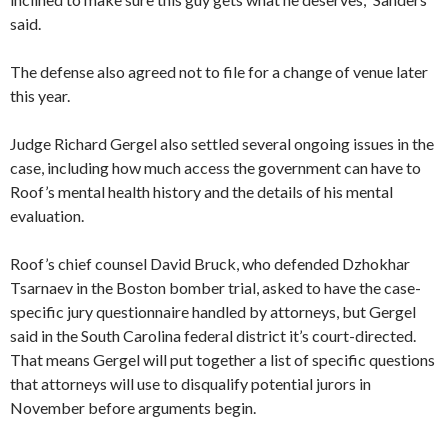
said.
The defense also agreed not to file for a change of venue later
this year.
Judge Richard Gergel also settled several ongoing issues in the
case, including how much access the government can have to
Roof’s mental health history and the details of his mental
evaluation.
Roof’s chief counsel David Bruck, who defended Dzhokhar
Tsarnaev in the Boston bomber trial, asked to have the case-
specific jury questionnaire handled by attorneys, but Gergel
said in the South Carolina federal district it’s court-directed.
That means Gergel will put together a list of specific questions
that attorneys will use to disqualify potential jurors in
November before arguments begin.