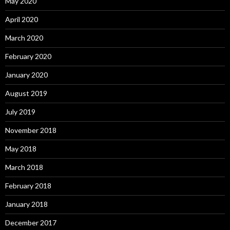
May 2020
April 2020
March 2020
February 2020
January 2020
August 2019
July 2019
November 2018
May 2018
March 2018
February 2018
January 2018
December 2017