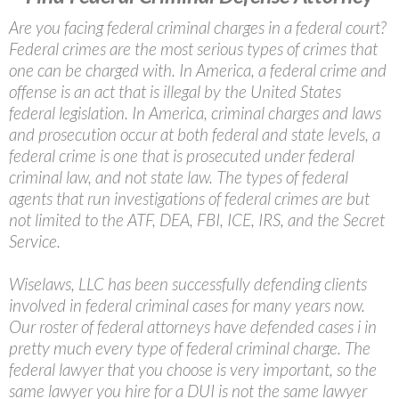
Are you facing federal criminal charges in a federal court?
Federal crimes are the most serious types of crimes that
one can be charged with. In America, a federal crime and
offense is an act that is illegal by the United States
federal legislation. In America, criminal charges and laws
and prosecution occur at both federal and state levels, a
federal crime is one that is prosecuted under federal
criminal law, and not state law. The types of federal
agents that run investigations of federal crimes are but
not limited to the ATF, DEA, FBI, ICE, IRS, and the Secret
Service.
Wiselaws, LLC has been successfully defending clients
involved in federal criminal cases for many years now.
Our roster of federal attorneys have defended cases i in
pretty much every type of federal criminal charge. The
federal lawyer that you choose is very important, so the
same lawyer you hire for a DUI is not the same lawyer