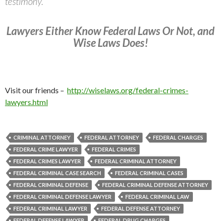
testimony.
Lawyers Either Know Federal Laws Or Not, and
Wise Laws Does!
Visit our friends –
http://wiselaws.org/federal-crimes-
lawyers.html
CRIMINAL ATTORNEY
FEDERAL ATTORNEY
FEDERAL CHARGES
FEDERAL CRIME LAWYER
FEDERAL CRIMES
FEDERAL CRIMES LAWYER
FEDERAL CRIMINAL ATTORNEY
FEDERAL CRIMINAL CASE SEARCH
FEDERAL CRIMINAL CASES
FEDERAL CRIMINAL DEFENSE
FEDERAL CRIMINAL DEFENSE ATTORNEY
FEDERAL CRIMINAL DEFENSE LAWYER
FEDERAL CRIMINAL LAW
FEDERAL CRIMINAL LAWYER
FEDERAL DEFENSE ATTORNEY
FEDERAL DEFENSE LAWYER
FEDERAL DRUG CHARGES