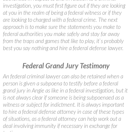
investigation, you must first figure out if they are looking
at you in the realm of being a federal witness or if they
are looking to charged with a federal crime. The next
approach is to make sure the statements you make to
federal authorities you make safely and stay far away
from the traps and games that like to play, it`s probably
best you say nothing and hire a federal defense lawyer.
Federal Grand Jury Testimony
An federal criminal lawyer can also be retained when a
person is given a subpoena to testify before a federal
grand jury in Angie as like in a federal investigation, but it
is not always clear if someone is being subpoenaed as a
witness or subject for indictment. It is always important
to hire a federal defense attorney in case of these types
of situations, as a federal attorney can help work out a
deal involving immunity if necessary in exchange for