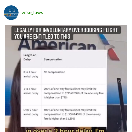
wise_laws