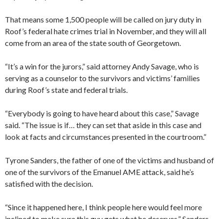
That means some 1,500 people will be called on jury duty in
Roof’s federal hate crimes trial in November, and they will all
come from an area of the state south of Georgetown.
“It’s a win for the jurors,” said attorney Andy Savage, who is
serving as a counselor to the survivors and victims’ families
during Roof’s state and federal trials.
“Everybody is going to have heard about this case,” Savage
said. “The issue is if… they can set that aside in this case and
look at facts and circumstances presented in the courtroom.”
Tyrone Sanders, the father of one of the victims and husband of
one of the survivors of the Emanuel AME attack, said he’s
satisfied with the decision.
“Since it happened here, I think people here would feel more
inclined to make sure this guy gets what he deserves,” Sanders