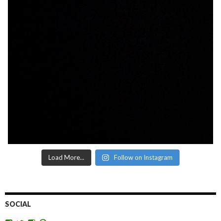
Load More...
Follow on Instagram
SOCIAL