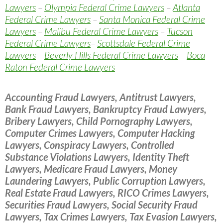
Lawyers
–
Olympia Federal Crime Lawyers
–
Atlanta
Federal Crime Lawyers
–
Santa Monica Federal Crime
Lawyers
–
Malibu Federal Crime Lawyers
–
Tucson
Federal Crime Lawyers
–
Scottsdale Federal Crime
Lawyers
–
Beverly Hills Federal Crime Lawyers
–
Boca
Raton Federal Crime Lawyers
Accounting Fraud Lawyers, Antitrust Lawyers,
Bank Fraud Lawyers, Bankruptcy Fraud Lawyers,
Bribery Lawyers, Child Pornography Lawyers,
Computer Crimes Lawyers, Computer Hacking
Lawyers, Conspiracy Lawyers, Controlled
Substance Violations Lawyers, Identity Theft
Lawyers, Medicare Fraud Lawyers, Money
Laundering Lawyers, Public Corruption Lawyers,
Real Estate Fraud Lawyers, RICO Crimes Lawyers,
Securities Fraud Lawyers, Social Security Fraud
Lawyers, Tax Crimes Lawyers, Tax Evasion Lawyers,