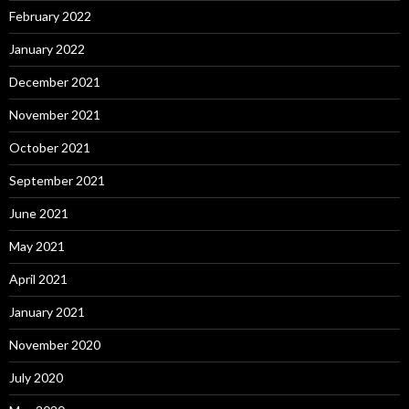
February 2022
January 2022
December 2021
November 2021
October 2021
September 2021
June 2021
May 2021
April 2021
January 2021
November 2020
July 2020