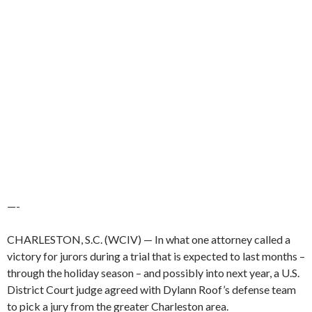
—-
CHARLESTON, S.C. (WCIV) —
In what one attorney called a
victory for jurors during a trial that is expected to last months –
through the holiday season – and possibly into next year, a U.S.
District Court judge agreed with Dylann Roof’s defense team
to pick a jury from the greater Charleston area.