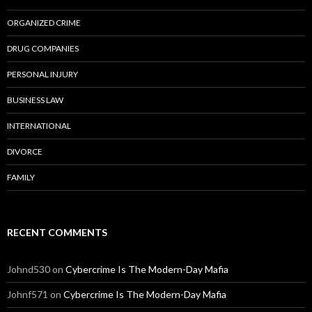
ORGANIZED CRIME
DRUG COMPANIES
PERSONAL INJURY
BUSINESS LAW
INTERNATIONAL
DIVORCE
FAMILY
RECENT COMMENTS
Johnd530
on
Cybercrime Is The Modern-Day Mafia
Johnf571
on
Cybercrime Is The Modern-Day Mafia