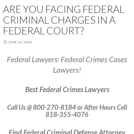
ARE YOU FACING FEDERAL
CRIMINAL CHARGES IN A
FEDERAL COURT?
JUNE 16, 2016
Federal Lawyers: Federal Crimes Cases
Lawyers!
Best Federal Crimes Lawyers
Call Us @ 800-270-8184 or After Hours Cell
818-355-4076
Find Federal Criminal Defense Attorney