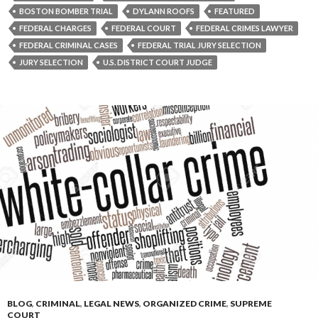
BOSTON BOMBER TRIAL
DYLANN ROOFS
FEATURED
FEDERAL CHARGES
FEDERAL COURT
FEDERAL CRIMES LAWYER
FEDERAL CRIMINAL CASES
FEDERAL TRIAL JURY SELECTION
JURY SELECTION
U.S. DISTRICT COURT JUDGE
BLOG
,
CRIMINAL
,
LEGAL NEWS
,
ORGANIZED CRIME
,
SUPREME
COURT