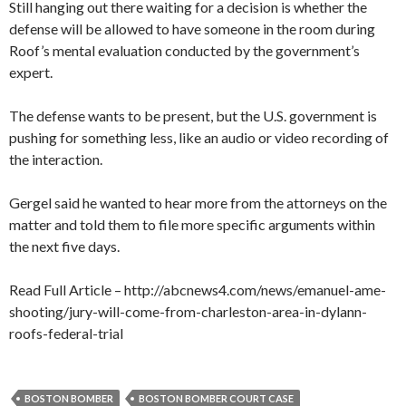
Still hanging out there waiting for a decision is whether the
defense will be allowed to have someone in the room during
Roof’s mental evaluation conducted by the government’s
expert.
The defense wants to be present, but the U.S. government is
pushing for something less, like an audio or video recording of
the interaction.
Gergel said he wanted to hear more from the attorneys on the
matter and told them to file more specific arguments within
the next five days.
Read Full Article – http://abcnews4.com/news/emanuel-ame-
shooting/jury-will-come-from-charleston-area-in-dylann-
roofs-federal-trial
BOSTON BOMBER
BOSTON BOMBER COURT CASE