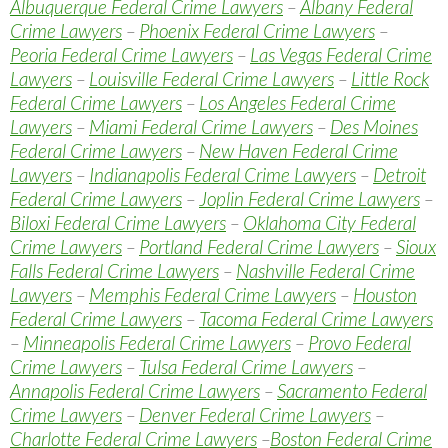
Albuquerque Federal Crime Lawyers
–
Albany Federal
Crime Lawyers
–
Phoenix Federal Crime Lawyers
–
Peoria Federal Crime Lawyers
–
Las Vegas Federal Crime
Lawyers
–
Louisville Federal Crime Lawyers
–
Little Rock
Federal Crime Lawyers
–
Los Angeles Federal Crime
Lawyers
–
Miami Federal Crime Lawyers
–
Des Moines
Federal Crime Lawyers
–
New Haven Federal Crime
Lawyers
–
Indianapolis Federal Crime Lawyers
–
Detroit
Federal Crime Lawyers
–
Joplin Federal Crime Lawyers
–
Biloxi Federal Crime Lawyers
–
Oklahoma City Federal
Crime Lawyers
–
Portland Federal Crime Lawyers
–
Sioux
Falls Federal Crime Lawyers
–
Nashville Federal Crime
Lawyers
–
Memphis Federal Crime Lawyers
–
Houston
Federal Crime Lawyers
–
Tacoma Federal Crime Lawyers
–
Minneapolis Federal Crime Lawyers
–
Provo Federal
Crime Lawyers
–
Tulsa Federal Crime Lawyers
–
Annapolis Federal Crime Lawyers
–
Sacramento Federal
Crime Lawyers
–
Denver Federal Crime Lawyers
–
Charlotte Federal Crime Lawyers
–
Boston Federal Crime