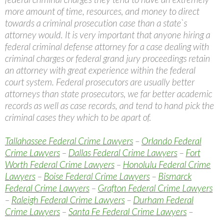
more amount of time, resources, and money to direct
towards a criminal prosecution case than a state`s
attorney would. It is very important that anyone hiring a
federal criminal defense attorney for a case dealing with
criminal charges or federal grand jury proceedings retain
an attorney with great experience within the federal
court system. Federal prosecutors are usually better
attorneys than state prosecutors, we far better academic
records as well as case records, and tend to hand pick the
criminal cases they which to be apart of.
Tallahassee Federal Crime Lawyers
–
Orlando Federal
Crime Lawyers
–
Dallas Federal Crime Lawyers
–
Fort
Worth Federal Crime Lawyers
–
Honolulu Federal Crime
Lawyers
–
Boise Federal Crime Lawyers
–
Bismarck
Federal Crime Lawyers
–
Grafton Federal Crime Lawyers
–
Raleigh Federal Crime Lawyers
–
Durham Federal
Crime Lawyers
–
Santa Fe Federal Crime Lawyers
–