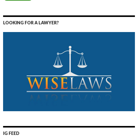
LOOKING FOR A LAWYER?
IG FEED