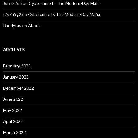
Johnk265
on
Cybercrime Is The Modern-Day Mafia
f7y7a5g2
on
Cybercrime Is The Modern-Day Mafia
Randyfus
on
About
ARCHIVES
February 2023
January 2023
December 2022
June 2022
May 2022
April 2022
March 2022