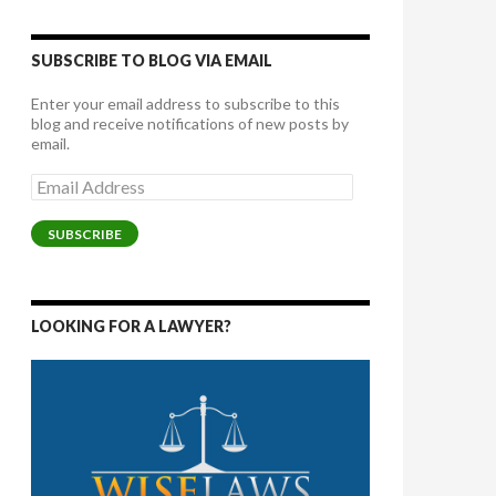
SUBSCRIBE TO BLOG VIA EMAIL
Enter your email address to subscribe to this
blog and receive notifications of new posts by
email.
Email
Address
SUBSCRIBE
LOOKING FOR A LAWYER?