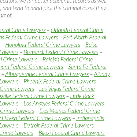
ecutors, we far better academic records as well
, and tend to hand pick the criminal cases they
rt of.
deral Crime Lawyers
–
Orlando Federal Crime
as Federal Crime Lawyers
–
Fort Worth Federal
–
Honolulu Federal Crime Lawyers
–
Boise
 Lawyers
–
Bismarck Federal Crime Lawyers
–
al Crime Lawyers
–
Raleigh Federal Crime
ham Federal Crime Lawyers
–
Santa Fe Federal
–
Albuquerque Federal Crime Lawyers
–
Albany
 Lawyers
–
Phoenix Federal Crime Lawyers
–
 Crime Lawyers
–
Las Vegas Federal Crime
sville Federal Crime Lawyers
–
Little Rock
 Lawyers
–
Los Angeles Federal Crime Lawyers
–
 Crime Lawyers
–
Des Moines Federal Crime
 Haven Federal Crime Lawyers
–
Indianapolis
 Lawyers
–
Detroit Federal Crime Lawyers
–
 Crime Lawyers
–
Biloxi Federal Crime Lawyers
–