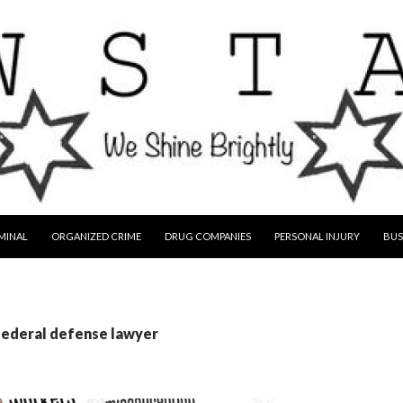
MINAL
ORGANIZED CRIME
DRUG COMPANIES
PERSONAL INJURY
BUS
federal defense lawyer