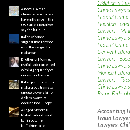
Oklahoma City
Crime Lawyers
A new DEA map
shows where cartels
Federal Crime
have influence in the
Houston Feder
US. Cartel operatives
Lawyers
–
Minn
say 'it's bulls---.'
Crime Lawyers
Italian wiretaps
suggest that Toronto
Federal Crime
is on the verge of a
Denver Federa
mafia war
Lawyers
–
Bost
Brother of Montreal
Crime Lawyers
Mafia leader arrested
with large quantity of
Monica Federa
cocaine in Arizona
Lawyers
–
Tucs
Italian police busted a
Crime Lawyers
mafia group trying to
Raton Federal
smuggle over a billion
dollars' worth of
cocaine into Europe
Accounting F
Alleged Montreal
Mafia leader denied
Fraud Lawyer
bail in cocaine
Lawyers, Chi
trafficking case