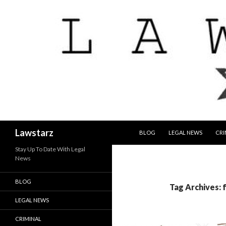
SKIP TO CONTENT
Search
Lawstarz
BLOG
LEGAL NEWS
CRI
Stay Up To Date With Legal
News
BLOG
Tag Archives: 
LEGAL NEWS
CRIMINAL