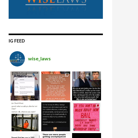
IG FEED
wise_laws