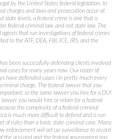
llegal by the United States federal legislation. In
nal charges and laws and prosecution occur at
 state levels, a federal crime is one that is
r federal criminal law, and not state law. The
l agents that run investigations of federal crimes
ited to the ATF, DEA, FBI, ICE, IRS, and the
has been successfully defending clients involved
inal cases for many years now. Our roster of
eys have defended cases i in pretty much every
 criminal charge. The federal lawyer that you
 important, so the same lawyer you hire for a DUI
 lawyer you would hire or retain for a federal
ecause the complexity of a federal criminal
ca is much more difficult to defend and is run
set of rules than a basic state criminal case. Many
aw enforcement will set up surveillance to record
of the accused and the federal government has