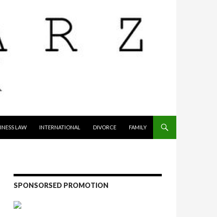
INESS LAW
INTERNATIONAL
DIVORCE
FAMILY
SPONSORSED PROMOTION