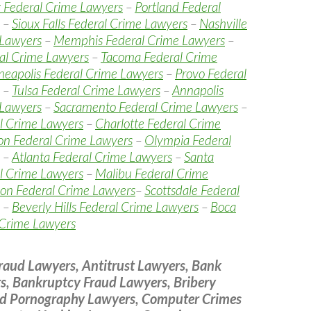
 Federal Crime Lawyers
–
Portland Federal
–
Sioux Falls Federal Crime Lawyers
–
Nashville
 Lawyers
–
Memphis Federal Crime Lawyers
–
al Crime Lawyers
–
Tacoma Federal Crime
eapolis Federal Crime Lawyers
–
Provo Federal
–
Tulsa Federal Crime Lawyers
–
Annapolis
 Lawyers
–
Sacramento Federal Crime Lawyers
–
l Crime Lawyers
–
Charlotte Federal Crime
on Federal Crime Lawyers
–
Olympia Federal
–
Atlanta Federal Crime Lawyers
–
Santa
l Crime Lawyers
–
Malibu Federal Crime
on Federal Crime Lawyers
–
Scottsdale Federal
–
Beverly Hills Federal Crime Lawyers
–
Boca
 Crime Lawyers
raud Lawyers, Antitrust Lawyers, Bank
s, Bankruptcy Fraud Lawyers, Bribery
ld Pornography Lawyers, Computer Crimes