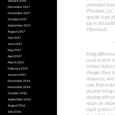
January 2018
unlimited resou
December 2017
Wiselaws, LLC i
November 2017
specific type o
October 2017
job in discredi
September 2017
informants.
August 2017
July 2017
June 2017
May 2017
A big differen
April 2017
court system in
March 2017
United States A
February 2017
charges they t
January 2017
resources, and
December 2016
case than a sta
November 2016
anyone hiring a
October 2016
dealing with cr
September 2016
retain an attor
August 2016
court system. F
July 2016