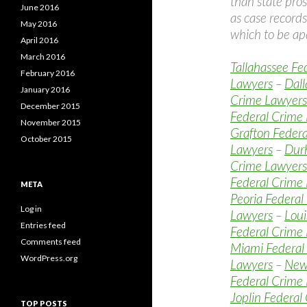
than state pros
June 2016
as case records
May 2016
which to be apa
April 2016
March 2016
Tallahassee Fe
February 2016
Lawyers
–
Dall
January 2016
Crime Lawyers
December 2015
Federal Crime
November 2015
Grafton Feder
October 2015
Lawyers
–
Dur
Crime Lawyers
Federal Crime
META
Peoria Federal
Log in
Lawyers
–
Loui
Entries feed
Federal Crime
Comments feed
Miami Federal
WordPress.org
Lawyers
–
New
Federal Crime
Joplin Federal
TOP POSTS