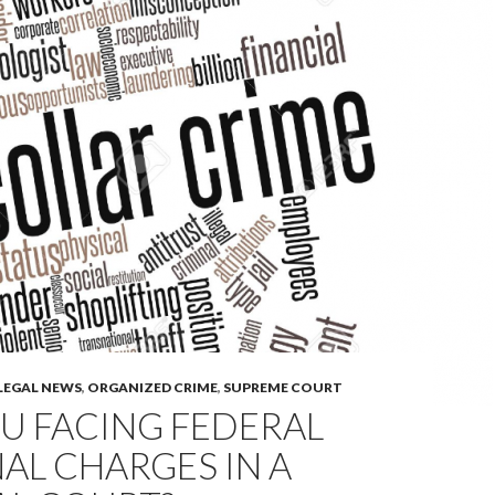
LEGAL NEWS
,
ORGANIZED CRIME
,
SUPREME COURT
U FACING FEDERAL
AL CHARGES IN A