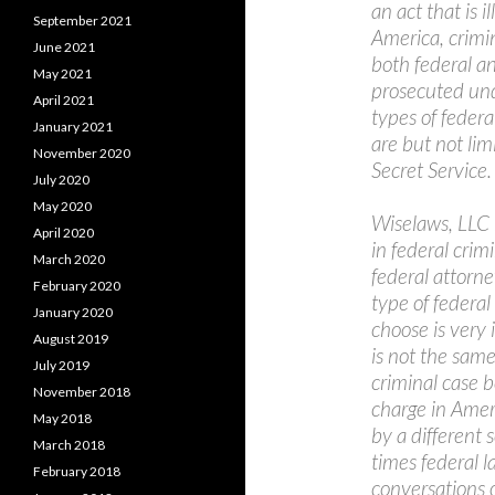
an act that is i
September 2021
America, crimi
June 2021
both federal and
May 2021
prosecuted unde
April 2021
types of federa
January 2021
are but not lim
November 2020
Secret Service.
July 2020
May 2020
Wiselaws, LLC 
April 2020
in federal crim
March 2020
federal attorn
February 2020
type of federal
January 2020
choose is very
August 2019
is not the same
July 2019
criminal case b
November 2018
charge in Ameri
May 2018
by a different 
March 2018
times federal l
February 2018
conversations 