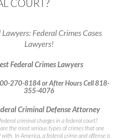
AL COURT?
l Lawyers: Federal Crimes Cases
Lawyers!
est Federal Crimes Lawyers
800-270-8184 or After Hours Cell 818-
355-4076
ederal Criminal Defense Attorney
federal criminal charges in a federal court?
are the most serious types of crimes that one
with. In America, a federal crime and offense is