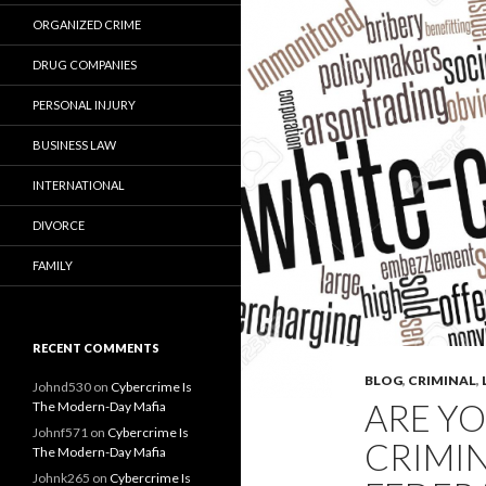
ORGANIZED CRIME
DRUG COMPANIES
PERSONAL INJURY
BUSINESS LAW
INTERNATIONAL
DIVORCE
FAMILY
RECENT COMMENTS
BLOG
,
CRIMINAL
,
Johnd530
on
Cybercrime Is
ARE YO
The Modern-Day Mafia
Johnf571
on
Cybercrime Is
CRIMIN
The Modern-Day Mafia
Johnk265
on
Cybercrime Is