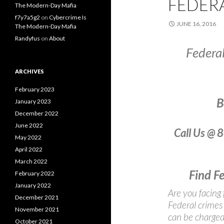
FEDER
The Modern-Day Mafia
f7y7a5g2
on
Cybercrime Is
JUNE 16, 2016
The Modern-Day Mafia
Randyfus
on
About
Federa
ARCHIVES
February 2023
B
January 2023
December 2022
June 2022
Call Us @ 
May 2022
April 2022
March 2022
Find F
February 2022
January 2022
Are you facing 
December 2021
Federal crimes 
November 2021
can be charged 
October 2021