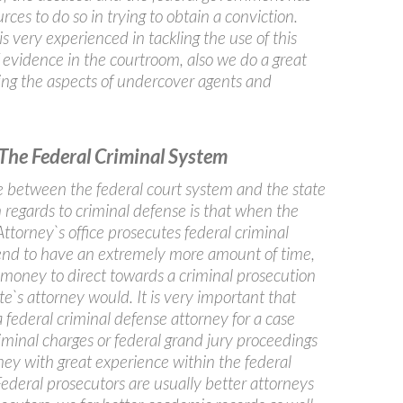
rces to do so in trying to obtain a conviction.
s very experienced in tackling the use of this
f evidence in the courtroom, also we do a great
ting the aspects of undercover agents and
The Federal Criminal System
ce between the federal court system and the state
 regards to criminal defense is that when the
ttorney`s office prosecutes federal criminal
end to have an extremely more amount of time,
 money to direct towards a criminal prosecution
te`s attorney would. It is very important that
 federal criminal defense attorney for a case
iminal charges or federal grand jury proceedings
ney with great experience within the federal
ederal prosecutors are usually better attorneys