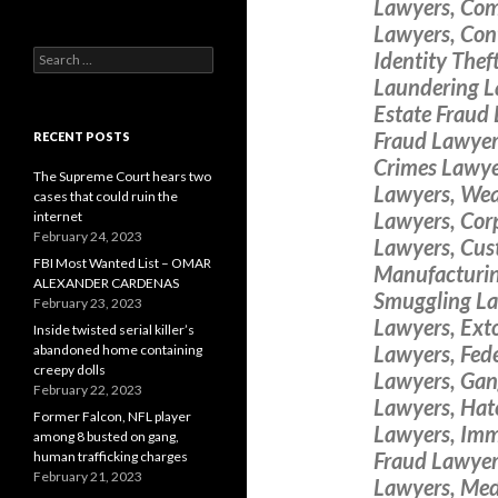
Lawyers, Com
Lawyers, Cont
Search
Identity The
for:
Laundering L
Estate Fraud 
Fraud Lawyers
RECENT POSTS
Crimes Lawye
The Supreme Court hears two
Lawyers, Wea
cases that could ruin the
Lawyers, Cor
internet
February 24, 2023
Lawyers, Cus
FBI Most Wanted List – OMAR
Manufacturin
ALEXANDER CARDENAS
Smuggling La
February 23, 2023
Lawyers, Ext
Inside twisted serial killer’s
Lawyers, Fede
abandoned home containing
creepy dolls
Lawyers, Gan
February 22, 2023
Lawyers, Hat
Former Falcon, NFL player
Lawyers, Imm
among 8 busted on gang,
Fraud Lawyers
human trafficking charges
February 21, 2023
Lawyers, Med