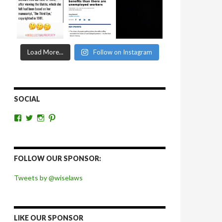
Load More...
Follow on Instagram
SOCIAL
View
View
View
View
wiselaws’s
wiselaws’s
wise_laws’s
wiselaws’s
profile
profile
profile
profile
on
on
on
on
Facebook
Twitter
Instagram
Pinterest
FOLLOW OUR SPONSOR:
Tweets by @wiselaws
LIKE OUR SPONSOR