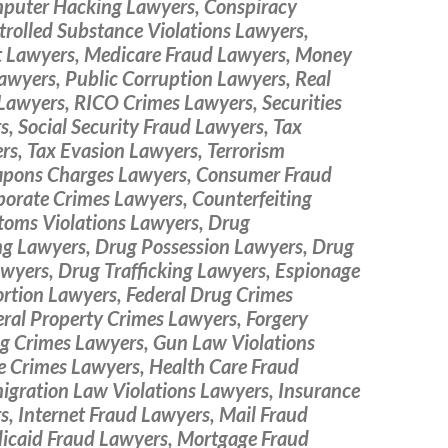
puter Hacking Lawyers, Conspiracy
rolled Substance Violations Lawyers,
ft Lawyers, Medicare Fraud Lawyers, Money
awyers, Public Corruption Lawyers, Real
Lawyers, RICO Crimes Lawyers, Securities
, Social Security Fraud Lawyers, Tax
rs, Tax Evasion Lawyers, Terrorism
pons Charges Lawyers, Consumer Fraud
porate Crimes Lawyers, Counterfeiting
toms Violations Lawyers, Drug
g Lawyers, Drug Possession Lawyers, Drug
wyers, Drug Trafficking Lawyers, Espionage
ortion Lawyers, Federal Drug Crimes
ral Property Crimes Lawyers, Forgery
g Crimes Lawyers, Gun Law Violations
e Crimes Lawyers, Health Care Fraud
igration Law Violations Lawyers, Insurance
, Internet Fraud Lawyers, Mail Fraud
icaid Fraud Lawyers, Mortgage Fraud