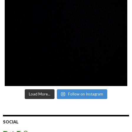
Load More...
Follow on Instagram
SOCIAL