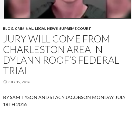
BLOG
,
CRIMINAL
,
LEGAL NEWS
,
SUPREME COURT
JURY WILL COME FROM
CHARLESTON AREA IN
DYLANN ROOF’S FEDERAL
TRIAL
JULY 19, 2016
BY SAM TYSON AND STACY JACOBSON
MONDAY, JULY
18TH 2016