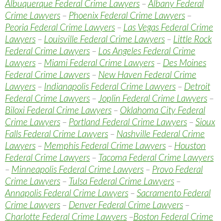
Albuquerque Federal Crime Lawyers
–
Albany Federal
Crime Lawyers
–
Phoenix Federal Crime Lawyers
–
Peoria Federal Crime Lawyers
–
Las Vegas Federal Crime
Lawyers
–
Louisville Federal Crime Lawyers
–
Little Rock
Federal Crime Lawyers
–
Los Angeles Federal Crime
Lawyers
–
Miami Federal Crime Lawyers
–
Des Moines
Federal Crime Lawyers
–
New Haven Federal Crime
Lawyers
–
Indianapolis Federal Crime Lawyers
–
Detroit
Federal Crime Lawyers
–
Joplin Federal Crime Lawyers
–
Biloxi Federal Crime Lawyers
–
Oklahoma City Federal
Crime Lawyers
–
Portland Federal Crime Lawyers
–
Sioux
Falls Federal Crime Lawyers
–
Nashville Federal Crime
Lawyers
–
Memphis Federal Crime Lawyers
–
Houston
Federal Crime Lawyers
–
Tacoma Federal Crime Lawyers
–
Minneapolis Federal Crime Lawyers
–
Provo Federal
Crime Lawyers
–
Tulsa Federal Crime Lawyers
–
Annapolis Federal Crime Lawyers
–
Sacramento Federal
Crime Lawyers
–
Denver Federal Crime Lawyers
–
Charlotte Federal Crime Lawyers
–
Boston Federal Crime