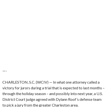
—-
CHARLESTON, S.C. (WCIV) —
In what one attorney called a
victory for jurors during a trial that is expected to last months –
through the holiday season – and possibly into next year, a U.S.
District Court judge agreed with Dylann Roof’s defense team
to pick a jury from the greater Charleston area.