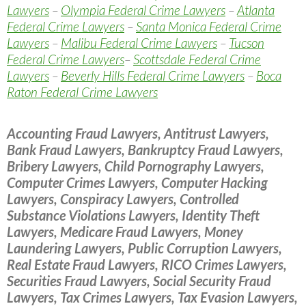
Lawyers
–
Olympia Federal Crime Lawyers
–
Atlanta
Federal Crime Lawyers
–
Santa Monica Federal Crime
Lawyers
–
Malibu Federal Crime Lawyers
–
Tucson
Federal Crime Lawyers
–
Scottsdale Federal Crime
Lawyers
–
Beverly Hills Federal Crime Lawyers
–
Boca
Raton Federal Crime Lawyers
Accounting Fraud Lawyers, Antitrust Lawyers,
Bank Fraud Lawyers, Bankruptcy Fraud Lawyers,
Bribery Lawyers, Child Pornography Lawyers,
Computer Crimes Lawyers, Computer Hacking
Lawyers, Conspiracy Lawyers, Controlled
Substance Violations Lawyers, Identity Theft
Lawyers, Medicare Fraud Lawyers, Money
Laundering Lawyers, Public Corruption Lawyers,
Real Estate Fraud Lawyers, RICO Crimes Lawyers,
Securities Fraud Lawyers, Social Security Fraud
Lawyers, Tax Crimes Lawyers, Tax Evasion Lawyers,