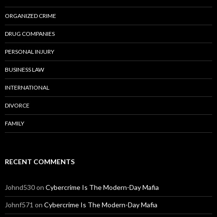
ORGANIZED CRIME
DRUG COMPANIES
PERSONAL INJURY
BUSINESS LAW
INTERNATIONAL
DIVORCE
FAMILY
RECENT COMMENTS
Johnd530
on
Cybercrime Is The Modern-Day Mafia
Johnf571
on
Cybercrime Is The Modern-Day Mafia