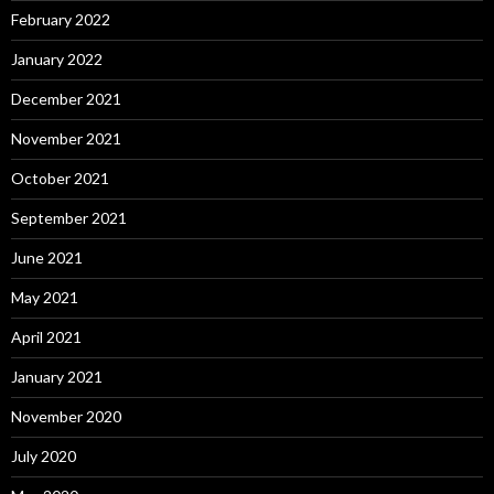
February 2022
January 2022
December 2021
November 2021
October 2021
September 2021
June 2021
May 2021
April 2021
January 2021
November 2020
July 2020