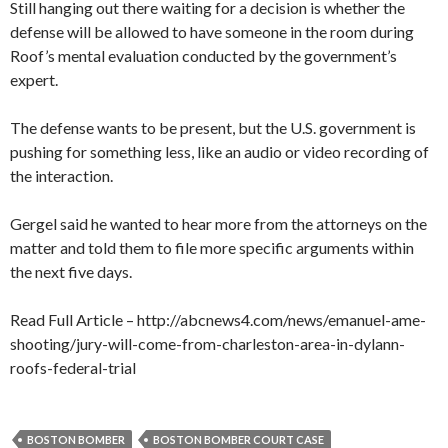
Still hanging out there waiting for a decision is whether the
defense will be allowed to have someone in the room during
Roof’s mental evaluation conducted by the government’s
expert.
The defense wants to be present, but the U.S. government is
pushing for something less, like an audio or video recording of
the interaction.
Gergel said he wanted to hear more from the attorneys on the
matter and told them to file more specific arguments within
the next five days.
Read Full Article – http://abcnews4.com/news/emanuel-ame-
shooting/jury-will-come-from-charleston-area-in-dylann-
roofs-federal-trial
BOSTON BOMBER
BOSTON BOMBER COURT CASE