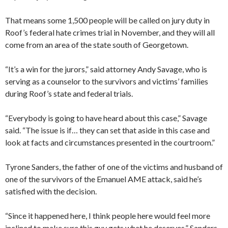
That means some 1,500 people will be called on jury duty in
Roof’s federal hate crimes trial in November, and they will all
come from an area of the state south of Georgetown.
“It’s a win for the jurors,” said attorney Andy Savage, who is
serving as a counselor to the survivors and victims’ families
during Roof’s state and federal trials.
“Everybody is going to have heard about this case,” Savage
said. “The issue is if… they can set that aside in this case and
look at facts and circumstances presented in the courtroom.”
Tyrone Sanders, the father of one of the victims and husband of
one of the survivors of the Emanuel AME attack, said he’s
satisfied with the decision.
“Since it happened here, I think people here would feel more
inclined to make sure this guy gets what he deserves,” Sanders