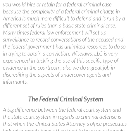
you would hire or retain for a federal criminal case
because the complexity of a federal criminal charge in
America is much more difficult to defend and is run by a
different set of rules than a basic state criminal case.
Many times federal law enforcement will set up
surveillance to record conversations of the accused and
the federal government has unlimited resources to do so
in trying to obtain a conviction. Wiselaws, LLC is very
experienced in tackling the use of this specific type of
evidence in the courtroom, also we do a great job in
discrediting the aspects of undercover agents and
informants.
The Federal Criminal System
A big difference between the federal court system and
the state court system in regards to criminal defense is
that when the United States Attorney`s office prosecutes
federal criminal charges they tend to have an extremely