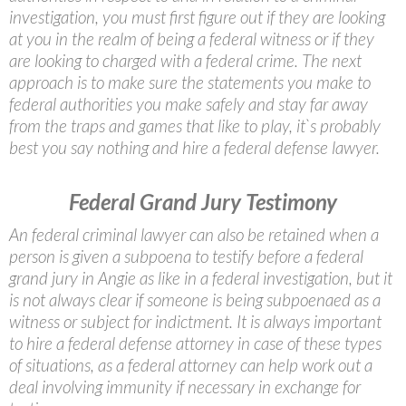
investigation, you must first figure out if they are looking
at you in the realm of being a federal witness or if they
are looking to charged with a federal crime. The next
approach is to make sure the statements you make to
federal authorities you make safely and stay far away
from the traps and games that like to play, it`s probably
best you say nothing and hire a federal defense lawyer.
Federal Grand Jury Testimony
An federal criminal lawyer can also be retained when a
person is given a subpoena to testify before a federal
grand jury in Angie as like in a federal investigation, but it
is not always clear if someone is being subpoenaed as a
witness or subject for indictment. It is always important
to hire a federal defense attorney in case of these types
of situations, as a federal attorney can help work out a
deal involving immunity if necessary in exchange for