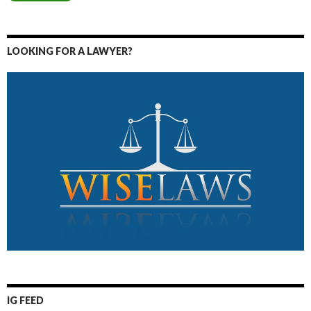
LOOKING FOR A LAWYER?
IG FEED