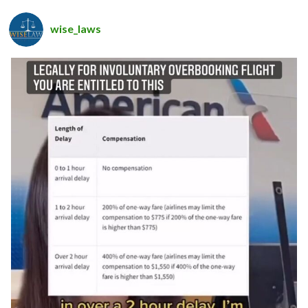
wise_laws