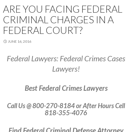
ARE YOU FACING FEDERAL
CRIMINAL CHARGES IN A
FEDERAL COURT?
JUNE 16, 2016
Federal Lawyers: Federal Crimes Cases
Lawyers!
Best Federal Crimes Lawyers
Call Us @ 800-270-8184 or After Hours Cell
818-355-4076
Find Federal Criminal Defense Attorney