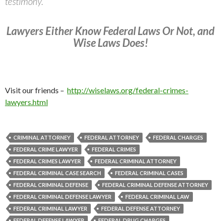
testimony.
Lawyers Either Know Federal Laws Or Not, and
Wise Laws Does!
Visit our friends –
http://wiselaws.org/federal-crimes-
lawyers.html
CRIMINAL ATTORNEY
FEDERAL ATTORNEY
FEDERAL CHARGES
FEDERAL CRIME LAWYER
FEDERAL CRIMES
FEDERAL CRIMES LAWYER
FEDERAL CRIMINAL ATTORNEY
FEDERAL CRIMINAL CASE SEARCH
FEDERAL CRIMINAL CASES
FEDERAL CRIMINAL DEFENSE
FEDERAL CRIMINAL DEFENSE ATTORNEY
FEDERAL CRIMINAL DEFENSE LAWYER
FEDERAL CRIMINAL LAW
FEDERAL CRIMINAL LAWYER
FEDERAL DEFENSE ATTORNEY
FEDERAL DEFENSE LAWYER
FEDERAL DRUG CHARGES