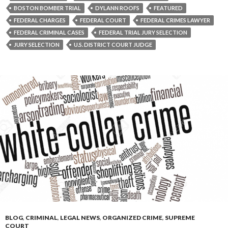
BOSTON BOMBER TRIAL
DYLANN ROOFS
FEATURED
FEDERAL CHARGES
FEDERAL COURT
FEDERAL CRIMES LAWYER
FEDERAL CRIMINAL CASES
FEDERAL TRIAL JURY SELECTION
JURY SELECTION
U.S. DISTRICT COURT JUDGE
BLOG
,
CRIMINAL
,
LEGAL NEWS
,
ORGANIZED CRIME
,
SUPREME
COURT