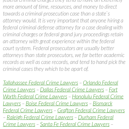
more amount of time, resources, and money to direct
towards a criminal prosecution case than a state`s
attorney would. It is very important that anyone hiring a
federal criminal defense attorney for a case dealing with
criminal charges or federal grand jury proceedings retain
an attorney with great experience within the federal
court system. Federal prosecutors are usually better
attorneys than state prosecutors, we far better academic
records as well as case records, and tend to hand pick the
criminal cases they which to be apart of.
Tallahassee Federal Crime Lawyers
–
Orlando Federal
Crime Lawyers
–
Dallas Federal Crime Lawyers
–
Fort
Worth Federal Crime Lawyers
–
Honolulu Federal Crime
Lawyers
–
Boise Federal Crime Lawyers
–
Bismarck
Federal Crime Lawyers
–
Grafton Federal Crime Lawyers
–
Raleigh Federal Crime Lawyers
–
Durham Federal
Crime Lawyers
–
Santa Fe Federal Crime Lawyers
–