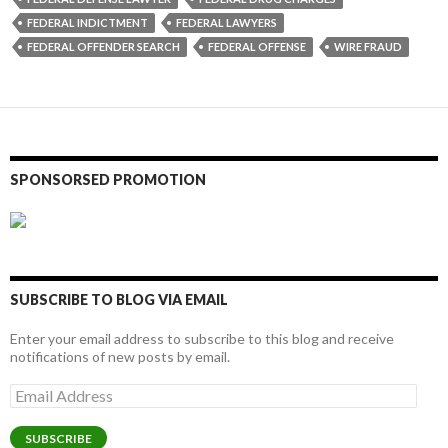
FEDERAL INDICTMENT
FEDERAL LAWYERS
FEDERAL OFFENDER SEARCH
FEDERAL OFFENSE
WIRE FRAUD
SPONSORSED PROMOTION
SUBSCRIBE TO BLOG VIA EMAIL
Enter your email address to subscribe to this blog and receive
notifications of new posts by email.
Email
Address
SUBSCRIBE