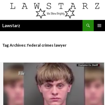
Search
Lawstarz
SKIP
PRIMAR
TO
MENU
CONTENT
Tag Archives: federal crimes lawyer