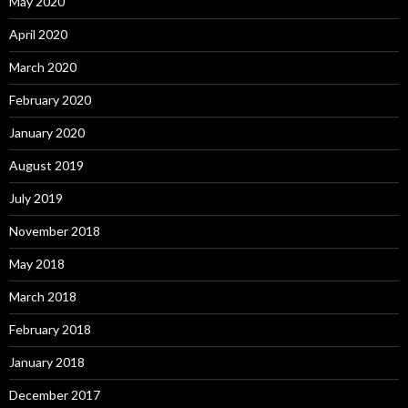
May 2020
April 2020
March 2020
February 2020
January 2020
August 2019
July 2019
November 2018
May 2018
March 2018
February 2018
January 2018
December 2017