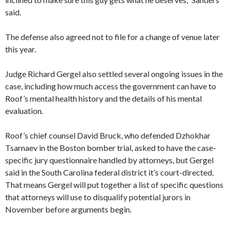
said.
The defense also agreed not to file for a change of venue later
this year.
Judge Richard Gergel also settled several ongoing issues in the
case, including how much access the government can have to
Roof’s mental health history and the details of his mental
evaluation.
Roof’s chief counsel David Bruck, who defended Dzhokhar
Tsarnaev in the Boston bomber trial, asked to have the case-
specific jury questionnaire handled by attorneys, but Gergel
said in the South Carolina federal district it’s court-directed.
That means Gergel will put together a list of specific questions
that attorneys will use to disqualify potential jurors in
November before arguments begin.