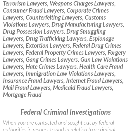
Terrorism Lawyers, Weapons Charges Lawyers,
Consumer Fraud Lawyers, Corporate Crimes
Lawyers, Counterfeiting Lawyers, Customs
Violations Lawyers, Drug Manufacturing Lawyers,
Drug Possession Lawyers, Drug Smuggling
Lawyers, Drug Trafficking Lawyers, Espionage
Lawyers, Extortion Lawyers, Federal Drug Crimes
Lawyers, Federal Property Crimes Lawyers, Forgery
Lawyers, Gang Crimes Lawyers, Gun Law Violations
Lawyers, Hate Crimes Lawyers, Health Care Fraud
Lawyers, Immigration Law Violations Lawyers,
Insurance Fraud Lawyers, Internet Fraud Lawyers,
Mail Fraud Lawyers, Medicaid Fraud Lawyers,
Mortgage Fraud
Federal Criminal Investigations
When you are contacted and sought out by federal
authorities in respect to and in relation to a criminal