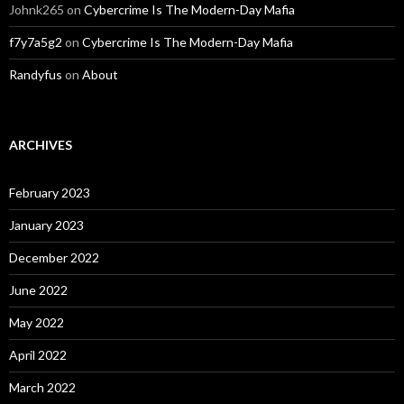
Johnk265
on
Cybercrime Is The Modern-Day Mafia
f7y7a5g2
on
Cybercrime Is The Modern-Day Mafia
Randyfus
on
About
ARCHIVES
February 2023
January 2023
December 2022
June 2022
May 2022
April 2022
March 2022