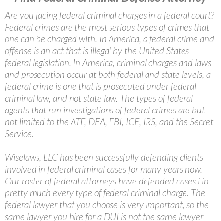
Are you facing federal criminal charges in a federal court?
Federal crimes are the most serious types of crimes that
one can be charged with. In America, a federal crime and
offense is an act that is illegal by the United States
federal legislation. In America, criminal charges and laws
and prosecution occur at both federal and state levels, a
federal crime is one that is prosecuted under federal
criminal law, and not state law. The types of federal
agents that run investigations of federal crimes are but
not limited to the ATF, DEA, FBI, ICE, IRS, and the Secret
Service.
Wiselaws, LLC has been successfully defending clients
involved in federal criminal cases for many years now.
Our roster of federal attorneys have defended cases i in
pretty much every type of federal criminal charge. The
federal lawyer that you choose is very important, so the
same lawyer you hire for a DUI is not the same lawyer