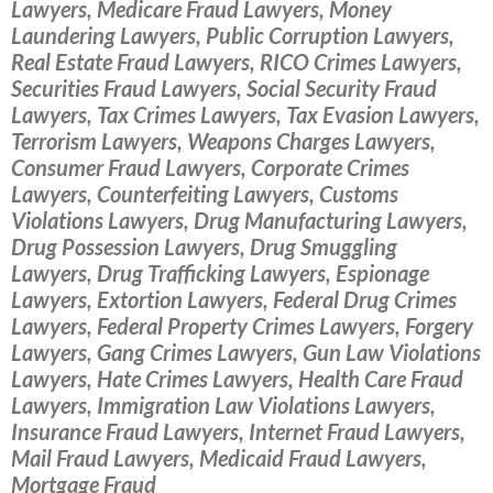
Lawyers, Medicare Fraud Lawyers, Money
Laundering Lawyers, Public Corruption Lawyers,
Real Estate Fraud Lawyers, RICO Crimes Lawyers,
Securities Fraud Lawyers, Social Security Fraud
Lawyers, Tax Crimes Lawyers, Tax Evasion Lawyers,
Terrorism Lawyers, Weapons Charges Lawyers,
Consumer Fraud Lawyers, Corporate Crimes
Lawyers, Counterfeiting Lawyers, Customs
Violations Lawyers, Drug Manufacturing Lawyers,
Drug Possession Lawyers, Drug Smuggling
Lawyers, Drug Trafficking Lawyers, Espionage
Lawyers, Extortion Lawyers, Federal Drug Crimes
Lawyers, Federal Property Crimes Lawyers, Forgery
Lawyers, Gang Crimes Lawyers, Gun Law Violations
Lawyers, Hate Crimes Lawyers, Health Care Fraud
Lawyers, Immigration Law Violations Lawyers,
Insurance Fraud Lawyers, Internet Fraud Lawyers,
Mail Fraud Lawyers, Medicaid Fraud Lawyers,
Mortgage Fraud