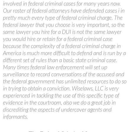
involved in federal criminal cases for many years now.
Our roster of federal attorneys have defended cases i in
pretty much every type of federal criminal charge. The
federal lawyer that you choose is very important, so the
same lawyer you hire for a DUI is not the same lawyer
you would hire or retain for a federal criminal case
because the complexity of a federal criminal charge in
America is much more difficult to defend and is run by a
different set of rules than a basic state criminal case.
Many times federal law enforcement will set up
surveillance to record conversations of the accused and
the federal government has unlimited resources to do so
in trying to obtain a conviction. Wiselaws, LLC is very
experienced in tackling the use of this specific type of
evidence in the courtroom, also we do a great job in
discrediting the aspects of undercover agents and
informants.