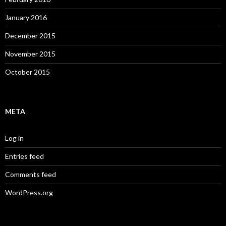
January 2016
December 2015
November 2015
October 2015
META
Log in
Entries feed
Comments feed
WordPress.org