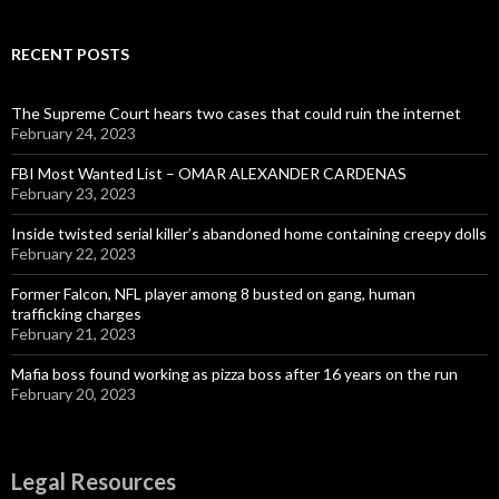
RECENT POSTS
The Supreme Court hears two cases that could ruin the internet
February 24, 2023
FBI Most Wanted List – OMAR ALEXANDER CARDENAS
February 23, 2023
Inside twisted serial killer’s abandoned home containing creepy dolls
February 22, 2023
Former Falcon, NFL player among 8 busted on gang, human
trafficking charges
February 21, 2023
Mafia boss found working as pizza boss after 16 years on the run
February 20, 2023
Legal Resources