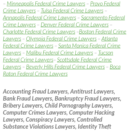
–
Minneapolis Federal Crime Lawyers
–
Provo Federal
Crime Lawyers
–
Tulsa Federal Crime Lawyers
–
Annapolis Federal Crime Lawyers
–
Sacramento Federal
Crime Lawyers
–
Denver Federal Crime Lawyers
–
Charlotte Federal Crime Lawyers
–
Boston Federal Crime
Lawyers
–
Olympia Federal Crime Lawyers
–
Atlanta
Federal Crime Lawyers
–
Santa Monica Federal Crime
Lawyers
–
Malibu Federal Crime Lawyers
–
Tucson
Federal Crime Lawyers
–
Scottsdale Federal Crime
Lawyers
–
Beverly Hills Federal Crime Lawyers
–
Boca
Raton Federal Crime Lawyers
Accounting Fraud Lawyers, Antitrust Lawyers,
Bank Fraud Lawyers, Bankruptcy Fraud Lawyers,
Bribery Lawyers, Child Pornography Lawyers,
Computer Crimes Lawyers, Computer Hacking
Lawyers, Conspiracy Lawyers, Controlled
Substance Violations Lawyers, Identity Theft