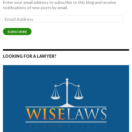
Enter your email address to subscribe to this blog and receive
notifications of new posts by email.
Email
Address
SUBSCRIBE
LOOKING FOR A LAWYER?