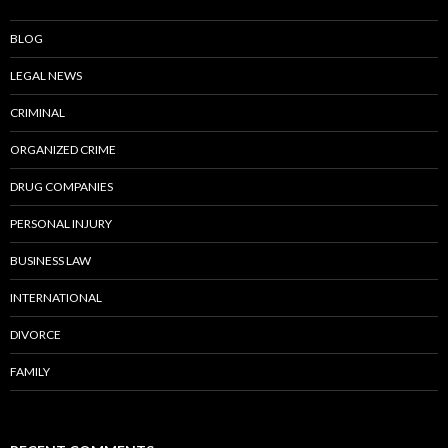
BLOG
LEGAL NEWS
CRIMINAL
ORGANIZED CRIME
DRUG COMPANIES
PERSONAL INJURY
BUSINESS LAW
INTERNATIONAL
DIVORCE
FAMILY