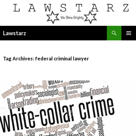
Search
Lawstarz
SKIP
PRIMAR
TO
MENU
CONTENT
Tag Archives: federal criminal lawyer