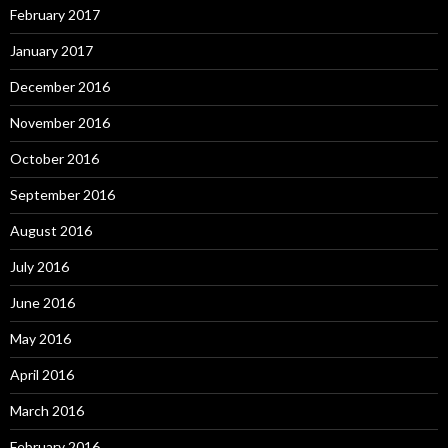
February 2017
January 2017
December 2016
November 2016
October 2016
September 2016
August 2016
July 2016
June 2016
May 2016
April 2016
March 2016
February 2016