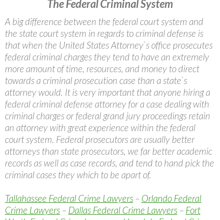
The Federal Criminal System
A big difference between the federal court system and
the state court system in regards to criminal defense is
that when the United States Attorney`s office prosecutes
federal criminal charges they tend to have an extremely
more amount of time, resources, and money to direct
towards a criminal prosecution case than a state`s
attorney would. It is very important that anyone hiring a
federal criminal defense attorney for a case dealing with
criminal charges or federal grand jury proceedings retain
an attorney with great experience within the federal
court system. Federal prosecutors are usually better
attorneys than state prosecutors, we far better academic
records as well as case records, and tend to hand pick the
criminal cases they which to be apart of.
Tallahassee Federal Crime Lawyers
–
Orlando Federal
Crime Lawyers
–
Dallas Federal Crime Lawyers
–
Fort