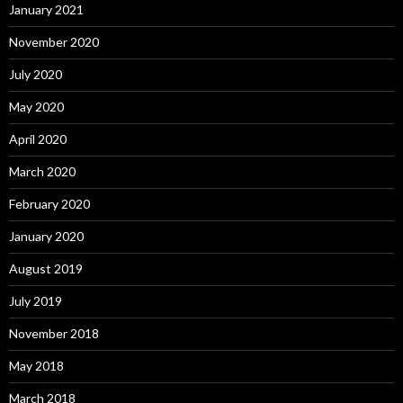
January 2021
November 2020
July 2020
May 2020
April 2020
March 2020
February 2020
January 2020
August 2019
July 2019
November 2018
May 2018
March 2018