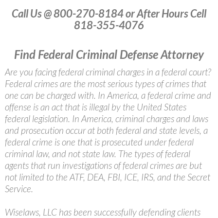
Call Us @ 800-270-8184 or After Hours Cell
818-355-4076
Find Federal Criminal Defense Attorney
Are you facing federal criminal charges in a federal court?
Federal crimes are the most serious types of crimes that
one can be charged with. In America, a federal crime and
offense is an act that is illegal by the United States
federal legislation. In America, criminal charges and laws
and prosecution occur at both federal and state levels, a
federal crime is one that is prosecuted under federal
criminal law, and not state law. The types of federal
agents that run investigations of federal crimes are but
not limited to the ATF, DEA, FBI, ICE, IRS, and the Secret
Service.
Wiselaws, LLC has been successfully defending clients