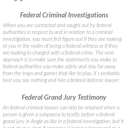
Federal Criminal Investigations
When you are contacted and sought out by federal
authorities in respect to and in relation to a criminal
investigation, you must first figure out if they are looking
at you in the realm of being a federal witness or if they
are looking to charged with a federal crime. The next
approach is to make sure the statements you make to
federal authorities you make safely and stay far away
from the traps and games that like to play, it`s probably
best you say nothing and hire a federal defense lawyer.
Federal Grand Jury Testimony
An federal criminal lawyer can also be retained when a
person is given a subpoena to testify before a federal
grand jury in Angie as like in a federal investigation, but it
is not always clear if someone is being subpoenaed as a