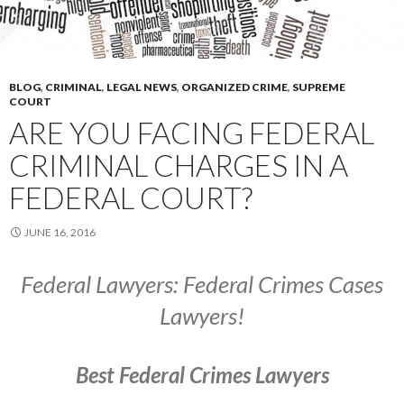
BLOG
,
CRIMINAL
,
LEGAL NEWS
,
ORGANIZED CRIME
,
SUPREME
COURT
ARE YOU FACING FEDERAL
CRIMINAL CHARGES IN A
FEDERAL COURT?
JUNE 16, 2016
Federal Lawyers: Federal Crimes Cases
Lawyers!
Best Federal Crimes Lawyers