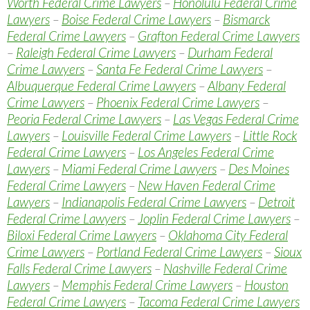
Worth Federal Crime Lawyers
–
Honolulu Federal Crime
Lawyers
–
Boise Federal Crime Lawyers
–
Bismarck
Federal Crime Lawyers
–
Grafton Federal Crime Lawyers
–
Raleigh Federal Crime Lawyers
–
Durham Federal
Crime Lawyers
–
Santa Fe Federal Crime Lawyers
–
Albuquerque Federal Crime Lawyers
–
Albany Federal
Crime Lawyers
–
Phoenix Federal Crime Lawyers
–
Peoria Federal Crime Lawyers
–
Las Vegas Federal Crime
Lawyers
–
Louisville Federal Crime Lawyers
–
Little Rock
Federal Crime Lawyers
–
Los Angeles Federal Crime
Lawyers
–
Miami Federal Crime Lawyers
–
Des Moines
Federal Crime Lawyers
–
New Haven Federal Crime
Lawyers
–
Indianapolis Federal Crime Lawyers
–
Detroit
Federal Crime Lawyers
–
Joplin Federal Crime Lawyers
–
Biloxi Federal Crime Lawyers
–
Oklahoma City Federal
Crime Lawyers
–
Portland Federal Crime Lawyers
–
Sioux
Falls Federal Crime Lawyers
–
Nashville Federal Crime
Lawyers
–
Memphis Federal Crime Lawyers
–
Houston
Federal Crime Lawyers
–
Tacoma Federal Crime Lawyers