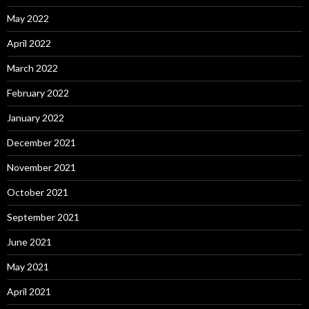
May 2022
April 2022
March 2022
February 2022
January 2022
December 2021
November 2021
October 2021
September 2021
June 2021
May 2021
April 2021