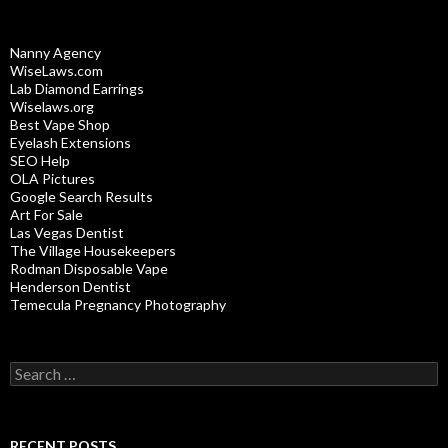
Nanny Agency
WiseLaws.com
Lab Diamond Earrings
Wiselaws.org
Best Vape Shop
Eyelash Extensions
SEO Help
OLA Pictures
Google Search Results
Art For Sale
Las Vegas Dentist
The Village Housekeepers
Rodman Disposable Vape
Henderson Dentist
Temecula Pregnancy Photography
Search
for:
RECENT POSTS