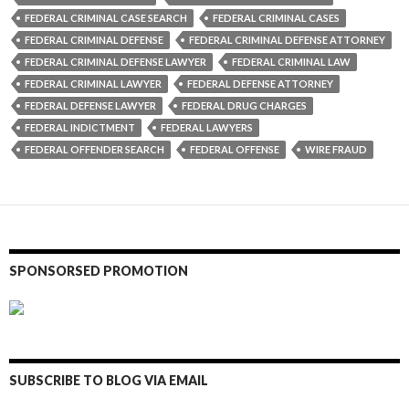
FEDERAL CRIMINAL CASE SEARCH
FEDERAL CRIMINAL CASES
FEDERAL CRIMINAL DEFENSE
FEDERAL CRIMINAL DEFENSE ATTORNEY
FEDERAL CRIMINAL DEFENSE LAWYER
FEDERAL CRIMINAL LAW
FEDERAL CRIMINAL LAWYER
FEDERAL DEFENSE ATTORNEY
FEDERAL DEFENSE LAWYER
FEDERAL DRUG CHARGES
FEDERAL INDICTMENT
FEDERAL LAWYERS
FEDERAL OFFENDER SEARCH
FEDERAL OFFENSE
WIRE FRAUD
SPONSORSED PROMOTION
SUBSCRIBE TO BLOG VIA EMAIL