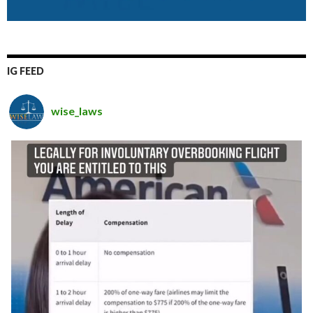
IG FEED
wise_laws