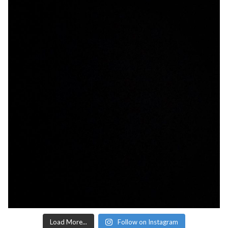
Load More...
Follow on Instagram