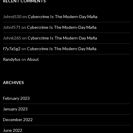
RECENT COMMENTS
Johnd530
on
Cybercrime Is The Modern-Day Mafia
Johnf571
on
Cybercrime Is The Modern-Day Mafia
Johnk265
on
Cybercrime Is The Modern-Day Mafia
f7y7a5g2
on
Cybercrime Is The Modern-Day Mafia
Randyfus
on
About
ARCHIVES
February 2023
January 2023
December 2022
June 2022