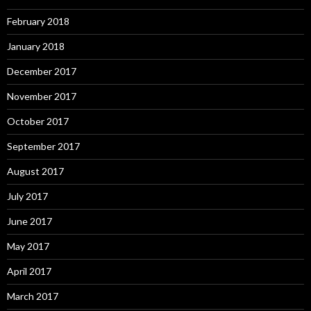
February 2018
January 2018
December 2017
November 2017
October 2017
September 2017
August 2017
July 2017
June 2017
May 2017
April 2017
March 2017