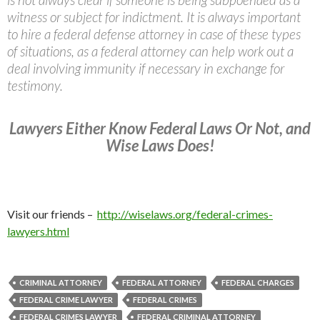
witness or subject for indictment. It is always important
to hire a federal defense attorney in case of these types
of situations, as a federal attorney can help work out a
deal involving immunity if necessary in exchange for
testimony.
Lawyers Either Know Federal Laws Or Not, and
Wise Laws Does!
Visit our friends –
http://wiselaws.org/federal-crimes-
lawyers.html
CRIMINAL ATTORNEY
FEDERAL ATTORNEY
FEDERAL CHARGES
FEDERAL CRIME LAWYER
FEDERAL CRIMES
FEDERAL CRIMES LAWYER
FEDERAL CRIMINAL ATTORNEY