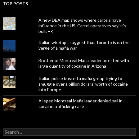
TOP POSTS
A new DEA map shows where cartels have
influence in the US. Cartel operatives say 'it's
bulls---.'
Italian wiretaps suggest that Toronto is on the
verge of a mafia war
Brother of Montreal Mafia leader arrested with
large quantity of cocaine in Arizona
Italian police busted a mafia group trying to
smuggle over a billion dollars' worth of cocaine
into Europe
Alleged Montreal Mafia leader denied bail in
cocaine trafficking case
Search
for: