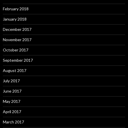
February 2018
January 2018
December 2017
November 2017
October 2017
September 2017
August 2017
July 2017
June 2017
May 2017
April 2017
March 2017