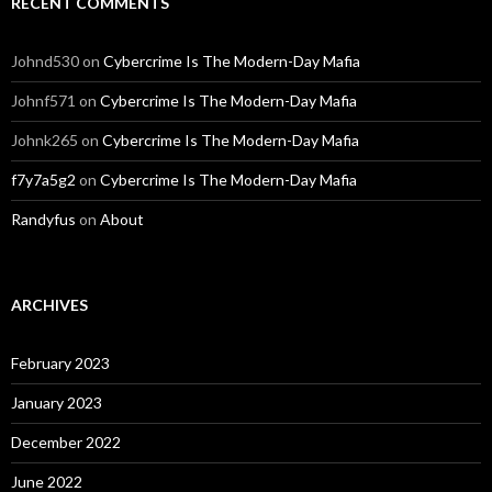
RECENT COMMENTS
Johnd530
on
Cybercrime Is The Modern-Day Mafia
Johnf571
on
Cybercrime Is The Modern-Day Mafia
Johnk265
on
Cybercrime Is The Modern-Day Mafia
f7y7a5g2
on
Cybercrime Is The Modern-Day Mafia
Randyfus
on
About
ARCHIVES
February 2023
January 2023
December 2022
June 2022