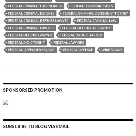
FEDERAL CRIMINAL CASE SEARCH
FEDERAL CRIMINAL CASES
FEDERAL CRIMINAL DEFENSE
FEDERAL CRIMINAL DEFENSE ATTORNEY
FEDERAL CRIMINAL DEFENSE LAWYER
FEDERAL CRIMINAL LAW
FEDERAL CRIMINAL LAWYER
FEDERAL DEFENSE ATTORNEY
FEDERAL DEFENSE LAWYER
FEDERAL DRUG CHARGES
FEDERAL INDICTMENT
FEDERAL LAWYERS
FEDERAL OFFENDER SEARCH
FEDERAL OFFENSE
WIRE FRAUD
SPONSORSED PROMOTION
SUBSCRIBE TO BLOG VIA EMAIL