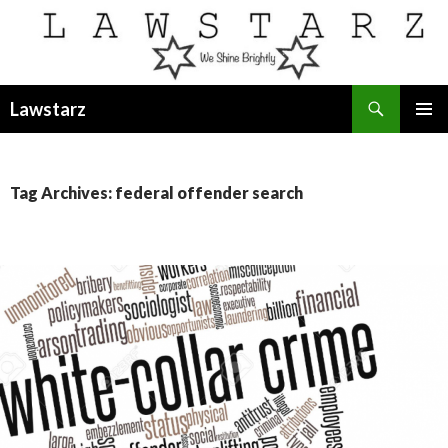
Search
Lawstarz
SKIP
PRIMAR
TO
MENU
CONTENT
Tag Archives: federal offender search