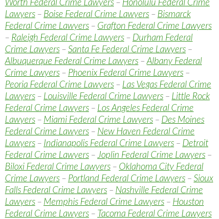
Worth Federal Crime Lawyers
–
Honolulu Federal Crime
Lawyers
–
Boise Federal Crime Lawyers
–
Bismarck
Federal Crime Lawyers
–
Grafton Federal Crime Lawyers
–
Raleigh Federal Crime Lawyers
–
Durham Federal
Crime Lawyers
–
Santa Fe Federal Crime Lawyers
–
Albuquerque Federal Crime Lawyers
–
Albany Federal
Crime Lawyers
–
Phoenix Federal Crime Lawyers
–
Peoria Federal Crime Lawyers
–
Las Vegas Federal Crime
Lawyers
–
Louisville Federal Crime Lawyers
–
Little Rock
Federal Crime Lawyers
–
Los Angeles Federal Crime
Lawyers
–
Miami Federal Crime Lawyers
–
Des Moines
Federal Crime Lawyers
–
New Haven Federal Crime
Lawyers
–
Indianapolis Federal Crime Lawyers
–
Detroit
Federal Crime Lawyers
–
Joplin Federal Crime Lawyers
–
Biloxi Federal Crime Lawyers
–
Oklahoma City Federal
Crime Lawyers
–
Portland Federal Crime Lawyers
–
Sioux
Falls Federal Crime Lawyers
–
Nashville Federal Crime
Lawyers
–
Memphis Federal Crime Lawyers
–
Houston
Federal Crime Lawyers
–
Tacoma Federal Crime Lawyers