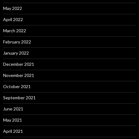
May 2022
April 2022
March 2022
February 2022
January 2022
December 2021
November 2021
October 2021
September 2021
June 2021
May 2021
April 2021