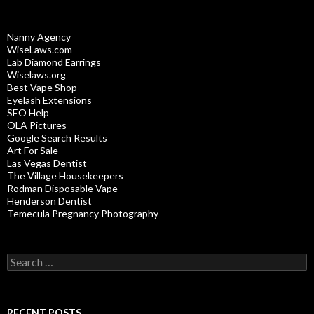
Nanny Agency
WiseLaws.com
Lab Diamond Earrings
Wiselaws.org
Best Vape Shop
Eyelash Extensions
SEO Help
OLA Pictures
Google Search Results
Art For Sale
Las Vegas Dentist
The Village Housekeepers
Rodman Disposable Vape
Henderson Dentist
Temecula Pregnancy Photography
Search
for:
RECENT POSTS