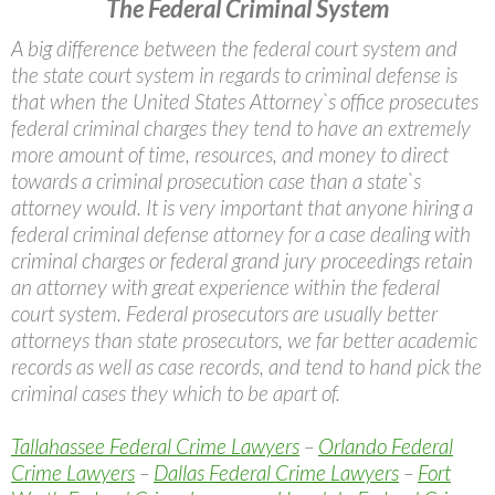
The Federal Criminal System
A big difference between the federal court system and
the state court system in regards to criminal defense is
that when the United States Attorney`s office prosecutes
federal criminal charges they tend to have an extremely
more amount of time, resources, and money to direct
towards a criminal prosecution case than a state`s
attorney would. It is very important that anyone hiring a
federal criminal defense attorney for a case dealing with
criminal charges or federal grand jury proceedings retain
an attorney with great experience within the federal
court system. Federal prosecutors are usually better
attorneys than state prosecutors, we far better academic
records as well as case records, and tend to hand pick the
criminal cases they which to be apart of.
Tallahassee Federal Crime Lawyers
–
Orlando Federal
Crime Lawyers
–
Dallas Federal Crime Lawyers
–
Fort