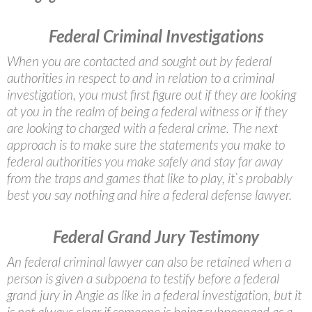
Federal Criminal Investigations
When you are contacted and sought out by federal
authorities in respect to and in relation to a criminal
investigation, you must first figure out if they are looking
at you in the realm of being a federal witness or if they
are looking to charged with a federal crime. The next
approach is to make sure the statements you make to
federal authorities you make safely and stay far away
from the traps and games that like to play, it`s probably
best you say nothing and hire a federal defense lawyer.
Federal Grand Jury Testimony
An federal criminal lawyer can also be retained when a
person is given a subpoena to testify before a federal
grand jury in Angie as like in a federal investigation, but it
is not always clear if someone is being subpoenaed as a