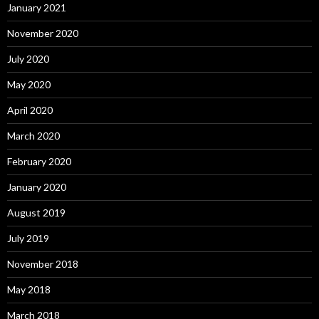
January 2021
November 2020
July 2020
May 2020
April 2020
March 2020
February 2020
January 2020
August 2019
July 2019
November 2018
May 2018
March 2018