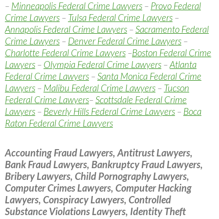
–
Minneapolis Federal Crime Lawyers
–
Provo Federal
Crime Lawyers
–
Tulsa Federal Crime Lawyers
–
Annapolis Federal Crime Lawyers
–
Sacramento Federal
Crime Lawyers
–
Denver Federal Crime Lawyers
–
Charlotte Federal Crime Lawyers
–
Boston Federal Crime
Lawyers
–
Olympia Federal Crime Lawyers
–
Atlanta
Federal Crime Lawyers
–
Santa Monica Federal Crime
Lawyers
–
Malibu Federal Crime Lawyers
–
Tucson
Federal Crime Lawyers
–
Scottsdale Federal Crime
Lawyers
–
Beverly Hills Federal Crime Lawyers
–
Boca
Raton Federal Crime Lawyers
Accounting Fraud Lawyers, Antitrust Lawyers,
Bank Fraud Lawyers, Bankruptcy Fraud Lawyers,
Bribery Lawyers, Child Pornography Lawyers,
Computer Crimes Lawyers, Computer Hacking
Lawyers, Conspiracy Lawyers, Controlled
Substance Violations Lawyers, Identity Theft