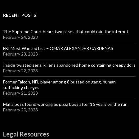
RECENT POSTS
The Supreme Court hears two cases that could ruin the internet
February 24, 2023
FBI Most Wanted List – OMAR ALEXANDER CARDENAS
February 23, 2023
Inside twisted serial killer’s abandoned home containing creepy dolls
February 22, 2023
Former Falcon, NFL player among 8 busted on gang, human
trafficking charges
February 21, 2023
Mafia boss found working as pizza boss after 16 years on the run
February 20, 2023
Legal Resources