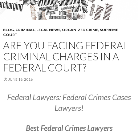
BLOG
,
CRIMINAL
,
LEGAL NEWS
,
ORGANIZED CRIME
,
SUPREME
COURT
ARE YOU FACING FEDERAL
CRIMINAL CHARGES IN A
FEDERAL COURT?
JUNE 16, 2016
Federal Lawyers: Federal Crimes Cases
Lawyers!
Best Federal Crimes Lawyers