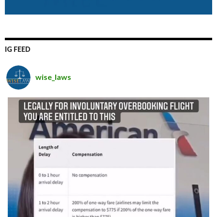
IG FEED
wise_laws