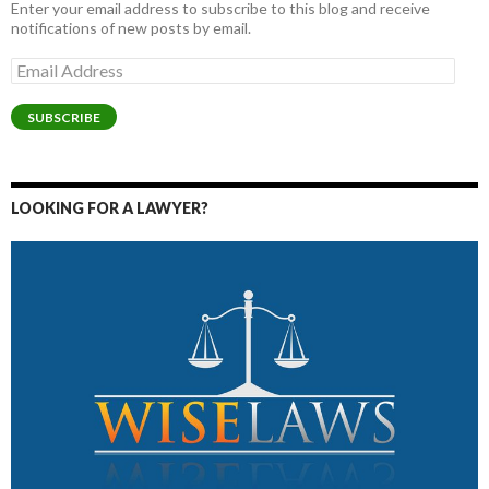
Enter your email address to subscribe to this blog and receive
notifications of new posts by email.
Email
Address
SUBSCRIBE
LOOKING FOR A LAWYER?