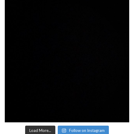
Load More...
Follow on Instagram