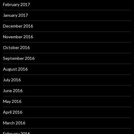
February 2017
January 2017
December 2016
November 2016
October 2016
September 2016
August 2016
July 2016
June 2016
May 2016
April 2016
March 2016
February 2016