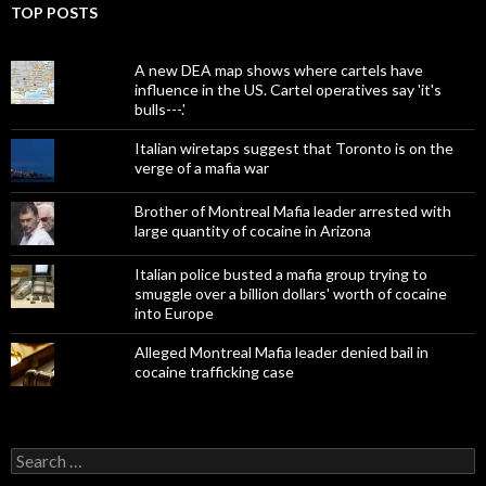
TOP POSTS
A new DEA map shows where cartels have
influence in the US. Cartel operatives say 'it's
bulls---.'
Italian wiretaps suggest that Toronto is on the
verge of a mafia war
Brother of Montreal Mafia leader arrested with
large quantity of cocaine in Arizona
Italian police busted a mafia group trying to
smuggle over a billion dollars' worth of cocaine
into Europe
Alleged Montreal Mafia leader denied bail in
cocaine trafficking case
Search
for: