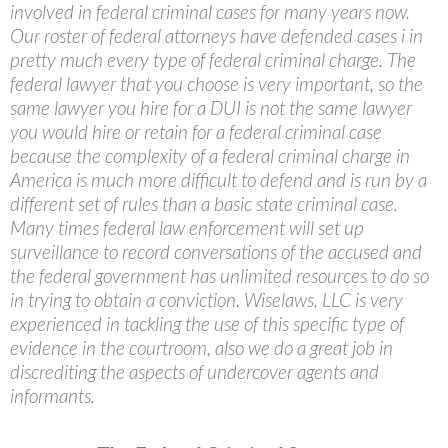
involved in federal criminal cases for many years now.
Our roster of federal attorneys have defended cases i in
pretty much every type of federal criminal charge. The
federal lawyer that you choose is very important, so the
same lawyer you hire for a DUI is not the same lawyer
you would hire or retain for a federal criminal case
because the complexity of a federal criminal charge in
America is much more difficult to defend and is run by a
different set of rules than a basic state criminal case.
Many times federal law enforcement will set up
surveillance to record conversations of the accused and
the federal government has unlimited resources to do so
in trying to obtain a conviction. Wiselaws, LLC is very
experienced in tackling the use of this specific type of
evidence in the courtroom, also we do a great job in
discrediting the aspects of undercover agents and
informants.