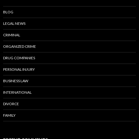
BLOG
LEGAL NEWS
CRIMINAL
ORGANIZED CRIME
DRUG COMPANIES
PERSONAL INJURY
BUSINESS LAW
INTERNATIONAL
DIVORCE
FAMILY