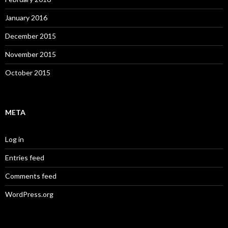
January 2016
December 2015
November 2015
October 2015
META
Log in
Entries feed
Comments feed
WordPress.org