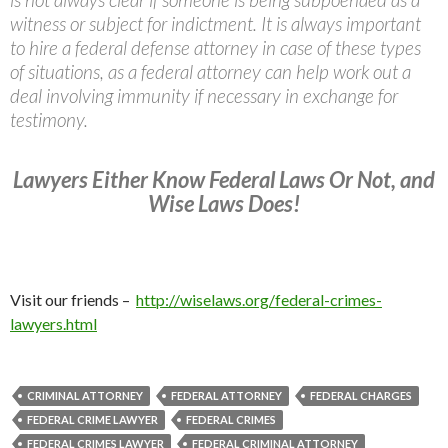
witness or subject for indictment. It is always important
to hire a federal defense attorney in case of these types
of situations, as a federal attorney can help work out a
deal involving immunity if necessary in exchange for
testimony.
Lawyers Either Know Federal Laws Or Not, and
Wise Laws Does!
Visit our friends –
http://wiselaws.org/federal-crimes-
lawyers.html
CRIMINAL ATTORNEY
FEDERAL ATTORNEY
FEDERAL CHARGES
FEDERAL CRIME LAWYER
FEDERAL CRIMES
FEDERAL CRIMES LAWYER
FEDERAL CRIMINAL ATTORNEY