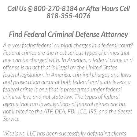
Call Us @ 800-270-8184 or After Hours Cell
818-355-4076
Find Federal Criminal Defense Attorney
Are you facing federal criminal charges in a federal court?
Federal crimes are the most serious types of crimes that
one can be charged with. In America, a federal crime and
offense is an act that is illegal by the United States
federal legislation. In America, criminal charges and laws
and prosecution occur at both federal and state levels, a
federal crime is one that is prosecuted under federal
criminal law, and not state law. The types of federal
agents that run investigations of federal crimes are but
not limited to the ATF, DEA, FBI, ICE, IRS, and the Secret
Service.
Wiselaws, LLC has been successfully defending clients