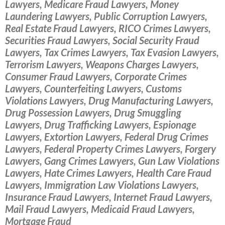
Lawyers, Medicare Fraud Lawyers, Money
Laundering Lawyers, Public Corruption Lawyers,
Real Estate Fraud Lawyers, RICO Crimes Lawyers,
Securities Fraud Lawyers, Social Security Fraud
Lawyers, Tax Crimes Lawyers, Tax Evasion Lawyers,
Terrorism Lawyers, Weapons Charges Lawyers,
Consumer Fraud Lawyers, Corporate Crimes
Lawyers, Counterfeiting Lawyers, Customs
Violations Lawyers, Drug Manufacturing Lawyers,
Drug Possession Lawyers, Drug Smuggling
Lawyers, Drug Trafficking Lawyers, Espionage
Lawyers, Extortion Lawyers, Federal Drug Crimes
Lawyers, Federal Property Crimes Lawyers, Forgery
Lawyers, Gang Crimes Lawyers, Gun Law Violations
Lawyers, Hate Crimes Lawyers, Health Care Fraud
Lawyers, Immigration Law Violations Lawyers,
Insurance Fraud Lawyers, Internet Fraud Lawyers,
Mail Fraud Lawyers, Medicaid Fraud Lawyers,
Mortgage Fraud