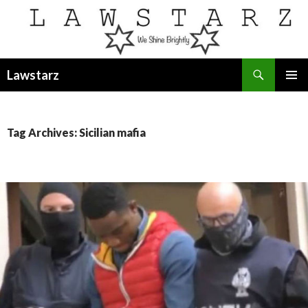
Search
Lawstarz
SKIP
PRIMAR
TO
MENU
CONTENT
Tag Archives: Sicilian mafia