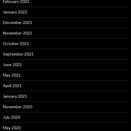
February 2022
January 2022
December 2021
November 2021
October 2021
September 2021
June 2021
May 2021
April 2021
January 2021
November 2020
July 2020
May 2020