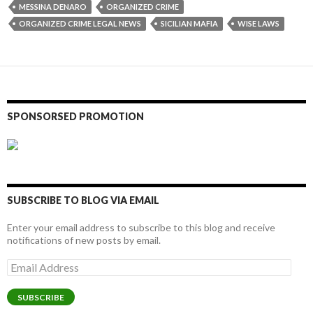
MESSINA DENARO
ORGANIZED CRIME
ORGANIZED CRIME LEGAL NEWS
SICILIAN MAFIA
WISE LAWS
SPONSORSED PROMOTION
SUBSCRIBE TO BLOG VIA EMAIL
Enter your email address to subscribe to this blog and receive
notifications of new posts by email.
Email
Address
SUBSCRIBE