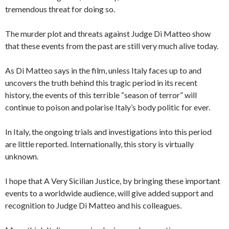
tremendous threat for doing so.
The murder plot and threats against Judge Di Matteo show
that these events from the past are still very much alive today.
As Di Matteo says in the film, unless Italy faces up to and
uncovers the truth behind this tragic period in its recent
history, the events of this terrible “season of terror” will
continue to poison and polarise Italy’s body politic for ever.
In Italy, the ongoing trials and investigations into this period
are little reported. Internationally, this story is virtually
unknown.
I hope that A Very Sicilian Justice, by bringing these important
events to a worldwide audience, will give added support and
recognition to Judge Di Matteo and his colleagues.