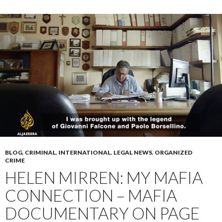
BLOG
,
CRIMINAL
,
INTERNATIONAL
,
LEGAL NEWS
,
ORGANIZED
CRIME
HELEN MIRREN: MY MAFIA
CONNECTION – MAFIA
DOCUMENTARY ON PAGE