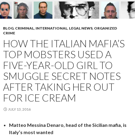
BLOG
,
CRIMINAL
,
INTERNATIONAL
,
LEGAL NEWS
,
ORGANIZED
CRIME
HOW THE ITALIAN MAFIA’S
TOP MOBSTERS USED A
FIVE-YEAR-OLD GIRL TO
SMUGGLE SECRET NOTES
AFTER TAKING HER OUT
FOR ICE CREAM
JULY 13, 2016
Matteo Messina Denaro, head of the Sicilian mafia, is
Italy’s most wanted