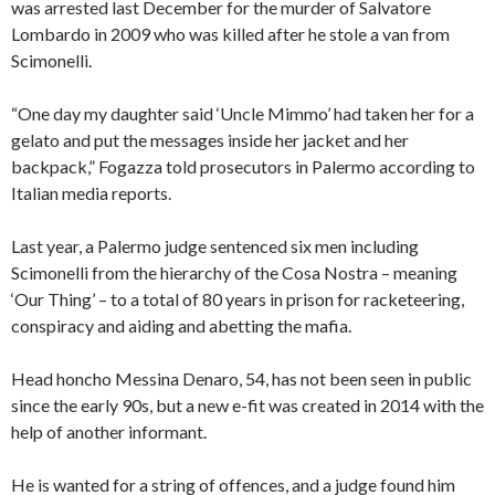
was arrested last December for the murder of Salvatore
Lombardo in 2009 who was killed after he stole a van from
Scimonelli.
“One day my daughter said ‘Uncle Mimmo’ had taken her for a
gelato and put the messages inside her jacket and her
backpack,” Fogazza told prosecutors in Palermo according to
Italian media reports.
Last year, a Palermo judge sentenced six men including
Scimonelli from the hierarchy of the Cosa Nostra – meaning
‘Our Thing’ – to a total of 80 years in prison for racketeering,
conspiracy and aiding and abetting the mafia.
Head honcho Messina Denaro, 54, has not been seen in public
since the early 90s, but a new e-fit was created in 2014 with the
help of another informant.
He is wanted for a string of offences, and a judge found him