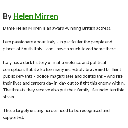
By
Helen Mirren
Dame Helen Mirren is an award-winning British actress.
I am passionate about Italy – in particular the people and
places of South Italy – and I have a much-loved home there.
Italy has a dark history of mafia violence and political
corruption. But it also has many incredibly brave and brilliant
public servants – police, magistrates and politicians – who risk
their lives and careers day in, day out to fight this enemy within.
The threats they receive also put their family life under terrible
strain.
These largely unsung heroes need to be recognised and
supported.