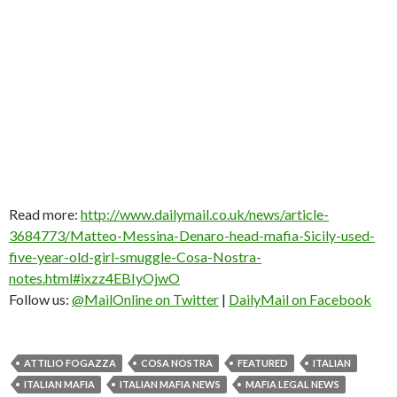
Read more:
http://www.dailymail.co.uk/news/article-
3684773/Matteo-Messina-Denaro-head-mafia-Sicily-used-
five-year-old-girl-smuggle-Cosa-Nostra-
notes.html#ixzz4EBIyOjwO
Follow us:
@MailOnline on Twitter
|
DailyMail on Facebook
ATTILIO FOGAZZA
COSA NOSTRA
FEATURED
ITALIAN
ITALIAN MAFIA
ITALIAN MAFIA NEWS
MAFIA LEGAL NEWS