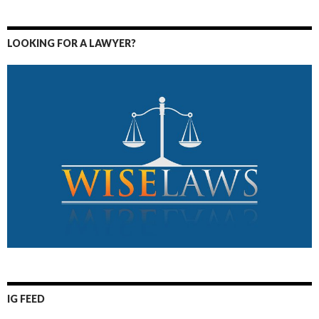
LOOKING FOR A LAWYER?
IG FEED