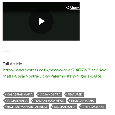
——–
Full Article –
http://www.express.co.uk/news/world/734772/Black-Axe-
Mafia-Cosa-Nostra-Sicily-Palermo-Italy-Nigeria-Lagos
CALABRIAN MAFIA
COSA NOSTRA
FEATURED
ITALIAN MAFIA
ITALIAN MAFIA NEWS
NIGERIAN MAFIA
NIGERIAN MAFIA IN PALERMO
SICILIAN MAFIA
THE BLACK AXE