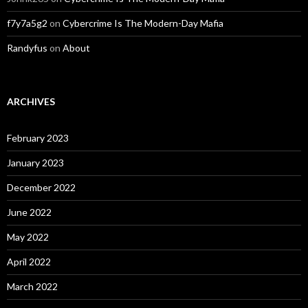
f7y7a5g2
on
Cybercrime Is The Modern-Day Mafia
Randyfus
on
About
ARCHIVES
February 2023
January 2023
December 2022
June 2022
May 2022
April 2022
March 2022