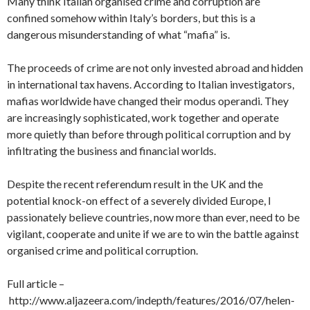
Many think Italian organised crime and corruption are
confined somehow within Italy’s borders, but this is a
dangerous misunderstanding of what “mafia” is.
The proceeds of crime are not only invested abroad and hidden
in international tax havens. According to Italian investigators,
mafias worldwide have changed their modus operandi. They
are increasingly sophisticated, work together and operate
more quietly than before through political corruption and by
infiltrating the business and financial worlds.
Despite the recent referendum result in the UK and the
potential knock-on effect of a severely divided Europe, I
passionately believe countries, now more than ever, need to be
vigilant, cooperate and unite if we are to win the battle against
organised crime and political corruption.
Full article –
http://www.aljazeera.com/indepth/features/2016/07/helen-