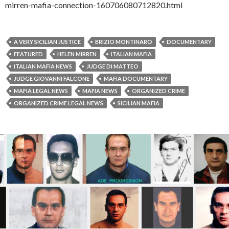
mirren-mafia-connection-160706080712820.html
A VERY SICILIAN JUSTICE
BRIZIO MONTINARO
DOCUMENTARY
FEATURED
HELEN MIRREN
ITALIAN MAFIA
ITALIAN MAFIA NEWS
JUDGE DI MATTEO
JUDGE GIOVANNI FALCONE
MAFIA DOCUMENTARY
MAFIA LEGAL NEWS
MAFIA NEWS
ORGANIZED CRIME
ORGANIZED CRIME LEGAL NEWS
SICILIAN MAFIA