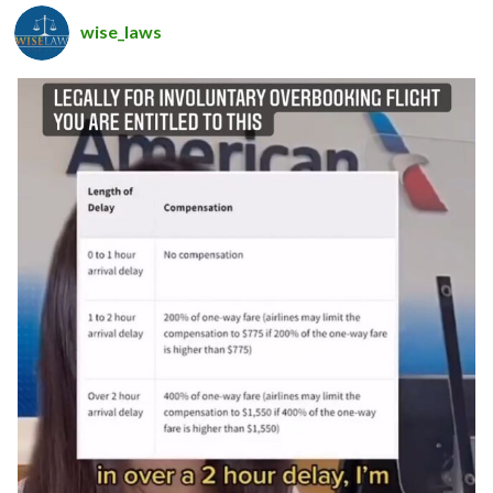
wise_laws