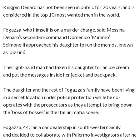
Kingpin Denaro has not been seen in public for 20 years, and is
considered in the top 10 most wanted men in the world.
Fogazza, who himself is on a murder charge, said Messina
Denaro’s second-in-command Domenico ‘Mimmo’
Scimonelli approached his daughter to run the memos, known
as ‘pizzini’.
The right-hand man had taken his daughter for an ice cream
and put the messages inside her jacket and backpack.
The daughter and the rest of Fogazza’s family have been living
in a secret location under police protection while he co-
operates with the prosecutors as they attempt to bring down
the ‘boss of bosses’ in the Italian mafia scene.
Fogazza, 44, ran a car dealership in south-western Sicily
and decided to collaborate with Palermo investigators after he