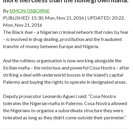
By
SIMON OSBORNE
PUBLISHED:
15:30, Mon, Nov 21, 2016
| UPDATED: 20:22,
Mon, Nov 21, 2016
The Black Axe – a Nigerian criminal network that rules by fear
– is involved in drug dealing, prostitution and the fraudulent
transfer of money between Europe and Nigeria.
And the ruthless organisation is now working alongside the
Sicilian mafia – the notorious and powerful Cosa Nostra – after
striking a deal with underworld bosses in the island’s capital
Palermo and buying the rights to operate in designated areas.
Deputy prosecutor Leonardo Agueci said: “Cosa Nostra
tolerates the Nigerian mafia in Palermo. Cosa Nostra allowed
the Nigerians to organise a subordinate structure they were
tolerated as long as they didn’t come outside their perimeter.”