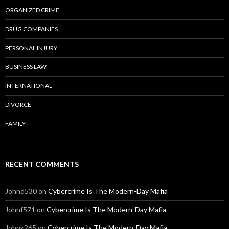
ORGANIZED CRIME
DRUG COMPANIES
PERSONAL INJURY
BUSINESS LAW
INTERNATIONAL
DIVORCE
FAMILY
RECENT COMMENTS
Johnd530
on
Cybercrime Is The Modern-Day Mafia
Johnf571
on
Cybercrime Is The Modern-Day Mafia
Johnk265
on
Cybercrime Is The Modern-Day Mafia