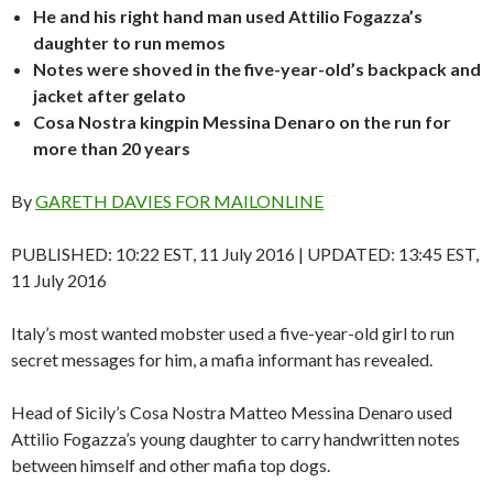
He and his right hand man used Attilio Fogazza’s
daughter to run memos
Notes were shoved in the five-year-old’s backpack and
jacket after gelato
Cosa Nostra kingpin Messina Denaro on the run for
more than 20 years
By
GARETH DAVIES FOR MAILONLINE
PUBLISHED:
10:22 EST, 11 July 2016
|
UPDATED:
13:45 EST,
11 July 2016
Italy’s most wanted mobster used a five-year-old girl to run
secret messages for him, a mafia informant has revealed.
Head of Sicily’s Cosa Nostra Matteo Messina Denaro used
Attilio Fogazza’s young daughter to carry handwritten notes
between himself and other mafia top dogs.