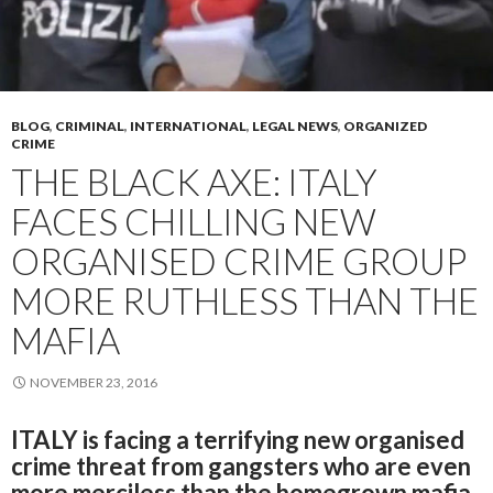
BLOG
,
CRIMINAL
,
INTERNATIONAL
,
LEGAL NEWS
,
ORGANIZED
CRIME
THE BLACK AXE: ITALY
FACES CHILLING NEW
ORGANISED CRIME GROUP
MORE RUTHLESS THAN THE
MAFIA
NOVEMBER 23, 2016
ITALY is facing a terrifying new organised
crime threat from gangsters who are even
more merciless than the homegrown mafia.