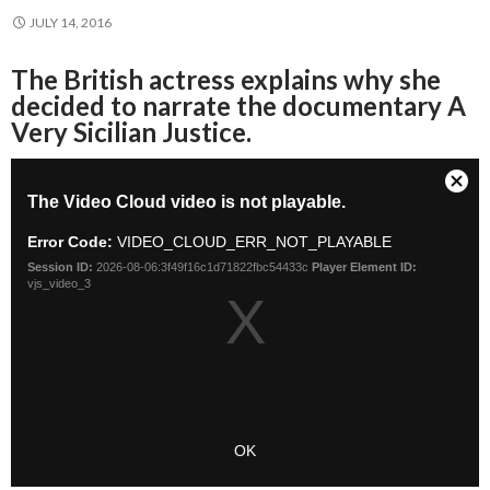
JULY 14, 2016
The British actress explains why she
decided to narrate the documentary A
Very Sicilian Justice.