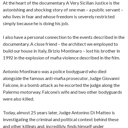
At the heart of the documentary A Very Sicilian Justice is the
astonishing and shocking story of one man – a public servant –
who lives in fear and whose freedom is severely restricted
simply because he is doing his job.
I also have a personal connection to the events described in the
documentary. A close friend – the architect we employed to
build our house in Italy, Brizio Montinaro – lost his brother in
1992 in the explosion of mafia violence described in the film.
Antonio Montinaro was a police bodyguard who died
alongside the famous anti-mafia prosecutor, Judge Giovanni
Falcone, in a bomb attack as he escorted the judge along the
Palermo motorway. Falcone’s wife and two other bodyguards
were also killed.
Today, almost 25 years later, Judge Antonino Di Matteo is
investigating the criminal and political context behind these
and other killings and, incredibly, finds himself under