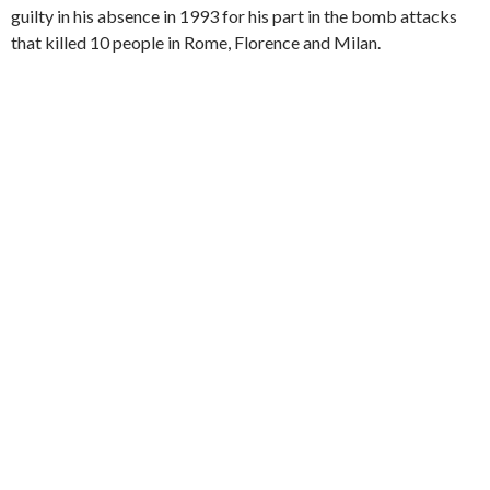
guilty in his absence in 1993 for his part in the bomb attacks
that killed 10 people in Rome, Florence and Milan.