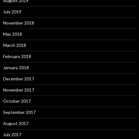
August 2019
July 2019
November 2018
May 2018
March 2018
February 2018
January 2018
December 2017
November 2017
October 2017
September 2017
August 2017
July 2017