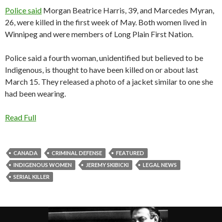
Police said
Morgan Beatrice Harris, 39, and Marcedes Myran,
26, were killed in the first week of May. Both women lived in
Winnipeg and were members of Long Plain First Nation.
Police said a fourth woman, unidentified but believed to be
Indigenous, is thought to have been killed on or about last
March 15. They released a photo of a jacket similar to one she
had been wearing.
Read Full
CANADA
CRIMINAL DEFENSE
FEATURED
INDIGENOUS WOMEN
JEREMY SKIBICKI
LEGAL NEWS
SERIAL KILLER