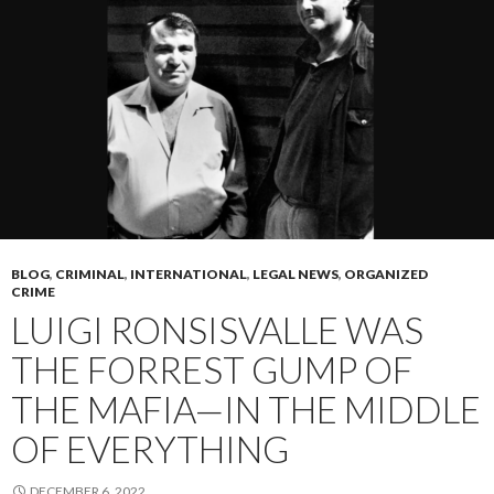
BLOG
,
CRIMINAL
,
INTERNATIONAL
,
LEGAL NEWS
,
ORGANIZED
CRIME
LUIGI RONSISVALLE WAS
THE FORREST GUMP OF
THE MAFIA—IN THE MIDDLE
OF EVERYTHING
DECEMBER 6, 2022