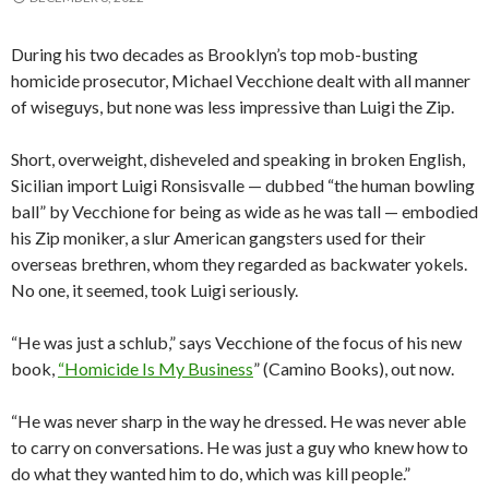
During his two decades as Brooklyn’s top mob-busting
homicide prosecutor, Michael Vecchione dealt with all manner
of wiseguys, but none was less impressive than Luigi the Zip.
Short, overweight, disheveled and speaking in broken English,
Sicilian import Luigi Ronsisvalle — dubbed “the human bowling
ball” by Vecchione for being as wide as he was tall — embodied
his Zip moniker, a slur American gangsters used for their
overseas brethren, whom they regarded as backwater yokels.
No one, it seemed, took Luigi seriously.
“He was just a schlub,” says Vecchione of the focus of his new
book,
“Homicide Is My Business
” (Camino Books), out now.
“He was never sharp in the way he dressed. He was never able
to carry on conversations. He was just a guy who knew how to
do what they wanted him to do, which was kill people.”