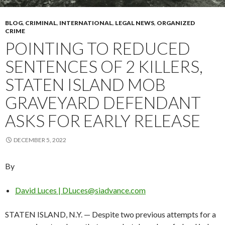
BLOG
,
CRIMINAL
,
INTERNATIONAL
,
LEGAL NEWS
,
ORGANIZED
CRIME
POINTING TO REDUCED
SENTENCES OF 2 KILLERS,
STATEN ISLAND MOB
GRAVEYARD DEFENDANT
ASKS FOR EARLY RELEASE
DECEMBER 5, 2022
By
David Luces | DLuces@siadvance.com
STATEN ISLAND, N.Y. — Despite two previous attempts for a