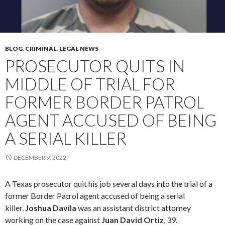
BLOG
,
CRIMINAL
,
LEGAL NEWS
PROSECUTOR QUITS IN
MIDDLE OF TRIAL FOR
FORMER BORDER PATROL
AGENT ACCUSED OF BEING
A SERIAL KILLER
DECEMBER 9, 2022
A Texas prosecutor quit his job several days into the trial of a
former Border Patrol agent accused of being a serial
killer.
Joshua Davila
was an assistant district attorney
working on the case against
Juan David Ortiz
, 39.