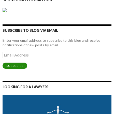
SUBSCRIBE TO BLOG VIA EMAIL
Enter your email address to subscribe to this blog and receive
notifications of new posts by email.
Email
Address
SUBSCRIBE
LOOKING FOR A LAWYER?