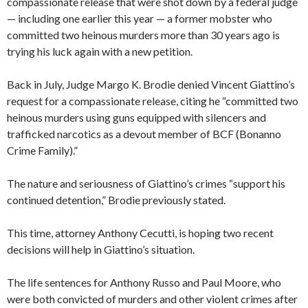
compassionate release that were shot down by a federal judge
— including one earlier this year — a former mobster who
committed two heinous murders more than 30 years ago is
trying his luck again with a new petition.
Back in July, Judge Margo K. Brodie denied Vincent Giattino’s
request for a compassionate release, citing he “committed two
heinous murders using guns equipped with silencers and
trafficked narcotics as a devout member of BCF (Bonanno
Crime Family).”
The nature and seriousness of Giattino’s crimes “support his
continued detention,” Brodie previously stated.
This time, attorney Anthony Cecutti, is hoping two recent
decisions will help in Giattino’s situation.
The life sentences for Anthony Russo and Paul Moore, who
were both convicted of murders and other violent crimes after