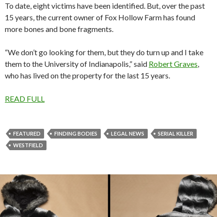
To date, eight victims have been identified. But, over the past
15 years, the current owner of Fox Hollow Farm has found
more bones and bone fragments.
“We don’t go looking for them, but they do turn up and I take
them to the University of Indianapolis,” said
Robert Graves
,
who has lived on the property for the last 15 years.
READ FULL
FEATURED
FINDING BODIES
LEGAL NEWS
SERIAL KILLER
WESTFIELD