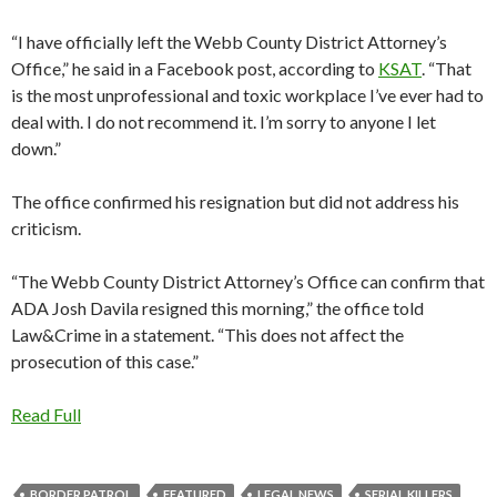
“I have officially left the Webb County District Attorney’s
Office,” he said in a Facebook post, according to
KSAT
. “That
is the most unprofessional and toxic workplace I’ve ever had to
deal with. I do not recommend it. I’m sorry to anyone I let
down.”
The office confirmed his resignation but did not address his
criticism.
“The Webb County District Attorney’s Office can confirm that
ADA Josh Davila resigned this morning,” the office told
Law&Crime in a statement. “This does not affect the
prosecution of this case.”
Read Full
BORDER PATROL
FEATURED
LEGAL NEWS
SERIAL KILLERS