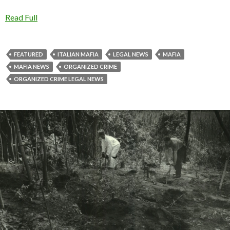
Read Full
FEATURED
ITALIAN MAFIA
LEGAL NEWS
MAFIA
MAFIA NEWS
ORGANIZED CRIME
ORGANIZED CRIME LEGAL NEWS