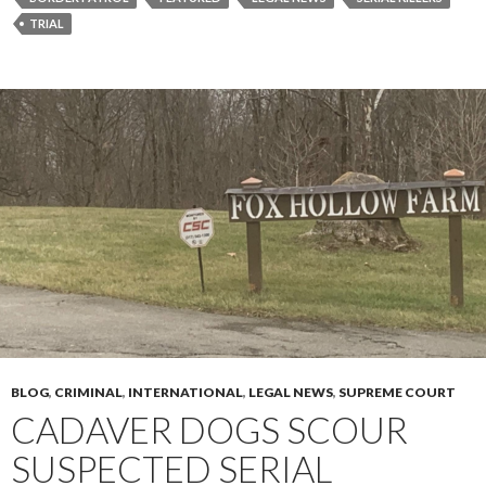
TRIAL
BLOG
,
CRIMINAL
,
INTERNATIONAL
,
LEGAL NEWS
,
SUPREME COURT
CADAVER DOGS SCOUR
SUSPECTED SERIAL