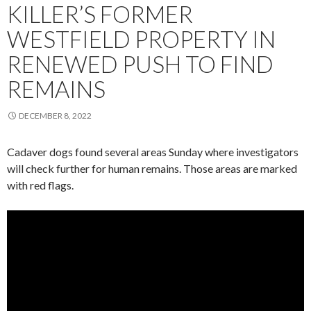
KILLER’S FORMER
WESTFIELD PROPERTY IN
RENEWED PUSH TO FIND
REMAINS
DECEMBER 8, 2022
Cadaver dogs found several areas Sunday where investigators
will check further for human remains. Those areas are marked
with red flags.