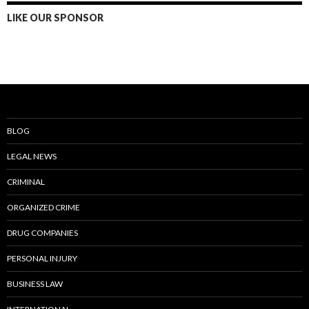
LIKE OUR SPONSOR
BLOG
LEGAL NEWS
CRIMINAL
ORGANIZED CRIME
DRUG COMPANIES
PERSONAL INJURY
BUSINESS LAW