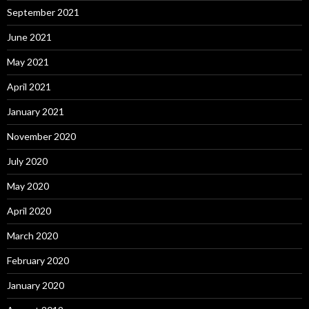
September 2021
June 2021
May 2021
April 2021
January 2021
November 2020
July 2020
May 2020
April 2020
March 2020
February 2020
January 2020