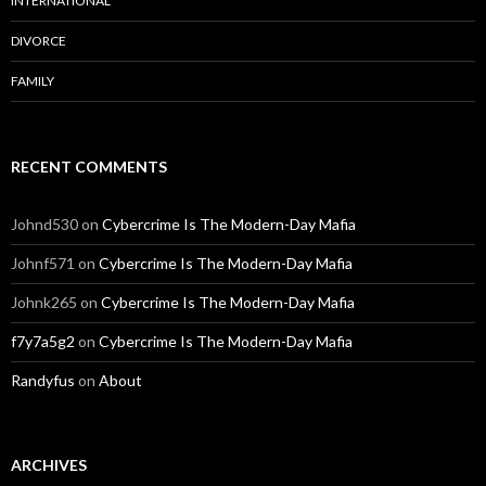
INTERNATIONAL
DIVORCE
FAMILY
RECENT COMMENTS
Johnd530
on
Cybercrime Is The Modern-Day Mafia
Johnf571
on
Cybercrime Is The Modern-Day Mafia
Johnk265
on
Cybercrime Is The Modern-Day Mafia
f7y7a5g2
on
Cybercrime Is The Modern-Day Mafia
Randyfus
on
About
ARCHIVES