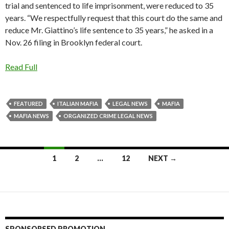
trial and sentenced to life imprisonment, were reduced to 35
years. “We respectfully request that this court do the same and
reduce Mr. Giattino’s life sentence to 35 years,” he asked in a
Nov. 26 filing in Brooklyn federal court.
Read Full
FEATURED
ITALIAN MAFIA
LEGAL NEWS
MAFIA
MAFIA NEWS
ORGANIZED CRIME LEGAL NEWS
Posts
1
2
…
12
NEXT →
navigation
SPONSORSED PROMOTION