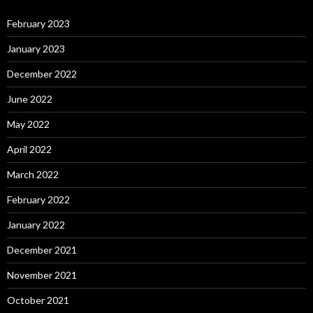
February 2023
January 2023
December 2022
June 2022
May 2022
April 2022
March 2022
February 2022
January 2022
December 2021
November 2021
October 2021