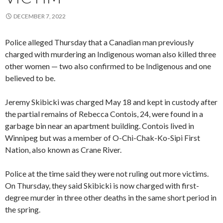
DECEMBER 7, 2022
Police alleged Thursday that a Canadian man previously
charged with murdering an Indigenous woman also killed three
other women — two also confirmed to be Indigenous and one
believed to be.
Jeremy Skibicki was charged May 18 and kept in custody after
the partial remains of Rebecca Contois, 24, were found in a
garbage bin near an apartment building. Contois lived in
Winnipeg but was a member of O-Chi-Chak-Ko-Sipi First
Nation, also known as Crane River.
Police at the time said they were not ruling out more victims.
On Thursday, they said Skibicki is now charged with first-
degree murder in three other deaths in the same short period in
the spring.