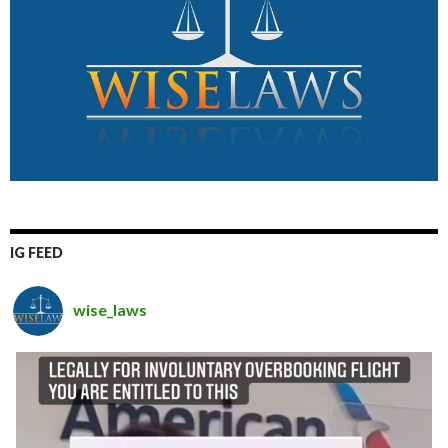
IG FEED
wise_laws