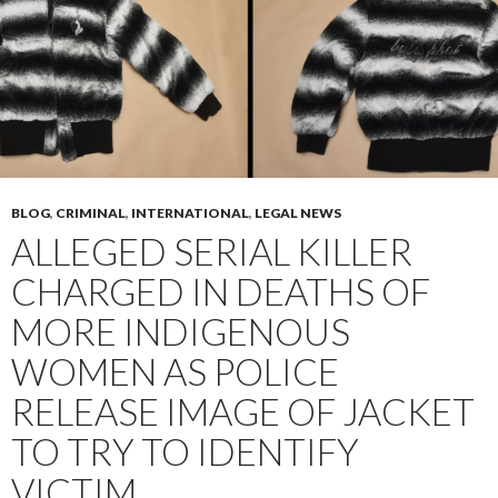
BLOG
,
CRIMINAL
,
INTERNATIONAL
,
LEGAL NEWS
ALLEGED SERIAL KILLER
CHARGED IN DEATHS OF
MORE INDIGENOUS
WOMEN AS POLICE
RELEASE IMAGE OF JACKET
TO TRY TO IDENTIFY
VICTIM