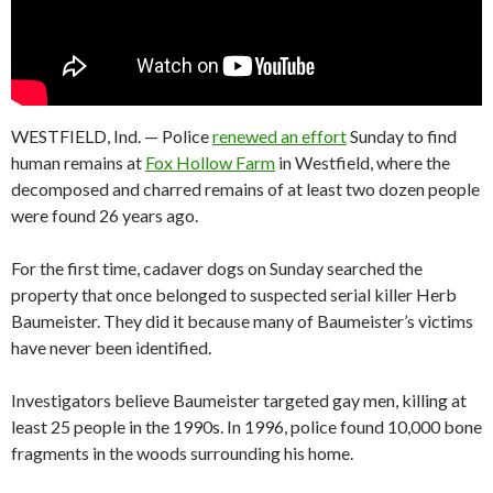
WESTFIELD, Ind. — Police
renewed an effort
Sunday to find
human remains at
Fox Hollow Farm
in Westfield, where the
decomposed and charred remains of at least two dozen people
were found 26 years ago.
For the first time, cadaver dogs on Sunday searched the
property that once belonged to suspected serial killer Herb
Baumeister. They did it because many of Baumeister’s victims
have never been identified.
Investigators believe Baumeister targeted gay men, killing at
least 25 people in the 1990s. In 1996, police found 10,000 bone
fragments in the woods surrounding his home.