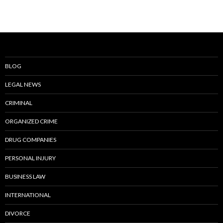
BLOG
LEGAL NEWS
CRIMINAL
ORGANIZED CRIME
DRUG COMPANIES
PERSONAL INJURY
BUSINESS LAW
INTERNATIONAL
DIVORCE