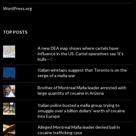
WordPress.org
TOP POSTS
A new DEA map shows where cartels have
influence in the US. Cartel operatives say 'it's
bulls---.'
Italian wiretaps suggest that Toronto is on the
verge of a mafia war
Brother of Montreal Mafia leader arrested with
large quantity of cocaine in Arizona
Italian police busted a mafia group trying to
smuggle over a billion dollars' worth of cocaine
into Europe
Alleged Montreal Mafia leader denied bail in
cocaine trafficking case