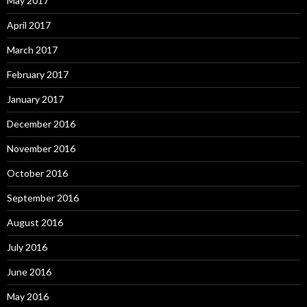
May 2017
April 2017
March 2017
February 2017
January 2017
December 2016
November 2016
October 2016
September 2016
August 2016
July 2016
June 2016
May 2016