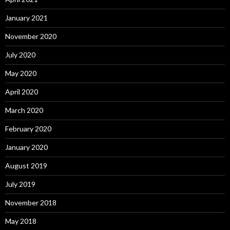
January 2021
November 2020
July 2020
May 2020
April 2020
March 2020
February 2020
January 2020
August 2019
July 2019
November 2018
May 2018