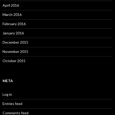
April 2016
March 2016
February 2016
January 2016
December 2015
November 2015
October 2015
META
Log in
Entries feed
Comments feed