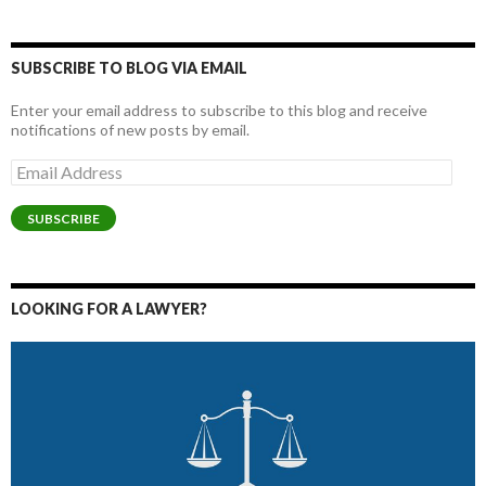
SUBSCRIBE TO BLOG VIA EMAIL
Enter your email address to subscribe to this blog and receive
notifications of new posts by email.
Email
Address
SUBSCRIBE
LOOKING FOR A LAWYER?