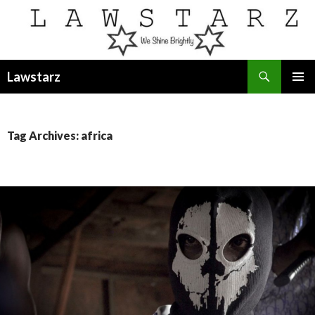
Search
Lawstarz
SKIP
PRIMAR
TO
MENU
CONTENT
Tag Archives: africa