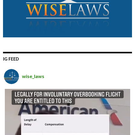
IG FEED
wise_laws