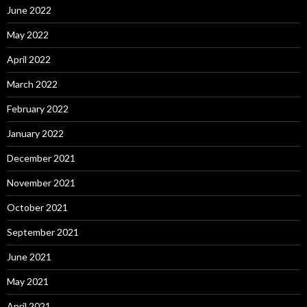
June 2022
May 2022
April 2022
March 2022
February 2022
January 2022
December 2021
November 2021
October 2021
September 2021
June 2021
May 2021
April 2021