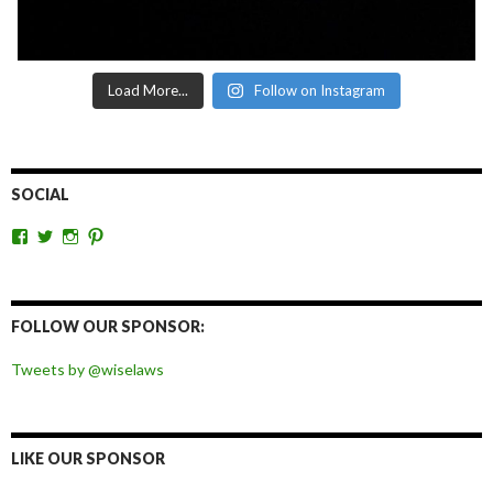
Load More...
Follow on Instagram
SOCIAL
View
View
View
View
wiselaws’s
wiselaws’s
wise_laws’s
wiselaws’s
profile
profile
profile
profile
on
on
on
on
Facebook
Twitter
Instagram
Pinterest
FOLLOW OUR SPONSOR:
Tweets by @wiselaws
LIKE OUR SPONSOR