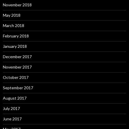
November 2018
May 2018
March 2018
February 2018
January 2018
December 2017
November 2017
October 2017
September 2017
August 2017
July 2017
June 2017