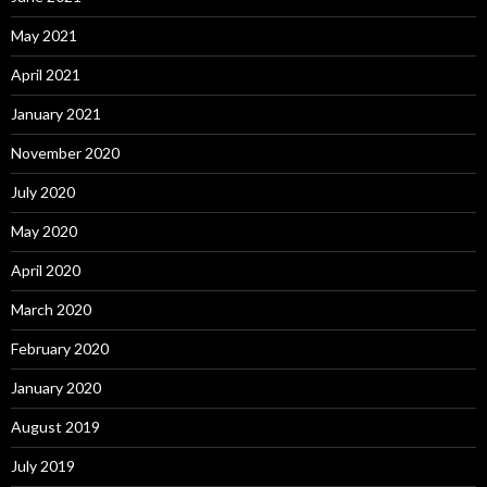
May 2021
April 2021
January 2021
November 2020
July 2020
May 2020
April 2020
March 2020
February 2020
January 2020
August 2019
July 2019