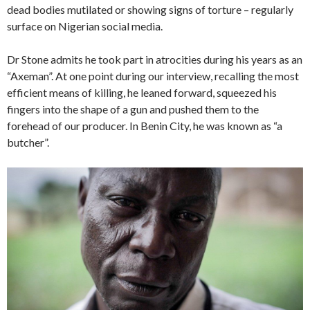
dead bodies mutilated or showing signs of torture – regularly
surface on Nigerian social media.
Dr Stone admits he took part in atrocities during his years as an
“Axeman”. At one point during our interview, recalling the most
efficient means of killing, he leaned forward, squeezed his
fingers into the shape of a gun and pushed them to the
forehead of our producer. In Benin City, he was known as “a
butcher”.