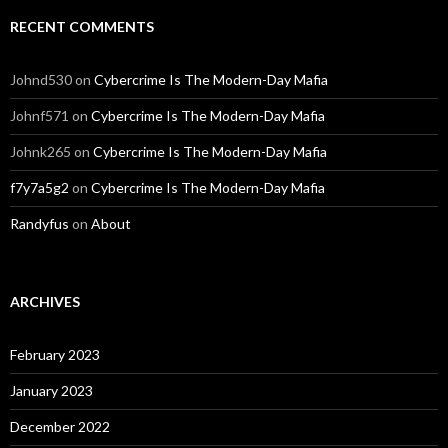
RECENT COMMENTS
Johnd530
on
Cybercrime Is The Modern-Day Mafia
Johnf571
on
Cybercrime Is The Modern-Day Mafia
Johnk265
on
Cybercrime Is The Modern-Day Mafia
f7y7a5g2
on
Cybercrime Is The Modern-Day Mafia
Randyfus
on
About
ARCHIVES
February 2023
January 2023
December 2022