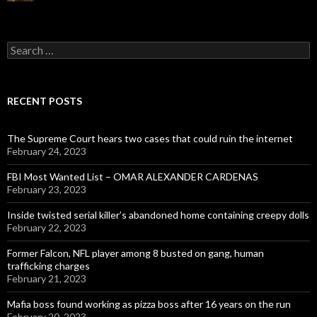
Search
for:
RECENT POSTS
The Supreme Court hears two cases that could ruin the internet
February 24, 2023
FBI Most Wanted List – OMAR ALEXANDER CARDENAS
February 23, 2023
Inside twisted serial killer’s abandoned home containing creepy dolls
February 22, 2023
Former Falcon, NFL player among 8 busted on gang, human
trafficking charges
February 21, 2023
Mafia boss found working as pizza boss after 16 years on the run
February 20, 2023