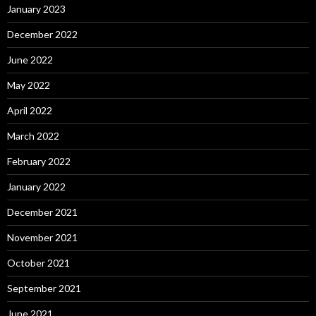
January 2023
December 2022
June 2022
May 2022
April 2022
March 2022
February 2022
January 2022
December 2021
November 2021
October 2021
September 2021
June 2021