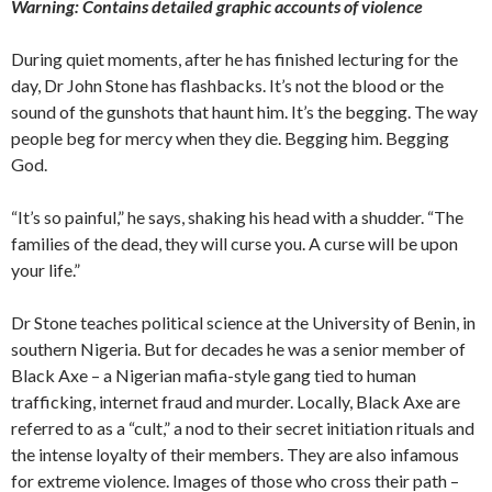
Warning: Contains detailed graphic accounts of violence
During quiet moments, after he has finished lecturing for the
day, Dr John Stone has flashbacks. It’s not the blood or the
sound of the gunshots that haunt him. It’s the begging. The way
people beg for mercy when they die. Begging him. Begging
God.
“It’s so painful,” he says, shaking his head with a shudder. “The
families of the dead, they will curse you. A curse will be upon
your life.”
Dr Stone teaches political science at the University of Benin, in
southern Nigeria. But for decades he was a senior member of
Black Axe – a Nigerian mafia-style gang tied to human
trafficking, internet fraud and murder. Locally, Black Axe are
referred to as a “cult,” a nod to their secret initiation rituals and
the intense loyalty of their members. They are also infamous
for extreme violence. Images of those who cross their path –