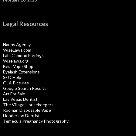
Legal Resources
Nanny Agency
WiseLaws.com
Lab Diamond Earrings
Wiselaws.org
Best Vape Shop
Eyelash Extensions
SEO Help
OLA Pictures
Google Search Results
Art For Sale
Las Vegas Dentist
The Village Housekeepers
Rodman Disposable Vape
Henderson Dentist
Temecula Pregnancy Photography