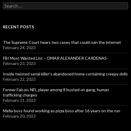
Search
for:
RECENT POSTS
The Supreme Court hears two cases that could ruin the internet
February 24, 2023
FBI Most Wanted List – OMAR ALEXANDER CARDENAS
February 23, 2023
Inside twisted serial killer’s abandoned home containing creepy dolls
February 22, 2023
Former Falcon, NFL player among 8 busted on gang, human
trafficking charges
February 21, 2023
Mafia boss found working as pizza boss after 16 years on the run
February 20, 2023