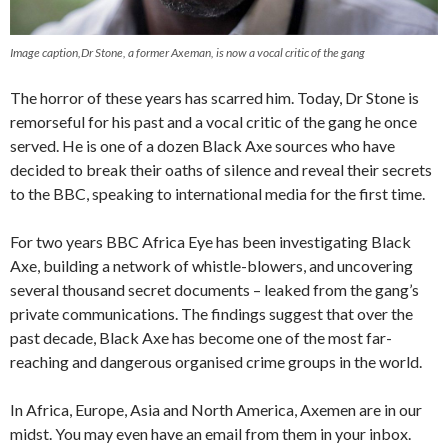
Image caption,Dr Stone, a former Axeman, is now a vocal critic of the gang
The horror of these years has scarred him. Today, Dr Stone is
remorseful for his past and a vocal critic of the gang he once
served. He is one of a dozen Black Axe sources who have
decided to break their oaths of silence and reveal their secrets
to the BBC, speaking to international media for the first time.
For two years BBC Africa Eye has been investigating Black
Axe, building a network of whistle-blowers, and uncovering
several thousand secret documents – leaked from the gang’s
private communications. The findings suggest that over the
past decade, Black Axe has become one of the most far-
reaching and dangerous organised crime groups in the world.
In Africa, Europe, Asia and North America, Axemen are in our
midst. You may even have an email from them in your inbox.