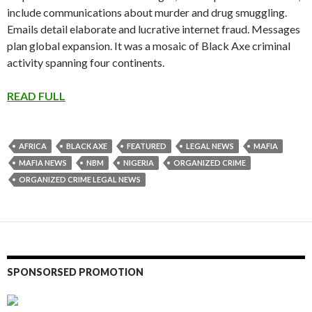
include communications about murder and drug smuggling.
Emails detail elaborate and lucrative internet fraud. Messages
plan global expansion. It was a mosaic of Black Axe criminal
activity spanning four continents.
READ FULL
AFRICA
BLACK AXE
FEATURED
LEGAL NEWS
MAFIA
MAFIA NEWS
NBM
NIGERIA
ORGANIZED CRIME
ORGANIZED CRIME LEGAL NEWS
SPONSORSED PROMOTION