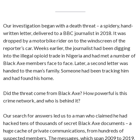
Our investigation began with a death threat – a spidery, hand-
written letter, delivered to a BBC journalist in 2018. It was
dropped by a motorbike rider on to the windscreen of the
reporter’s car. Weeks earlier, the journalist had been digging
into the illegal opioid trade in Nigeria and had met a number of
Black Axe members face to face. Later, a second letter was
handed to the man’s family. Someone had been tracking him
and had found his home.
Did the threat come from Black Axe? How powerful is this
crime network, and who is behind it?
Our search for answers led us to a man who claimed he had
hacked tens of thousands of secret Black Axe documents – a
huge cache of private communications, from hundreds of
suspected members. The messages, which span 2009 to 2019,