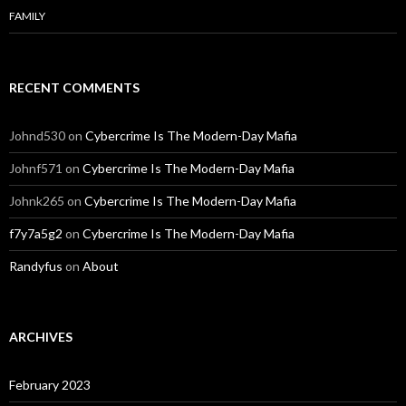
FAMILY
RECENT COMMENTS
Johnd530
on
Cybercrime Is The Modern-Day Mafia
Johnf571
on
Cybercrime Is The Modern-Day Mafia
Johnk265
on
Cybercrime Is The Modern-Day Mafia
f7y7a5g2
on
Cybercrime Is The Modern-Day Mafia
Randyfus
on
About
ARCHIVES
February 2023