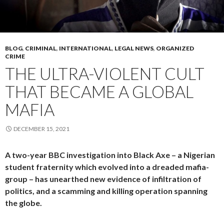
BLOG
,
CRIMINAL
,
INTERNATIONAL
,
LEGAL NEWS
,
ORGANIZED
CRIME
THE ULTRA-VIOLENT CULT
THAT BECAME A GLOBAL
MAFIA
DECEMBER 15, 2021
A two-year BBC investigation into Black Axe – a Nigerian
student fraternity which evolved into a dreaded mafia-
group – has unearthed new evidence of infiltration of
politics, and a scamming and killing operation spanning
the globe.