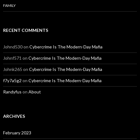
FAMILY
RECENT COMMENTS
Johnd530
on
Cybercrime Is The Modern-Day Mafia
Johnf571
on
Cybercrime Is The Modern-Day Mafia
Johnk265
on
Cybercrime Is The Modern-Day Mafia
f7y7a5g2
on
Cybercrime Is The Modern-Day Mafia
Randyfus
on
About
ARCHIVES
February 2023