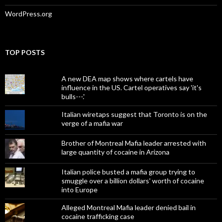
WordPress.org
TOP POSTS
A new DEA map shows where cartels have
influence in the US. Cartel operatives say 'it's
bulls---.'
Italian wiretaps suggest that Toronto is on the
verge of a mafia war
Brother of Montreal Mafia leader arrested with
large quantity of cocaine in Arizona
Italian police busted a mafia group trying to
smuggle over a billion dollars' worth of cocaine
into Europe
Alleged Montreal Mafia leader denied bail in
cocaine trafficking case