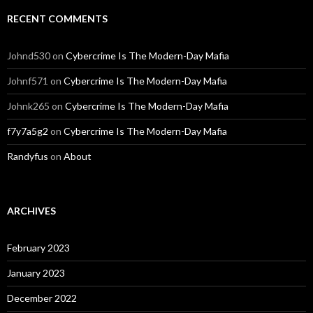
RECENT COMMENTS
Johnd530
on
Cybercrime Is The Modern-Day Mafia
Johnf571
on
Cybercrime Is The Modern-Day Mafia
Johnk265
on
Cybercrime Is The Modern-Day Mafia
f7y7a5g2
on
Cybercrime Is The Modern-Day Mafia
Randyfus
on
About
ARCHIVES
February 2023
January 2023
December 2022