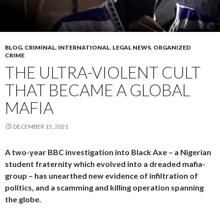
BLOG
,
CRIMINAL
,
INTERNATIONAL
,
LEGAL NEWS
,
ORGANIZED
CRIME
THE ULTRA-VIOLENT CULT
THAT BECAME A GLOBAL
MAFIA
DECEMBER 15, 2021
A two-year BBC investigation into Black Axe – a Nigerian
student fraternity which evolved into a dreaded mafia-
group – has unearthed new evidence of infiltration of
politics, and a scamming and killing operation spanning
the globe.