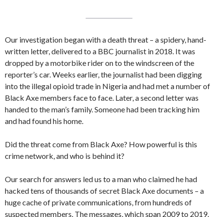
Our investigation began with a death threat – a spidery, hand-
written letter, delivered to a BBC journalist in 2018. It was
dropped by a motorbike rider on to the windscreen of the
reporter’s car. Weeks earlier, the journalist had been digging
into the illegal opioid trade in Nigeria and had met a number of
Black Axe members face to face. Later, a second letter was
handed to the man’s family. Someone had been tracking him
and had found his home.
Did the threat come from Black Axe? How powerful is this
crime network, and who is behind it?
Our search for answers led us to a man who claimed he had
hacked tens of thousands of secret Black Axe documents – a
huge cache of private communications, from hundreds of
suspected members. The messages, which span 2009 to 2019,