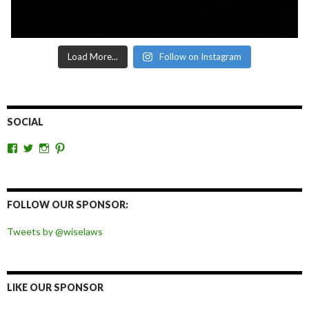
Load More...
Follow on Instagram
SOCIAL
View
View
View
View
wiselaws’s
wiselaws’s
wise_laws’s
wiselaws’s
profile
profile
profile
profile
on
on
on
on
Facebook
Twitter
Instagram
Pinterest
FOLLOW OUR SPONSOR:
Tweets by @wiselaws
LIKE OUR SPONSOR