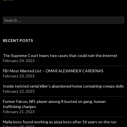
Search
for:
RECENT POSTS
The Supreme Court hears two cases that could ruin the internet
February 24, 2023
FBI Most Wanted List – OMAR ALEXANDER CARDENAS
February 23, 2023
Inside twisted serial killer’s abandoned home containing creepy dolls
February 22, 2023
Former Falcon, NFL player among 8 busted on gang, human
trafficking charges
February 21, 2023
Mafia boss found working as pizza boss after 16 years on the run
February 20, 2023