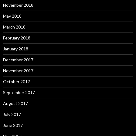
November 2018
May 2018
March 2018
February 2018
January 2018
December 2017
November 2017
October 2017
September 2017
August 2017
July 2017
June 2017