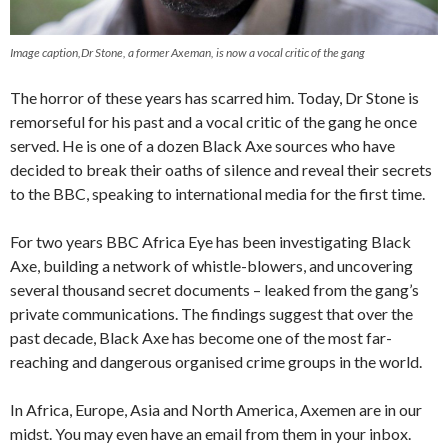
Image caption,Dr Stone, a former Axeman, is now a vocal critic of the gang
The horror of these years has scarred him. Today, Dr Stone is
remorseful for his past and a vocal critic of the gang he once
served. He is one of a dozen Black Axe sources who have
decided to break their oaths of silence and reveal their secrets
to the BBC, speaking to international media for the first time.
For two years BBC Africa Eye has been investigating Black
Axe, building a network of whistle-blowers, and uncovering
several thousand secret documents – leaked from the gang’s
private communications. The findings suggest that over the
past decade, Black Axe has become one of the most far-
reaching and dangerous organised crime groups in the world.
In Africa, Europe, Asia and North America, Axemen are in our
midst. You may even have an email from them in your inbox.