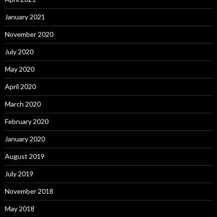
January 2021
November 2020
July 2020
May 2020
April 2020
March 2020
February 2020
January 2020
August 2019
July 2019
November 2018
May 2018