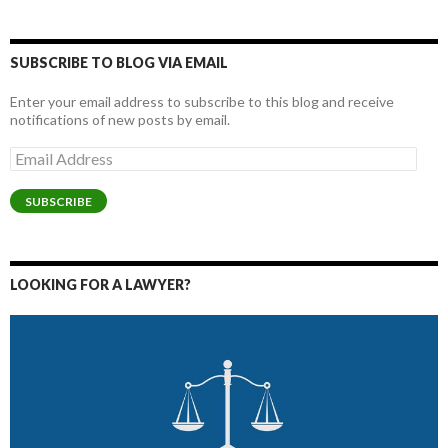
SUBSCRIBE TO BLOG VIA EMAIL
Enter your email address to subscribe to this blog and receive
notifications of new posts by email.
Email
Address
SUBSCRIBE
LOOKING FOR A LAWYER?