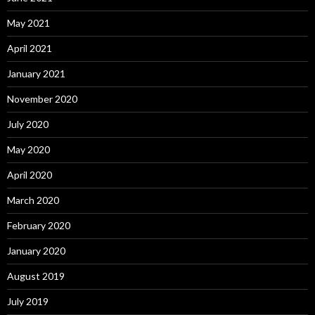
May 2021
April 2021
January 2021
November 2020
July 2020
May 2020
April 2020
March 2020
February 2020
January 2020
August 2019
July 2019