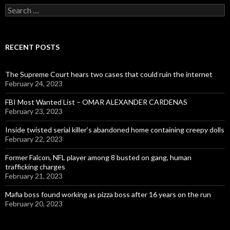
Search
for:
RECENT POSTS
The Supreme Court hears two cases that could ruin the internet
February 24, 2023
FBI Most Wanted List – OMAR ALEXANDER CARDENAS
February 23, 2023
Inside twisted serial killer’s abandoned home containing creepy dolls
February 22, 2023
Former Falcon, NFL player among 8 busted on gang, human
trafficking charges
February 21, 2023
Mafia boss found working as pizza boss after 16 years on the run
February 20, 2023