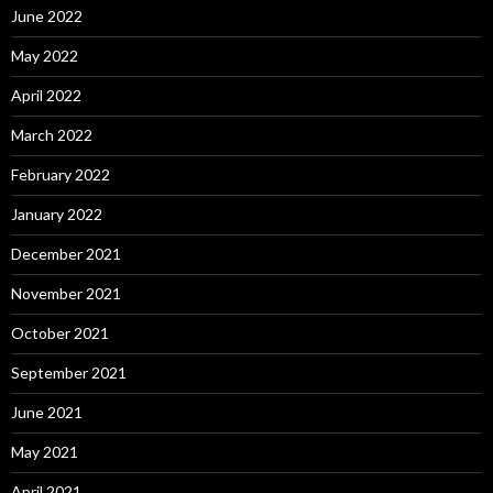
June 2022
May 2022
April 2022
March 2022
February 2022
January 2022
December 2021
November 2021
October 2021
September 2021
June 2021
May 2021
April 2021