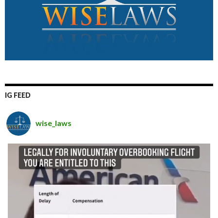
IG FEED
wise_laws