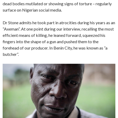
dead bodies mutilated or showing signs of torture – regularly
surface on Nigerian social media.
Dr Stone admits he took part in atrocities during his years as an
“Axeman”. At one point during our interview, recalling the most
efficient means of killing, he leaned forward, squeezed his
fingers into the shape of a gun and pushed them to the
forehead of our producer. In Benin City, he was known as “a
butcher”.