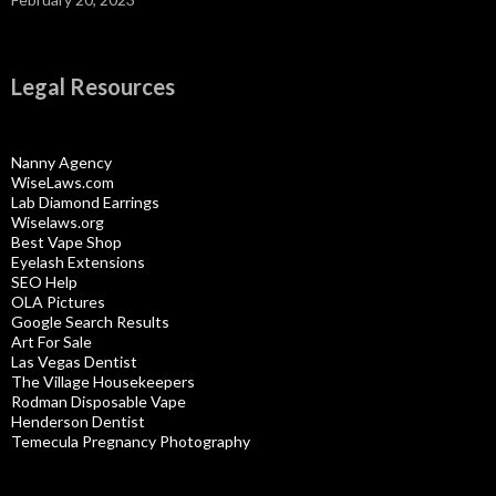
Legal Resources
Nanny Agency
WiseLaws.com
Lab Diamond Earrings
Wiselaws.org
Best Vape Shop
Eyelash Extensions
SEO Help
OLA Pictures
Google Search Results
Art For Sale
Las Vegas Dentist
The Village Housekeepers
Rodman Disposable Vape
Henderson Dentist
Temecula Pregnancy Photography