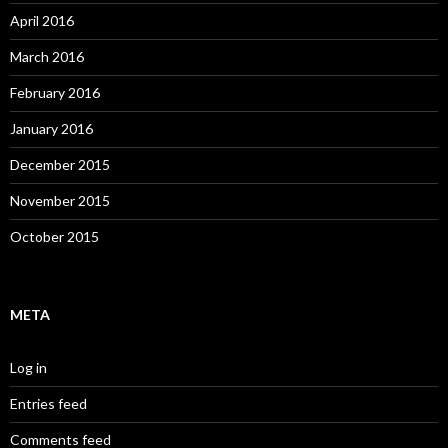
April 2016
March 2016
February 2016
January 2016
December 2015
November 2015
October 2015
META
Log in
Entries feed
Comments feed