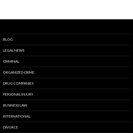
BLOG
LEGAL NEWS
CRIMINAL
ORGANIZED CRIME
DRUG COMPANIES
PERSONAL INJURY
BUSINESS LAW
INTERNATIONAL
DIVORCE