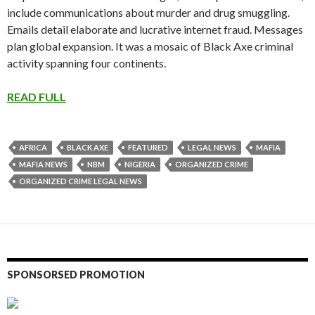
include communications about murder and drug smuggling.
Emails detail elaborate and lucrative internet fraud. Messages
plan global expansion. It was a mosaic of Black Axe criminal
activity spanning four continents.
READ FULL
AFRICA
BLACK AXE
FEATURED
LEGAL NEWS
MAFIA
MAFIA NEWS
NBM
NIGERIA
ORGANIZED CRIME
ORGANIZED CRIME LEGAL NEWS
SPONSORSED PROMOTION