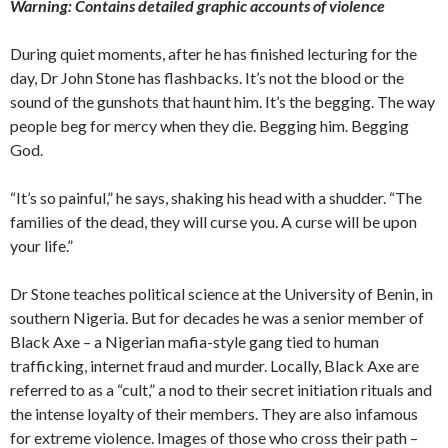
Warning: Contains detailed graphic accounts of violence
During quiet moments, after he has finished lecturing for the
day, Dr John Stone has flashbacks. It’s not the blood or the
sound of the gunshots that haunt him. It’s the begging. The way
people beg for mercy when they die. Begging him. Begging
God.
“It’s so painful,” he says, shaking his head with a shudder. “The
families of the dead, they will curse you. A curse will be upon
your life.”
Dr Stone teaches political science at the University of Benin, in
southern Nigeria. But for decades he was a senior member of
Black Axe – a Nigerian mafia-style gang tied to human
trafficking, internet fraud and murder. Locally, Black Axe are
referred to as a “cult,” a nod to their secret initiation rituals and
the intense loyalty of their members. They are also infamous
for extreme violence. Images of those who cross their path –