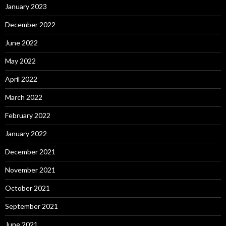
January 2023
December 2022
June 2022
May 2022
April 2022
March 2022
February 2022
January 2022
December 2021
November 2021
October 2021
September 2021
June 2021