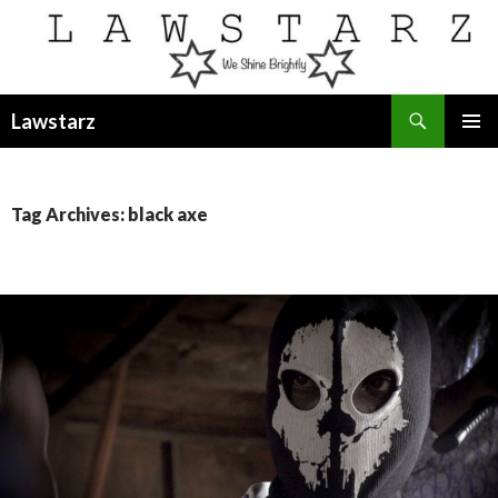
Search
Lawstarz
SKIP
PRIMAR
TO
MENU
CONTENT
Tag Archives: black axe