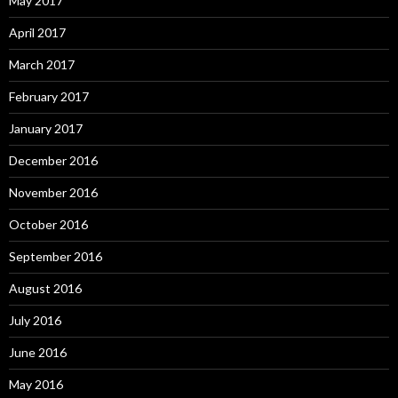
May 2017
April 2017
March 2017
February 2017
January 2017
December 2016
November 2016
October 2016
September 2016
August 2016
July 2016
June 2016
May 2016