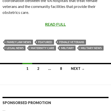
coordination between the VA hospitals that treat female
veterans and the community facilities that provide their
obstetrics care.
READ FULL
FAMILY LAW NEWS
FEATURED
FEMALE VETERANS
LEGAL NEWS
MATERNITY CARE
MILITARY
MILITARY NEWS
Posts
1
2
…
8
NEXT →
navigation
SPONSORSED PROMOTION