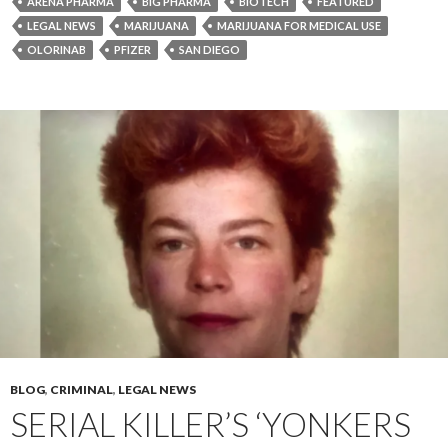
ARENA PHARMA
BIG PHARMA
BIOTECH
FEATURED
LEGAL NEWS
MARIJUANA
MARIJUANA FOR MEDICAL USE
OLORINAB
PFIZER
SAN DIEGO
BLOG
,
CRIMINAL
,
LEGAL NEWS
SERIAL KILLER’S ‘YONKERS