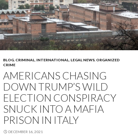
BLOG
,
CRIMINAL
,
INTERNATIONAL
,
LEGAL NEWS
,
ORGANIZED
CRIME
AMERICANS CHASING
DOWN TRUMP’S WILD
ELECTION CONSPIRACY
SNUCK INTO A MAFIA
PRISON IN ITALY
DECEMBER 16, 2021