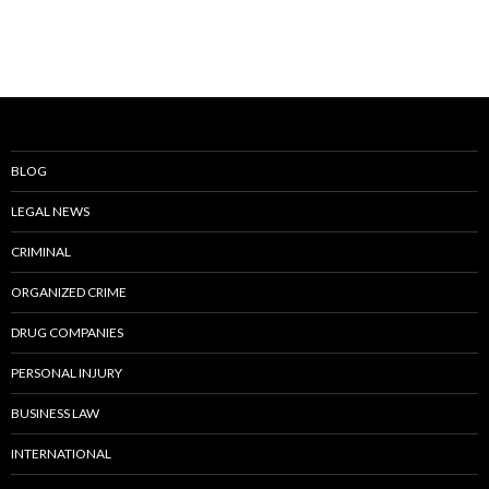
BLOG
LEGAL NEWS
CRIMINAL
ORGANIZED CRIME
DRUG COMPANIES
PERSONAL INJURY
BUSINESS LAW
INTERNATIONAL