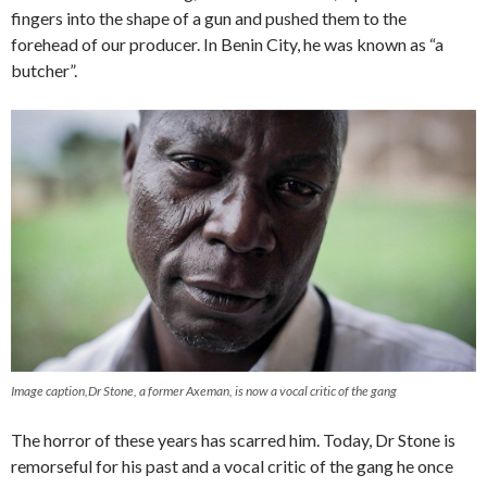
fingers into the shape of a gun and pushed them to the
forehead of our producer. In Benin City, he was known as “a
butcher”.
Image caption,Dr Stone, a former Axeman, is now a vocal critic of the gang
The horror of these years has scarred him. Today, Dr Stone is
remorseful for his past and a vocal critic of the gang he once