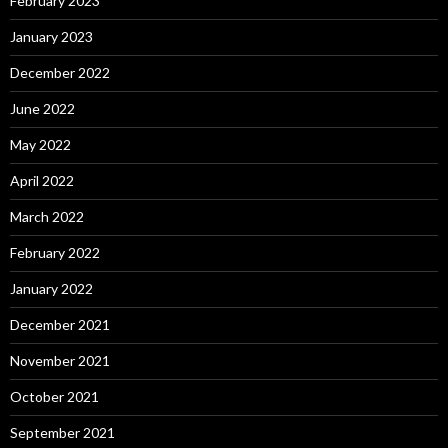
February 2023
January 2023
December 2022
June 2022
May 2022
April 2022
March 2022
February 2022
January 2022
December 2021
November 2021
October 2021
September 2021