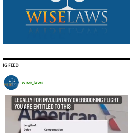
IG FEED
wise_laws