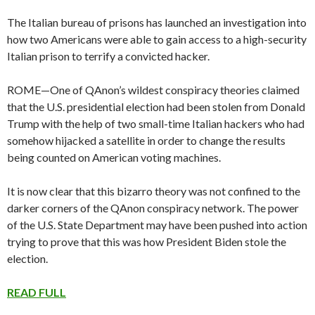
The Italian bureau of prisons has launched an investigation into
how two Americans were able to gain access to a high-security
Italian prison to terrify a convicted hacker.
ROME—One of QAnon’s wildest conspiracy theories claimed
that the U.S. presidential election had been stolen from Donald
Trump with the help of two small-time Italian hackers who had
somehow hijacked a satellite in order to change the results
being counted on American voting machines.
It is now clear that this bizarro theory was not confined to the
darker corners of the QAnon conspiracy network. The power
of the U.S. State Department may have been pushed into action
trying to prove that this was how President Biden stole the
election.
READ FULL