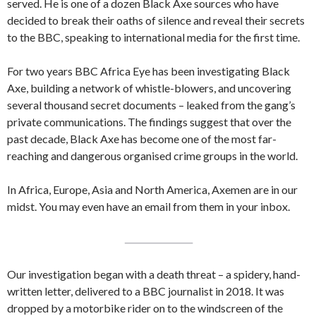
served. He is one of a dozen Black Axe sources who have
decided to break their oaths of silence and reveal their secrets
to the BBC, speaking to international media for the first time.
For two years BBC Africa Eye has been investigating Black
Axe, building a network of whistle-blowers, and uncovering
several thousand secret documents – leaked from the gang’s
private communications. The findings suggest that over the
past decade, Black Axe has become one of the most far-
reaching and dangerous organised crime groups in the world.
In Africa, Europe, Asia and North America, Axemen are in our
midst. You may even have an email from them in your inbox.
Our investigation began with a death threat – a spidery, hand-
written letter, delivered to a BBC journalist in 2018. It was
dropped by a motorbike rider on to the windscreen of the