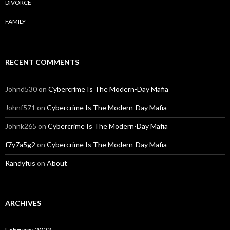
DIVORCE
FAMILY
RECENT COMMENTS
Johnd530
on
Cybercrime Is The Modern-Day Mafia
Johnf571
on
Cybercrime Is The Modern-Day Mafia
Johnk265
on
Cybercrime Is The Modern-Day Mafia
f7y7a5g2
on
Cybercrime Is The Modern-Day Mafia
Randyfus
on
About
ARCHIVES