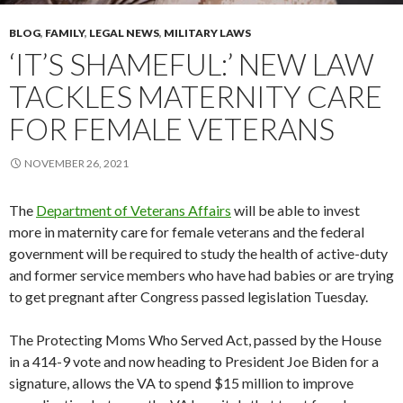
BLOG
,
FAMILY
,
LEGAL NEWS
,
MILITARY LAWS
‘IT’S SHAMEFUL:’ NEW LAW
TACKLES MATERNITY CARE
FOR FEMALE VETERANS
NOVEMBER 26, 2021
The
Department of Veterans Affairs
will be able to invest
more in maternity care for female veterans and the federal
government will be required to study the health of active-duty
and former service members who have had babies or are trying
to get pregnant after Congress passed legislation Tuesday.
The Protecting Moms Who Served Act, passed by the House
in a 414-9 vote and now heading to President Joe Biden for a
signature, allows the VA to spend $15 million to improve