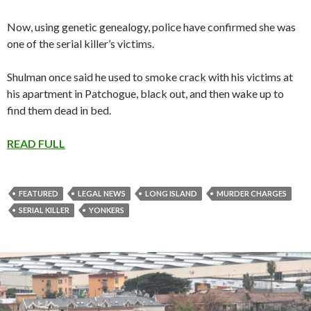
Now, using genetic genealogy, police have confirmed she was
one of the serial killer’s victims.
Shulman once said he used to smoke crack with his victims at
his apartment in Patchogue, black out, and then wake up to
find them dead in bed.
READ FULL
FEATURED
LEGAL NEWS
LONG ISLAND
MURDER CHARGES
SERIAL KILLER
YONKERS