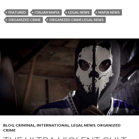
FEATURED
ITALIAN MAFIA
LEGAL NEWS
MAFIA NEWS
ORGANIZED CRIME
ORGANIZED CRIME LEGAL NEWS
BLOG
,
CRIMINAL
,
INTERNATIONAL
,
LEGAL NEWS
,
ORGANIZED
CRIME