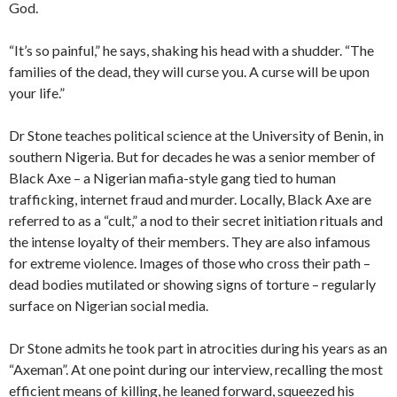
God.
“It’s so painful,” he says, shaking his head with a shudder. “The
families of the dead, they will curse you. A curse will be upon
your life.”
Dr Stone teaches political science at the University of Benin, in
southern Nigeria. But for decades he was a senior member of
Black Axe – a Nigerian mafia-style gang tied to human
trafficking, internet fraud and murder. Locally, Black Axe are
referred to as a “cult,” a nod to their secret initiation rituals and
the intense loyalty of their members. They are also infamous
for extreme violence. Images of those who cross their path –
dead bodies mutilated or showing signs of torture – regularly
surface on Nigerian social media.
Dr Stone admits he took part in atrocities during his years as an
“Axeman”. At one point during our interview, recalling the most
efficient means of killing, he leaned forward, squeezed his