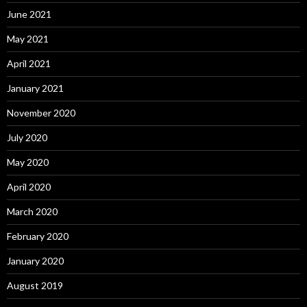
June 2021
May 2021
April 2021
January 2021
November 2020
July 2020
May 2020
April 2020
March 2020
February 2020
January 2020
August 2019