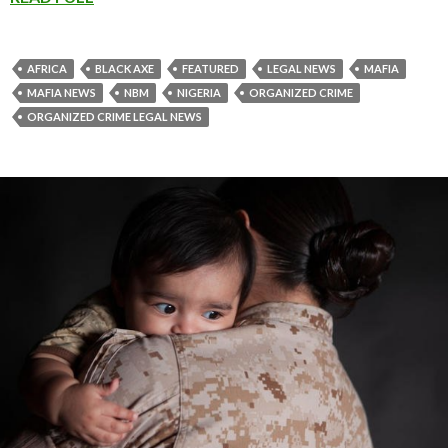
AFRICA
BLACK AXE
FEATURED
LEGAL NEWS
MAFIA
MAFIA NEWS
NBM
NIGERIA
ORGANIZED CRIME
ORGANIZED CRIME LEGAL NEWS