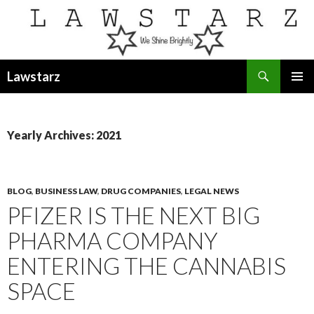
Search
Lawstarz
SKIP
PRIMAR
TO
MENU
CONTENT
Yearly Archives: 2021
BLOG
,
BUSINESS LAW
,
DRUG COMPANIES
,
LEGAL NEWS
PFIZER IS THE NEXT BIG
PHARMA COMPANY
ENTERING THE CANNABIS
SPACE