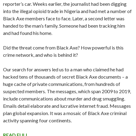
reporter’s car. Weeks earlier, the journalist had been digging
into the illegal opioid trade in Nigeria and had met a number of
Black Axe members face to face. Later, a second letter was
handed to the man’s family. Someone had been tracking him
and had found his home.
Did the threat come from Black Axe? How powerful is this
crime network, and who is behind it?
Our search for answers led us to a man who claimed he had
hacked tens of thousands of secret Black Axe documents – a
huge cache of private communications, from hundreds of
suspected members. The messages, which span 2009 to 2019,
include communications about murder and drug smuggling.
Emails detail elaborate and lucrative internet fraud. Messages
plan global expansion. It was a mosaic of Black Axe criminal
activity spanning four continents.
READ FULL