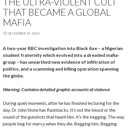
THE ULTRA-VIOLENT CULT
THAT BECAME A GLOBAL
MAFIA
DECEMBER 15, 2021
A two-year BBC investigation into Black Axe – a Nigerian
student fraternity which evolved into a dreaded mafia-
group – has unearthed new evidence of infiltration of
politics, and a scamming and killing operation spanning
the globe.
Warning: Contains detailed graphic accounts of violence
During quiet moments, after he has finished lecturing for the
day, Dr John Stone has flashbacks. It’s not the blood or the
sound of the gunshots that haunt him. It’s the begging. The way
people beg for mercy when they die. Begging him. Begging