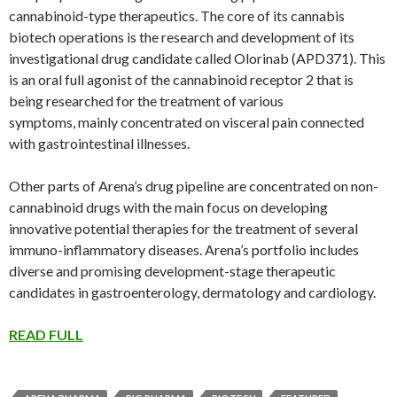
cannabinoid-type therapeutics. The core of its cannabis
biotech operations is the research and development of its
investigational drug candidate called Olorinab (APD371). This
is an oral full agonist of the cannabinoid receptor 2 that is
being researched for the treatment of various
symptoms, mainly concentrated on visceral pain connected
with gastrointestinal illnesses.
Other parts of Arena’s drug pipeline are concentrated on non-
cannabinoid drugs with the main focus on developing
innovative potential therapies for the treatment of several
immuno-inflammatory diseases. Arena’s portfolio includes
diverse and promising development-stage therapeutic
candidates in gastroenterology, dermatology and cardiology.
READ FULL