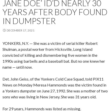
JANE DOE’ ID’D NEARLY 30
YEARS AFTER BODY FOUND
IN DUMPSTER
DECEMBER 17, 2021
YONKERS, N.Y. — She was a victim of serial killer Robert
Shulman, a postal worker from Hicksville, Long Island
convicted of killing and dismembering five women in the
1990s using barbells and a baseball bat. But no one knew her
name — until now.
Det. John Geiss, of the Yonkers Cold Case Squad, told PIX11
News on Monday Meresa Hammonds was the victim found in
a Yonkers dumpster on June 27, 1992. She was a mother of two
sons who was living in New Jersey. She was 31 years old.
For 29 years, Hammonds was listed as missing.