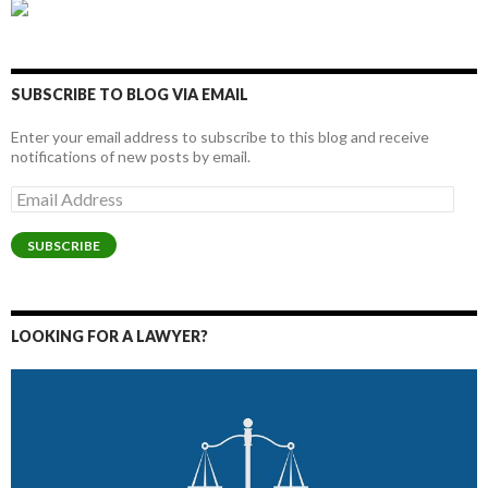
SUBSCRIBE TO BLOG VIA EMAIL
Enter your email address to subscribe to this blog and receive
notifications of new posts by email.
Email
Address
SUBSCRIBE
LOOKING FOR A LAWYER?