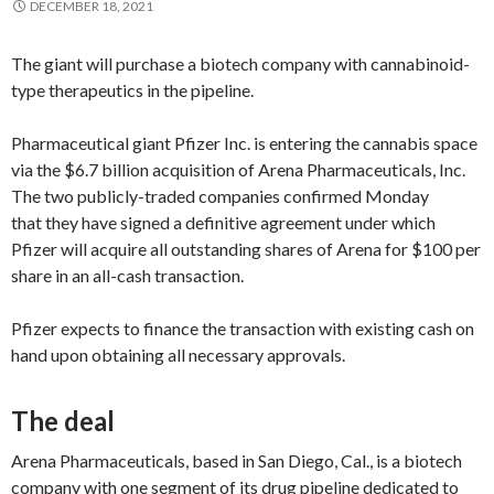
DECEMBER 18, 2021
The giant will purchase a biotech company with cannabinoid-
type therapeutics in the pipeline.
Pharmaceutical giant Pfizer Inc. is entering the cannabis space
via the $6.7 billion acquisition of Arena Pharmaceuticals, Inc.
The two publicly-traded companies confirmed Monday
that they have signed a definitive agreement under which
Pfizer will acquire all outstanding shares of Arena for $100 per
share in an all-cash transaction.
Pfizer expects to finance the transaction with existing cash on
hand upon obtaining all necessary approvals.
The deal
Arena Pharmaceuticals, based in San Diego, Cal., is a biotech
company with one segment of its drug pipeline dedicated to